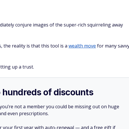
iately conjure images of the super-rich squirreling away
he reality is that this tool is a
wealth move
for many savv
ting up a trust.
o hundreds of discounts
 you’re not a member you could be missing out on huge
 and even prescriptions.
your first year with auto-renewal — and a free gift if