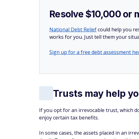
Resolve $10,000 or 
National Debt Relief
could help you res
works for you. Just tell them your situa
Sign up for a free debt assessment he
Trusts may help yo
If you opt for an irrevocable trust, which d
enjoy certain tax benefits.
In some cases, the assets placed in an irre