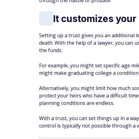
through the hassle of probate.
It customizes your
Setting up a trust gives you an additional l
death. With the help of a lawyer, you can 
the funds.
For example, you might set specific age mi
might make graduating college a condition 
Alternatively, you might limit how much s
protect your heirs who have a difficult tim
planning conditions are endless.
With a trust, you can set things up in a wa
control is typically not possible through a wi