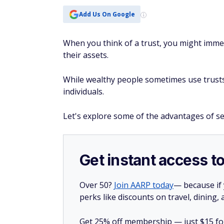
Add Us On Google
When you think of a trust, you might immed
their assets.
While wealthy people sometimes use trusts, t
individuals.
Let's explore some of the advantages of set
Get instant access t
Over 50?
Join AARP today
— because if
perks like discounts on travel, dining,
Get 25% off membership — just $15 for 