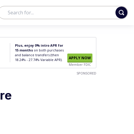
Plus, enjoy 0% intro APR for
15 months
on both purchases
and balance transfers (then
APPLY NOW
18.24% - 27.74% Variable APR).
Member FDIC
SPONSORED
’re