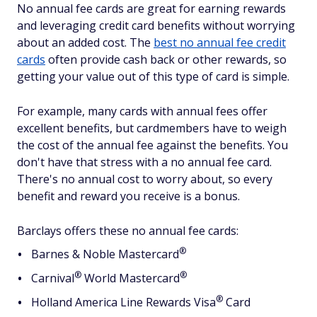
No annual fee cards are great for earning rewards
and leveraging credit card benefits without worrying
about an added cost. The
best no annual fee credit
cards
often provide cash back or other rewards, so
getting your value out of this type of card is simple.
For example, many cards with annual fees offer
excellent benefits, but cardmembers have to weigh
the cost of the annual fee against the benefits. You
don't have that stress with a no annual fee card.
There's no annual cost to worry about, so every
benefit and reward you receive is a bonus.
Barclays offers these no annual fee cards:
®
Barnes & Noble
Mastercard
®
®
Carnival
World
Mastercard
®
Holland America Line Rewards
Visa
Card