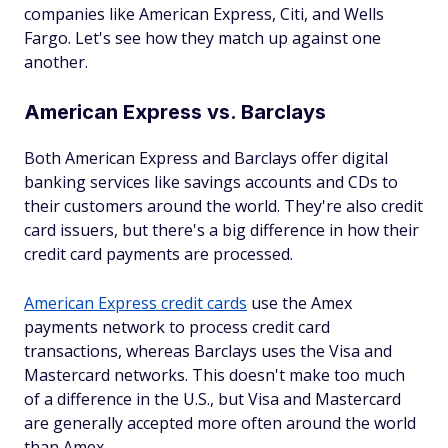
companies like American Express, Citi, and Wells
Fargo. Let's see how they match up against one
another.
American Express vs. Barclays
Both American Express and Barclays offer digital
banking services like savings accounts and CDs to
their customers around the world. They're also credit
card issuers, but there's a big difference in how their
credit card payments are processed.
American Express credit cards
use the Amex
payments network to process credit card
transactions, whereas Barclays uses the Visa and
Mastercard networks. This doesn't make too much
of a difference in the U.S., but Visa and Mastercard
are generally accepted more often around the world
than Amex.