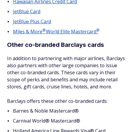
Hawaiian Airlines Credit Card
JetBlue Card
JetBlue Plus Card
®
®
Miles &
More
World Elite
Mastercard
Other co-branded Barclays cards
In addition to partnering with major airlines, Barclays
also partners with other large companies to issue
other co-branded cards. These cards vary in their
scope of perks and benefits and may include retail
stores, gift cards, cruise lines, hotels, and more.
Barclays offers these other co-branded cards:
Barnes & Noble Mastercard®
Carnival World® Mastercard®
Holland America Line Rewards Visa® Card