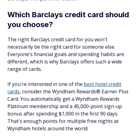
Which Barclays credit card should
you choose?
The right Barclays credit card for you won't
necessarily be the right card for someone else.
Everyone's financial goals and spending habits are
different, which is why Barclays offers such a wide
range of cards.
If you're interested in one of the
best hotel credit
cards
, consider the Wyndham Rewards® Earner Plus
Card. You automatically get a Wyndham Rewards
Platinum membership and a 45,000-point sign-up
bonus after spending $1,000 in the first 90 days.
That's enough points for multiple free nights at
Wyndham hotels around the world.