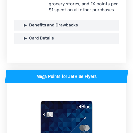
grocery stores, and 1X points per
$1 spent on all other purchases
Benefits and Drawbacks
Card Details
Mega Points for JetBlue Flyers