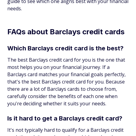
guide to see which one aligns best with your financial
needs.
FAQs about Barclays credit cards
Which Barclays credit card is the best?
The best Barclays credit card for you is the one that
most helps you on your financial journey. If a
Barclays card matches your financial goals perfectly,
that's the best Barclays credit card for you. Because
there are a lot of Barclays cards to choose from,
carefully consider the benefits of each one when
you're deciding whether it suits your needs.
Is it hard to get a Barclays credit card?
It's not typically hard to qualify for a Barclays credit