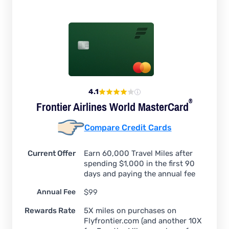
4.1
®
Frontier Airlines World
MasterCard
Compare Credit Cards
Current Offer
Earn 60,000 Travel Miles after
spending $1,000 in the first 90
days and paying the annual fee
Annual Fee
$99
Rewards Rate
5X miles on purchases on
Flyfrontier.com (and another 10X