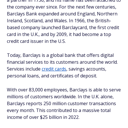
a partner in 1736, and his name has been attached to
the company ever since. For the next few centuries,
Barclays Bank expanded around England, Northern
Ireland, Scotland, and Wales. In 1966, the British-
based company launched Barclaycard, the first credit
card in the U.K., and by 2009, it had become a top
credit card issuer in the U.S.
Today, Barclays is a global bank that offers digital
financial services to its customers around the world.
Services include
credit cards
, savings accounts,
personal loans, and certificates of deposit.
With over 83,000 employees, Barclays is able to serve
millions of customers worldwide. In the U.K. alone,
Barclays reports 250 million customer transactions
every month. This contributed to a massive total
income of over $25 billion in 2022.