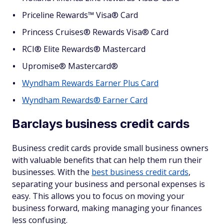
Priceline Rewards™ Visa® Card
Princess Cruises® Rewards Visa® Card
RCI® Elite Rewards® Mastercard
Upromise® Mastercard®
Wyndham Rewards Earner Plus Card
Wyndham Rewards® Earner Card
Barclays business credit cards
Business credit cards provide small business owners
with valuable benefits that can help them run their
businesses. With the
best business credit cards
,
separating your business and personal expenses is
easy. This allows you to focus on moving your
business forward, making managing your finances
less confusing.