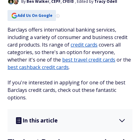
By
Ben Walker, CEPF, CFEI®
, Edited by
Tracy Odell
Add Us On Google
Barclays offers international banking services,
including a variety of consumer and business credit
card products. Its range of
credit cards
covers all
categories, so there's an option for everyone,
whether it's one of the
best travel credit cards
or the
best cashback credit cards
.
If you're interested in applying for one of the best
Barclays credit cards, check out these fantastic
options.
In this article