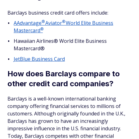
Barclays business credit card offers include:
®
®
AAdvantage
Aviator
World Elite Business
®
Mastercard
Hawaiian Airlines® World Elite Business
Mastercard®
JetBlue Business Card
How does Barclays compare to
other credit card companies?
Barclays is a well-known international banking
company offering financial services to millions of
customers. Although originally founded in the U.K.,
Barclays has grown to have an increasingly
impressive influence in the U.S. financial industry.
Today, Barclays competes with other financial