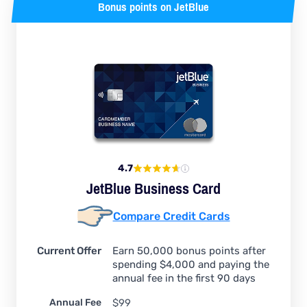
Bonus points on JetBlue
4.7
JetBlue Business Card
Compare Credit Cards
Current Offer
Earn 50,000 bonus points after
spending $4,000 and paying the
annual fee in the first 90 days
Annual Fee
$99