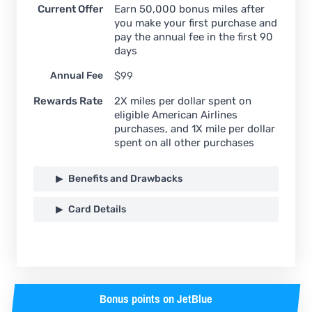
Current Offer
Earn 50,000 bonus miles after
you make your first purchase and
pay the annual fee in the first 90
days
Annual Fee
$99
Rewards Rate
2X miles per dollar spent on
eligible American Airlines
purchases, and 1X mile per dollar
spent on all other purchases
Benefits and Drawbacks
Card Details
Bonus points on JetBlue