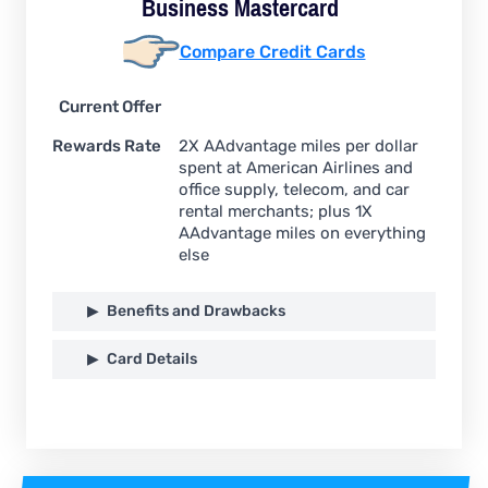
Business
Mastercard
Compare Credit Cards
Current Offer
Rewards Rate
2X AAdvantage miles per dollar
spent at American Airlines and
office supply, telecom, and car
rental merchants; plus 1X
AAdvantage miles on everything
else
Benefits and Drawbacks
Card Details