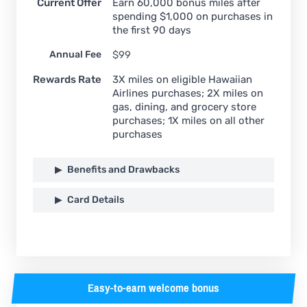
Current Offer
Earn 60,000 bonus miles after
spending $1,000 on purchases in
the first 90 days
Annual Fee
$99
Rewards Rate
3X miles on eligible Hawaiian
Airlines purchases; 2X miles on
gas, dining, and grocery store
purchases; 1X miles on all other
purchases
Benefits and Drawbacks
Card Details
Easy-to-earn welcome bonus