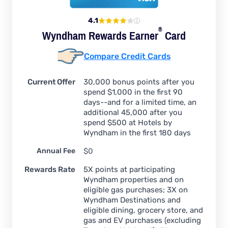
4.1
®
Wyndham Rewards
Earner
Card
Compare Credit Cards
Current Offer
30,000 bonus points after you
spend $1,000 in the first 90
days--and for a limited time, an
additional 45,000 after you
spend $500 at Hotels by
Wyndham in the first 180 days
Annual Fee
$0
Rewards Rate
5X points at participating
Wyndham properties and on
eligible gas purchases; 3X on
Wyndham Destinations and
eligible dining, grocery store, and
gas and EV purchases (excluding