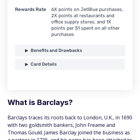
Rewards Rate
6X points on JetBlue purchases,
2X points at restaurants and
office supply stores, and 1X
points per $1 spent on all other
purchases
Benefits and Drawbacks
Card Details
What is Barclays?
Barclays traces its roots back to London, U.K., in 1690
with two goldsmith bankers, John Freame and
Thomas Gould. James Barclay joined the business as