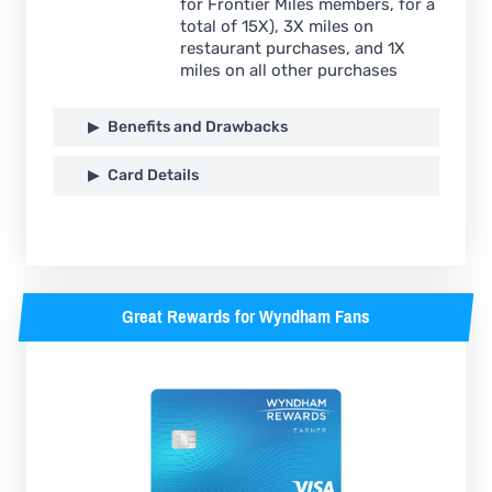
for Frontier Miles members, for a
total of 15X), 3X miles on
restaurant purchases, and 1X
miles on all other purchases
Benefits and Drawbacks
Card Details
Great Rewards for Wyndham Fans