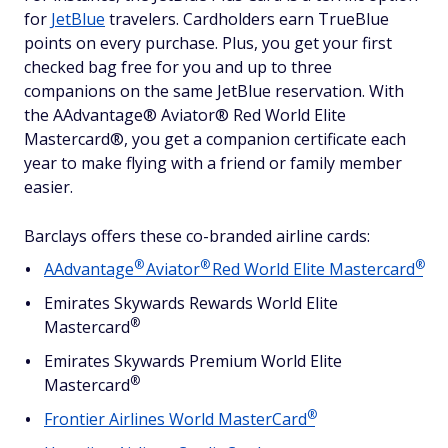
for
JetBlue
travelers. Cardholders earn TrueBlue
points on every purchase. Plus, you get your first
checked bag free for you and up to three
companions on the same JetBlue reservation. With
the AAdvantage® Aviator® Red World Elite
Mastercard®, you get a companion certificate each
year to make flying with a friend or family member
easier.
Barclays offers these co-branded airline cards:
®
®
®
AAdvantage
Aviator
Red World Elite
Mastercard
Emirates Skywards Rewards World Elite
®
Mastercard
Emirates Skywards Premium World Elite
®
Mastercard
®
Frontier Airlines World
MasterCard