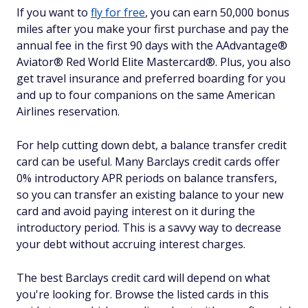
If you want to
fly for free
, you can earn 50,000 bonus
miles after you make your first purchase and pay the
annual fee in the first 90 days with the AAdvantage®
Aviator® Red World Elite Mastercard®. Plus, you also
get travel insurance and preferred boarding for you
and up to four companions on the same American
Airlines reservation.
For help cutting down debt, a balance transfer credit
card can be useful. Many Barclays credit cards offer
0% introductory APR periods on balance transfers,
so you can transfer an existing balance to your new
card and avoid paying interest on it during the
introductory period. This is a savvy way to decrease
your debt without accruing interest charges.
The best Barclays credit card will depend on what
you're looking for. Browse the listed cards in this