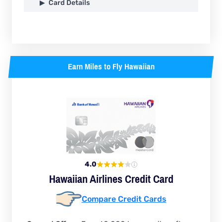
Card Details
Earn Miles to Fly Hawaiian
4.0
Hawaiian Airlines Credit Card
Compare Credit Cards