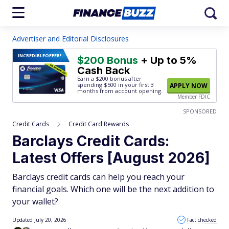
Advertiser and Editorial Disclosures
INCREDIBLE
OFFER!
$200 Bonus
+ Up to 5%
Cash Back
Earn a $200 bonus after
spending $500
in your first 3
APPLY NOW
months from account opening.
Member FDIC
SPONSORED
Credit Cards
Credit Card Rewards
Barclays Credit Cards:
Latest Offers [August 2026]
Barclays credit cards can help you reach your
financial goals. Which one will be the next addition to
your wallet?
Updated July 20, 2026
Fact checked