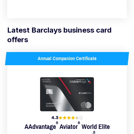
Latest Barclays business card
offers
Annual Companion Certificate
4.3
®
®
AAdvantage
Aviator
World Elite
®