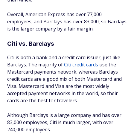
Overall, American Express has over 77,000
employees, and Barclays has over 83,000, so Barclays
is the larger company by a fair margin.
Citi vs. Barclays
Citi is both a bank and a credit card issuer, just like
Barclays. The majority of
Citi credit cards
use the
Mastercard payments network, whereas Barclays
credit cards are a good mix of both Mastercard and
Visa. Mastercard and Visa are the most widely
accepted payment networks in the world, so their
cards are the best for travelers.
Although Barclays is a large company and has over
83,000 employees, Citi is much larger, with over
240,000 employees.