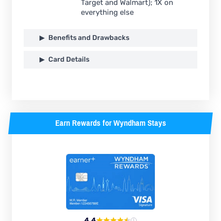
Target and Walmart); 1X on
everything else
Benefits and Drawbacks
Card Details
Earn Rewards for Wyndham Stays
4.4