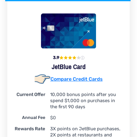
3.9
JetBlue Card
Compare Credit Cards
Current Offer
10,000 bonus points after you
spend $1,000 on purchases in
the first 90 days
Annual Fee
$0
Rewards Rate
3X points on JetBlue purchases,
2X points at restaurants and