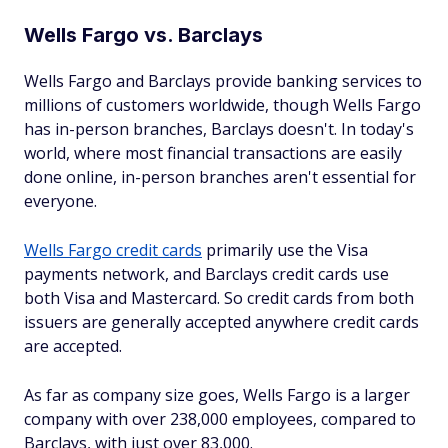
Wells Fargo vs. Barclays
Wells Fargo and Barclays provide banking services to
millions of customers worldwide, though Wells Fargo
has in-person branches, Barclays doesn't. In today's
world, where most financial transactions are easily
done online, in-person branches aren't essential for
everyone.
Wells Fargo credit cards
primarily use the Visa
payments network, and Barclays credit cards use
both Visa and Mastercard. So credit cards from both
issuers are generally accepted anywhere credit cards
are accepted.
As far as company size goes, Wells Fargo is a larger
company with over 238,000 employees, compared to
Barclays, with just over 83,000.