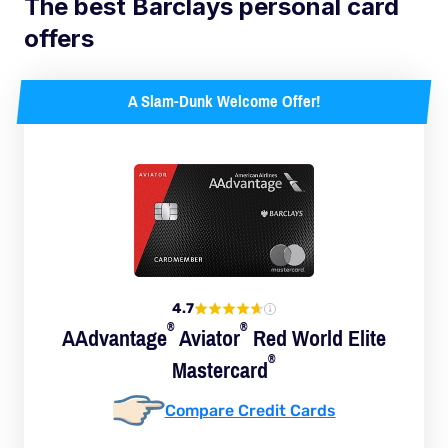
The best Barclays personal card
offers
A Slam-Dunk Welcome Offer!
4.7
®
®
AAdvantage
Aviator
Red World Elite
®
Mastercard
Compare Credit Cards