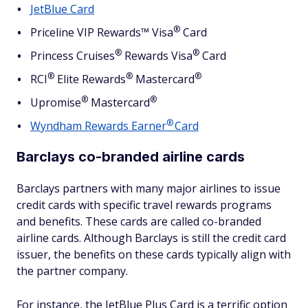
JetBlue Card
®
Priceline VIP Rewards™
Visa
Card
®
®
Princess
Cruises
Rewards
Visa
Card
®
®
®
RCI
Elite
Rewards
Mastercard
®
®
Upromise
Mastercard
®
Wyndham Rewards
Earner
Card
Barclays co-branded airline cards
Barclays partners with many major airlines to issue
credit cards with specific travel rewards programs
and benefits. These cards are called co-branded
airline cards. Although Barclays is still the credit card
issuer, the benefits on these cards typically align with
the partner company.
For instance, the JetBlue Plus Card is a terrific option