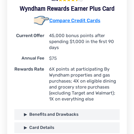
Wyndham Rewards Earner Plus Card
Compare Credit Cards
Current Offer
45,000 bonus points after
spending $1,000 in the first 90
days
Annual Fee
$75
Rewards Rate
6X points at participating By
Wyndham properties and gas
purchases; 4X on eligible dining
and grocery store purchases
(excluding Target and Walmart);
1X on everything else
Benefits and Drawbacks
Card Details