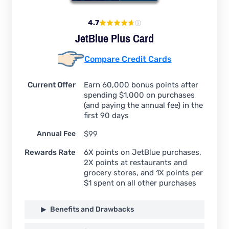
4.7
JetBlue Plus Card
Compare Credit Cards
Current Offer
Earn 60,000 bonus points after
spending $1,000 on purchases
(and paying the annual fee) in the
first 90 days
Annual Fee
$99
Rewards Rate
6X points on JetBlue purchases,
2X points at restaurants and
grocery stores, and 1X points per
$1 spent on all other purchases
Benefits and Drawbacks