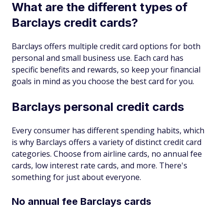
What are the different types of
Barclays credit cards?
Barclays offers multiple credit card options for both
personal and small business use. Each card has
specific benefits and rewards, so keep your financial
goals in mind as you choose the best card for you.
Barclays personal credit cards
Every consumer has different spending habits, which
is why Barclays offers a variety of distinct credit card
categories. Choose from airline cards, no annual fee
cards, low interest rate cards, and more. There's
something for just about everyone.
No annual fee Barclays cards