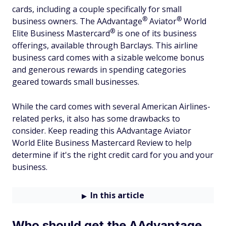
cards, including a couple specifically for small
®
®
business owners. The
AAdvantage
Aviator
World
®
Elite Business
Mastercard
is one of its business
offerings, available through Barclays. This airline
business card comes with a sizable welcome bonus
and generous rewards in spending categories
geared towards small businesses.
While the card comes with several American Airlines-
related perks, it also has some drawbacks to
consider. Keep reading this AAdvantage Aviator
World Elite Business Mastercard Review to help
determine if it's the right credit card for you and your
business.
In this article
Who should get the AAdvantage