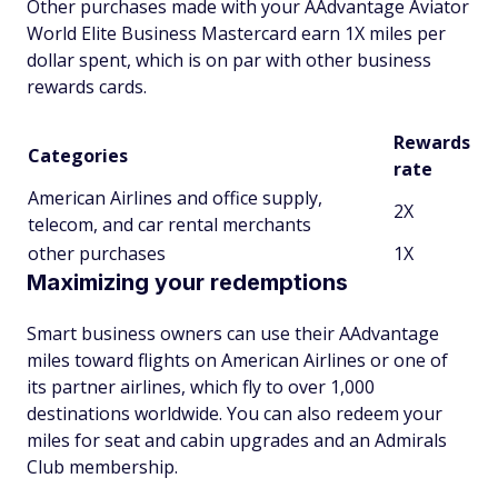
Other purchases made with your AAdvantage Aviator
World Elite Business Mastercard earn 1X miles per
dollar spent, which is on par with other business
rewards cards.
Rewards
Categories
rate
American Airlines and office supply,
2X
telecom, and car rental merchants
other purchases
1X
Maximizing your redemptions
Smart business owners can use their AAdvantage
miles toward flights on American Airlines or one of
its partner airlines, which fly to over 1,000
destinations worldwide. You can also redeem your
miles for seat and cabin upgrades and an Admirals
Club membership.