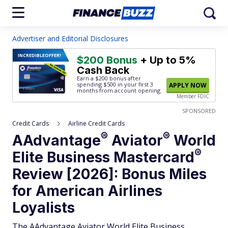
Advertiser and Editorial Disclosures
INCREDIBLE
OFFER!
$200 Bonus
+ Up to 5%
Cash Back
Earn a $200 bonus after
spending $500
in your first 3
APPLY NOW
months from account opening.
Member FDIC
SPONSORED
Credit Cards
Airline Credit Cards
®
®
AAdvantage
Aviator
World
®
Elite Business
Mastercard
Review [2026]: Bonus Miles
for American Airlines
Loyalists
The AAdvantage Aviator World Elite Business