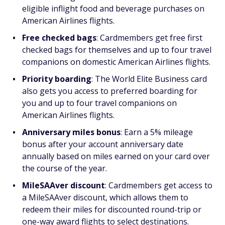
eligible inflight food and beverage purchases on
American Airlines flights.
Free checked bags
: Cardmembers get free first
checked bags for themselves and up to four travel
companions on domestic American Airlines flights.
Priority boarding
: The World Elite Business card
also gets you access to preferred boarding for
you and up to four travel companions on
American Airlines flights.
Anniversary miles bonus
: Earn a 5% mileage
bonus after your account anniversary date
annually based on miles earned on your card over
the course of the year.
MileSAAver discount
: Cardmembers get access to
a MileSAAver discount, which allows them to
redeem their miles for discounted round-trip or
one-way award flights to select destinations.