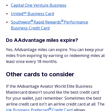
Capital One Venture Business
United℠ Business Card
®
®
Southwest
Rapid
Rewards
Performance
Business Credit Card
Do AAdvantage miles expire?
Yes, AAdvantage miles can expire. You can keep your
miles from expiring by earning or redeeming miles at
least once every 18 months.
Other cards to consider
If the AAdvantage Aviator World Elite Business
Mastercard doesn't sound like the best credit card
for your wallet, just remember: Sometimes the best
airline credit card isn't an airline credit card at all. The
®
Ink Business
Preferred
Credit Card
allows