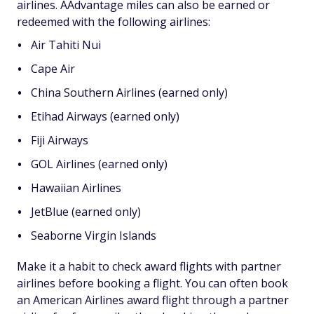
airlines. AAdvantage miles can also be earned or
redeemed with the following airlines:
Air Tahiti Nui
Cape Air
China Southern Airlines (earned only)
Etihad Airways (earned only)
Fiji Airways
GOL Airlines (earned only)
Hawaiian Airlines
JetBlue (earned only)
Seaborne Virgin Islands
Make it a habit to check award flights with partner
airlines before booking a flight. You can often book
an American Airlines award flight through a partner