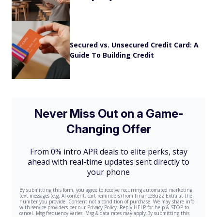
Secured vs. Unsecured Credit Card: A
Guide To Building Credit