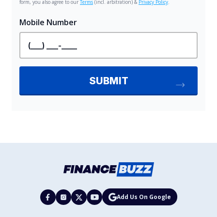
Add Us On Google