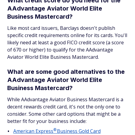
What credit score do you need for the
AAdvantage Aviator World Elite
Business Mastercard?
Like most card issuers, Barclays doesn't publish
specific credit requirements online for its cards. You'll
likely need at least a good FICO credit score (a score
of 670 or higher) to qualify for the AAdvantage
Aviator World Elite Business Mastercard.
What are some good alternatives to the
AAdvantage Aviator World Elite
Business Mastercard?
While AAdvantage Aviator Business Mastercard is a
decent rewards credit card, it's not the only one to
consider. Some other card options that might be a
better fit for your business include:
®
American
Express
Business Gold Card