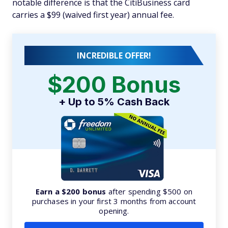
notable difference is that the CitiBusiness card
carries a $99 (waived first year) annual fee.
INCREDIBLE OFFER!
$200 Bonus
+ Up to 5% Cash Back
Earn a $200 bonus
after spending $500 on
purchases in your first 3 months from account
opening.