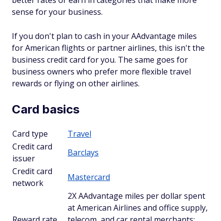
better rates or earn in categories that make more
sense for your business.
If you don't plan to cash in your AAdvantage miles
for American flights or partner airlines, this isn't the
business credit card for you. The same goes for
business owners who prefer more flexible travel
rewards or flying on other airlines.
Card basics
Card type
Travel
Credit card
Barclays
issuer
Credit card
Mastercard
network
2X AAdvantage miles per dollar spent
at American Airlines and office supply,
Reward rate
telecom, and car rental merchants;