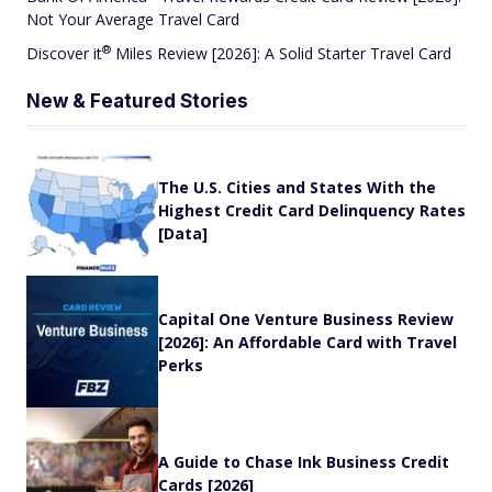
Not Your Average Travel Card
®
Discover
it
Miles Review [2026]: A Solid Starter Travel Card
New & Featured Stories
The U.S. Cities and States With the
Highest Credit Card Delinquency Rates
[Data]
Capital One Venture Business Review
[2026]: An Affordable Card with Travel
Perks
A Guide to Chase Ink Business Credit
Cards [2026]