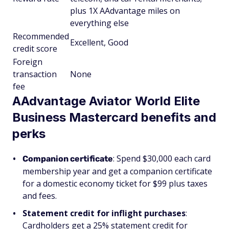
plus 1X AAdvantage miles on
everything else
Recommended
Excellent, Good
credit score
Foreign
transaction
None
fee
AAdvantage Aviator World Elite
Business Mastercard benefits and
perks
: Spend $30,000 each card
Companion certificate
membership year and get a companion certificate
for a domestic economy ticket for $99 plus taxes
and fees.
Statement credit for inflight purchases
:
Cardholders get a 25% statement credit for