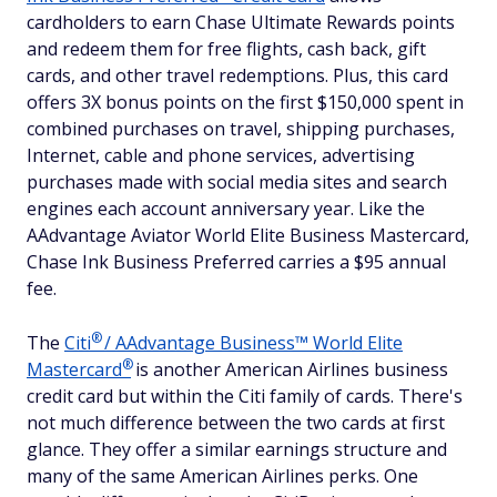
cardholders to earn Chase Ultimate Rewards points
and redeem them for free flights, cash back, gift
cards, and other travel redemptions. Plus, this card
offers 3X bonus points on the first $150,000 spent in
combined purchases on travel, shipping purchases,
Internet, cable and phone services, advertising
purchases made with social media sites and search
engines each account anniversary year. Like the
AAdvantage Aviator World Elite Business Mastercard,
Chase Ink Business Preferred carries a $95 annual
fee.
®
The
Citi
/ AAdvantage Business™ World Elite
®
Mastercard
is another American Airlines business
credit card but within the Citi family of cards. There's
not much difference between the two cards at first
glance. They offer a similar earnings structure and
many of the same American Airlines perks. One