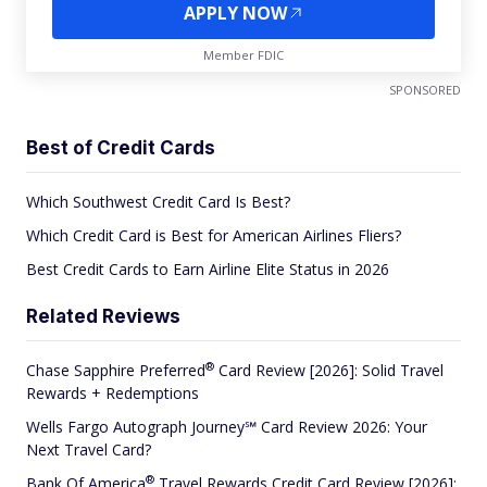
APPLY NOW
Member FDIC
SPONSORED
Best of Credit Cards
Which Southwest Credit Card Is Best?
Which Credit Card is Best for American Airlines Fliers?
Best Credit Cards to Earn Airline Elite Status in 2026
Related Reviews
®
Chase Sapphire
Preferred
Card Review [2026]: Solid Travel
Rewards + Redemptions
Wells Fargo Autograph Journey℠ Card Review 2026: Your
Next Travel Card?
®
Bank Of
America
Travel Rewards Credit Card Review [2026]: