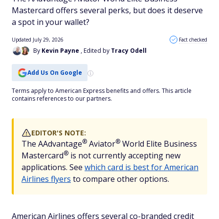
Mastercard offers several perks, but does it deserve
a spot in your wallet?
Updated July 29, 2026
Fact checked
By
Kevin Payne
, Edited by
Tracy Odell
Add Us On Google
Terms apply to American Express benefits and offers. This article
contains references to our partners.
EDITOR'S NOTE:
®
®
The
AAdvantage
Aviator
World Elite Business
®
Mastercard
is not currently accepting new
applications. See
which card is best for American
Airlines flyers
to compare other options.
American Airlines offers several co-branded credit