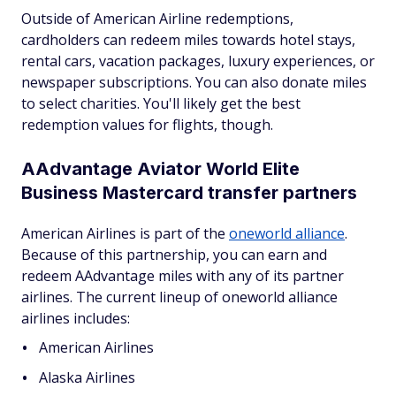
Outside of American Airline redemptions,
cardholders can redeem miles towards hotel stays,
rental cars, vacation packages, luxury experiences, or
newspaper subscriptions. You can also donate miles
to select charities. You'll likely get the best
redemption values for flights, though.
AAdvantage Aviator World Elite
Business Mastercard transfer partners
American Airlines is part of the
oneworld alliance
.
Because of this partnership, you can earn and
redeem AAdvantage miles with any of its partner
airlines. The current lineup of oneworld alliance
airlines includes:
American Airlines
Alaska Airlines