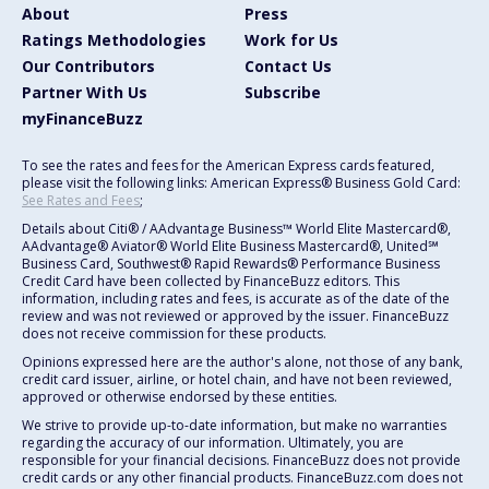
About
Press
Ratings Methodologies
Work for Us
Our Contributors
Contact Us
Partner With Us
Subscribe
myFinanceBuzz
To see the rates and fees for the American Express cards featured,
please visit the following links: American Express® Business Gold Card:
See Rates and Fees
;
Details about Citi® / AAdvantage Business™ World Elite Mastercard®,
AAdvantage® Aviator® World Elite Business Mastercard®, United℠
Business Card, Southwest® Rapid Rewards® Performance Business
Credit Card have been collected by FinanceBuzz editors. This
information, including rates and fees, is accurate as of the date of the
review and was not reviewed or approved by the issuer. FinanceBuzz
does not receive commission for these products.
Opinions expressed here are the author's alone, not those of any bank,
credit card issuer, airline, or hotel chain, and have not been reviewed,
approved or otherwise endorsed by these entities.
We strive to provide up-to-date information, but make no warranties
regarding the accuracy of our information. Ultimately, you are
responsible for your financial decisions. FinanceBuzz does not provide
credit cards or any other financial products. FinanceBuzz.com does not