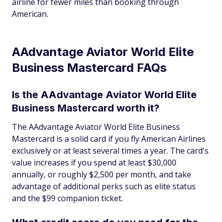
airline for fewer miles than booking through
American.
AAdvantage Aviator World Elite
Business Mastercard FAQs
Is the AAdvantage Aviator World Elite
Business Mastercard worth it?
The AAdvantage Aviator World Elite Business
Mastercard is a solid card if you fly American Airlines
exclusively or at least several times a year. The card's
value increases if you spend at least $30,000
annually, or roughly $2,500 per month, and take
advantage of additional perks such as elite status
and the $99 companion ticket.