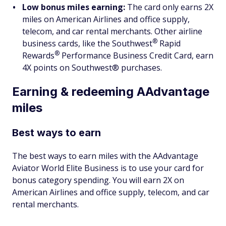
Low bonus miles earning:
The card only earns 2X
miles on American Airlines and office supply,
telecom, and car rental merchants. Other airline
®
business cards, like the
Southwest
Rapid
®
Rewards
Performance Business Credit Card, earn
4X points on Southwest® purchases.
Earning & redeeming AAdvantage
miles
Best ways to earn
The best ways to earn miles with the AAdvantage
Aviator World Elite Business is to use your card for
bonus category spending. You will earn 2X on
American Airlines and office supply, telecom, and car
rental merchants.