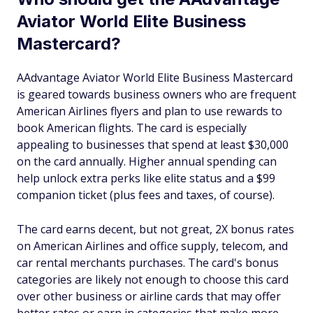
Aviator World Elite Business
Mastercard?
AAdvantage Aviator World Elite Business Mastercard
is geared towards business owners who are frequent
American Airlines flyers and plan to use rewards to
book American flights. The card is especially
appealing to businesses that spend at least $30,000
on the card annually. Higher annual spending can
help unlock extra perks like elite status and a $99
companion ticket (plus fees and taxes, of course).
The card earns decent, but not great, 2X bonus rates
on American Airlines and office supply, telecom, and
car rental merchants purchases. The card's bonus
categories are likely not enough to choose this card
over other business or airline cards that may offer