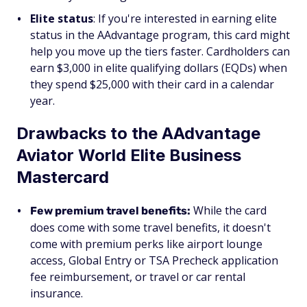
Elite status
: If you're interested in earning elite
status in the AAdvantage program, this card might
help you move up the tiers faster. Cardholders can
earn $3,000 in elite qualifying dollars (EQDs) when
they spend $25,000 with their card in a calendar
year.
Drawbacks to the AAdvantage
Aviator World Elite Business
Mastercard
While the card
Few premium travel benefits:
does come with some travel benefits, it doesn't
come with premium perks like airport lounge
access, Global Entry or TSA Precheck application
fee reimbursement, or travel or car rental
insurance.