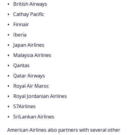
British Airways
Cathay Pacific
Finnair
Iberia
Japan Airlines
Malaysia Airlines
Qantas
Qatar Airways
Royal Air Maroc
Royal Jordanian Airlines
S7Airlines
SriLankan Airlines
American Airlines also partners with several other