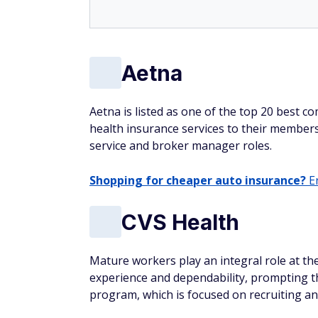
Aetna
Aetna is listed as one of the top 20 best c
health insurance services to their members
service and broker manager roles.
Shopping for cheaper auto insurance?
En
CVS Health
Mature workers play an integral role at t
experience and dependability, prompting th
program, which is focused on recruiting an