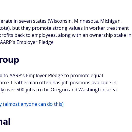
erate in seven states (Wisconsin, Minnesota, Michigan,
kota), but they promote strong values in worker treatment.
profits back to employees, along with an ownership stake in
d AARP's Employer Pledge.
roup
d to AARP's Employer Pledge to promote equal
orce. Leatherman often has job positions available in
ply over 500 jobs to the Oregon and Washington area.
(almost anyone can do this)
nal