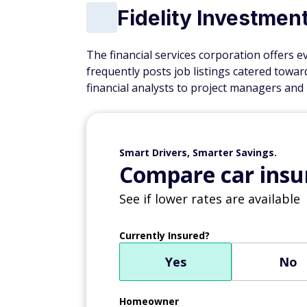
Fidelity Investmen
The financial services corporation offers e
frequently posts job listings catered towa
financial analysts to project managers and
Smart Drivers, Smarter Savings.
Compare car insur
See if lower rates are available
Currently Insured?
Yes
No
Homeowner