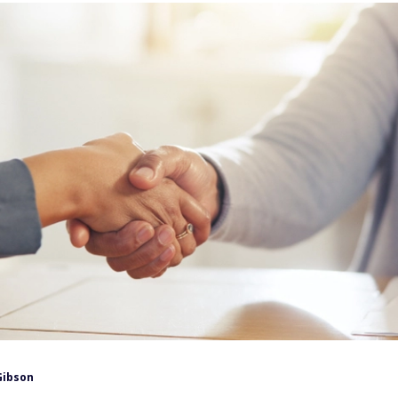
Gibson