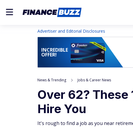
Advertiser and Editorial Disclosures
INCREDIBLE
OFFER!
News & Trending
Jobs & Career News
Over 62? These 
Hire You
It's rough to find a job as you near retire