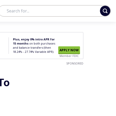
Plus, enjoy 0% intro APR for
15 months
on both purchases
and balance transfers (then
APPLY NOW
18.24% - 27.74% Variable APR).
Member FDIC
SPONSORED
To