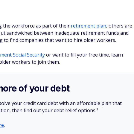
g the workforce as part of their
retirement plan
, others are
 But sandwiched between inadequate retirement funds and
g to find companies that want to hire older workers.
ment Social Security
or want to fill your free time, learn
lder workers to join them.
more of your debt
olve your credit card debt with an affordable plan that
1
tion, then find out your debt relief options.
re
.