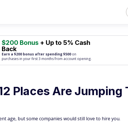
$200 Bonus
+ Up to 5% Cash
Back
Earn a $200 bonus after spending $500
on
purchases
in your first 3 months from account opening.
12 Places Are Jumping 
ment age, but some companies would still love to hire you.