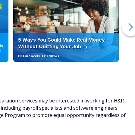
5 Ways You Could Make Real Money
6 
in
Without Quitting Your Job
Sc
C
By
FinanceBuzz Editors
By
eparation services may be interested in working for H&R
, including payroll specialists and software engineers.
ge Program to promote equal opportunity regardless of