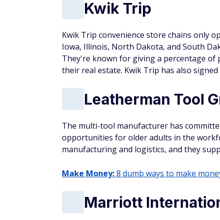
Kwik Trip
Kwik Trip convenience store chains only op
Iowa, Illinois, North Dakota, and South Da
They're known for giving a percentage of 
their real estate. Kwik Trip has also signe
Leatherman Tool G
The multi-tool manufacturer has committe
opportunities for older adults in the workf
manufacturing and logistics, and they sup
Make Money:
8 dumb ways to make money 
Marriott Internatio