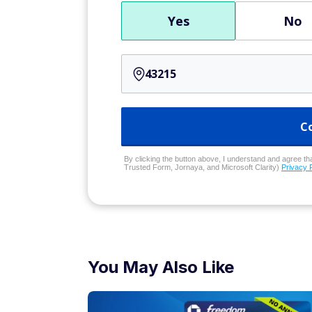
Yes
No
C
By clicking the button above, I understand and agree that
Trusted Form, Jornaya, and Microsoft Clarity)
Privacy 
You May Also Like