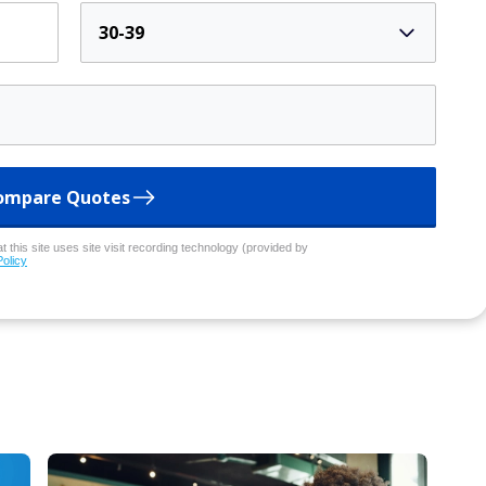
30-39
ompare Quotes
 this site uses site visit recording technology (provided by
Policy