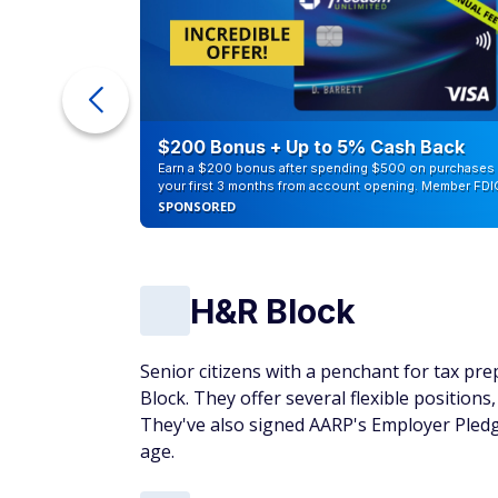
ra Cash
$200 Bonus + Up to 5% Cash Back
Earn a $200 bonus after spending $500 on purchases 
your first 3 months from account opening. Member FDI
SPONSORED
H&R Block
Senior citizens with a penchant for tax pr
Block. They offer several flexible positions
They've also signed AARP's Employer Pled
age.