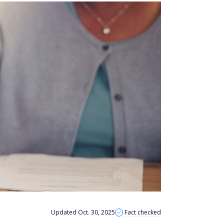
Updated Oct. 30, 2025
Fact checked