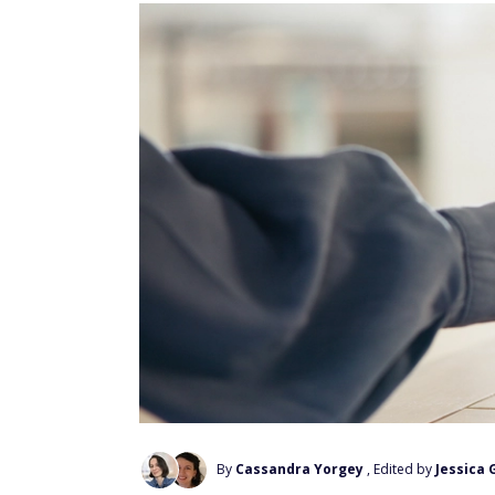
By
Cassandra Yorgey
, Edited by
Jessica 