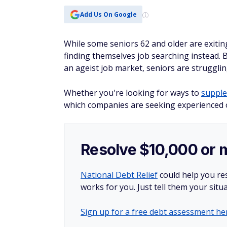
Add Us On Google
While some seniors 62 and older are exitin
finding themselves job searching instead.
an ageist job market, seniors are strugglin
Whether you're looking for ways to
supple
which companies are seeking experienced o
Resolve $10,000 or 
National Debt Relief
could help you res
works for you. Just tell them your situa
Sign up for a free debt assessment he