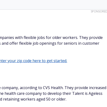
SPONSORE
ompanies with flexible jobs for older workers. They provide
 and offer flexible job openings for seniors in customer
ter your zip code here to get started.
he company, according to CVS Health. They provide increased
e health care company to develop their Talent is Ageless
d retaining workers aged 50 or older.