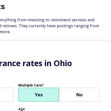
ts
verything from investing to retirement services and
rd retirees. They currently have postings ranging from
 more.
ance rates in Ohio
Multiple Cars?
Yes
No
Age