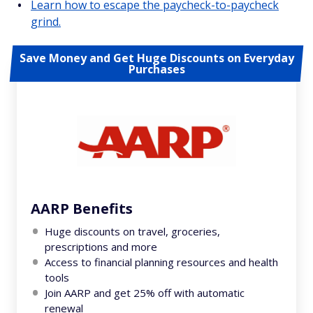
Learn how to escape the paycheck-to-paycheck
grind.
Save Money and Get Huge Discounts on Everyday
Purchases
AARP Benefits
Huge discounts on travel, groceries,
prescriptions and more
Access to financial planning resources and health
tools
Join AARP and get 25% off with automatic
renewal