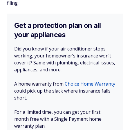
filing.
Get a protection plan on all
your appliances
Did you know if your air conditioner stops
working, your homeowner’s insurance won’t
cover it? Same with plumbing, electrical issues,
appliances, and more.
A home warranty from
Choice Home Warranty
could pick up the slack where insurance falls
short.
For a limited time, you can get your first
month free with a Single Payment home
warranty plan.