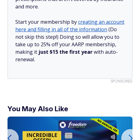
and more.
Start your membership by
creating an account
here and filling in all of the information
(Do
not skip this step!) Doing so will allow you to
take up to 25% off your AARP membership,
making it
just $15 the first year
with auto-
renewal.
SPONSORED
You May Also Like