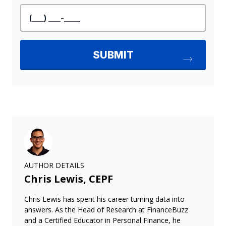
AUTHOR DETAILS
Chris Lewis, CEPF
Chris Lewis has spent his career turning data into
answers. As the Head of Research at FinanceBuzz
and a Certified Educator in Personal Finance, he