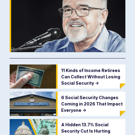
11 Kinds of Income Retirees
Can Collect Without Losing
Social Security
->
6 Social Security Changes
Coming in 2026 That Impact
Everyone
->
A Hidden 13.7% Social
Security Cut Is Hurting