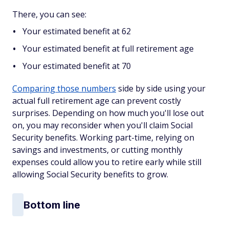
There, you can see:
Your estimated benefit at 62
Your estimated benefit at full retirement age
Your estimated benefit at 70
Comparing those numbers
side by side using your
actual full retirement age can prevent costly
surprises. Depending on how much you'll lose out
on, you may reconsider when you'll claim Social
Security benefits. Working part-time, relying on
savings and investments, or cutting monthly
expenses could allow you to retire early while still
allowing Social Security benefits to grow.
Bottom line