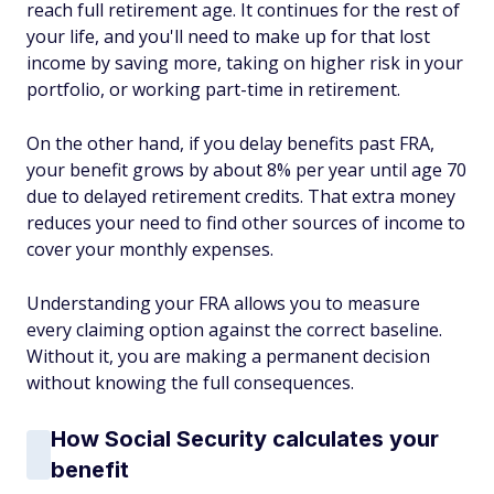
reach full retirement age. It continues for the rest of
your life, and you'll need to make up for that lost
income by saving more, taking on higher risk in your
portfolio, or working part-time in retirement.
On the other hand, if you delay benefits past FRA,
your benefit grows by about 8% per year until age 70
due to delayed retirement credits. That extra money
reduces your need to find other sources of income to
cover your monthly expenses.
Understanding your FRA allows you to measure
every claiming option against the correct baseline.
Without it, you are making a permanent decision
without knowing the full consequences.
How Social Security calculates your
benefit