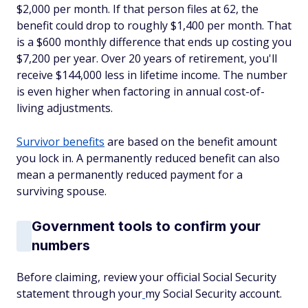
$2,000 per month. If that person files at 62, the
benefit could drop to roughly $1,400 per month. That
is a $600 monthly difference that ends up costing you
$7,200 per year. Over 20 years of retirement, you'll
receive $144,000 less in lifetime income. The number
is even higher when factoring in annual cost-of-
living adjustments.
Survivor benefits
are based on the benefit amount
you lock in. A permanently reduced benefit can also
mean a permanently reduced payment for a
surviving spouse.
Government tools to confirm your
numbers
Before claiming, review your official Social Security
statement through your
my Social Security account.