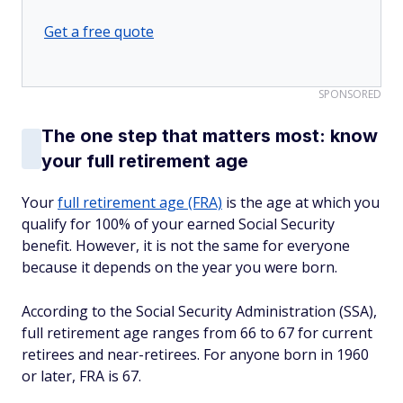
Get a free quote
SPONSORED
The one step that matters most: know
your full retirement age
Your
full retirement age (FRA)
is the age at which you
qualify for 100% of your earned Social Security
benefit. However, it is not the same for everyone
because it depends on the year you were born.
According to the Social Security Administration (SSA),
full retirement age ranges from 66 to 67 for current
retirees and near-retirees. For anyone born in 1960
or later, FRA is 67.