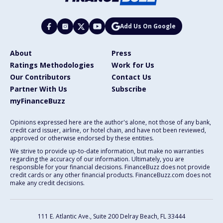
Add Us On Google
About
Press
Ratings Methodologies
Work for Us
Our Contributors
Contact Us
Partner With Us
Subscribe
myFinanceBuzz
Opinions expressed here are the author's alone, not those of any bank,
credit card issuer, airline, or hotel chain, and have not been reviewed,
approved or otherwise endorsed by these entities.
We strive to provide up-to-date information, but make no warranties
regarding the accuracy of our information. Ultimately, you are
responsible for your financial decisions. FinanceBuzz does not provide
credit cards or any other financial products. FinanceBuzz.com does not
make any credit decisions.
111 E. Atlantic Ave., Suite 200
Delray Beach, FL 33444