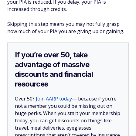
your PIA is reduced. If you delay, your PIA is
increased through credits.
Skipping this step means you may not fully grasp
how much of your PIA you are giving up or gaining.
If you’re over 50, take
advantage of massive
discounts and financial
resources
Over 50?
Join AARP today
— because if you’re
not a member you could be missing out on
huge perks. When you start your membership
today, you can get discounts on things like
travel, meal deliveries, eyeglasses,
prescriptions that aren’t covered by insurance