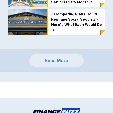
Seniors Every Month
->
3 Competing Plans Could
Reshape Social Security -
Here's What Each Would Do
->
Read More