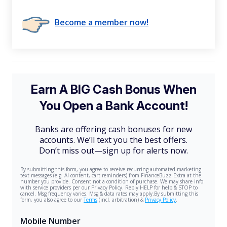
Become a member now!