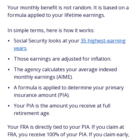
Your monthly benefit is not random. It is based on a
formula applied to your lifetime earnings.
In simple terms, here is how it works:
Social Security looks at your
35 highest-earning
years
.
Those earnings are adjusted for inflation.
The agency calculates your average indexed
monthly earnings (AIME).
A formula is applied to determine your primary
insurance amount (PIA).
Your PIA is the amount you receive at full
retirement age.
Your FRA is directly tied to your PIA. If you claim at
FRA, you receive 100% of your PIA. If you claim early,