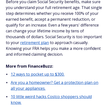
Before you claim Social Security benefits, make sure
you understand your full retirement age. That single
step determines whether you receive 100% of your
earned benefit, accept a permanent reduction, or
qualify for an increase. Even a few years' difference
can change your lifetime income by tens of
thousands of dollars. Social Security is too important
to your
retirement plan
to approach casually.
Knowing your FRA helps you make a more confident
and informed claiming decision.
More from FinanceBuzz:
12 ways to pocket up to $300.
Are you a homeowner? Get a protection plan on
all your appliances.
10 little weird hacks Costco shoppers should
know.