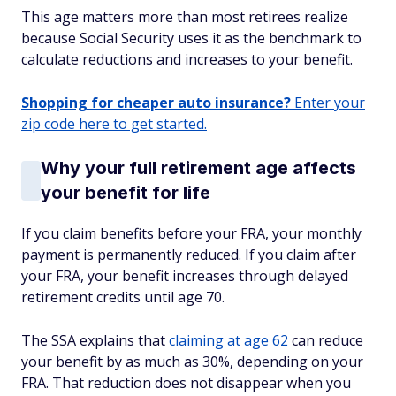
This age matters more than most retirees realize
because Social Security uses it as the benchmark to
calculate reductions and increases to your benefit.
Shopping for cheaper auto insurance?
Enter your
zip code here to get started.
Why your full retirement age affects
your benefit for life
If you claim benefits before your FRA, your monthly
payment is permanently reduced. If you claim after
your FRA, your benefit increases through delayed
retirement credits until age 70.
The SSA explains that
claiming at age 62
can reduce
your benefit by as much as 30%, depending on your
FRA. That reduction does not disappear when you