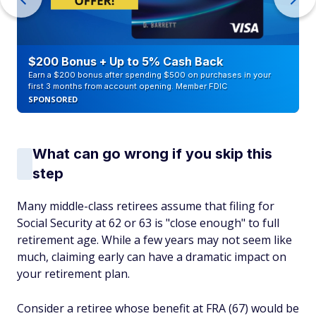
$200 Bonus + Up to 5% Cash Back
Earn a $200 bonus after spending $500 on purchases in your
first 3 months from account opening. Member FDIC
SPONSORED
What can go wrong if you skip this
step
Many middle-class retirees assume that filing for
Social Security at 62 or 63 is "close enough" to full
retirement age. While a few years may not seem like
much, claiming early can have a dramatic impact on
your retirement plan.
Consider a retiree whose benefit at FRA (67) would be