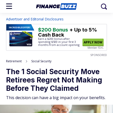
Advertiser and Editorial Disclosures
INCREDIBLE
OFFER!
$200 Bonus
+ Up to 5%
Cash Back
Earn a $200 bonus after
spending $500
in your first 3
APPLY NOW
months from account opening.
Member FDIC
SPONSORED
Retirement
Social Security
The 1 Social Security Move
Retirees Regret Not Making
Before They Claimed
This decision can have a big impact on your benefits.