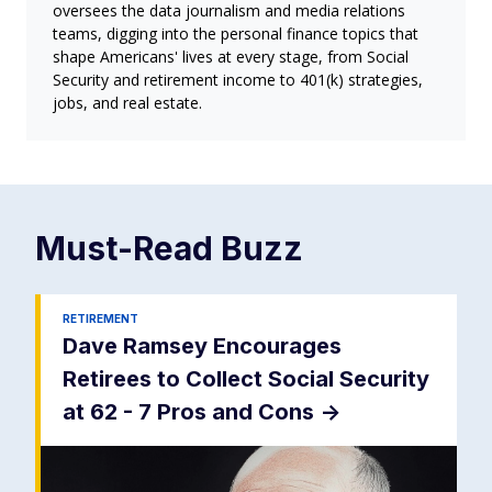
oversees the data journalism and media relations
teams, digging into the personal finance topics that
shape Americans' lives at every stage, from Social
Security and retirement income to 401(k) strategies,
jobs, and real estate.
Must-Read
Buzz
RETIREMENT
Dave Ramsey Encourages
Retirees to Collect Social Security
at 62 - 7 Pros and Cons
->