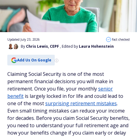
Updated July 23, 2026
Fact checked
By
Chris Lewis, CEPF
, Edited by
Laura Hohenstein
Add Us On Google
Claiming Social Security is one of the most
permanent financial decisions you will make in
retirement. Once you file, your monthly
senior
benefit
is largely locked in for life and could lead to
one of the most
surprising retirement mistakes
.
Even small timing mistakes can reduce your income
for decades. Before you claim Social Security benefits,
you need to understand your full retirement age and
how your benefits change if you claim early or delay