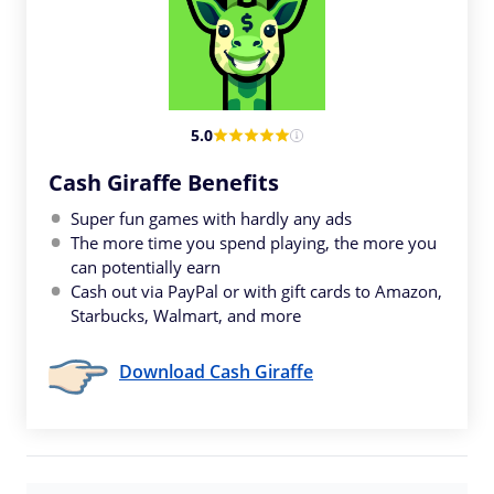
5.0
Cash Giraffe Benefits
Super fun games with hardly any ads
The more time you spend playing, the more you
can potentially earn
Cash out via PayPal or with gift cards to Amazon,
Starbucks, Walmart, and more
Download Cash Giraffe