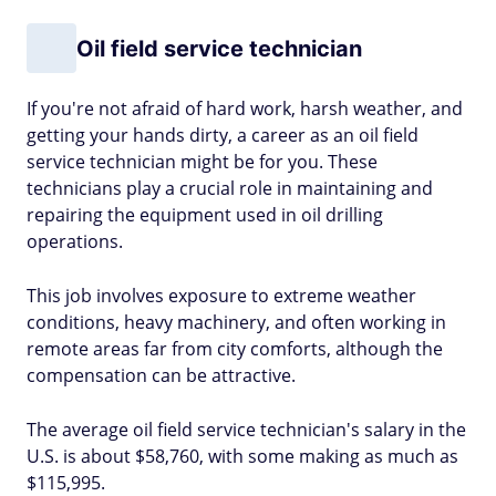
Oil field service technician
If you're not afraid of hard work, harsh weather, and
getting your hands dirty, a career as an oil field
service technician might be for you. These
technicians play a crucial role in maintaining and
repairing the equipment used in oil drilling
operations.
This job involves exposure to extreme weather
conditions, heavy machinery, and often working in
remote areas far from city comforts, although the
compensation can be attractive.
The average oil field service technician's salary in the
U.S. is about $58,760, with some making as much as
$115,995.