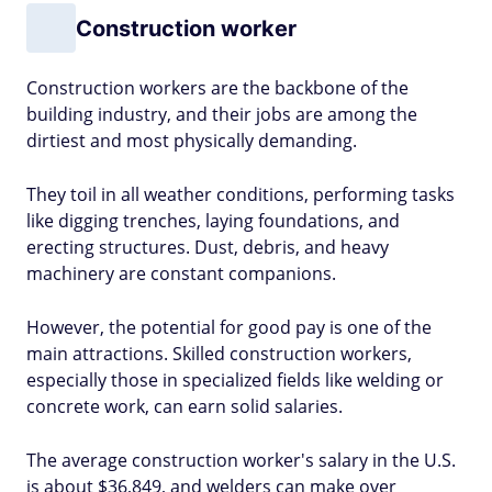
Construction worker
Construction workers are the backbone of the
building industry, and their jobs are among the
dirtiest and most physically demanding.
They toil in all weather conditions, performing tasks
like digging trenches, laying foundations, and
erecting structures. Dust, debris, and heavy
machinery are constant companions.
However, the potential for good pay is one of the
main attractions. Skilled construction workers,
especially those in specialized fields like welding or
concrete work, can earn solid salaries.
The average construction worker's salary in the U.S.
is about $36,849, and welders can make over