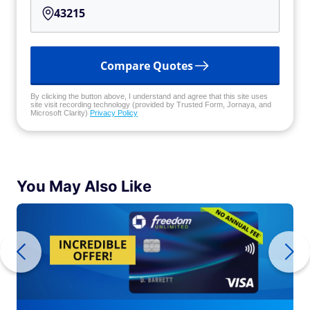
Compare Quotes
By clicking the button above, I understand and agree that this site uses
site visit recording technology (provided by Trusted Form, Jornaya, and
Microsoft Clarity)
Privacy Policy
You May Also Like