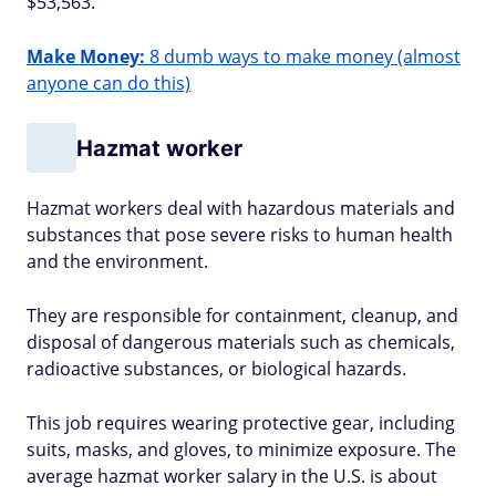
$53,563.
Make Money:
8 dumb ways to make money (almost
anyone can do this)
Hazmat worker
Hazmat workers deal with hazardous materials and
substances that pose severe risks to human health
and the environment.
They are responsible for containment, cleanup, and
disposal of dangerous materials such as chemicals,
radioactive substances, or biological hazards.
This job requires wearing protective gear, including
suits, masks, and gloves, to minimize exposure. The
average hazmat worker salary in the U.S. is about