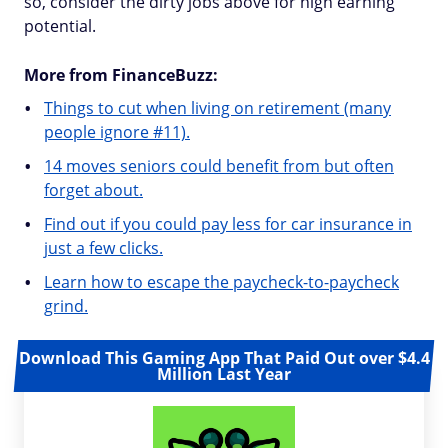
so, consider the dirty jobs above for high earning
potential.
More from FinanceBuzz:
Things to cut when living on retirement (many
people ignore #11).
14 moves seniors could benefit from but often
forget about.
Find out if you could pay less for car insurance in
just a few clicks.
Learn how to escape the paycheck-to-paycheck
grind.
Download This Gaming App That Paid Out over $4.4
Million Last Year