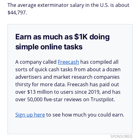
The average exterminator salary in the U.S. is about
$44,797.
Earn as much as $1K doing
simple online tasks
A company called
Freecash
has compiled all
sorts of quick cash tasks from about a dozen
advertisers and market research companies
thirsty for more data. Freecash has paid out
over $13 million to users since 2019, and has
over 50,000 five-star reviews on Trustpilot.
Sign up here
to see how much you could earn.
SPONSORED