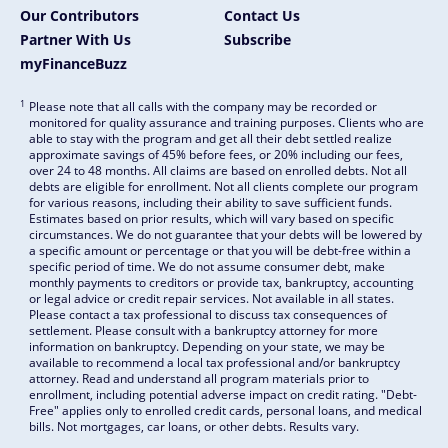
Our Contributors
Contact Us
Partner With Us
Subscribe
myFinanceBuzz
1
Please note that all calls with the company may be recorded or
monitored for quality assurance and training purposes. Clients who are
able to stay with the program and get all their debt settled realize
approximate savings of 45% before fees, or 20% including our fees,
over 24 to 48 months. All claims are based on enrolled debts. Not all
debts are eligible for enrollment. Not all clients complete our program
for various reasons, including their ability to save sufficient funds.
Estimates based on prior results, which will vary based on specific
circumstances. We do not guarantee that your debts will be lowered by
a specific amount or percentage or that you will be debt-free within a
specific period of time. We do not assume consumer debt, make
monthly payments to creditors or provide tax, bankruptcy, accounting
or legal advice or credit repair services. Not available in all states.
Please contact a tax professional to discuss tax consequences of
settlement. Please consult with a bankruptcy attorney for more
information on bankruptcy. Depending on your state, we may be
available to recommend a local tax professional and/or bankruptcy
attorney. Read and understand all program materials prior to
enrollment, including potential adverse impact on credit rating. "Debt-
Free" applies only to enrolled credit cards, personal loans, and medical
bills. Not mortgages, car loans, or other debts. Results vary.