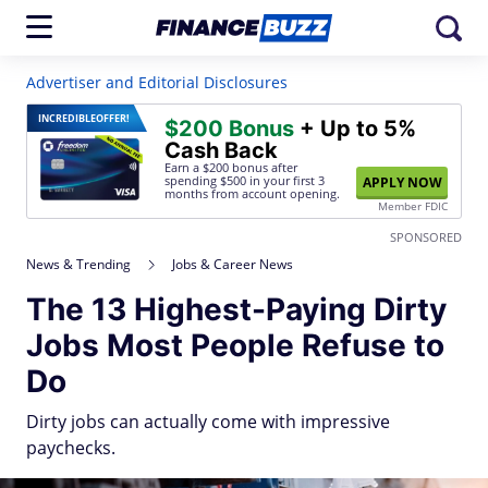
Advertiser and Editorial Disclosures
INCREDIBLE
OFFER!
$200 Bonus
+ Up to 5%
Cash Back
Earn a $200 bonus after
spending $500
in your first 3
APPLY NOW
months from account opening.
Member FDIC
SPONSORED
News & Trending
Jobs & Career News
The 13 Highest-Paying Dirty
Jobs Most People Refuse to
Do
Dirty jobs can actually come with impressive
paychecks.