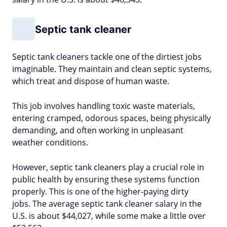
Septic tank cleaner
Septic tank cleaners tackle one of the dirtiest jobs
imaginable. They maintain and clean septic systems,
which treat and dispose of human waste.
This job involves handling toxic waste materials,
entering cramped, odorous spaces, being physically
demanding, and often working in unpleasant
weather conditions.
However, septic tank cleaners play a crucial role in
public health by ensuring these systems function
properly. This is one of the higher-paying dirty
jobs. The average septic tank cleaner salary in the
U.S. is about $44,027, while some make a little over