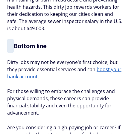
health hazards. This dirty job rewards workers for
their dedication to keeping our cities clean and
safe. The average sewer inspector salary in the U.S.
is about $49,003.
Bottom line
Dirty jobs may not be everyone's first choice, but
they provide essential services and can
boost your
bank account
.
For those willing to embrace the challenges and
physical demands, these careers can provide
financial stability and even the opportunity for
advancement.
Are you considering a high-paying job or career? If