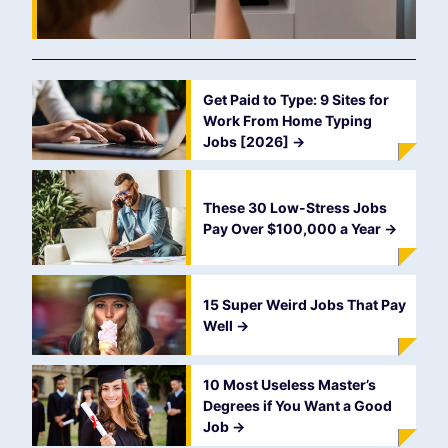
Get Paid to Type: 9 Sites for
Work From Home Typing
Jobs [2026]
->
These 30 Low-Stress Jobs
Pay Over $100,000 a Year
->
15 Super Weird Jobs That Pay
Well
->
10 Most Useless Master’s
Degrees if You Want a Good
Job
->