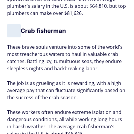
plumber's salary in the U.S. is about $64,810, but top
plumbers can make over $81,626.
Crab fisherman
These brave souls venture into some of the world's
most treacherous waters to haul in valuable crab
catches. Battling icy, tumultuous seas, they endure
sleepless nights and backbreaking labor.
The job is as grueling as it is rewarding, with a high
average pay that can fluctuate significantly based on
the success of the crab season.
These workers often endure extreme isolation and
dangerous conditions, all while working long hours
in harsh weather. The average crab fisherman's
salary in the U.S. is about $46,343.