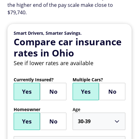
the higher end of the pay scale make close to
$79,740.
Smart Drivers, Smarter Savings.
Compare car insurance
rates in Ohio
See if lower rates are available
Currently Insured?
Multiple Cars?
Yes
No
Yes
No
Homeowner
Age
Yes
No
30-39