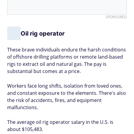
SPONSORED
Oil rig operator
These brave individuals endure the harsh conditions
of offshore drilling platforms or remote land-based
rigs to extract oil and natural gas. The pay is
substantial but comes at a price.
Workers face long shifts, isolation from loved ones,
and constant exposure to the elements. There's also
the risk of accidents, fires, and equipment
malfunctions.
The average oil rig operator salary in the U.S. is
about $105,483.