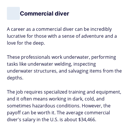
Commercial diver
A career as a commercial diver can be incredibly
lucrative for those with a sense of adventure and a
love for the deep.
These professionals work underwater, performing
tasks like underwater welding, inspecting
underwater structures, and salvaging items from the
depths.
The job requires specialized training and equipment,
and it often means working in dark, cold, and
sometimes hazardous conditions. However, the
payoff can be worth it. The average commercial
diver's salary in the U.S. is about $34,466.