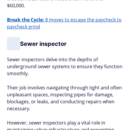
$60,000.
Break the Cycle:
8 moves to escape the paycheck to
paycheck grind
Sewer inspector
Sewer inspectors delve into the depths of
underground sewer systems to ensure they function
smoothly.
Their job involves navigating through tight and often
unpleasant spaces, inspecting pipes for damage,
blockages, or leaks, and conducting repairs when
necessary.
However, sewer inspectors play a vital role in
maintaining urban infrastructure and preventing