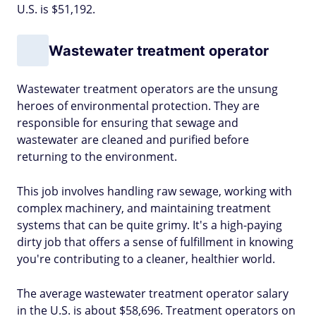
U.S. is $51,192.
Wastewater treatment operator
Wastewater treatment operators are the unsung
heroes of environmental protection. They are
responsible for ensuring that sewage and
wastewater are cleaned and purified before
returning to the environment.
This job involves handling raw sewage, working with
complex machinery, and maintaining treatment
systems that can be quite grimy. It's a high-paying
dirty job that offers a sense of fulfillment in knowing
you're contributing to a cleaner, healthier world.
The average wastewater treatment operator salary
in the U.S. is about $58,696. Treatment operators on