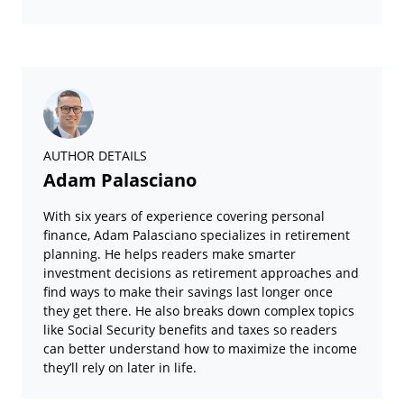
AUTHOR DETAILS
Adam Palasciano
With six years of experience covering personal
finance, Adam Palasciano specializes in retirement
planning. He helps readers make smarter
investment decisions as retirement approaches and
find ways to make their savings last longer once
they get there. He also breaks down complex topics
like Social Security benefits and taxes so readers
can better understand how to maximize the income
they’ll rely on later in life.