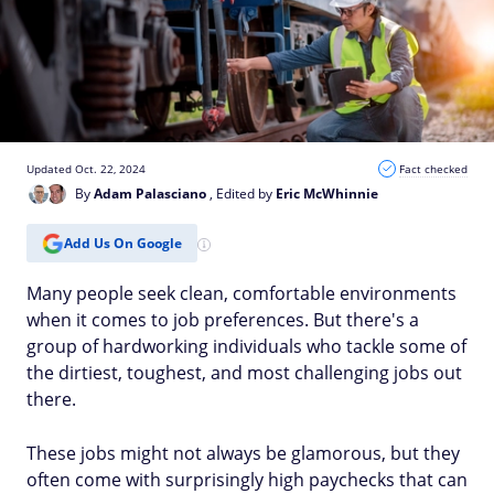
Updated Oct. 22, 2024
Fact checked
By
Adam Palasciano
, Edited by
Eric McWhinnie
Add Us On Google
Many people seek clean, comfortable environments
when it comes to job preferences. But there's a
group of hardworking individuals who tackle some of
the dirtiest, toughest, and most challenging jobs out
there.
These jobs might not always be glamorous, but they
often come with surprisingly high paychecks that can