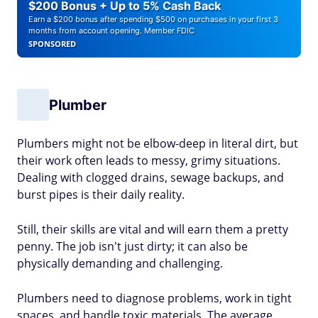
$200 Bonus + Up to 5% Cash Back
Earn a $200 bonus after spending $500 on purchases in your first 3
months from account opening. Member FDIC
SPONSORED
Plumber
Plumbers might not be elbow-deep in literal dirt, but
their work often leads to messy, grimy situations.
Dealing with clogged drains, sewage backups, and
burst pipes is their daily reality.
Still, their skills are vital and will earn them a pretty
penny. The job isn't just dirty; it can also be
physically demanding and challenging.
Plumbers need to diagnose problems, work in tight
spaces, and handle toxic materials. The average