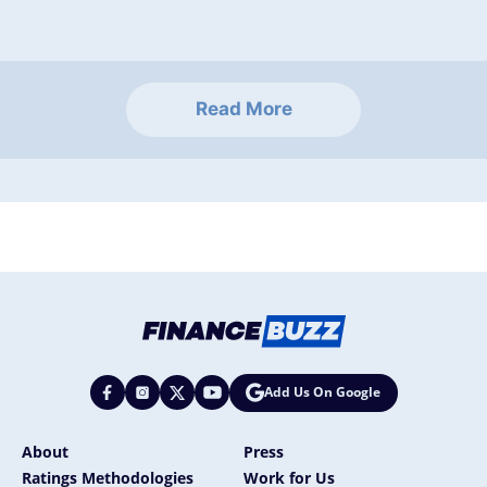
Read More
Add Us On Google
About
Press
Ratings Methodologies
Work for Us