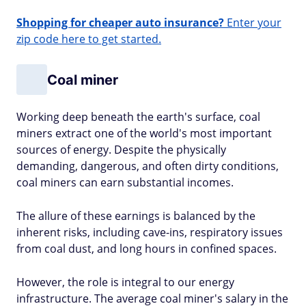
Shopping for cheaper auto insurance?
Enter your
zip code here to get started.
Coal miner
Working deep beneath the earth's surface, coal
miners extract one of the world's most important
sources of energy. Despite the physically
demanding, dangerous, and often dirty conditions,
coal miners can earn substantial incomes.
The allure of these earnings is balanced by the
inherent risks, including cave-ins, respiratory issues
from coal dust, and long hours in confined spaces.
However, the role is integral to our energy
infrastructure. The average coal miner's salary in the