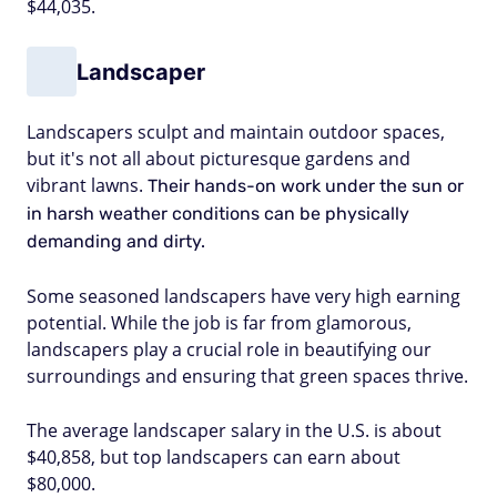
$44,035.
Landscaper
Landscapers sculpt and maintain outdoor spaces,
but it's not all about picturesque gardens and
vibrant lawns.
Their hands-on work under the sun or
in harsh weather conditions can be physically
demanding and dirty.
Some seasoned landscapers have very high earning
potential. While the job is far from glamorous,
landscapers play a crucial role in beautifying our
surroundings and ensuring that green spaces thrive.
The average landscaper salary in the U.S. is about
$40,858, but top landscapers can earn about
$80,000.