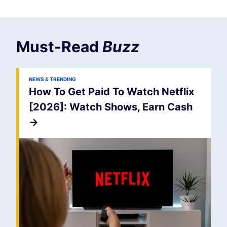
Must-Read
Buzz
NEWS & TRENDING
How To Get Paid To Watch Netflix
[2026]: Watch Shows, Earn Cash
->