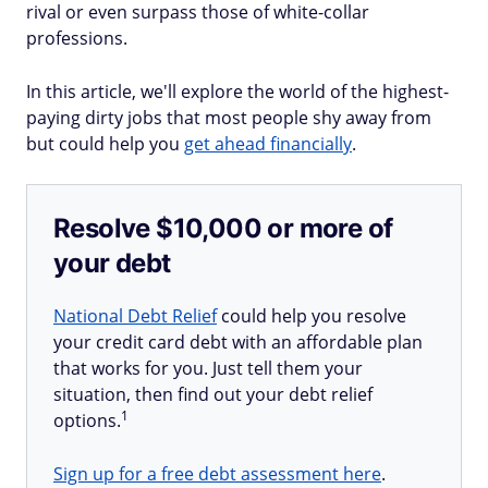
rival or even surpass those of white-collar
professions.
In this article, we'll explore the world of the highest-
paying dirty jobs that most people shy away from
but could help you
get ahead financially
.
Resolve $10,000 or more of
your debt
National Debt Relief
could help you resolve
your credit card debt with an affordable plan
that works for you. Just tell them your
situation, then find out your debt relief
1
options.
Sign up for a free debt assessment here
.