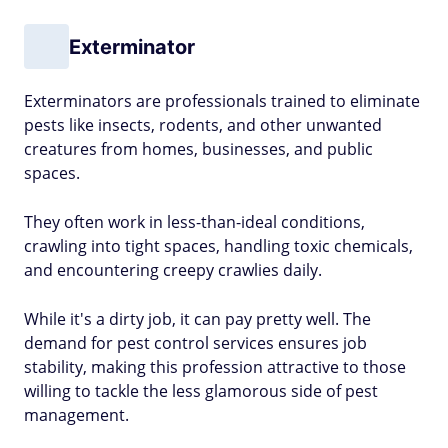
Exterminator
Exterminators are professionals trained to eliminate
pests like insects, rodents, and other unwanted
creatures from homes, businesses, and public
spaces.
They often work in less-than-ideal conditions,
crawling into tight spaces, handling toxic chemicals,
and encountering creepy crawlies daily.
While it's a dirty job, it can pay pretty well. The
demand for pest control services ensures job
stability, making this profession attractive to those
willing to tackle the less glamorous side of pest
management.