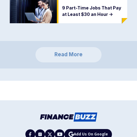
9 Part-Time Jobs That Pay
at Least $30 an Hour
->
Read More
Add Us On Google