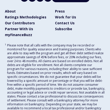
About
Press
Ratings Methodologies
Work for Us
Our Contributors
Contact Us
Partner With Us
Subscribe
myFinanceBuzz
1
Please note that all calls with the company may be recorded or
monitored for quality assurance and training purposes. Clients who
are able to stay with the program and get all their debt settled realize
approximate savings of 45% before fees, or 20% including our fees,
over 24 to 48 months. All claims are based on enrolled debts. Not all
debts are eligible for enrollment. Not all clients complete our
program for various reasons, including their ability to save sufficient
funds. Estimates based on prior results, which will vary based on
specific circumstances. We do not guarantee that your debts will be
lowered by a specific amount or percentage or that you will be debt-
free within a specific period of time. We do not assume consumer
debt, make monthly payments to creditors or provide tax, bankruptcy,
accounting or legal advice or credit repair services. Not available in all
states. Please contact a tax professional to discuss tax consequences
of settlement. Please consult with a bankruptcy attorney for more
information on bankruptcy. Depending on your state, we may be
available to recommend a local tax professional and/or bankruptcy