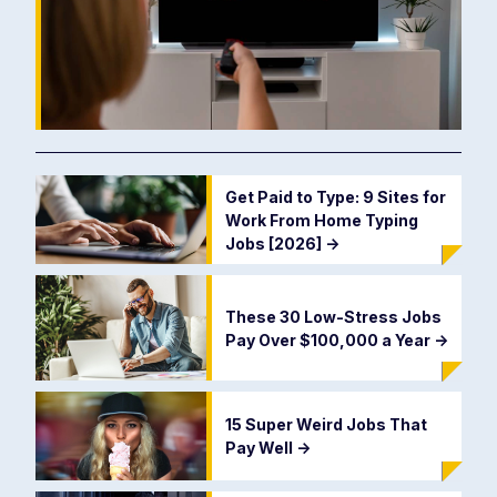
Get Paid to Type: 9 Sites for
Work From Home Typing
Jobs [2026]
->
These 30 Low-Stress Jobs
Pay Over $100,000 a Year
->
15 Super Weird Jobs That
Pay Well
->