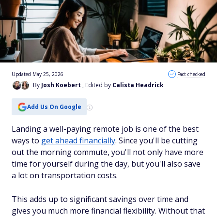
Updated May 25, 2026
Fact checked
By
Josh Koebert
, Edited by
Calista Headrick
Add Us On Google
Landing a well-paying remote job is one of the best
ways to
get ahead financially
. Since you'll be cutting
out the morning commute, you'll not only have more
time for yourself during the day, but you'll also save
a lot on transportation costs.
This adds up to significant savings over time and
gives you much more financial flexibility. Without that