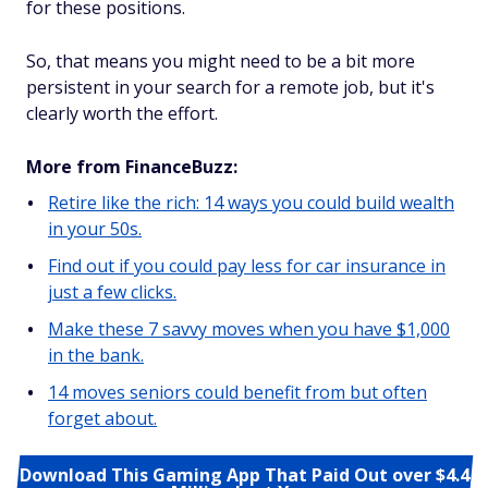
for these positions.
So, that means you might need to be a bit more
persistent in your search for a remote job, but it's
clearly worth the effort.
More from FinanceBuzz:
Retire like the rich: 14 ways you could build wealth
in your 50s.
Find out if you could pay less for car insurance in
just a few clicks.
Make these 7 savvy moves when you have $1,000
in the bank.
14 moves seniors could benefit from but often
forget about.
Download This Gaming App That Paid Out over $4.4