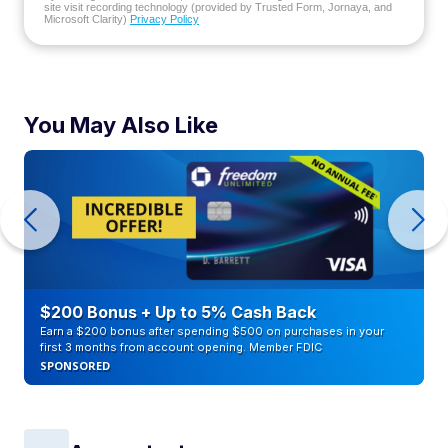
site visit recording technology (provided by Trusted Form, Jornaya, and
Microsoft Clarity)
Privacy Policy
You May Also Like
$200 Bonus + Up to 5% Cash Back
Earn a $200 bonus after spending $500 on purchases in your
first 3 months from account opening. Member FDIC
SPONSORED