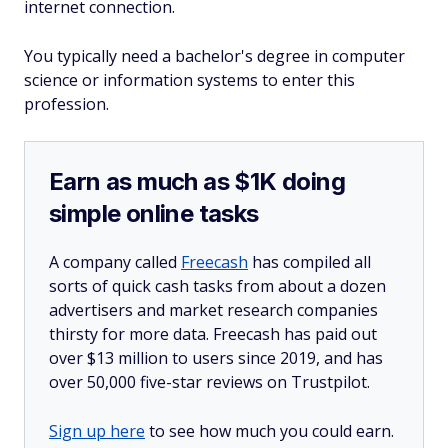
internet connection.
You typically need a bachelor's degree in computer
science or information systems to enter this
profession.
Earn as much as $1K doing
simple online tasks
A company called
Freecash
has compiled all
sorts of quick cash tasks from about a dozen
advertisers and market research companies
thirsty for more data. Freecash has paid out
over $13 million to users since 2019, and has
over 50,000 five-star reviews on Trustpilot.
Sign up here
to see how much you could earn.