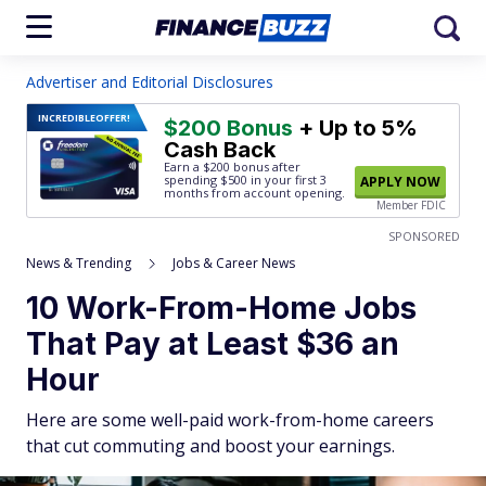
Advertiser and Editorial Disclosures
INCREDIBLE
OFFER!
$200 Bonus
+ Up to 5%
Cash Back
Earn a $200 bonus after
spending $500
in your first 3
APPLY NOW
months from account opening.
Member FDIC
SPONSORED
News & Trending
Jobs & Career News
10 Work-From-Home Jobs
That Pay at Least $36 an
Hour
Here are some well-paid work-from-home careers
that cut commuting and boost your earnings.