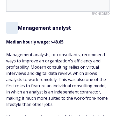
SPONSORED
Management analyst
Median hourly wage: $48.65
Management analysts, or consultants, recommend
ways to improve an organization's efficiency and
profitability. Modern consulting relies on virtual
interviews and digital data review, which allows
analysts to work remotely. This was also one of the
first roles to feature an individual consulting model,
in which an analyst is an independent contractor,
making it much more suited to the work-from-home
lifestyle than other jobs.