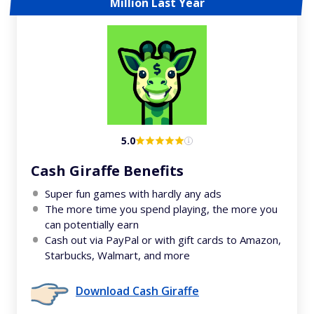
Million Last Year
5.0
Cash Giraffe Benefits
Super fun games with hardly any ads
The more time you spend playing, the more you
can potentially earn
Cash out via PayPal or with gift cards to Amazon,
Starbucks, Walmart, and more
Download Cash Giraffe