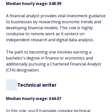
Median hourly wage: $48.99
A financial analyst provides vital investment guidance
to businesses by researching economic trends and
developing financial models. This role is highly
conducive to remote work as it centers on
independent research and digital data analysis.
The path to becoming one involves earning a
bachelor's degree in finance or economics and
additionally pursuing a Chartered Financial Analyst
(CFA) designation.
Technical writer
Median hourly wage: $44.07
In this role, you'll translate complex technical