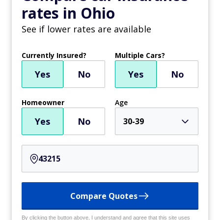
rates in Ohio
See if lower rates are available
Currently Insured?
Multiple Cars?
Yes
No
Yes
No
Homeowner
Age
Yes
No
30-39
Compare Quotes
By clicking the button above, I understand and agree that this site uses