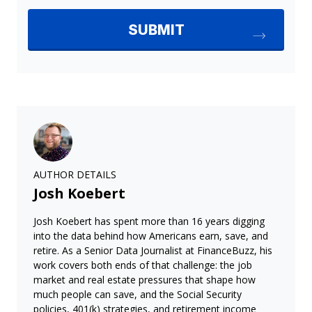
AUTHOR DETAILS
Josh Koebert
Josh Koebert has spent more than 16 years digging
into the data behind how Americans earn, save, and
retire. As a Senior Data Journalist at FinanceBuzz, his
work covers both ends of that challenge: the job
market and real estate pressures that shape how
much people can save, and the Social Security
policies, 401(k) strategies, and retirement income