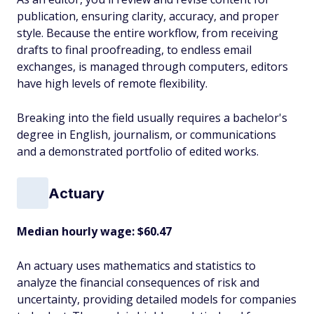
publication, ensuring clarity, accuracy, and proper
style. Because the entire workflow, from receiving
drafts to final proofreading, to endless email
exchanges, is managed through computers, editors
have high levels of remote flexibility.
Breaking into the field usually requires a bachelor's
degree in English, journalism, or communications
and a demonstrated portfolio of edited works.
Actuary
Median hourly wage: $60.47
An actuary uses mathematics and statistics to
analyze the financial consequences of risk and
uncertainty, providing detailed models for companies