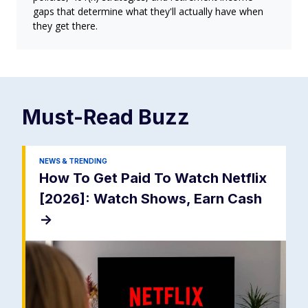
gaps that determine what they'll actually have when
they get there.
Must-Read
Buzz
NEWS & TRENDING
How To Get Paid To Watch Netflix
[2026]: Watch Shows, Earn Cash
->