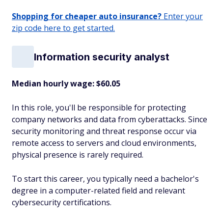
Shopping for cheaper auto insurance?
Enter your
zip code here to get started.
Information security analyst
Median hourly wage: $60.05
In this role, you'll be responsible for protecting
company networks and data from cyberattacks. Since
security monitoring and threat response occur via
remote access to servers and cloud environments,
physical presence is rarely required.
To start this career, you typically need a bachelor's
degree in a computer-related field and relevant
cybersecurity certifications.