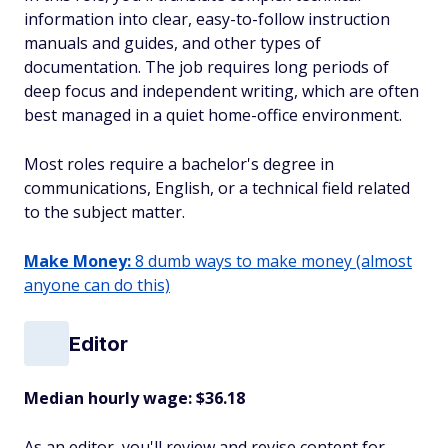
information into clear, easy-to-follow instruction
manuals and guides, and other types of
documentation. The job requires long periods of
deep focus and independent writing, which are often
best managed in a quiet home-office environment.
Most roles require a bachelor's degree in
communications, English, or a technical field related
to the subject matter.
Make Money:
8 dumb ways to make money (almost
anyone can do this)
Editor
Median hourly wage: $36.18
As an editor, you'll review and revise content for