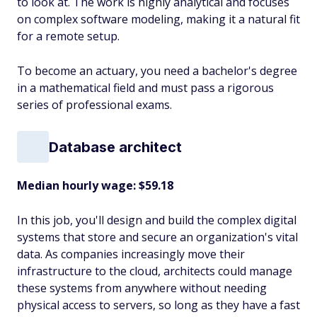
to look at. The work is highly analytical and focuses
on complex software modeling, making it a natural fit
for a remote setup.
To become an actuary, you need a bachelor's degree
in a mathematical field and must pass a rigorous
series of professional exams.
Database architect
Median hourly wage: $59.18
In this job, you'll design and build the complex digital
systems that store and secure an organization's vital
data. As companies increasingly move their
infrastructure to the cloud, architects could manage
these systems from anywhere without needing
physical access to servers, so long as they have a fast