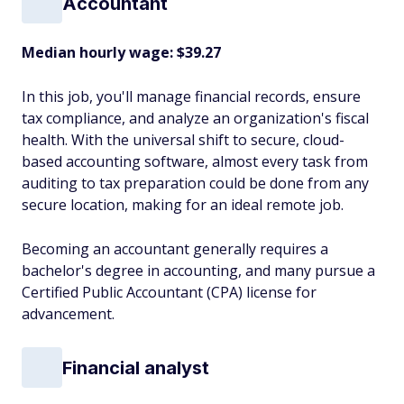
Accountant
Median hourly wage: $39.27
In this job, you'll manage financial records, ensure
tax compliance, and analyze an organization's fiscal
health. With the universal shift to secure, cloud-
based accounting software, almost every task from
auditing to tax preparation could be done from any
secure location, making for an ideal remote job.
Becoming an accountant generally requires a
bachelor's degree in accounting, and many pursue a
Certified Public Accountant (CPA) license for
advancement.
Financial analyst