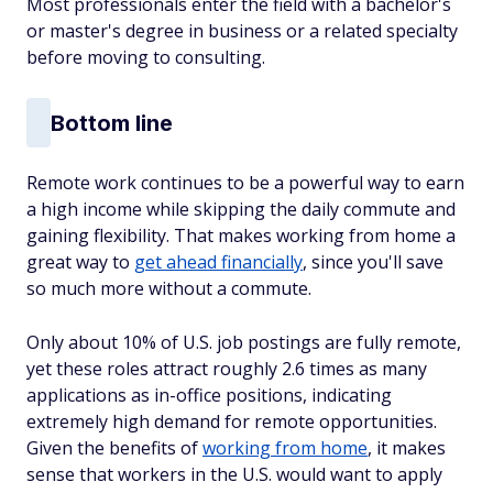
Most professionals enter the field with a bachelor's
or master's degree in business or a related specialty
before moving to consulting.
Bottom line
Remote work continues to be a powerful way to earn
a high income while skipping the daily commute and
gaining flexibility. That makes working from home a
great way to
get ahead financially
, since you'll save
so much more without a commute.
Only about 10% of U.S. job postings are fully remote,
yet these roles attract roughly 2.6 times as many
applications as in-office positions, indicating
extremely high demand for remote opportunities.
Given the benefits of
working from home
, it makes
sense that workers in the U.S. would want to apply