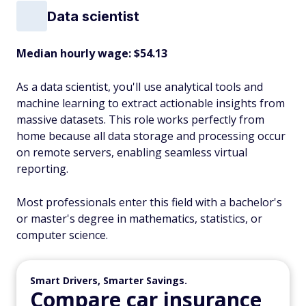
Data scientist
Median hourly wage: $54.13
As a data scientist, you'll use analytical tools and
machine learning to extract actionable insights from
massive datasets. This role works perfectly from
home because all data storage and processing occur
on remote servers, enabling seamless virtual
reporting.
Most professionals enter this field with a bachelor's
or master's degree in mathematics, statistics, or
computer science.
Smart Drivers, Smarter Savings.
Compare car insurance