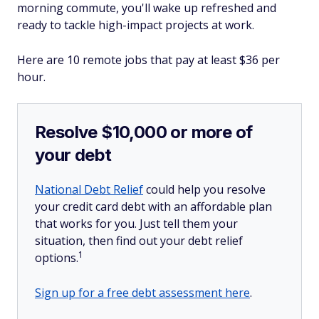
morning commute, you'll wake up refreshed and
ready to tackle high-impact projects at work.
Here are 10 remote jobs that pay at least $36 per
hour.
Resolve $10,000 or more of
your debt
National Debt Relief
could help you resolve
your credit card debt with an affordable plan
that works for you. Just tell them your
situation, then find out your debt relief
1
options.
Sign up for a free debt assessment here
.