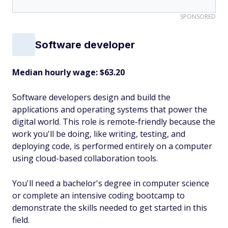
SPONSORED
Software developer
Median hourly wage: $63.20
Software developers design and build the
applications and operating systems that power the
digital world. This role is remote-friendly because the
work you'll be doing, like writing, testing, and
deploying code, is performed entirely on a computer
using cloud-based collaboration tools.
You'll need a bachelor's degree in computer science
or complete an intensive coding bootcamp to
demonstrate the skills needed to get started in this
field.