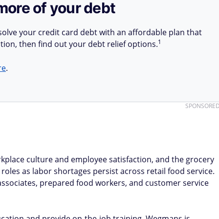
more of your debt
olve your credit card debt with an affordable plan that
1
tion, then find out your debt relief options.
re
.
SPONSORE
kplace culture and employee satisfaction, and the grocery
roles as labor shortages persist across retail food service.
 associates, prepared food workers, and customer service
cation and provide on-the-job training. Wegmans is