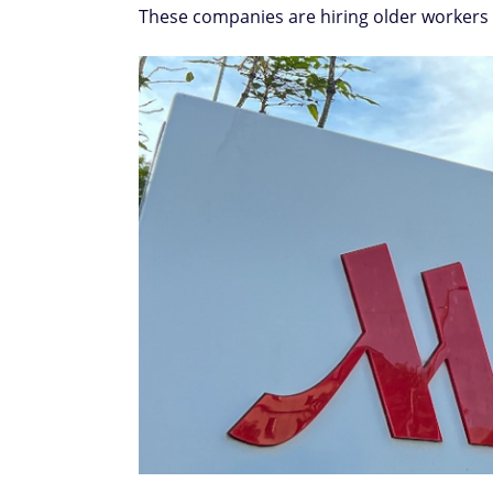
These companies are hiring older workers f