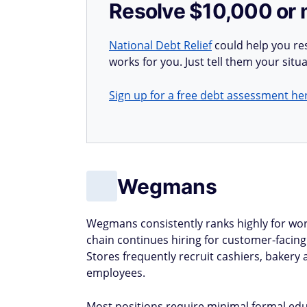
Resolve $10,000 or 
National Debt Relief
could help you res
works for you. Just tell them your situa
Sign up for a free debt assessment he
Wegmans
Wegmans consistently ranks highly for wor
chain continues hiring for customer-facing 
Stores frequently recruit cashiers, bakery
employees.
Most positions require minimal formal edu