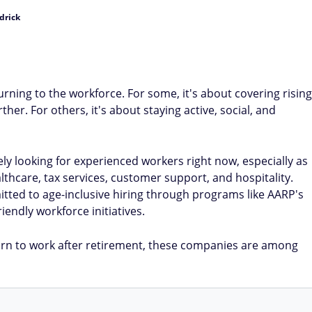
drick
rning to the workforce. For some, it's about covering rising
her. For others, it's about staying active, social, and
y looking for experienced workers right now, especially as
lthcare, tax services, customer support, and hospitality.
ted to age-inclusive hiring through programs like AARP's
endly workforce initiatives.
rn to work after retirement, these companies are among