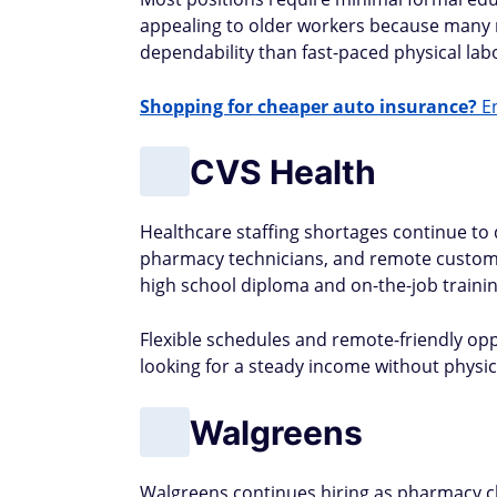
appealing to older workers because many 
dependability than fast-paced physical lab
Shopping for cheaper auto insurance?
En
CVS Health
Healthcare staffing shortages continue to dr
pharmacy technicians, and remote customer
high school diploma and on-the-job traini
Flexible schedules and remote-friendly op
looking for a steady income without physi
Walgreens
Walgreens continues hiring as pharmacy ch