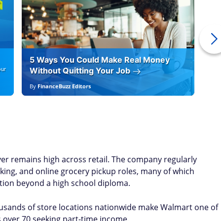
5 Ways You Could Make Real Money
6 
our
Without Quitting Your Job
By
By
FinanceBuzz Editors
By
F
ver remains high across retail. The company regularly
cking, and online grocery pickup roles, many of which
ation beyond a high school diploma.
housands of store locations nationwide make Walmart one of
 over 70 seeking part-time income.