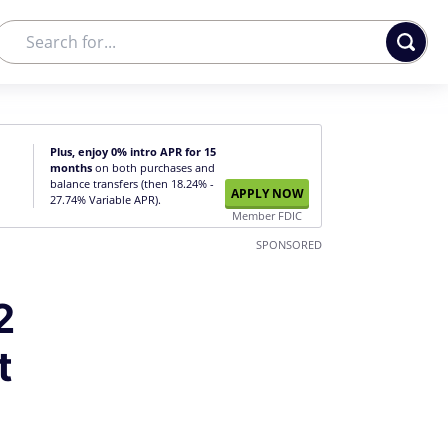
Plus, enjoy 0% intro APR for 15
months
on both purchases and
balance transfers (then 18.24% -
APPLY NOW
27.74% Variable APR).
Member FDIC
SPONSORED
2
t