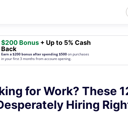
$200 Bonus
+ Up to 5% Cash
Back
Earn a $200 bonus after spending $500
on purchases
in your first 3 months from account opening.
king for Work? These 1
esperately Hiring Righ