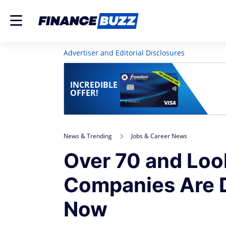
Advertiser and Editorial Disclosures
INCREDIBLE
OFFER!
News & Trending
Jobs & Career News
Over 70 and Loo
Companies Are D
Now