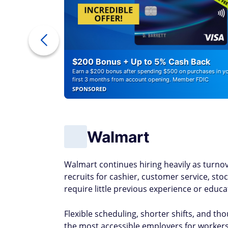
a Cash
$200 Bonus + Up to 5% Cash Back
Earn a $200 bonus after spending $500 on purchases in y
first 3 months from account opening. Member FDIC
SPONSORED
Walmart
Walmart continues hiring heavily as turno
recruits for cashier, customer service, sto
require little previous experience or educ
Flexible scheduling, shorter shifts, and t
the most accessible employers for workers