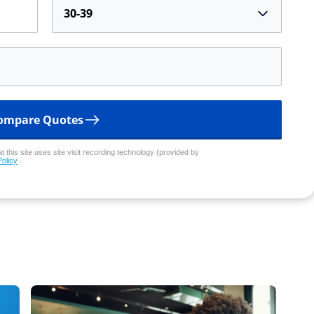
30-39
ompare Quotes
 this site uses site visit recording technology (provided by
Policy