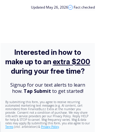
Updated May 26, 2026
Fact checked