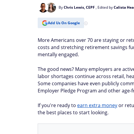
By
Chris Lewis, CEPF
, Edited by
Calista Hea
Add Us On Google
More Americans over 70 are staying or retu
costs and stretching retirement savings furt
mentally engaged.
The good news? Many employers are activel
labor shortages continue across retail, hea
Some companies have even publicly commit
Employer Pledge Program and other age-fri
If you're ready to
earn extra money
or retu
the best places to start looking.