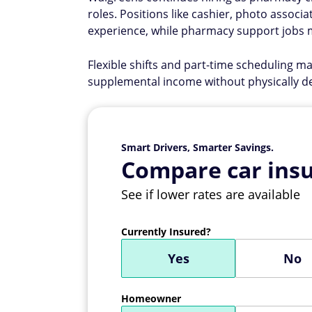
roles. Positions like cashier, photo associa
experience, while pharmacy support jobs m
Flexible shifts and part-time scheduling m
supplemental income without physically 
Smart Drivers, Smarter Savings.
Compare car insu
See if lower rates are available
Currently Insured?
Yes
No
Homeowner