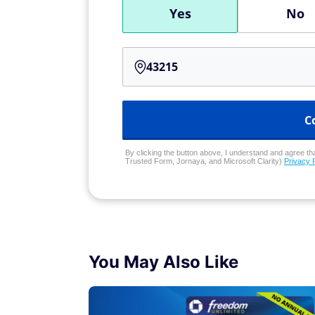
Yes
No
C
By clicking the button above, I understand and agree that
Trusted Form, Jornaya, and Microsoft Clarity)
Privacy 
You May Also Like