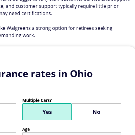
te, and customer support typically require little prior
ay need certifications.
ake Walgreens a strong option for retirees seeking
demanding work.
rance rates in Ohio
Multiple Cars?
Yes
No
Age