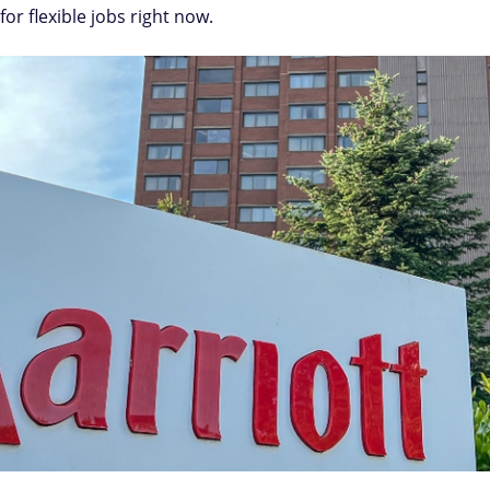
or flexible jobs right now.