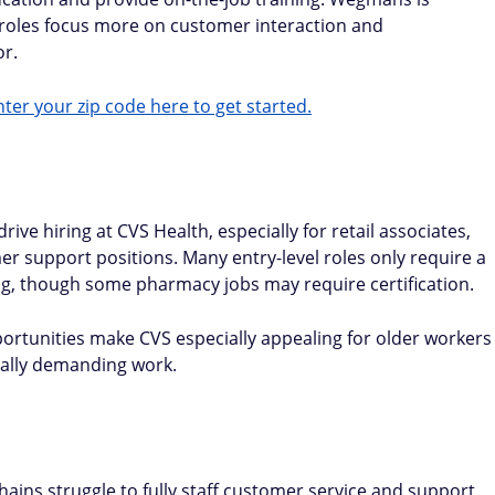
roles focus more on customer interaction and
or.
ter your zip code here to get started.
ive hiring at CVS Health, especially for retail associates,
 support positions. Many entry-level roles only require a
ng, though some pharmacy jobs may require certification.
portunities make CVS especially appealing for older workers
cally demanding work.
ains struggle to fully staff customer service and support