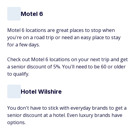
Motel 6
Motel 6 locations are great places to stop when
you're on a road trip or need an easy place to stay
for a few days.
Check out Motel 6 locations on your next trip and get
a senior discount of 5%. You'll need to be 60 or older
to qualify.
Hotel Wilshire
You don't have to stick with everyday brands to get a
senior discount at a hotel. Even luxury brands have
options.