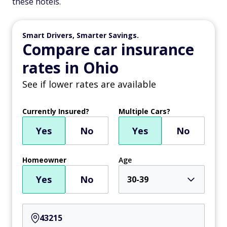
these hotels.
Smart Drivers, Smarter Savings.
Compare car insurance
rates in Ohio
See if lower rates are available
Currently Insured?
Multiple Cars?
Yes
No
Yes
No
Homeowner
Age
Yes
No
30-39