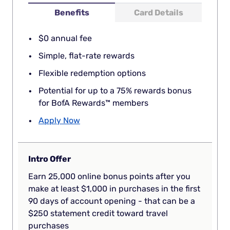
Benefits
Card Details
$0 annual fee
Simple, flat-rate rewards
Flexible redemption options
Potential for up to a 75% rewards bonus
for BofA Rewards™ members
Apply Now
Intro Offer
Earn 25,000 online bonus points after you
make at least $1,000 in purchases in the first
90 days of account opening - that can be a
$250 statement credit toward travel
purchases