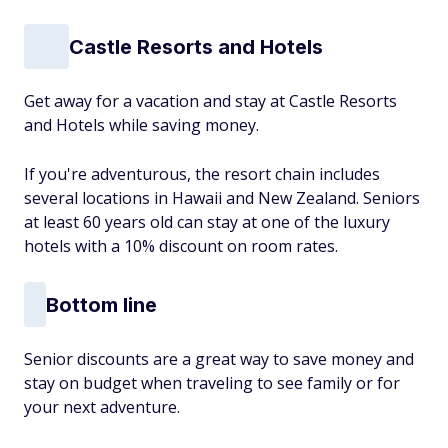
Castle Resorts and Hotels
Get away for a vacation and stay at Castle Resorts
and Hotels while saving money.
If you're adventurous, the resort chain includes
several locations in Hawaii and New Zealand. Seniors
at least 60 years old can stay at one of the luxury
hotels with a 10% discount on room rates.
Bottom line
Senior discounts are a great way to save money and
stay on budget when traveling to see family or for
your next adventure.