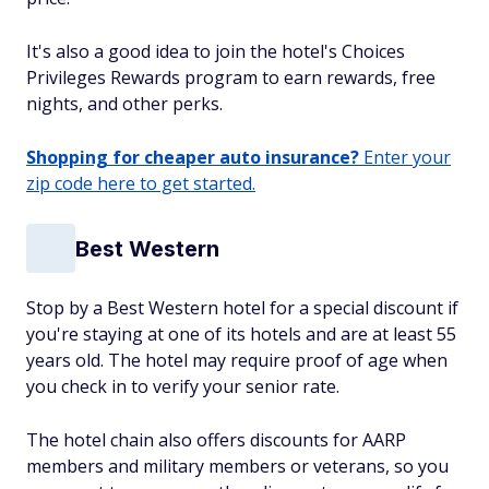
It's also a good idea to join the hotel's Choices
Privileges Rewards program to earn rewards, free
nights, and other perks.
Shopping for cheaper auto insurance?
Enter your
zip code here to get started.
Best Western
Stop by a Best Western hotel for a special discount if
you're staying at one of its hotels and are at least 55
years old. The hotel may require proof of age when
you check in to verify your senior rate.
The hotel chain also offers discounts for AARP
members and military members or veterans, so you