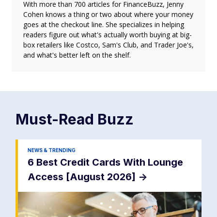
With more than 700 articles for FinanceBuzz, Jenny
Cohen knows a thing or two about where your money
goes at the checkout line. She specializes in helping
readers figure out what's actually worth buying at big-
box retailers like Costco, Sam's Club, and Trader Joe's,
and what's better left on the shelf.
Must-Read
Buzz
NEWS & TRENDING
6 Best Credit Cards With Lounge
Access [August 2026]
->