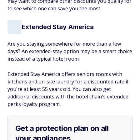
may want to compare other discounts you qualify for
to see which one can save you the most.
Extended Stay America
Are you staying somewhere for more than a few
days? An extended-stay option may be a smart choice
instead of a typical hotel room.
Extended Stay America offers seniors rooms with
kitchens and on-site laundry for a discounted rate if
you're at least 55 years old. You can also get
additional discounts with the hotel chain's extended
perks loyalty program.
Get a protection plan on all
your appliances