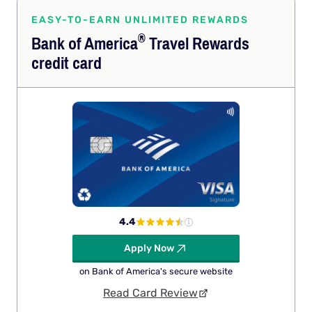
EASY-TO-EARN UNLIMITED REWARDS
®
Bank of
America
Travel Rewards
credit card
4.4
Apply Now
on Bank of America's secure website
Read Card Review