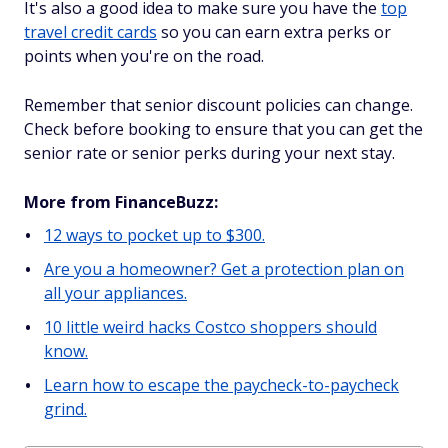
It's also a good idea to make sure you have the
top
travel credit cards
so you can earn extra perks or
points when you're on the road.
Remember that senior discount policies can change.
Check before booking to ensure that you can get the
senior rate or senior perks during your next stay.
More from FinanceBuzz:
12 ways to pocket up to $300.
Are you a homeowner? Get a protection plan on
all your appliances.
10 little weird hacks Costco shoppers should
know.
Learn how to escape the paycheck-to-paycheck
grind.