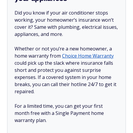
Did you know if your air conditioner stops
working, your homeowner’s insurance won’t
cover it? Same with plumbing, electrical issues,
appliances, and more.
Whether or not you’re a new homeowner, a
home warranty from
Choice Home Warranty
could pick up the slack where insurance falls
short and protect you against surprise
expenses. If a covered system in your home
breaks, you can call their hotline 24/7 to get it
repaired.
For a limited time, you can get your first
month free with a Single Payment home
warranty plan.