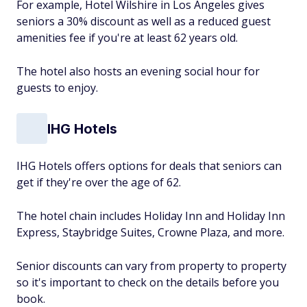
For example, Hotel Wilshire in Los Angeles gives
seniors a 30% discount as well as a reduced guest
amenities fee if you're at least 62 years old.
The hotel also hosts an evening social hour for
guests to enjoy.
IHG Hotels
IHG Hotels offers options for deals that seniors can
get if they're over the age of 62.
The hotel chain includes Holiday Inn and Holiday Inn
Express, Staybridge Suites, Crowne Plaza, and more.
Senior discounts can vary from property to property
so it's important to check on the details before you
book.