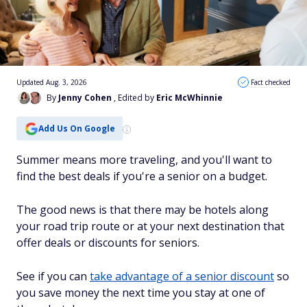
Updated Aug. 3, 2026
Fact checked
By
Jenny Cohen
, Edited by
Eric McWhinnie
Add Us On Google
Summer means more traveling, and you'll want to
find the best deals if you're a senior on a budget.
The good news is that there may be hotels along
your road trip route or at your next destination that
offer deals or discounts for seniors.
See if you can
take advantage of a senior discount
so
you save money the next time you stay at one of