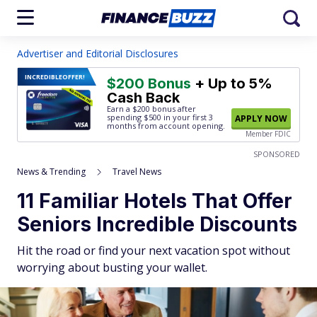
Advertiser and Editorial Disclosures
INCREDIBLE
OFFER!
$200 Bonus
+ Up to 5%
Cash Back
Earn a $200 bonus after
spending $500
in your first 3
APPLY NOW
months from account opening.
Member FDIC
SPONSORED
News & Trending
Travel News
11 Familiar Hotels That Offer
Seniors Incredible Discounts
Hit the road or find your next vacation spot without
worrying about busting your wallet.