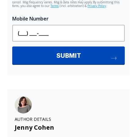
AUTHOR DETAILS
Jenny Cohen