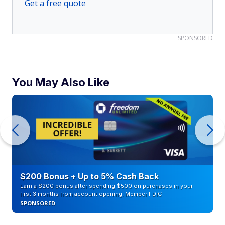
Get a free quote
SPONSORED
You May Also Like
$200 Bonus + Up to 5% Cash Back
Earn a $200 bonus after spending $500 on purchases in your
first 3 months from account opening. Member FDIC
SPONSORED