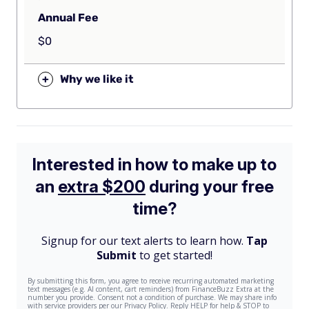
Annual Fee
$0
+
Why we like it