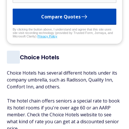
Compare Quotes
By clicking the button above, I understand and agree that this site uses
site visit recording technology (provided by Trusted Form, Jornaya, and
Microsoft Clarity)
Privacy Policy
Choice Hotels
Choice Hotels has several different hotels under its
company umbrella, such as Radisson, Quality Inn,
Comfort Inn, and others.
The hotel chain offers seniors a special rate to book
its hotel rooms if you're over age 60 or an AARP
member. Check the Choice Hotels website to see
what kind of rate you can get at a discounted senior
price.