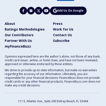
Add Us On Google
About
Press
Ratings Methodologies
Work for Us
Our Contributors
Contact Us
Partner With Us
Subscribe
myFinanceBuzz
Opinions expressed here are the author's alone, not those of any bank,
credit card issuer, airline, or hotel chain, and have not been reviewed,
approved or otherwise endorsed by these entities.
We strive to provide up-to-date information, but make no warranties
regarding the accuracy of our information. Ultimately, you are
responsible for your financial decisions. FinanceBuzz does not provide
credit cards or any other financial products. FinanceBuzz.com does not
make any credit decisions.
111 E. Atlantic Ave., Suite 200
Delray Beach, FL 33444