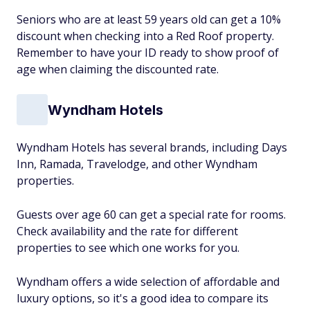
Seniors who are at least 59 years old can get a 10%
discount when checking into a Red Roof property.
Remember to have your ID ready to show proof of
age when claiming the discounted rate.
Wyndham Hotels
Wyndham Hotels has several brands, including Days
Inn, Ramada, Travelodge, and other Wyndham
properties.
Guests over age 60 can get a special rate for rooms.
Check availability and the rate for different
properties to see which one works for you.
Wyndham offers a wide selection of affordable and
luxury options, so it's a good idea to compare its