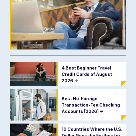
4 Best Beginner Travel
Credit Cards of August
2026
->
Best No-Foreign-
Transaction-Fee Checking
Accounts [2026]
->
10 Countries Where the U.S.
Dollar Goes the Furthest in