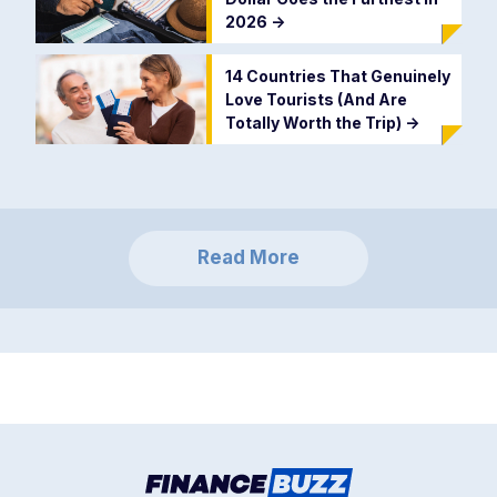
2026
->
14 Countries That Genuinely
Love Tourists (And Are
Totally Worth the Trip)
->
Read More