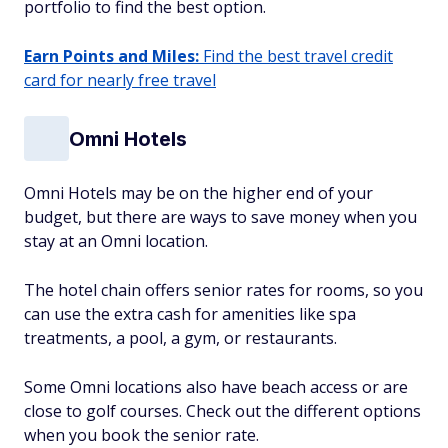
portfolio to find the best option.
Earn Points and Miles:
Find the best travel credit
card for nearly free travel
Omni Hotels
Omni Hotels may be on the higher end of your
budget, but there are ways to save money when you
stay at an Omni location.
The hotel chain offers senior rates for rooms, so you
can use the extra cash for amenities like spa
treatments, a pool, a gym, or restaurants.
Some Omni locations also have beach access or are
close to golf courses. Check out the different options
when you book the senior rate.