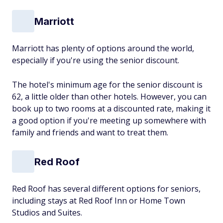
Marriott
Marriott has plenty of options around the world,
especially if you're using the senior discount.
The hotel's minimum age for the senior discount is
62, a little older than other hotels. However, you can
book up to two rooms at a discounted rate, making it
a good option if you're meeting up somewhere with
family and friends and want to treat them.
Red Roof
Red Roof has several different options for seniors,
including stays at Red Roof Inn or Home Town
Studios and Suites.