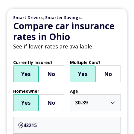
Smart Drivers, Smarter Savings.
Compare car insurance
rates in Ohio
See if lower rates are available
Currently Insured?
Multiple Cars?
Yes
No
Yes
No
Homeowner
Age
Yes
No
30-39