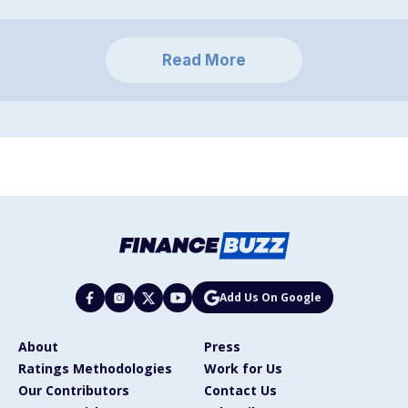
Read More
Add Us On Google
About
Press
Ratings Methodologies
Work for Us
Our Contributors
Contact Us