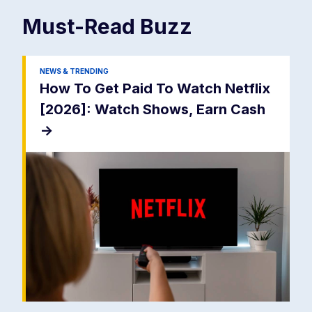
Must-Read
Buzz
NEWS & TRENDING
How To Get Paid To Watch Netflix
[2026]: Watch Shows, Earn Cash
->