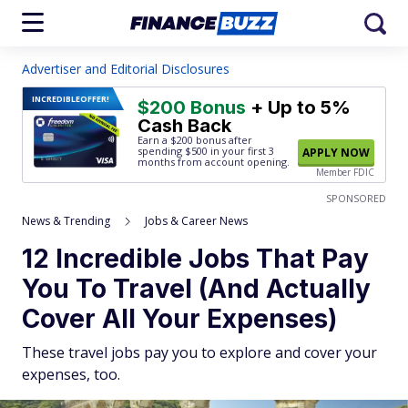
Advertiser and Editorial Disclosures
INCREDIBLE
OFFER!
$200 Bonus
+ Up to 5%
Cash Back
Earn a $200 bonus after
spending $500
in your first 3
APPLY NOW
months from account opening.
Member FDIC
SPONSORED
News & Trending
Jobs & Career News
12 Incredible Jobs That Pay
You To Travel (And Actually
Cover All Your Expenses)
These travel jobs pay you to explore and cover your
expenses, too.