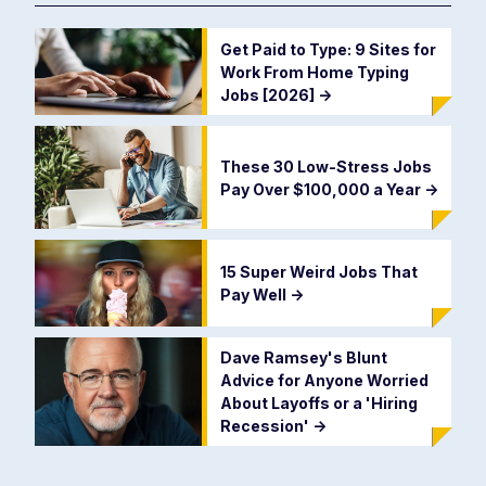
Get Paid to Type: 9 Sites for
Work From Home Typing
Jobs [2026]
->
These 30 Low-Stress Jobs
Pay Over $100,000 a Year
->
15 Super Weird Jobs That
Pay Well
->
Dave Ramsey's Blunt
Advice for Anyone Worried
About Layoffs or a 'Hiring
Recession'
->