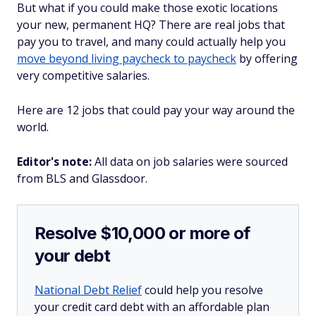
But what if you could make those exotic locations
your new, permanent HQ? There are real jobs that
pay you to travel, and many could actually help you
move beyond living paycheck to paycheck
by offering
very competitive salaries.
Here are 12 jobs that could pay your way around the
world.
Editor's note:
All data on job salaries were sourced
from BLS and Glassdoor.
Resolve $10,000 or more of
your debt
National Debt Relief
could help you resolve
your credit card debt with an affordable plan