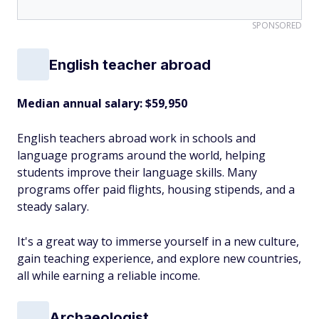
SPONSORED
English teacher abroad
Median annual salary: $59,950
English teachers abroad work in schools and
language programs around the world, helping
students improve their language skills. Many
programs offer paid flights, housing stipends, and a
steady salary.
It's a great way to immerse yourself in a new culture,
gain teaching experience, and explore new countries,
all while earning a reliable income.
Archaeologist