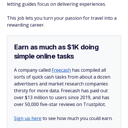
letting guides focus on delivering experiences.
This job lets you turn your passion for travel into a
rewarding career.
Earn as much as $1K doing
simple online tasks
A company called
Freecash
has compiled all
sorts of quick cash tasks from about a dozen
advertisers and market research companies
thirsty for more data. Freecash has paid out
over $13 million to users since 2019, and has
over 50,000 five-star reviews on Trustpilot.
Sign up here
to see how much you could earn.