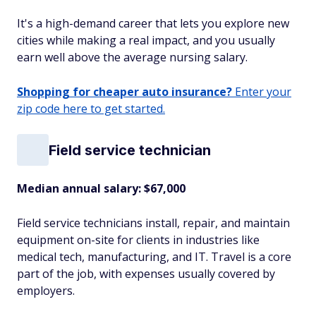
It's a high-demand career that lets you explore new
cities while making a real impact, and you usually
earn well above the average nursing salary.
Shopping for cheaper auto insurance?
Enter your
zip code here to get started.
Field service technician
Median annual salary: $67,000
Field service technicians install, repair, and maintain
equipment on-site for clients in industries like
medical tech, manufacturing, and IT. Travel is a core
part of the job, with expenses usually covered by
employers.