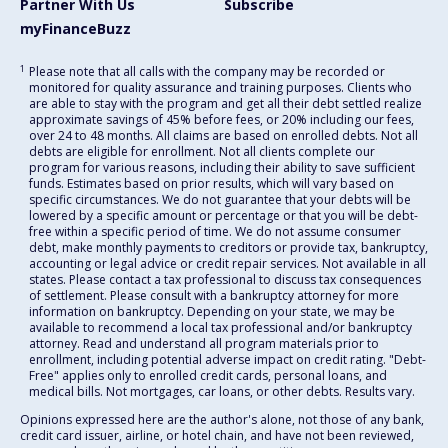
Partner With Us
Subscribe
myFinanceBuzz
1
Please note that all calls with the company may be recorded or
monitored for quality assurance and training purposes. Clients who
are able to stay with the program and get all their debt settled realize
approximate savings of 45% before fees, or 20% including our fees,
over 24 to 48 months. All claims are based on enrolled debts. Not all
debts are eligible for enrollment. Not all clients complete our
program for various reasons, including their ability to save sufficient
funds. Estimates based on prior results, which will vary based on
specific circumstances. We do not guarantee that your debts will be
lowered by a specific amount or percentage or that you will be debt-
free within a specific period of time. We do not assume consumer
debt, make monthly payments to creditors or provide tax, bankruptcy,
accounting or legal advice or credit repair services. Not available in all
states. Please contact a tax professional to discuss tax consequences
of settlement. Please consult with a bankruptcy attorney for more
information on bankruptcy. Depending on your state, we may be
available to recommend a local tax professional and/or bankruptcy
attorney. Read and understand all program materials prior to
enrollment, including potential adverse impact on credit rating. "Debt-
Free" applies only to enrolled credit cards, personal loans, and
medical bills. Not mortgages, car loans, or other debts. Results vary.
Opinions expressed here are the author's alone, not those of any bank,
credit card issuer, airline, or hotel chain, and have not been reviewed,