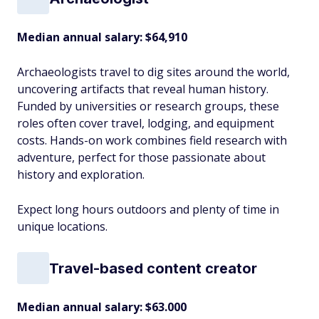
Median annual salary: $64,910
Archaeologists travel to dig sites around the world,
uncovering artifacts that reveal human history.
Funded by universities or research groups, these
roles often cover travel, lodging, and equipment
costs. Hands-on work combines field research with
adventure, perfect for those passionate about
history and exploration.
Expect long hours outdoors and plenty of time in
unique locations.
Travel-based content creator
Median annual salary: $63.000