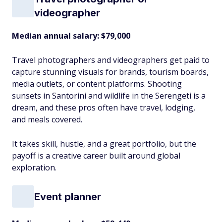
videographer
Median annual salary: $79,000
Travel photographers and videographers get paid to
capture stunning visuals for brands, tourism boards,
media outlets, or content platforms. Shooting
sunsets in Santorini and wildlife in the Serengeti is a
dream, and these pros often have travel, lodging,
and meals covered.
It takes skill, hustle, and a great portfolio, but the
payoff is a creative career built around global
exploration.
Event planner