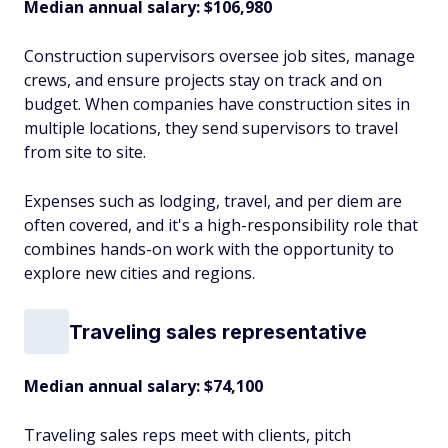
Median annual salary: $106,980
Construction supervisors oversee job sites, manage
crews, and ensure projects stay on track and on
budget. When companies have construction sites in
multiple locations, they send supervisors to travel
from site to site.
Expenses such as lodging, travel, and per diem are
often covered, and it's a high-responsibility role that
combines hands-on work with the opportunity to
explore new cities and regions.
Traveling sales representative
Median annual salary: $74,100
Traveling sales reps meet with clients, pitch