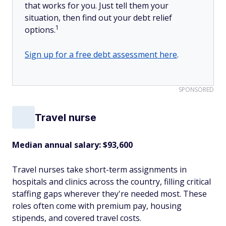
that works for you. Just tell them your
situation, then find out your debt relief
1
options.
Sign up for a free debt assessment here
.
SPONSORED
Travel nurse
Median annual salary: $93,600
Travel nurses take short-term assignments in
hospitals and clinics across the country, filling critical
staffing gaps wherever they're needed most. These
roles often come with premium pay, housing
stipends, and covered travel costs.