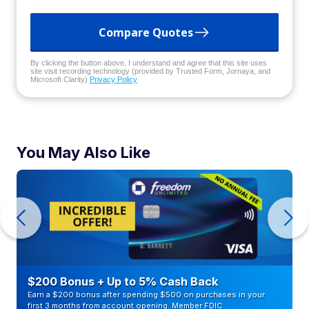
Compare Quotes
By clicking the button above, I understand and agree that this site uses
site visit recording technology (provided by Trusted Form, Jornaya, and
Microsoft Clarity)
Privacy Policy
You May Also Like
$200 Bonus + Up to 5% Cash Back
Earn a $200 bonus after spending $500 on purchases in your
first 3 months from account opening. Member FDIC