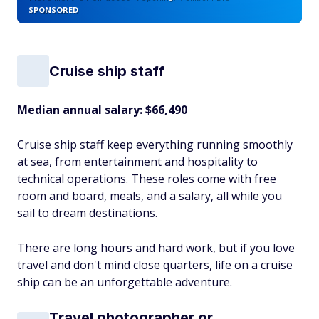
SPONSORED
Cruise ship staff
Median annual salary: $66,490
Cruise ship staff keep everything running smoothly
at sea, from entertainment and hospitality to
technical operations. These roles come with free
room and board, meals, and a salary, all while you
sail to dream destinations.
There are long hours and hard work, but if you love
travel and don't mind close quarters, life on a cruise
ship can be an unforgettable adventure.
Travel photographer or