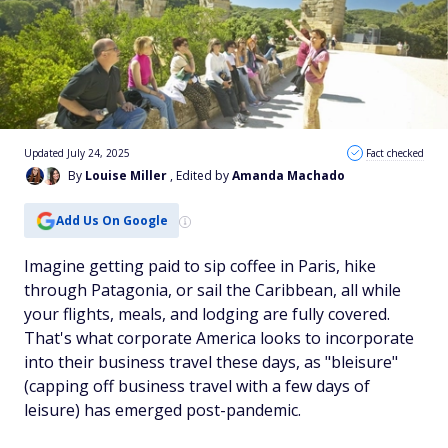
Updated July 24, 2025
Fact checked
By
Louise Miller
, Edited by
Amanda Machado
Add Us On Google
Imagine getting paid to sip coffee in Paris, hike
through Patagonia, or sail the Caribbean, all while
your flights, meals, and lodging are fully covered.
That's what corporate America looks to incorporate
into their business travel these days, as "bleisure"
(capping off business travel with a few days of
leisure) has emerged post-pandemic.