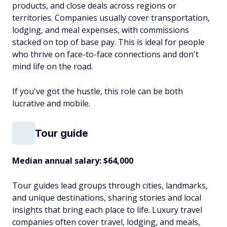
products, and close deals across regions or
territories. Companies usually cover transportation,
lodging, and meal expenses, with commissions
stacked on top of base pay. This is ideal for people
who thrive on face-to-face connections and don't
mind life on the road.
If you've got the hustle, this role can be both
lucrative and mobile.
Tour guide
Median annual salary: $64,000
Tour guides lead groups through cities, landmarks,
and unique destinations, sharing stories and local
insights that bring each place to life. Luxury travel
companies often cover travel, lodging, and meals,