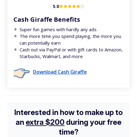
5.0
Cash Giraffe Benefits
Super fun games with hardly any ads
The more time you spend playing, the more you
can potentially earn
Cash out via PayPal or with gift cards to Amazon,
Starbucks, Walmart, and more
Download Cash Giraffe