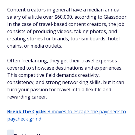
Content creators in general have a median annual
salary of a little over $60,000, according to Glassdoor.
In the case of travel-based content creators, the job
consists of producing videos, taking photos, and
creating stories for brands, tourism boards, hotel
chains, or media outlets.
Often freelancing, they get their travel expenses
covered to showcase destinations and experiences.
This competitive field demands creativity,
consistency, and strong networking skills, but it can
turn your passion for travel into a flexible and
rewarding career.
Break the Cycle:
8 moves to escape the paycheck to
paycheck grind