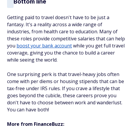
Bottom line
Getting paid to travel doesn't have to be just a
fantasy. It's a reality across a wide range of
industries, from health care to education. Many of
these roles provide competitive salaries that can help
you
boost your bank account
while you get full travel
coverage, giving you the chance to build a career
while seeing the world.
One surprising perk is that travel-heavy jobs often
come with per diems or housing stipends that can be
tax-free under IRS rules. If you crave a lifestyle that
goes beyond the cubicle, these careers prove you
don't have to choose between work and wanderlust.
You can have both!
More from FinanceBuzz: