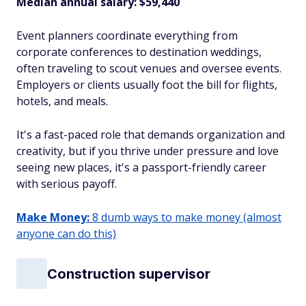
Median annual salary: $59,440
Event planners coordinate everything from
corporate conferences to destination weddings,
often traveling to scout venues and oversee events.
Employers or clients usually foot the bill for flights,
hotels, and meals.
It's a fast-paced role that demands organization and
creativity, but if you thrive under pressure and love
seeing new places, it's a passport-friendly career
with serious payoff.
Make Money:
8 dumb ways to make money (almost
anyone can do this)
Construction supervisor