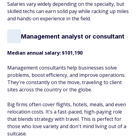
Salaries vary widely depending on the specialty, but
skilled techs can earn solid pay while racking up miles
and hands-on experience in the field.
Management analyst or consultant
Median annual salary: $101,190
Management consultants help businesses solve
problems, boost efficiency, and improve operations.
They're constantly on the move, traveling to client
sites across the country or the globe.
Big firms often cover flights, hotels, meals, and even
relocation costs. It's a fast-paced, high-paying role
that blends strategy with travel. This is perfect for
those who love variety and don't mind living out of a
suitcase.