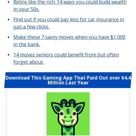
Retire like the rich: 14 ways you could build wealth
in your 50s.
Find out if you could pay less for car insurance in
just a few clicks.
Make these 7 savvy moves when you have $1,000
in the bank.
14 moves seniors could benefit from but often
forget about.
Download This Gaming App That Paid Out over $4.4
Million Last Year