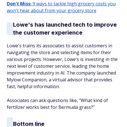
Don't Miss:
9 ways to tackle high grocery costs you
won't hear about from your grocery store
Lowe's has launched tech to improve
the customer experience
Lowe's trains its associates to assist customers in
navigating the store and selecting items for their
various projects. However, Lowe's is investing in the
next level of customer service, leading the home
improvement industry in AI. The company launched
Mylow Companion, a virtual advisor that provides
fast, helpful information.
Associates can ask questions like, "What kind of
fertilizer works best for Bermuda grass?"
Bottom line