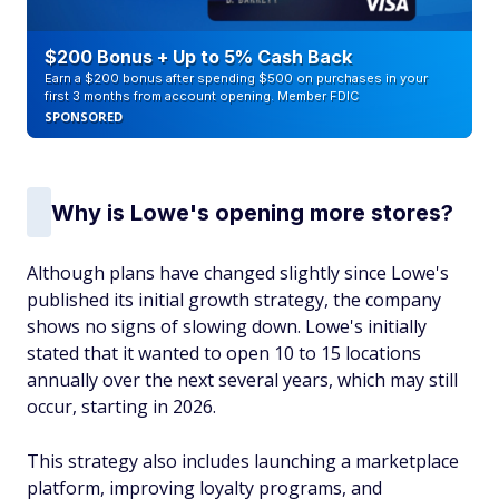
$200 Bonus + Up to 5% Cash Back
Earn a $200 bonus after spending $500 on purchases in your
first 3 months from account opening. Member FDIC
SPONSORED
Why is Lowe's opening more stores?
Although plans have changed slightly since Lowe's
published its initial growth strategy, the company
shows no signs of slowing down. Lowe's initially
stated that it wanted to open 10 to 15 locations
annually over the next several years, which may still
occur, starting in 2026.
This strategy also includes launching a marketplace
platform, improving loyalty programs, and