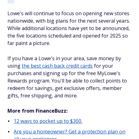
Lowe's will continue to focus on opening new stores
nationwide, with big plans for the next several years.
While additional locations have yet to be announced,
the five locations scheduled and opened for 2025 so
far paint a picture.
If you have a Lowe's in your area, save money by
using
the best cash back credit cards
for your
purchases and signing up for the free MyLowe's
Rewards program. You'll be able to collect points to
redeem for savings, get exclusive offers, member
gifts, free shipping, and more.
More from FinanceBuzz:
12 ways to pocket up to $300.
Are you a homeowner? Get a protection plan on