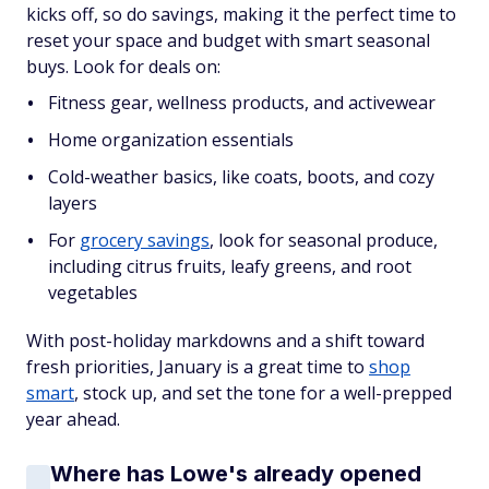
kicks off, so do savings, making it the perfect time to
reset your space and budget with smart seasonal
buys. Look for deals on:
Fitness gear, wellness products, and activewear
Home organization essentials
Cold-weather basics, like coats, boots, and cozy
layers
For
grocery savings
, look for seasonal produce,
including citrus fruits, leafy greens, and root
vegetables
With post-holiday markdowns and a shift toward
fresh priorities, January is a great time to
shop
smart
, stock up, and set the tone for a well-prepped
year ahead.
Where has Lowe's already opened