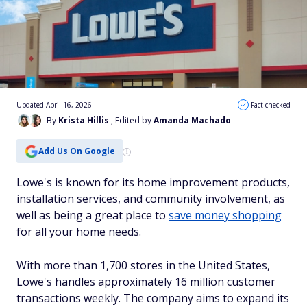
Updated April 16, 2026
Fact checked
By
Krista Hillis
, Edited by
Amanda Machado
Add Us On Google
Lowe's is known for its home improvement products,
installation services, and community involvement, as
well as being a great place to
save money shopping
for all your home needs.
With more than 1,700 stores in the United States,
Lowe's handles approximately 16 million customer
transactions weekly. The company aims to expand its