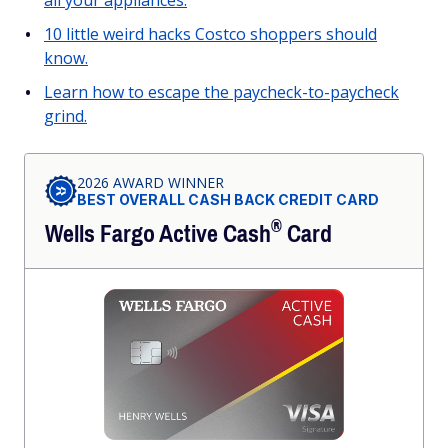
all your appliances.
10 little weird hacks Costco shoppers should
know.
Learn how to escape the paycheck-to-paycheck
grind.
2026 AWARD WINNER
BEST OVERALL CASH BACK CREDIT CARD
®
Wells Fargo Active
Cash
Card