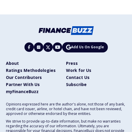
Add Us On Google
About
Press
Ratings Methodologies
Work for Us
Our Contributors
Contact Us
Partner With Us
Subscribe
myFinanceBuzz
Opinions expressed here are the author's alone, not those of any bank,
credit card issuer, airline, or hotel chain, and have not been reviewed,
approved or otherwise endorsed by these entities.
We strive to provide up-to-date information, but make no warranties
regarding the accuracy of our information. Ultimately, you are
responsible for your financial decisions. FinanceBuzz does not provide