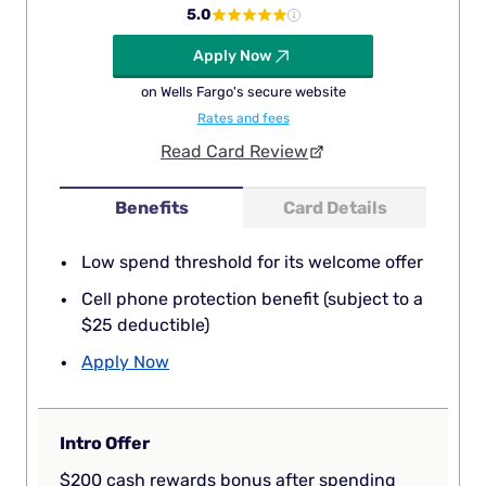
5.0
Apply Now
on Wells Fargo's secure website
Rates and fees
Read Card Review
Benefits
Card Details
Low spend threshold for its welcome offer
Cell phone protection benefit (subject to a
$25 deductible)
Apply Now
Intro Offer
$200 cash rewards bonus after spending