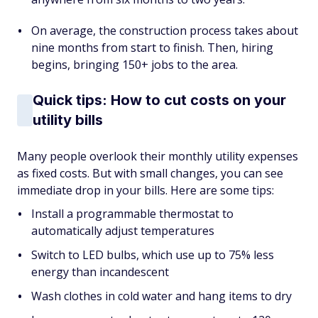
On average, the construction process takes about
nine months from start to finish. Then, hiring
begins, bringing 150+ jobs to the area.
Quick tips: How to cut costs on your
utility bills
Many people overlook their monthly utility expenses
as fixed costs. But with small changes, you can see
immediate drop in your bills. Here are some tips:
Install a programmable thermostat to
automatically adjust temperatures
Switch to LED bulbs, which use up to 75% less
energy than incandescent
Wash clothes in cold water and hang items to dry