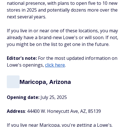
national presence, with plans to open five to 10 new
stores in 2025 and potentially dozens more over the
next several years.
If you live in or near one of these locations, you may
already have a brand-new Lowe's or will soon. If not,
you might be on the list to get one in the future.
Editor's note:
For the most updated information on
Lowe's openings,
click here
.
Maricopa, Arizona
Opening date:
July 25, 2025
Address
: 44400 W. Honeycutt Ave, AZ, 85139
If you live near Maricopa, you're getting a Lowe's.