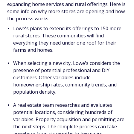
expanding home services and rural offerings. Here is
some info on why more stores are opening and how
the process works.
Lowe's plans to extend its offerings to 150 more
rural stores. These communities will find
everything they need under one roof for their
farms and homes.
When selecting a new city, Lowe's considers the
presence of potential professional and DIY
customers. Other variables include
homeownership rates, community trends, and
population density.
A real estate team researches and evaluates
potential locations, considering hundreds of
variables. Property acquisition and permitting are
the next steps. The complete process can take
anywhere from six months to two years.