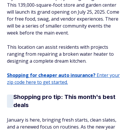
This 139,000-square-foot store and garden center
will launch its grand opening on July 25, 2025. Come
for free food, swag, and vendor experiences. There
will be a series of smaller community events the
week before the main event.
This location can assist residents with projects
ranging from repairing a broken water heater to
designing a complete dream kitchen.
Shopping for cheaper auto insurance?
Enter your
zip code here to get started.
Shopping pro tip: This month's best
deals
January is here, bringing fresh starts, clean slates,
and a renewed focus on routines. As the new year