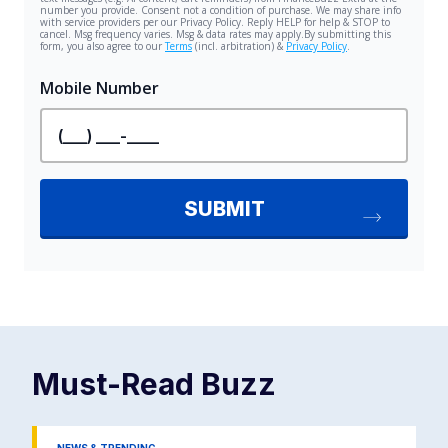
Must-Read
Buzz