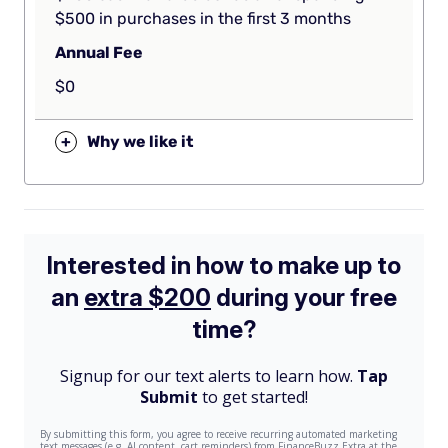
$500 in purchases in the first 3 months
Annual Fee
$0
+
Why we like it