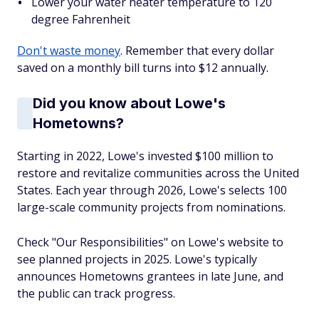
Lower your water heater temperature to 120
degree Fahrenheit
Don't waste money
. Remember that every dollar
saved on a monthly bill turns into $12 annually.
Did you know about Lowe's
Hometowns?
Starting in 2022, Lowe's invested $100 million to
restore and revitalize communities across the United
States. Each year through 2026, Lowe's selects 100
large-scale community projects from nominations.
Check "Our Responsibilities" on Lowe's website to
see planned projects in 2025. Lowe's typically
announces Hometowns grantees in late June, and
the public can track progress.