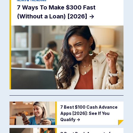
NEWS & TRENDING
7 Ways To Make $300 Fast
(Without a Loan) [2026]
->
7 Best $100 Cash Advance
Apps [2026]: See If You
Qualify
->