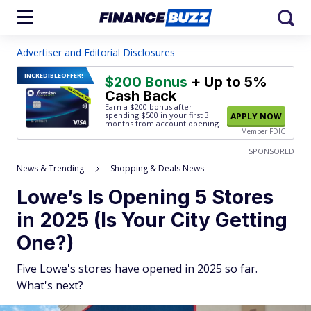
Advertiser and Editorial Disclosures
INCREDIBLE
OFFER!
$200 Bonus
+ Up to 5%
Cash Back
Earn a $200 bonus after
spending $500
in your first 3
APPLY NOW
months from account opening.
Member FDIC
SPONSORED
News & Trending
Shopping & Deals News
Lowe’s Is Opening 5 Stores
in 2025 (Is Your City Getting
One?)
Five Lowe's stores have opened in 2025 so far.
What's next?