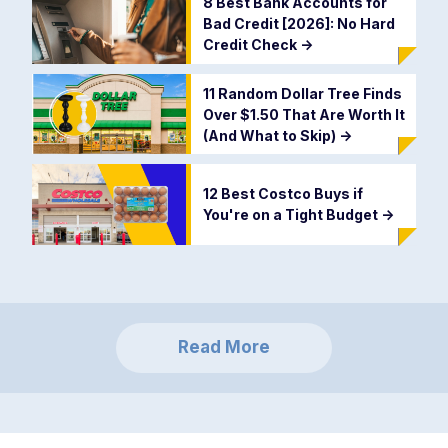
8 Best Bank Accounts for
Bad Credit [2026]: No Hard
Credit Check
->
11 Random Dollar Tree Finds
Over $1.50 That Are Worth It
(And What to Skip)
->
12 Best Costco Buys if
You're on a Tight Budget
->
Read More