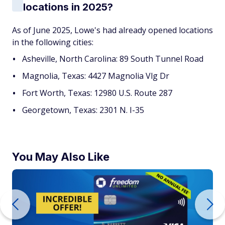
locations in 2025?
As of June 2025, Lowe's had already opened locations
in the following cities:
Asheville, North Carolina: 89 South Tunnel Road
Magnolia, Texas: 4427 Magnolia Vlg Dr
Fort Worth, Texas: 12980 U.S. Route 287
Georgetown, Texas: 2301 N. I-35
You May Also Like