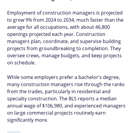
Employment of construction managers is projected
to grow 9% from 2024 to 2034, much faster than the
average for all occupations, with about 46,800
openings projected each year. Construction
managers plan, coordinate, and supervise building
projects from groundbreaking to completion. They
oversee crews, manage budgets, and keep projects
on schedule.
While some employers prefer a bachelor's degree,
many construction managers rise through the ranks
from the trades, particularly in residential and
specialty construction. The BLS reports a median
annual wage of $106,980, and experienced managers
on large commercial projects routinely earn
significantly more.