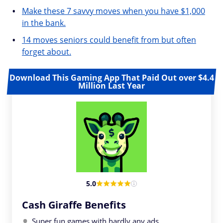
Make these 7 savvy moves when you have $1,000
in the bank.
14 moves seniors could benefit from but often
forget about.
Download This Gaming App That Paid Out over $4.4
Million Last Year
5.0
Cash Giraffe Benefits
Super fun games with hardly any ads