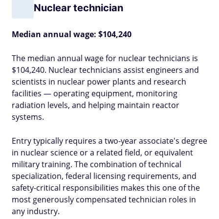
Nuclear technician
Median annual wage: $104,240
The median annual wage for nuclear technicians is
$104,240. Nuclear technicians assist engineers and
scientists in nuclear power plants and research
facilities — operating equipment, monitoring
radiation levels, and helping maintain reactor
systems.
Entry typically requires a two-year associate's degree
in nuclear science or a related field, or equivalent
military training. The combination of technical
specialization, federal licensing requirements, and
safety-critical responsibilities makes this one of the
most generously compensated technician roles in
any industry.