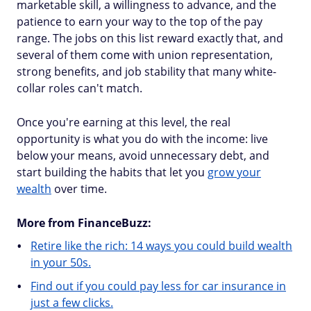
marketable skill, a willingness to advance, and the
patience to earn your way to the top of the pay
range. The jobs on this list reward exactly that, and
several of them come with union representation,
strong benefits, and job stability that many white-
collar roles can't match.
Once you're earning at this level, the real
opportunity is what you do with the income: live
below your means, avoid unnecessary debt, and
start building the habits that let you
grow your
wealth
over time.
More from FinanceBuzz:
Retire like the rich: 14 ways you could build wealth
in your 50s.
Find out if you could pay less for car insurance in
just a few clicks.