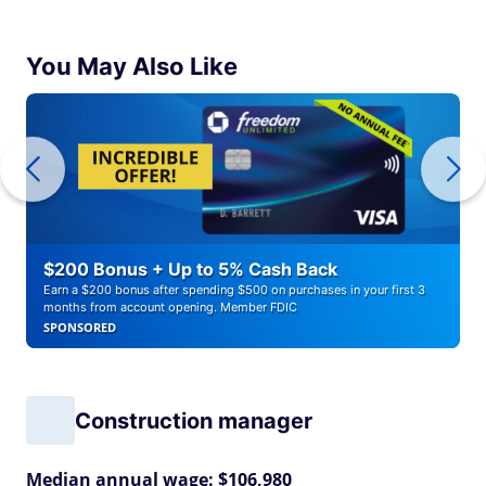
You May Also Like
$200 Bonus + Up to 5% Cash Back
Earn a $200 bonus after spending $500 on purchases in your first 3
months from account opening. Member FDIC
SPONSORED
Construction manager
Median annual wage: $106,980