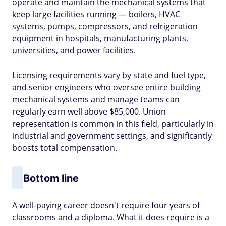
operate and maintain the mechanical systems that
keep large facilities running — boilers, HVAC
systems, pumps, compressors, and refrigeration
equipment in hospitals, manufacturing plants,
universities, and power facilities.
Licensing requirements vary by state and fuel type,
and senior engineers who oversee entire building
mechanical systems and manage teams can
regularly earn well above $85,000. Union
representation is common in this field, particularly in
industrial and government settings, and significantly
boosts total compensation.
Bottom line
A well-paying career doesn't require four years of
classrooms and a diploma. What it does require is a