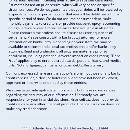
for various reasons, including their ability to save sufficient funds.
Estimates based on prior results, which will vary based on specific
circumstances. We do not guarantee that your debts will be lowered by
a specific amount or percentage or that you will be debt-free within a
specific period of time. We do not assume consumer debt, make
monthly payments to creditors or provide tax, bankruptcy, accounting
or legal advice or credit repair services. Not available in all states.
Please contact a tax professional to discuss tax consequences of
settlement. Please consult with a bankruptcy attorney for more
information on bankruptcy. Depending on your state, we may be
available to recommend a local tax professional and/or bankruptcy
attorney. Read and understand all program materials prior to
enrollment, including potential adverse impact on credit rating. "Debt-
Free" applies only to enrolled credit cards, personal loans, and medical
bills. Not mortgages, car loans, or other debts. Results vary.
Opinions expressed here are the author's alone, not those of any bank,
credit card issuer, airline, or hotel chain, and have not been reviewed,
approved or otherwise endorsed by these entities.
We strive to provide up-to-date information, but make no warranties
regarding the accuracy of our information. Ultimately, you are
responsible for your financial decisions. FinanceBuzz does not provide
credit cards or any other financial products. FinanceBuzz.com does not
make any credit decisions.
111 E. Atlantic Ave., Suite 200
Delray Beach, FL 33444