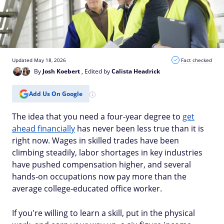
Updated May 18, 2026
Fact checked
By
Josh Koebert
, Edited by
Calista Headrick
Add Us On Google
The idea that you need a four-year degree to
get
ahead financially
has never been less true than it is
right now. Wages in skilled trades have been
climbing steadily, labor shortages in key industries
have pushed compensation higher, and several
hands-on occupations now pay more than the
average college-educated office worker.
If you're willing to learn a skill, put in the physical