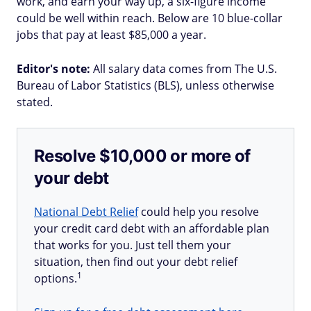
work, and earn your way up, a six-figure income
could be well within reach. Below are 10 blue-collar
jobs that pay at least $85,000 a year.
Editor's note:
All salary data comes from The U.S.
Bureau of Labor Statistics (BLS), unless otherwise
stated.
Resolve $10,000 or more of
your debt
National Debt Relief
could help you resolve
your credit card debt with an affordable plan
that works for you. Just tell them your
situation, then find out your debt relief
1
options.