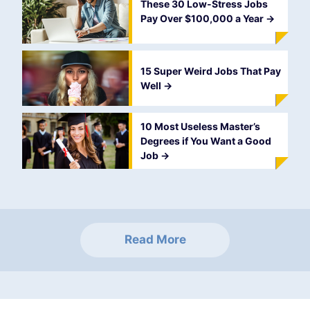
These 30 Low-Stress Jobs
Pay Over $100,000 a Year
->
15 Super Weird Jobs That Pay
Well
->
10 Most Useless Master’s
Degrees if You Want a Good
Job
->
Read More