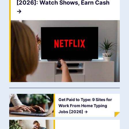
[2026]: Watch Shows, Earn Cash
->
Get Paid to Type: 9 Sites for
Work From Home Typing
Jobs [2026]
->