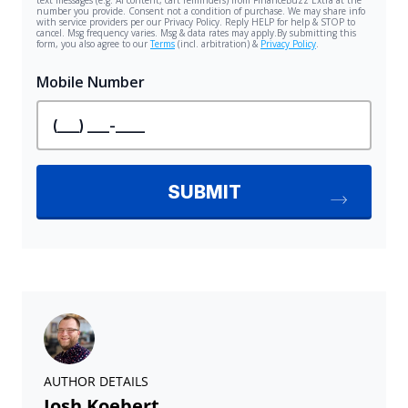
AUTHOR DETAILS
Josh Koebert