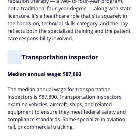
radiation therapy — a two- to four-year program,
not a traditional four-year degree — along with state
licensure. It's a healthcare role that sits squarely in
the hands-on, technical-skills category, and the pay
reflects both the specialized training and the patient
care responsibility involved.
Transportation inspector
Median annual wage: $87,890
The median annual wage for transportation
inspectors is $87,890.
Transportation inspectors
examine vehicles, aircraft, ships, and related
equipment to ensure they meet federal safety and
compliance standards. Some specialize in aviation,
rail, or commercial trucking.