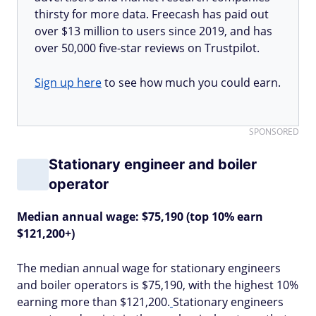
thirsty for more data. Freecash has paid out
over $13 million to users since 2019, and has
over 50,000 five-star reviews on Trustpilot.
Sign up here
to see how much you could earn.
SPONSORED
Stationary engineer and boiler
operator
Median annual wage: $75,190 (top 10% earn
$121,200+)
The median annual wage for stationary engineers
and boiler operators is $75,190, with the highest 10%
earning more than $121,200.
Stationary engineers