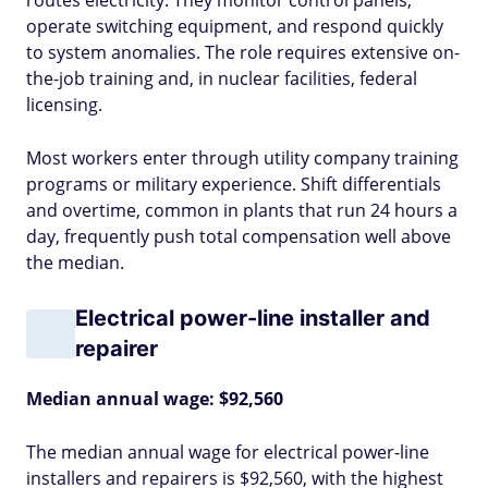
routes electricity. They monitor control panels,
operate switching equipment, and respond quickly
to system anomalies. The role requires extensive on-
the-job training and, in nuclear facilities, federal
licensing.
Most workers enter through utility company training
programs or military experience. Shift differentials
and overtime, common in plants that run 24 hours a
day, frequently push total compensation well above
the median.
Electrical power-line installer and
repairer
Median annual wage: $92,560
The median annual wage for electrical power-line
installers and repairers is $92,560, with the highest