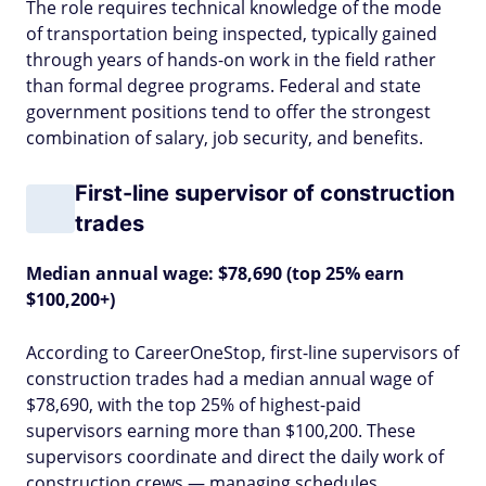
The role requires technical knowledge of the mode
of transportation being inspected, typically gained
through years of hands-on work in the field rather
than formal degree programs. Federal and state
government positions tend to offer the strongest
combination of salary, job security, and benefits.
First-line supervisor of construction
trades
Median annual wage: $78,690 (top 25% earn
$100,200+)
According to CareerOneStop, first-line supervisors of
construction trades had a median annual wage of
$78,690, with the top 25% of highest-paid
supervisors earning more than $100,200. These
supervisors coordinate and direct the daily work of
construction crews — managing schedules,