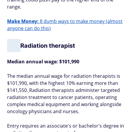
range.
Make Money:
8 dumb ways to make money (almost
anyone can do this)
Radiation therapist
Median annual wage: $101,990
The median annual wage for radiation therapists is
$101,990, with the highest 10% earning more than
$141,550.
Radiation therapists administer targeted
radiation treatment to cancer patients, operating
complex medical equipment and working alongside
oncology physicians and nurses.
Entry requires an associate's or bachelor's degree in