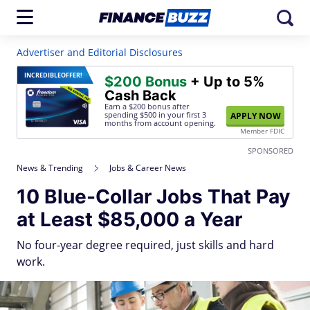
Advertiser and Editorial Disclosures
INCREDIBLE
OFFER!
$200 Bonus
+ Up to 5%
Cash Back
Earn a $200 bonus after
spending $500
in your first 3
APPLY NOW
months from account opening.
Member FDIC
SPONSORED
News & Trending
Jobs & Career News
10 Blue-Collar Jobs That Pay
at Least $85,000 a Year
No four-year degree required, just skills and hard
work.