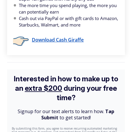
The more time you spend playing, the more you
can potentially earn
Cash out via PayPal or with gift cards to Amazon,
Starbucks, Walmart, and more
Download Cash Giraffe