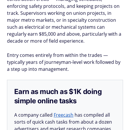
enforcing safety protocols, and keeping projects on
track. Supervisors working on union projects, in
major metro markets, or in specialty construction
such as electrical or mechanical systems can
regularly earn $85,000 and above, particularly with a
decade or more of field experience.
Entry comes entirely from within the trades —
typically years of journeyman-level work followed by
a step up into management.
Earn as much as $1K doing
simple online tasks
A company called
Freecash
has compiled all
sorts of quick cash tasks from about a dozen
advertisers and market research companies