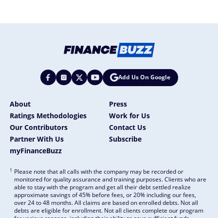
Add Us On Google
About
Press
Ratings Methodologies
Work for Us
Our Contributors
Contact Us
Partner With Us
Subscribe
myFinanceBuzz
1
Please note that all calls with the company may be recorded or
monitored for quality assurance and training purposes. Clients who are
able to stay with the program and get all their debt settled realize
approximate savings of 45% before fees, or 20% including our fees,
over 24 to 48 months. All claims are based on enrolled debts. Not all
debts are eligible for enrollment. Not all clients complete our program