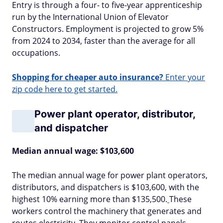
Entry is through a four- to five-year apprenticeship
run by the International Union of Elevator
Constructors. Employment is projected to grow 5%
from 2024 to 2034, faster than the average for all
occupations.
Shopping for cheaper auto insurance?
Enter your
zip code here to get started.
Power plant operator, distributor,
and dispatcher
Median annual wage: $103,600
The median annual wage for power plant operators,
distributors, and dispatchers is $103,600, with the
highest 10% earning more than $135,500.
These
workers control the machinery that generates and