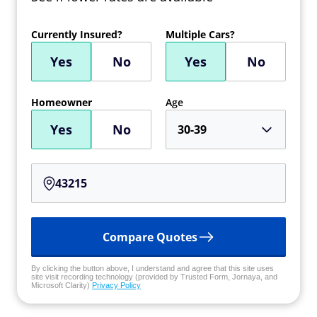
Currently Insured?
Multiple Cars?
Yes
No
Yes
No
Homeowner
Age
Yes
No
30-39
Compare Quotes
By clicking the button above, I understand and agree that this site uses
site visit recording technology (provided by Trusted Form, Jornaya, and
Microsoft Clarity)
Privacy Policy