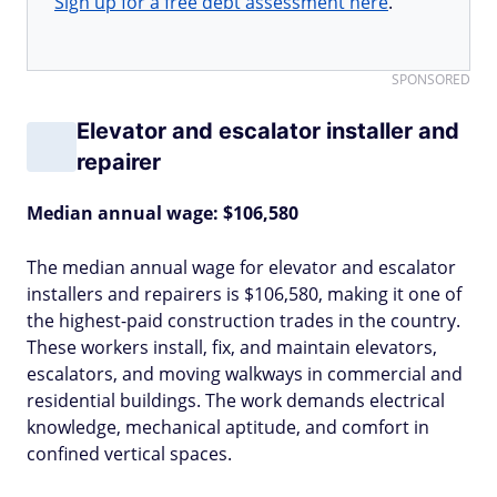
Sign up for a free debt assessment here
.
SPONSORED
Elevator and escalator installer and
repairer
Median annual wage: $106,580
The median annual wage for elevator and escalator
installers and repairers is $106,580, making it one of
the highest-paid construction trades in the country.
These workers install, fix, and maintain elevators,
escalators, and moving walkways in commercial and
residential buildings. The work demands electrical
knowledge, mechanical aptitude, and comfort in
confined vertical spaces.