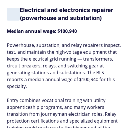
Electrical and electronics repairer
(powerhouse and substation)
Median annual wage: $100,940
Powerhouse, substation, and relay repairers inspect,
test, and maintain the high-voltage equipment that
keeps the electrical grid running — transformers,
circuit breakers, relays, and switching gear at
generating stations and substations. The BLS
reports a median annual wage of $100,940 for this
specialty.
Entry combines vocational training with utility
apprenticeship programs, and many workers
transition from journeyman electrician roles. Relay
protection certifications and specialized equipment
training could push pay to the higher end of the