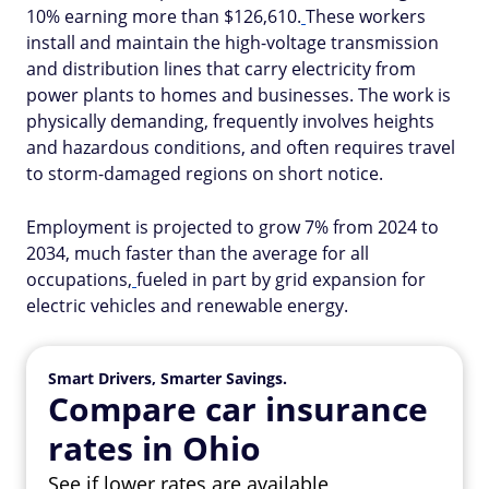
10% earning more than $126,610.
These workers
install and maintain the high-voltage transmission
and distribution lines that carry electricity from
power plants to homes and businesses. The work is
physically demanding, frequently involves heights
and hazardous conditions, and often requires travel
to storm-damaged regions on short notice.
Employment is projected to grow 7% from 2024 to
2034, much faster than the average for all
occupations,
fueled in part by grid expansion for
electric vehicles and renewable energy.
Smart Drivers, Smarter Savings.
Compare car insurance
rates in Ohio
See if lower rates are available