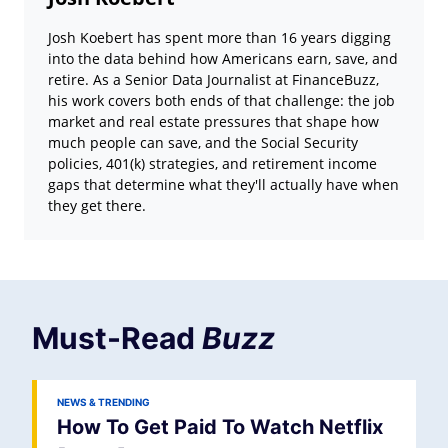
Josh Koebert has spent more than 16 years digging
into the data behind how Americans earn, save, and
retire. As a Senior Data Journalist at FinanceBuzz,
his work covers both ends of that challenge: the job
market and real estate pressures that shape how
much people can save, and the Social Security
policies, 401(k) strategies, and retirement income
gaps that determine what they'll actually have when
they get there.
Must-Read
Buzz
NEWS & TRENDING
How To Get Paid To Watch Netflix