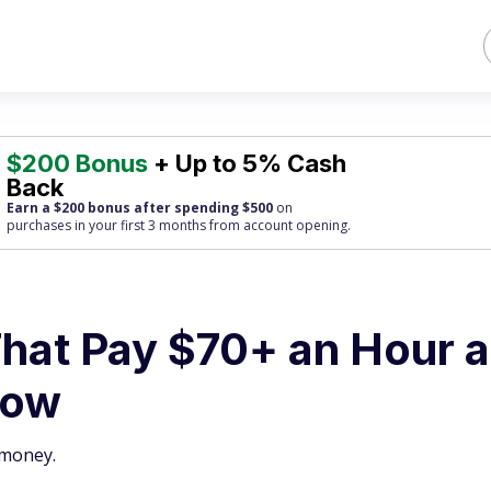
$200 Bonus
+ Up to 5% Cash
Back
Earn a $200 bonus after spending $500
on
purchases
in your first 3 months from account opening.
That Pay $70+ an Hour 
Now
 money.