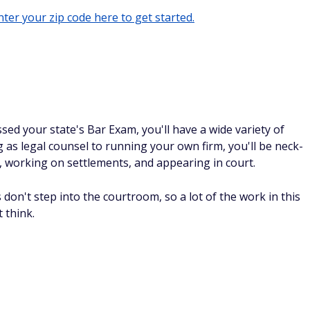
ter your zip code here to get started.
ed your state's Bar Exam, you'll have a wide variety of
as legal counsel to running your own firm, you'll be neck-
, working on settlements, and appearing in court.
don't step into the courtroom, so a lot of the work in this
 think.