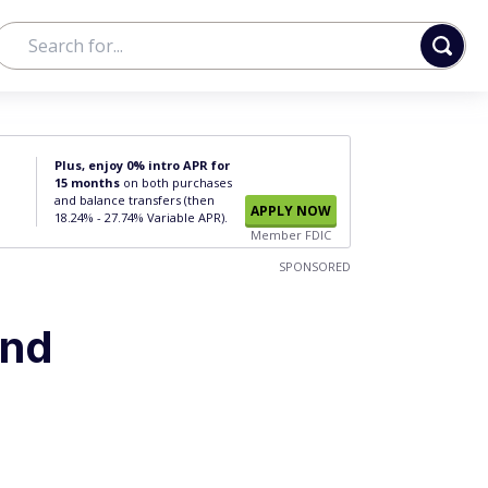
Plus, enjoy 0% intro APR for
15 months
on both purchases
and balance transfers (then
APPLY NOW
18.24% - 27.74% Variable APR).
Member FDIC
SPONSORED
and