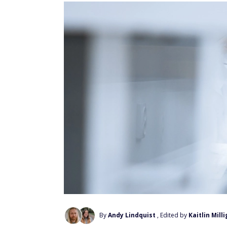
By
Andy Lindquist
, Edited by
Kaitlin Mill