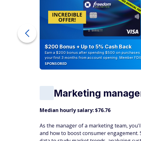
ra Cash
$200 Bonus + Up to 5% Cash Back
Earn a $200 bonus after spending $500 on purchases 
your first 3 months from account opening. Member FDI
SPONSORED
Marketing manage
Median hourly salary: $76.76
As the manager of a marketing team, you'll
and how to boost consumer engagement. S
data to study market trends, analyzing cus