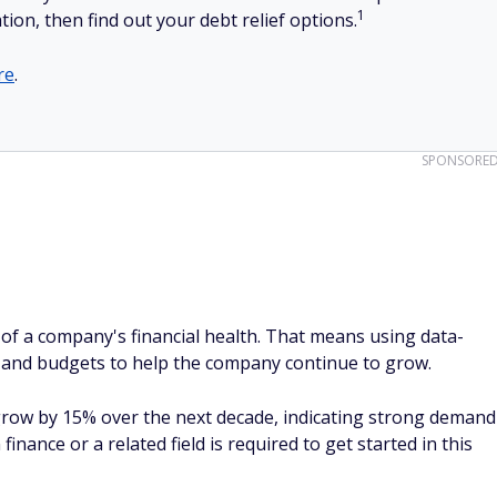
1
tion, then find out your debt relief options.
re
.
SPONSORE
 of a company's financial health. That means using data-
ts and budgets to help the company continue to grow.
 grow by 15% over the next decade, indicating strong demand
finance or a related field is required to get started in this