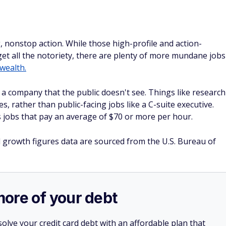
g, nonstop action. While those high-profile and action-
get all the notoriety, there are plenty of more mundane jobs
 wealth.
a company that the public doesn't see. Things like research
 rather than public-facing jobs like a C-suite executive.
obs that pay an average of $70 or more per hour.
d growth figures data are sourced from the U.S. Bureau of
more of your debt
olve your credit card debt with an affordable plan that