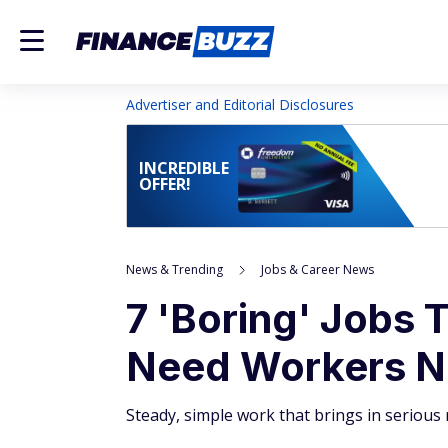
Advertiser and Editorial Disclosures
INCREDIBLE
OFFER!
News & Trending
Jobs & Career News
7 'Boring' Jobs 
Need Workers 
Steady, simple work that brings in serious