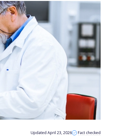
Updated April 23, 2026
Fact checked