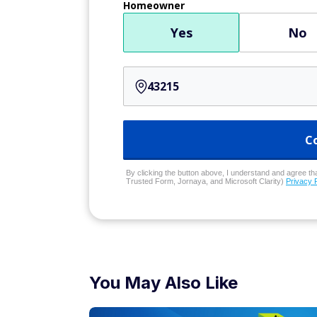
Homeowner
Yes
No
C
By clicking the button above, I understand and agree that
Trusted Form, Jornaya, and Microsoft Clarity)
Privacy 
You May Also Like