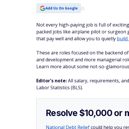
Add Us On Google
Not every high-paying job is full of excitin
packed jobs like airplane pilot or surgeon 
that pay well and allow you to quietly
build
These are roles focused on the backend of 
and development and more managerial roles,
Learn more about some not-so-glamorous j
Editor's note:
All salary, requirements, an
Labor Statistics (BLS).
Resolve $10,000 or 
National Debt Relief
could help you res