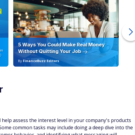
5 Ways You Could Make Real Money
6 
in
Without Quitting Your Job
Sc
C
By
FinanceBuzz Editors
By
r
 help assess the interest level in your company's products
ome common tasks may include doing a deep dive into the
tomer behavior, and identifying what messaging will