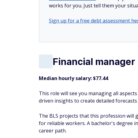
works for you. Just tell them your situa
Sign up for a free debt assessment he
Financial manager
Median hourly salary: $77.44
This role will see you managing all aspects
driven insights to create detailed forecas
The BLS projects that this profession will
for reliable workers. A bachelor's degree in 
career path.