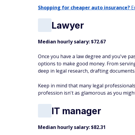
Shopping for cheaper auto insurance?
En
Lawyer
Median hourly salary: $72.67
Once you have a law degree and you've pass
options to make good money. From serving 
deep in legal research, drafting documents
Keep in mind that many legal professionals 
profession isn't as glamorous as you might
IT manager
Median hourly salary: $82.31