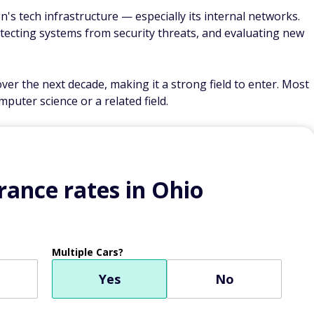
on's tech infrastructure — especially its internal networks.
tecting systems from security threats, and evaluating new
r the next decade, making it a strong field to enter. Most
puter science or a related field.
ance rates in Ohio
Multiple Cars?
Yes
No