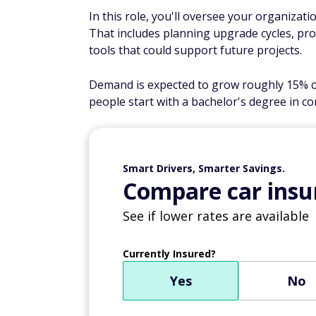
In this role, you'll oversee your organizati
That includes planning upgrade cycles, pro
tools that could support future projects.
Demand is expected to grow roughly 15% ove
people start with a bachelor's degree in com
Smart Drivers, Smarter Savings.
Compare car insur
See if lower rates are available
Currently Insured?
Yes
No