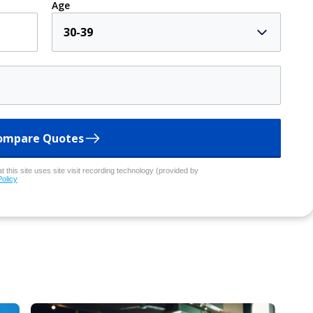
Age
30-39
ompare Quotes
 this site uses site visit recording technology (provided by
Policy