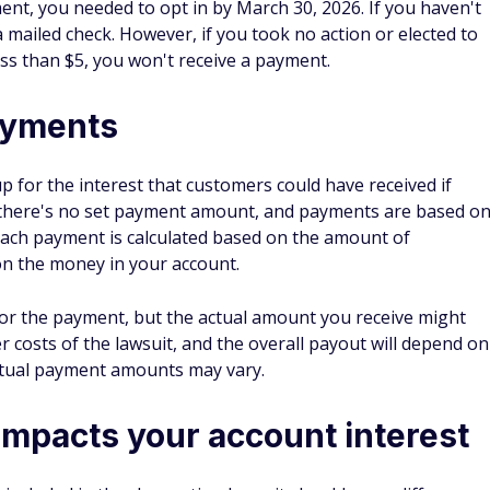
ent, you needed to opt in by March 30, 2026. If you haven't
 mailed check. However, if you took no action or elected to
ss than $5, you won't receive a payment.
ayments
 for the interest that customers could have received if
 there's no set payment amount, and payments are based o
 Each payment is calculated based on the amount of
on the money in your account.
 for the payment, but the actual amount you receive might
er costs of the lawsuit, and the overall payout will depend on
ctual payment amounts may vary.
impacts your account interest