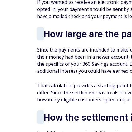
If you wanted to receive an electronic paym
opted in, your payment should be sent by a
have a mailed check and your payment is le
How large are the p
Since the payments are intended to make up
their money had been in a newer account,
the specifics of your 360 Savings account.
additional interest you could have earned 
That calculation provides a starting point
differ. Since the settlement has to also cov
how many eligible customers opted out, a
How the settlement 