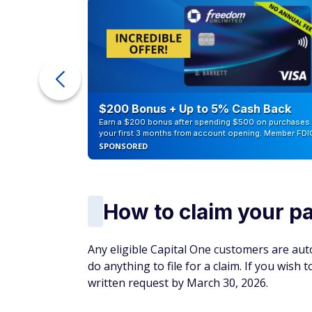
ur Debt
$200 Bonus + Up to 5% Cash Back
Earn a $200 bonus after spending $500 on purchases 
your first 3 months from account opening. Member FDI
SPONSORED
How to claim your 
Any eligible Capital One customers are auto
do anything to file for a claim. If you wish
written request by March 30, 2026.