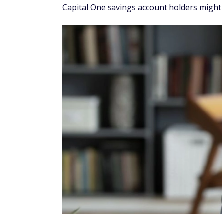
Capital One savings account holders might