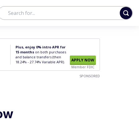
Plus, enjoy 0% intro APR for
15 months
on both purchases
and balance transfers (then
APPLY NOW
18.24% - 27.74% Variable APR).
Member FDIC
SPONSORED
How