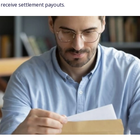
 receive settlement payouts.