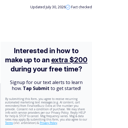
Updated July 30, 2026
Fact checked