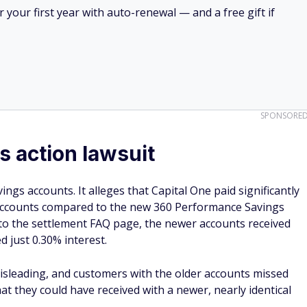
your first year with auto-renewal — and a free gift if
SPONSORE
s action lawsuit
ngs accounts. It alleges that Capital One paid significantly
 accounts compared to the new 360 Performance Savings
g to the settlement FAQ page, the newer accounts received
d just 0.30% interest.
misleading, and customers with the older accounts missed
that they could have received with a newer, nearly identical