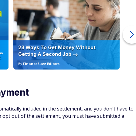
23 Ways To Get Money Without
Ho
in
Getting A Second Job
12
C
By
FinanceBuzz Editors
By
payment
matically included in the settlement, and you don't have to
 to opt out of the settlement, you must have submitted a