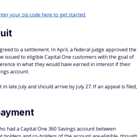
ter your zip code here to get started.
uit
eed to a settlement. In April, a federal judge approved the
e issued to eligible Capital One customers with the goal of
rence in what they would have earned in interest if their
ngs account.
 late July and should arrive by July 27. If an appeal is filed,
 payment
who had a Capital One 360 Savings account between
t holders and co-holders of the account are eligible, thoug