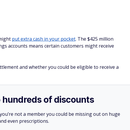
 might
put extra cash in your pocket
. The $425 million
vings accounts means certain customers might receive
tlement and whether you could be eligible to receive a
o hundreds of discounts
 you’re not a member you could be missing out on huge
 and even prescriptions.