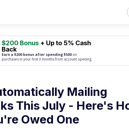
$200 Bonus
+ Up to 5% Cash
Back
Earn a $200 bonus after spending $500
on
purchases
in your first 3 months from account opening.
utomatically Mailing
ks This July - Here's 
ou're Owed One