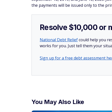
the payments will be issued only to the pr
Resolve $10,000 or 
National Debt Relief
could help you res
works for you. Just tell them your situa
Sign up for a free debt assessment he
You May Also Like