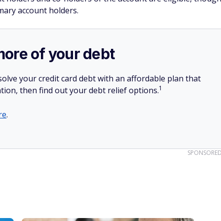
imary account holders.
more of your debt
olve your credit card debt with an affordable plan that
1
tion, then find out your debt relief options.
re
.
SPONSORE