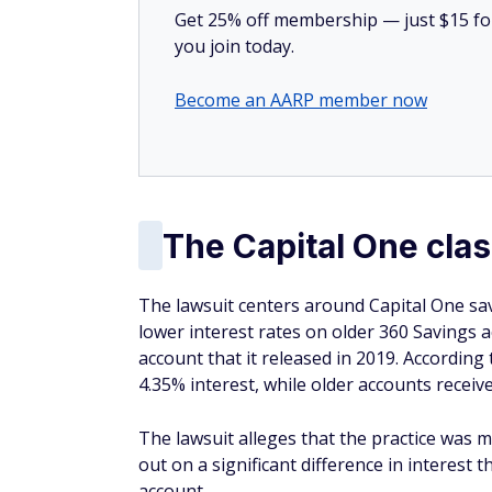
Get 25% off membership — just $15 for 
you join today.
Become an AARP member now
The Capital One clas
The lawsuit centers around Capital One savi
lower interest rates on older 360 Savings
account that it released in 2019. Accordin
4.35% interest, while older accounts receive
The lawsuit alleges that the practice was 
out on a significant difference in interest 
account.