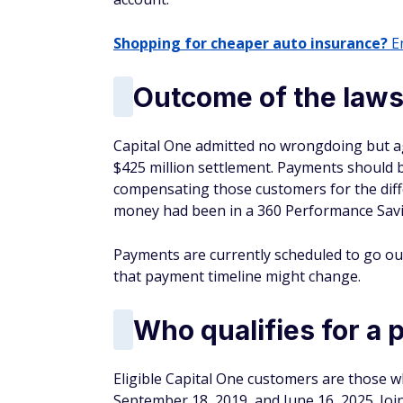
Shopping for cheaper auto insurance?
En
Outcome of the laws
Capital One admitted no wrongdoing but agr
$425 million settlement. Payments should b
compensating those customers for the diffe
money had been in a 360 Performance Savi
Payments are currently scheduled to go out in
that payment timeline might change.
Who qualifies for a
Eligible Capital One customers are those 
September 18, 2019, and June 16, 2025. Join