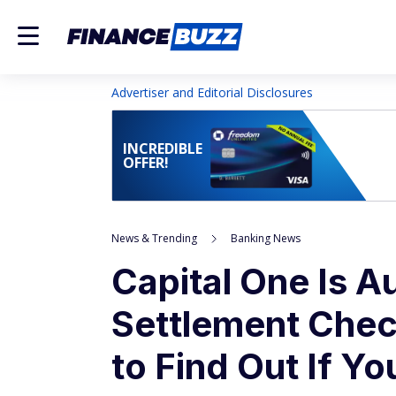
Advertiser and Editorial Disclosures
INCREDIBLE
OFFER!
News & Trending
Banking News
Capital One Is A
Settlement Chec
to Find Out If Y