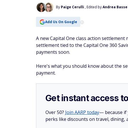
By
Paige Cerulli
, Edited by
Andrea Basse
Add Us On Google
A new Capital One class action settlement
settlement tied to the Capital One 360 Sa
payments soon.
Here's what you should know about the set
payment.
Get instant access t
Over 50?
Join AARP today
— because if
perks like discounts on travel, dining,