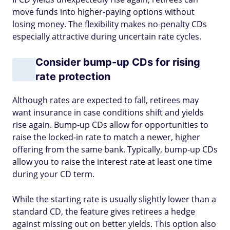
move funds into higher-paying options without
losing money. The flexibility makes no-penalty CDs
especially attractive during uncertain rate cycles.
Consider bump-up CDs for rising
rate protection
Although rates are expected to fall, retirees may
want insurance in case conditions shift and yields
rise again. Bump-up CDs allow for opportunities to
raise the locked-in rate to match a newer, higher
offering from the same bank. Typically, bump-up CDs
allow you to raise the interest rate at least one time
during your CD term.
While the starting rate is usually slightly lower than a
standard CD, the feature gives retirees a hedge
against missing out on better yields. This option also