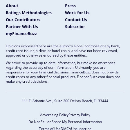
About
Press
Ratings Methodologies
Work for Us
Our Contributors
Contact Us
Partner With Us
Subscribe
myFinanceBuzz
Opinions expressed here are the author's alone, not those of any bank,
credit card issuer, airline, or hotel chain, and have not been reviewed,
approved or otherwise endorsed by these entities.
We strive to provide up-to-date information, but make no warranties
regarding the accuracy of our information. Ultimately, you are
responsible for your financial decisions. FinanceBuzz does not provide
credit cards or any other financial products. FinanceBuzz.com does not
make any credit decisions.
111 E. Atlantic Ave., Suite 200
Delray Beach, FL 33444
Advertising Policy
Privacy Policy
Do Not Sell or Share My Personal Information
Terms of Use
DMCA
Unsubscribe