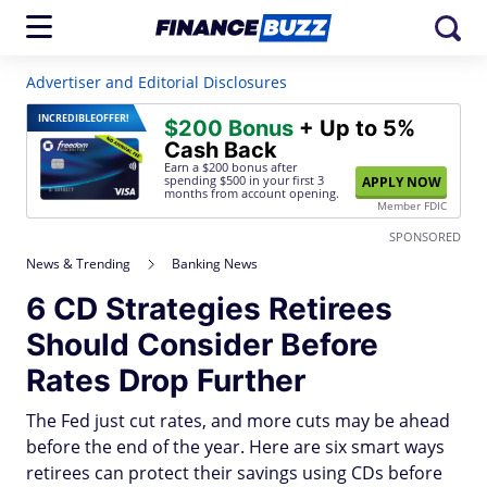
Advertiser and Editorial Disclosures
INCREDIBLE
OFFER!
$200 Bonus
+ Up to 5%
Cash Back
Earn a $200 bonus after
spending $500
in your first 3
APPLY NOW
months from account opening.
Member FDIC
SPONSORED
News & Trending
Banking News
6 CD Strategies Retirees
Should Consider Before
Rates Drop Further
The Fed just cut rates, and more cuts may be ahead
before the end of the year. Here are six smart ways
retirees can protect their savings using CDs before