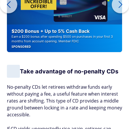
$200 Bonus + Up to 5% Cash Back
Earn a $200 bonus after spending $500 on purchases in your first 3
months from account opening. Member FDIC
SPONSORED
Take advantage of no-penalty CDs
No-penalty CDs let retirees withdraw funds early
without paying a fee, a useful feature when interest
rates are shifting. This type of CD provides a middle
ground between locking in a rate and keeping money
accessible.
If CD yields unexpectedly rise again, retirees can