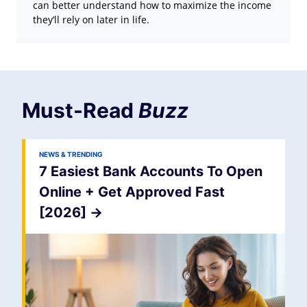
can better understand how to maximize the income
they’ll rely on later in life.
Must-Read
Buzz
NEWS & TRENDING
7 Easiest Bank Accounts To Open
Online + Get Approved Fast
[2026]
->