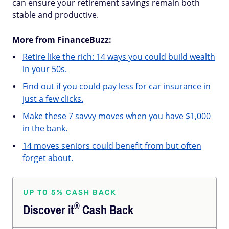
can ensure your retirement savings remain both
stable and productive.
More from FinanceBuzz:
Retire like the rich: 14 ways you could build wealth
in your 50s.
Find out if you could pay less for car insurance in
just a few clicks.
Make these 7 savvy moves when you have $1,000
in the bank.
14 moves seniors could benefit from but often
forget about.
UP TO 5% CASH BACK
®
Discover
it
Cash Back