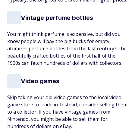
Vintage perfume bottles
You might think perfume is expensive, but did you
know people will pay the big bucks for empty
atomizer perfume bottles from the last century? The
beautifully crafted bottles of the first half of the
1900s can fetch hundreds of dollars with collectors.
Video games
Skip taking your old video games to the local video
game store to trade in. Instead, consider selling them
to a collector. If you have vintage games from
Nintendo, you might be able to sell them for
hundreds of dollars on eBay.