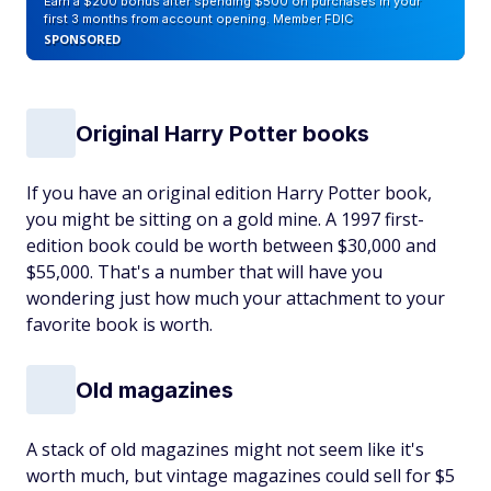
Earn a $200 bonus after spending $500 on purchases in your
first 3 months from account opening. Member FDIC
SPONSORED
Original Harry Potter books
If you have an original edition Harry Potter book,
you might be sitting on a gold mine. A 1997 first-
edition book could be worth between $30,000 and
$55,000. That's a number that will have you
wondering just how much your attachment to your
favorite book is worth.
Old magazines
A stack of old magazines might not seem like it's
worth much, but vintage magazines could sell for $5