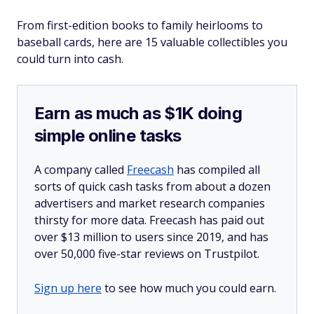
From first-edition books to family heirlooms to
baseball cards, here are 15 valuable collectibles you
could turn into cash.
Earn as much as $1K doing
simple online tasks
A company called
Freecash
has compiled all
sorts of quick cash tasks from about a dozen
advertisers and market research companies
thirsty for more data. Freecash has paid out
over $13 million to users since 2019, and has
over 50,000 five-star reviews on Trustpilot.
Sign up here
to see how much you could earn.