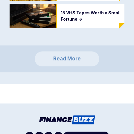
15 VHS Tapes Worth a Small
Fortune
->
Read More