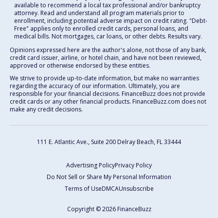
available to recommend a local tax professional and/or bankruptcy
attorney. Read and understand all program materials prior to
enrollment, including potential adverse impact on credit rating. "Debt-
Free" applies only to enrolled credit cards, personal loans, and
medical bills. Not mortgages, car loans, or other debts. Results vary.
Opinions expressed here are the author's alone, not those of any bank,
credit card issuer, airline, or hotel chain, and have not been reviewed,
approved or otherwise endorsed by these entities.
We strive to provide up-to-date information, but make no warranties
regarding the accuracy of our information. Ultimately, you are
responsible for your financial decisions. FinanceBuzz does not provide
credit cards or any other financial products. FinanceBuzz.com does not
make any credit decisions.
111 E. Atlantic Ave., Suite 200
Delray Beach, FL 33444
Advertising Policy
Privacy Policy
Do Not Sell or Share My Personal Information
Terms of Use
DMCA
Unsubscribe
Copyright © 2026 FinanceBuzz