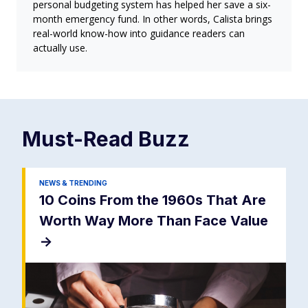
personal budgeting system has helped her save a six-
month emergency fund. In other words, Calista brings
real-world know-how into guidance readers can
actually use.
Must-Read
Buzz
NEWS & TRENDING
10 Coins From the 1960s That Are
Worth Way More Than Face Value
->