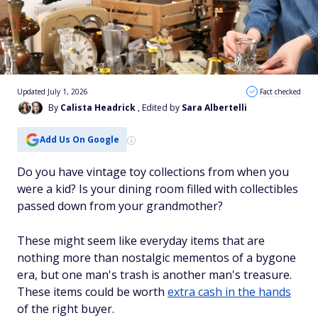
Updated July 1, 2026
Fact checked
By
Calista Headrick
, Edited by
Sara Albertelli
Add Us On Google
Do you have vintage toy collections from when you
were a kid? Is your dining room filled with collectibles
passed down from your grandmother?
These might seem like everyday items that are
nothing more than nostalgic mementos of a bygone
era, but one man's trash is another man's treasure.
These items could be worth
extra cash in the hands
of the right buyer.