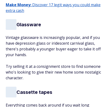
Make Money:
Discover 17 legit ways you could make
extra cash
Glassware
Vintage glassware is increasingly popular, and if you
have depression glass or iridescent carnival glass,
there's probably a younger buyer eager to take it off
your hands.
Try selling it at a consignment store to find someone
who's looking to give their new home some nostalgic
character.
Cassette tapes
Everything comes back around if you wait long