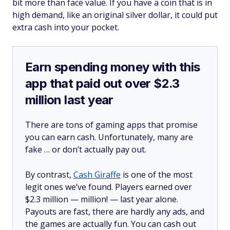
bit more than face value. If you have a coin that is in
high demand, like an original silver dollar, it could put
extra cash into your pocket.
Earn spending money with this
app that paid out over $2.3
million last year
There are tons of gaming apps that promise
you can earn cash. Unfortunately, many are
fake … or don’t actually pay out.
By contrast,
Cash Giraffe
is one of the most
legit ones we’ve found. Players earned over
$2.3 million —
million!
— last year alone.
Payouts are fast, there are hardly any ads, and
the games are actually fun. You can cash out