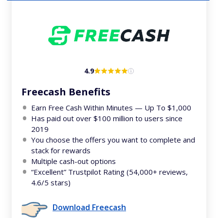
4.9
Freecash Benefits
Earn Free Cash Within Minutes — Up To $1,000
Has paid out over $100 million to users since
2019
You choose the offers you want to complete and
stack for rewards
Multiple cash-out options
“Excellent” Trustpilot Rating (54,000+ reviews,
4.6/5 stars)
Download Freecash