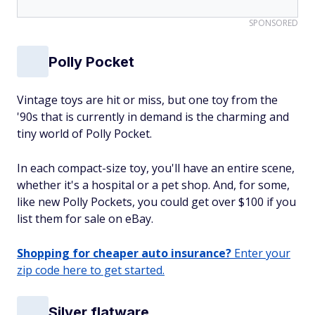
SPONSORED
Polly Pocket
Vintage toys are hit or miss, but one toy from the
'90s that is currently in demand is the charming and
tiny world of Polly Pocket.
In each compact-size toy, you'll have an entire scene,
whether it's a hospital or a pet shop. And, for some,
like new Polly Pockets, you could get over $100 if you
list them for sale on eBay.
Shopping for cheaper auto insurance?
Enter your
zip code here to get started.
Silver flatware