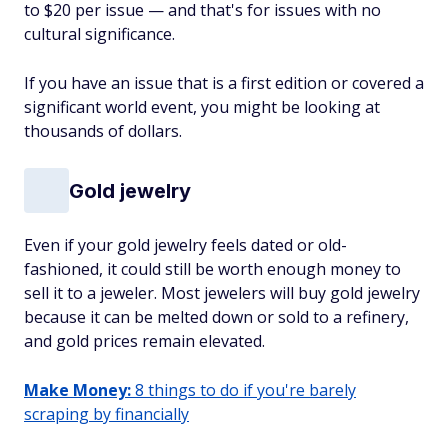
to $20 per issue — and that's for issues with no
cultural significance.
If you have an issue that is a first edition or covered a
significant world event, you might be looking at
thousands of dollars.
Gold jewelry
Even if your gold jewelry feels dated or old-
fashioned, it could still be worth enough money to
sell it to a jeweler. Most jewelers will buy gold jewelry
because it can be melted down or sold to a refinery,
and gold prices remain elevated.
Make Money:
8 things to do if you're barely
scraping by financially