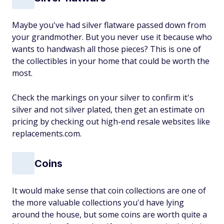
Maybe you've had silver flatware passed down from
your grandmother. But you never use it because who
wants to handwash all those pieces? This is one of
the collectibles in your home that could be worth the
most.
Check the markings on your silver to confirm it's
silver and not silver plated, then get an estimate on
pricing by checking out high-end resale websites like
replacements.com.
Coins
It would make sense that coin collections are one of
the more valuable collections you'd have lying
around the house, but some coins are worth quite a