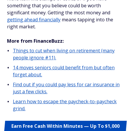
something that you believe could be worth
significant money. Getting the most money and
getting ahead financially
means tapping into the
right market.
More from FinanceBuzz:
Things to cut when living on retirement (many
people ignore #11).
14 moves seniors could benefit from but often
forget about.
Find out if you could pay less for car insurance in
just a few clicks.
Learn how to escape the paycheck-to-paycheck
grind.
Earn Free Cash Within Minutes — Up To $1,000