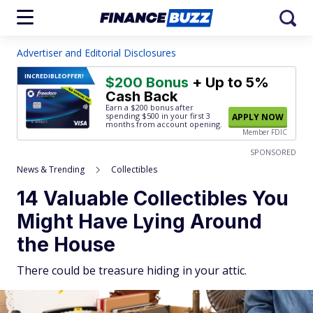
Advertiser and Editorial Disclosures
INCREDIBLE
OFFER!
$200 Bonus
+ Up to 5%
Cash Back
Earn a $200 bonus after
spending $500
in your first 3
APPLY NOW
months from account opening.
Member FDIC
SPONSORED
News & Trending
Collectibles
14 Valuable Collectibles You
Might Have Lying Around
the House
There could be treasure hiding in your attic.