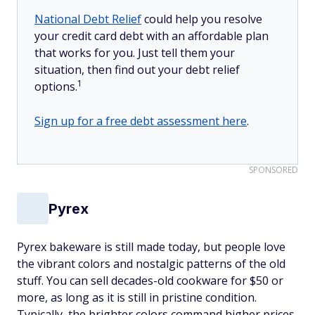
National Debt Relief
could help you resolve
your credit card debt with an affordable plan
that works for you. Just tell them your
situation, then find out your debt relief
1
options.
Sign up for a free debt assessment here
.
SPONSORED
Pyrex
Pyrex bakeware is still made today, but people love
the vibrant colors and nostalgic patterns of the old
stuff. You can sell decades-old cookware for $50 or
more, as long as it is still in pristine condition.
Typically, the brighter colors command higher prices.