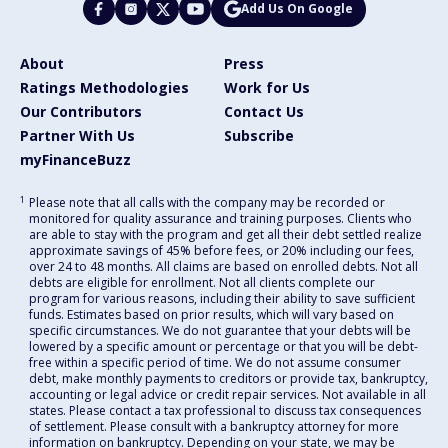
Add Us On Google
About
Press
Ratings Methodologies
Work for Us
Our Contributors
Contact Us
Partner With Us
Subscribe
myFinanceBuzz
1
Please note that all calls with the company may be recorded or
monitored for quality assurance and training purposes. Clients who
are able to stay with the program and get all their debt settled realize
approximate savings of 45% before fees, or 20% including our fees,
over 24 to 48 months. All claims are based on enrolled debts. Not all
debts are eligible for enrollment. Not all clients complete our
program for various reasons, including their ability to save sufficient
funds. Estimates based on prior results, which will vary based on
specific circumstances. We do not guarantee that your debts will be
lowered by a specific amount or percentage or that you will be debt-
free within a specific period of time. We do not assume consumer
debt, make monthly payments to creditors or provide tax, bankruptcy,
accounting or legal advice or credit repair services. Not available in all
states. Please contact a tax professional to discuss tax consequences
of settlement. Please consult with a bankruptcy attorney for more
information on bankruptcy. Depending on your state, we may be