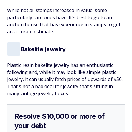
While not all stamps increased in value, some
particularly rare ones have. It's best to go to an
auction house that has experience in stamps to get
an accurate estimate.
Bakelite jewelry
Plastic resin bakelite jewelry has an enthusiastic
following and, while it may look like simple plastic
jewelry, it can usually fetch prices of upwards of $50.
That's not a bad deal for jewelry that's sitting in
many vintage jewelry boxes.
Resolve $10,000 or more of
your debt