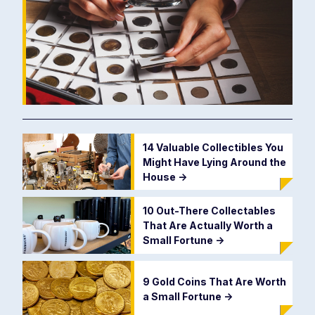
14 Valuable Collectibles You
Might Have Lying Around the
House
->
10 Out-There Collectables
That Are Actually Worth a
Small Fortune
->
9 Gold Coins That Are Worth
a Small Fortune
->