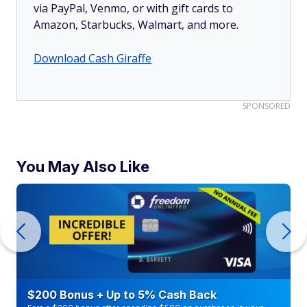
via PayPal, Venmo, or with gift cards to
Amazon, Starbucks, Walmart, and more.
Download Cash Giraffe
SPONSORED
You May Also Like
$200 Bonus + Up to 5% Cash Back