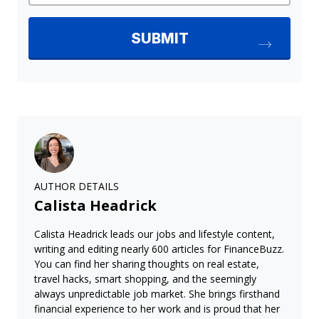
AUTHOR DETAILS
Calista Headrick
Calista Headrick leads our jobs and lifestyle content,
writing and editing nearly 600 articles for FinanceBuzz.
You can find her sharing thoughts on real estate,
travel hacks, smart shopping, and the seemingly
always unpredictable job market. She brings firsthand
financial experience to her work and is proud that her