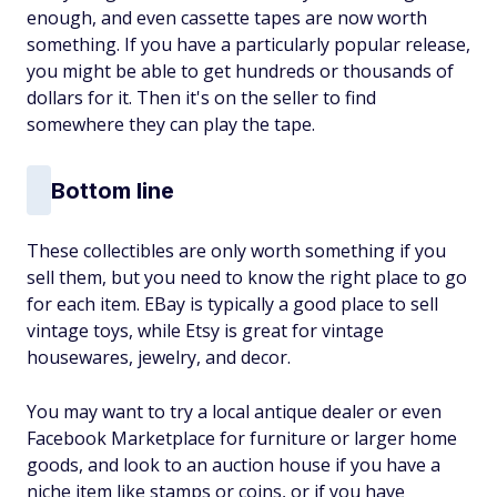
enough, and even cassette tapes are now worth
something. If you have a particularly popular release,
you might be able to get hundreds or thousands of
dollars for it. Then it's on the seller to find
somewhere they can play the tape.
Bottom line
These collectibles are only worth something if you
sell them, but you need to know the right place to go
for each item. EBay is typically a good place to sell
vintage toys, while Etsy is great for vintage
housewares, jewelry, and decor.
You may want to try a local antique dealer or even
Facebook Marketplace for furniture or larger home
goods, and look to an auction house if you have a
niche item like stamps or coins, or if you have