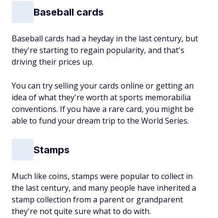
Baseball cards
Baseball cards had a heyday in the last century, but
they're starting to regain popularity, and that's
driving their prices up.
You can try selling your cards online or getting an
idea of what they're worth at sports memorabilia
conventions. If you have a rare card, you might be
able to fund your dream trip to the World Series.
Stamps
Much like coins, stamps were popular to collect in
the last century, and many people have inherited a
stamp collection from a parent or grandparent
they're not quite sure what to do with.