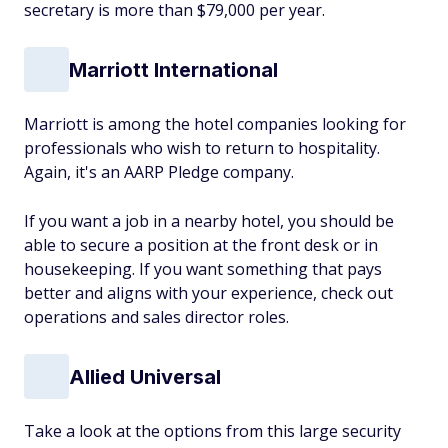
secretary is more than $79,000 per year.
Marriott International
Marriott is among the hotel companies looking for
professionals who wish to return to hospitality.
Again, it's an AARP Pledge company.
If you want a job in a nearby hotel, you should be
able to secure a position at the front desk or in
housekeeping. If you want something that pays
better and aligns with your experience, check out
operations and sales director roles.
Allied Universal
Take a look at the options from this large security