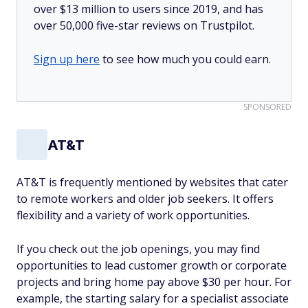
over $13 million to users since 2019, and has
over 50,000 five-star reviews on Trustpilot.
Sign up here
to see how much you could earn.
SPONSORED
AT&T
AT&T is frequently mentioned by websites that cater
to remote workers and older job seekers. It offers
flexibility and a variety of work opportunities.
If you check out the job openings, you may find
opportunities to lead customer growth or corporate
projects and bring home pay above $30 per hour. For
example, the starting salary for a specialist associate