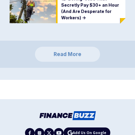
Secretly Pay $30+ an Hour
(And Are Desperate for
Workers)
->
Read More
Add Us On Google