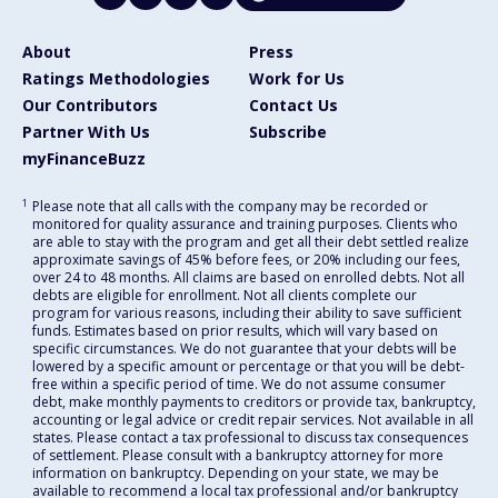
About
Press
Ratings Methodologies
Work for Us
Our Contributors
Contact Us
Partner With Us
Subscribe
myFinanceBuzz
1
Please note that all calls with the company may be recorded or
monitored for quality assurance and training purposes. Clients who
are able to stay with the program and get all their debt settled realize
approximate savings of 45% before fees, or 20% including our fees,
over 24 to 48 months. All claims are based on enrolled debts. Not all
debts are eligible for enrollment. Not all clients complete our
program for various reasons, including their ability to save sufficient
funds. Estimates based on prior results, which will vary based on
specific circumstances. We do not guarantee that your debts will be
lowered by a specific amount or percentage or that you will be debt-
free within a specific period of time. We do not assume consumer
debt, make monthly payments to creditors or provide tax, bankruptcy,
accounting or legal advice or credit repair services. Not available in all
states. Please contact a tax professional to discuss tax consequences
of settlement. Please consult with a bankruptcy attorney for more
information on bankruptcy. Depending on your state, we may be
available to recommend a local tax professional and/or bankruptcy