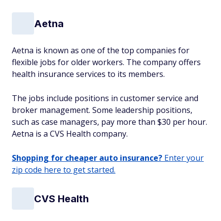
Aetna
Aetna is known as one of the top companies for
flexible jobs for older workers. The company offers
health insurance services to its members.
The jobs include positions in customer service and
broker management. Some leadership positions,
such as case managers, pay more than $30 per hour.
Aetna is a CVS Health company.
Shopping for cheaper auto insurance?
Enter your
zip code here to get started.
CVS Health