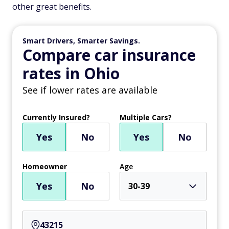
other great benefits.
Smart Drivers, Smarter Savings.
Compare car insurance
rates in Ohio
See if lower rates are available
Currently Insured?
Multiple Cars?
Yes
No
Yes
No
Homeowner
Age
Yes
No
30-39