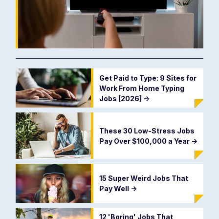
Get Paid to Type: 9 Sites for
Work From Home Typing
Jobs [2026]
->
These 30 Low-Stress Jobs
Pay Over $100,000 a Year
->
15 Super Weird Jobs That
Pay Well
->
12 'Boring' Jobs That