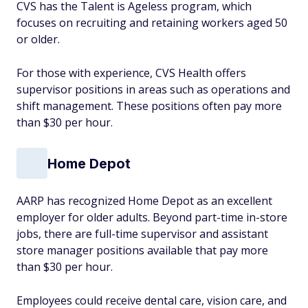
CVS has the Talent is Ageless program, which
focuses on recruiting and retaining workers aged 50
or older.
For those with experience, CVS Health offers
supervisor positions in areas such as operations and
shift management. These positions often pay more
than $30 per hour.
Home Depot
AARP has recognized Home Depot as an excellent
employer for older adults. Beyond part-time in-store
jobs, there are full-time supervisor and assistant
store manager positions available that pay more
than $30 per hour.
Employees could receive dental care, vision care, and