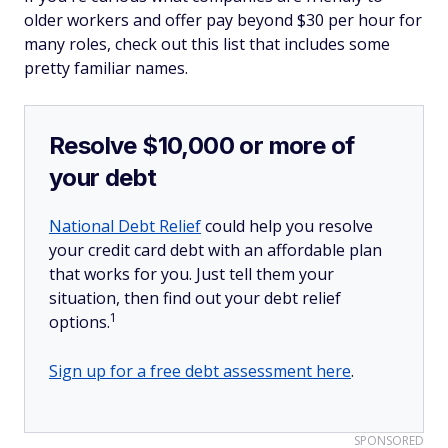
older workers and offer pay beyond $30 per hour for
many roles, check out this list that includes some
pretty familiar names.
Resolve $10,000 or more of
your debt
National Debt Relief
could help you resolve
your credit card debt with an affordable plan
that works for you. Just tell them your
situation, then find out your debt relief
1
options.
Sign up for a free debt assessment here
.
SPONSORED