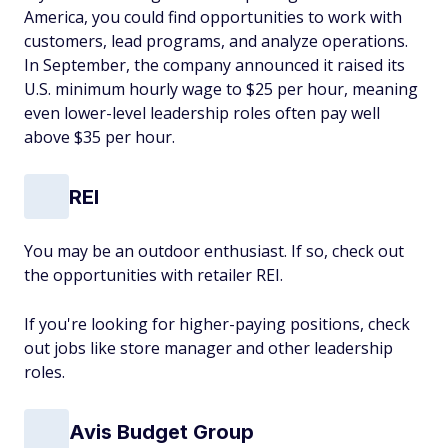
America, you could find opportunities to work with
customers, lead programs, and analyze operations.
In September, the company announced it raised its
U.S. minimum hourly wage to $25 per hour, meaning
even lower-level leadership roles often pay well
above $35 per hour.
REI
You may be an outdoor enthusiast. If so, check out
the opportunities with retailer REI.
If you're looking for higher-paying positions, check
out jobs like store manager and other leadership
roles.
Avis Budget Group