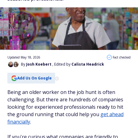
Updated May 18, 2026
Fact checked
By
Josh Koebert
, Edited by
Calista Headrick
Add Us On Google
Being an older worker on the job hunt is often
challenging. But there are hundreds of companies
looking for experienced professionals ready to hit
the ground running that could help you
get ahead
financially
.
If you're curious what companies are friendly to