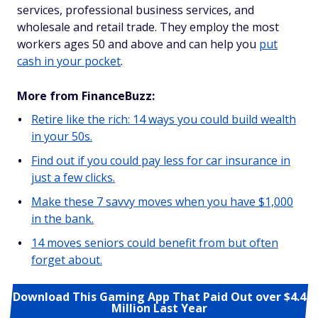
services, professional business services, and
wholesale and retail trade. They employ the most
workers ages 50 and above and can help you
put
cash in your pocket
.
More from FinanceBuzz:
Retire like the rich: 14 ways you could build wealth
in your 50s.
Find out if you could pay less for car insurance in
just a few clicks.
Make these 7 savvy moves when you have $1,000
in the bank.
14 moves seniors could benefit from but often
forget about.
Download This Gaming App That Paid Out over $4.4
Million Last Year