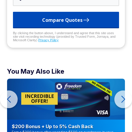
Compare Quotes
By clicking the button above, I understand and agree that this site uses
site visit recording technology (provided by Trusted Form, Jornaya, and
Microsoft Clarity)
Privacy Policy
You May Also Like
$200 Bonus + Up to 5% Cash Back