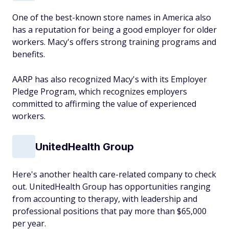
One of the best-known store names in America also
has a reputation for being a good employer for older
workers. Macy's offers strong training programs and
benefits.
AARP has also recognized Macy's with its Employer
Pledge Program, which recognizes employers
committed to affirming the value of experienced
workers.
UnitedHealth Group
Here's another health care-related company to check
out. UnitedHealth Group has opportunities ranging
from accounting to therapy, with leadership and
professional positions that pay more than $65,000
per year.