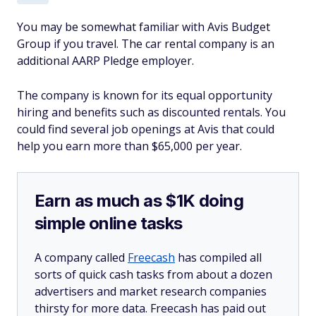
You may be somewhat familiar with Avis Budget
Group if you travel. The car rental company is an
additional AARP Pledge employer.
The company is known for its equal opportunity
hiring and benefits such as discounted rentals. You
could find several job openings at Avis that could
help you earn more than $65,000 per year.
Earn as much as $1K doing
simple online tasks
A company called
Freecash
has compiled all
sorts of quick cash tasks from about a dozen
advertisers and market research companies
thirsty for more data. Freecash has paid out