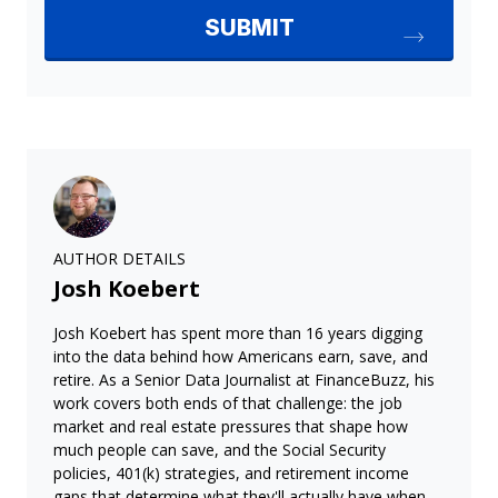
AUTHOR DETAILS
Josh Koebert
Josh Koebert has spent more than 16 years digging
into the data behind how Americans earn, save, and
retire. As a Senior Data Journalist at FinanceBuzz, his
work covers both ends of that challenge: the job
market and real estate pressures that shape how
much people can save, and the Social Security
policies, 401(k) strategies, and retirement income
gaps that determine what they'll actually have when