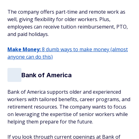
The company offers part-time and remote work as
well, giving flexibility for older workers. Plus,
employees can receive tuition reimbursement, PTO,
and paid holidays.
Make Money:
8 dumb ways to make money (almost
anyone can do this)
Bank of America
Bank of America supports older and experienced
workers with tailored benefits, career programs, and
retirement resources. The company wants to focus
on leveraging the expertise of senior workers while
helping them prepare for the future.
If you look through current openings at Bank of