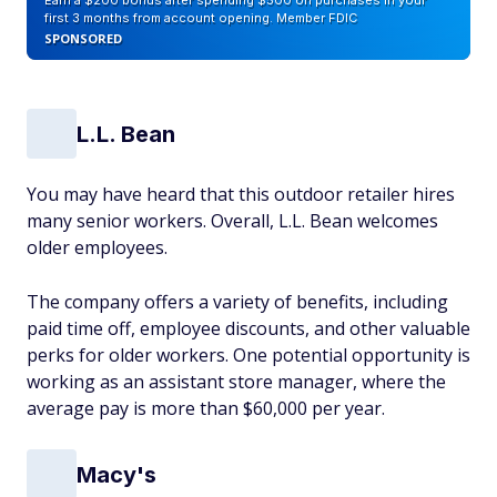
Earn a $200 bonus after spending $500 on purchases in your
first 3 months from account opening. Member FDIC
SPONSORED
L.L. Bean
You may have heard that this outdoor retailer hires
many senior workers. Overall, L.L. Bean welcomes
older employees.
The company offers a variety of benefits, including
paid time off, employee discounts, and other valuable
perks for older workers. One potential opportunity is
working as an assistant store manager, where the
average pay is more than $60,000 per year.
Macy's