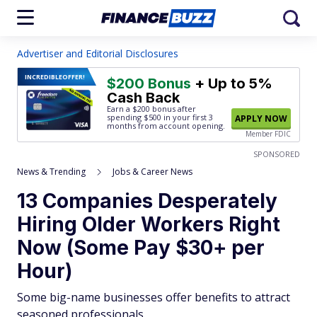
Advertiser and Editorial Disclosures
INCREDIBLE
OFFER!
$200 Bonus
+ Up to 5%
Cash Back
Earn a $200 bonus after
spending $500
in your first 3
APPLY NOW
months from account opening.
Member FDIC
SPONSORED
News & Trending
Jobs & Career News
13 Companies Desperately
Hiring Older Workers Right
Now (Some Pay $30+ per
Hour)
Some big-name businesses offer benefits to attract
seasoned professionals.