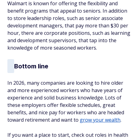
Walmart is known for offering the flexibility and
benefit programs that appeal to seniors. In addition
to store leadership roles, such as senior associate
development managers, that pay more than $30 per
hour, there are corporate positions, such as learning
and development supervisors, that tap into the
knowledge of more seasoned workers.
Bottom line
In 2026, many companies are looking to hire older
and more experienced workers who have years of
experience and solid business knowledge. Lots of
these employers offer flexible schedules, great
benefits, and nice pay for workers who are headed
toward retirement and want to
grow your wealth
.
If you want a place to start, check out roles in health