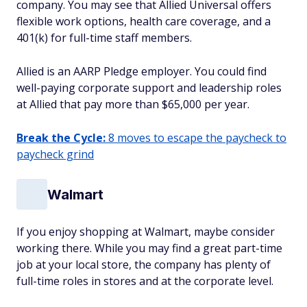
company. You may see that Allied Universal offers
flexible work options, health care coverage, and a
401(k) for full-time staff members.
Allied is an AARP Pledge employer. You could find
well-paying corporate support and leadership roles
at Allied that pay more than $65,000 per year.
Break the Cycle:
8 moves to escape the paycheck to
paycheck grind
Walmart
If you enjoy shopping at Walmart, maybe consider
working there. While you may find a great part-time
job at your local store, the company has plenty of
full-time roles in stores and at the corporate level.