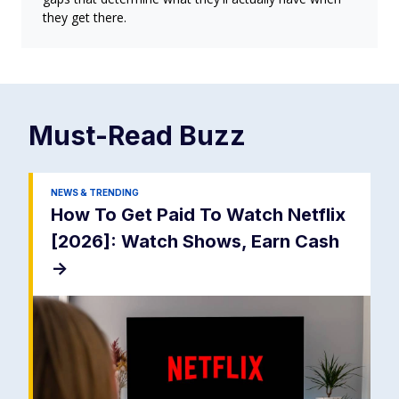
they get there.
Must-Read
Buzz
NEWS & TRENDING
How To Get Paid To Watch Netflix
[2026]: Watch Shows, Earn Cash
->