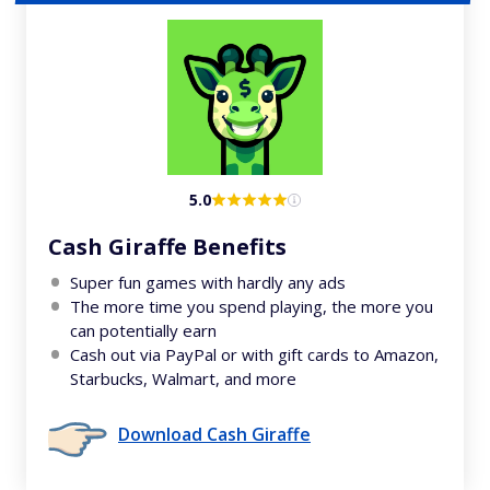
5.0
Cash Giraffe Benefits
Super fun games with hardly any ads
The more time you spend playing, the more you
can potentially earn
Cash out via PayPal or with gift cards to Amazon,
Starbucks, Walmart, and more
Download Cash Giraffe