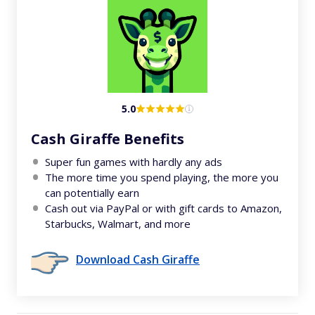
5.0
Cash Giraffe Benefits
Super fun games with hardly any ads
The more time you spend playing, the more you
can potentially earn
Cash out via PayPal or with gift cards to Amazon,
Starbucks, Walmart, and more
Download Cash Giraffe