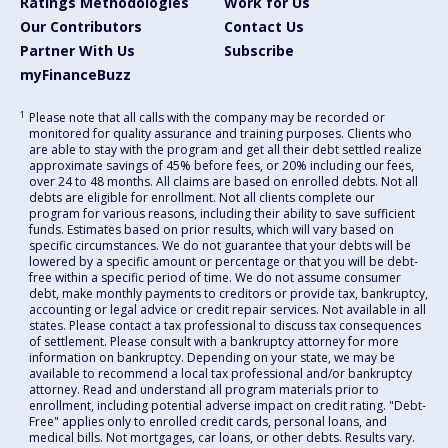
Ratings Methodologies
Work for Us
Our Contributors
Contact Us
Partner With Us
Subscribe
myFinanceBuzz
1
Please note that all calls with the company may be recorded or
monitored for quality assurance and training purposes. Clients who
are able to stay with the program and get all their debt settled realize
approximate savings of 45% before fees, or 20% including our fees,
over 24 to 48 months. All claims are based on enrolled debts. Not all
debts are eligible for enrollment. Not all clients complete our
program for various reasons, including their ability to save sufficient
funds. Estimates based on prior results, which will vary based on
specific circumstances. We do not guarantee that your debts will be
lowered by a specific amount or percentage or that you will be debt-
free within a specific period of time. We do not assume consumer
debt, make monthly payments to creditors or provide tax, bankruptcy,
accounting or legal advice or credit repair services. Not available in all
states. Please contact a tax professional to discuss tax consequences
of settlement. Please consult with a bankruptcy attorney for more
information on bankruptcy. Depending on your state, we may be
available to recommend a local tax professional and/or bankruptcy
attorney. Read and understand all program materials prior to
enrollment, including potential adverse impact on credit rating. "Debt-
Free" applies only to enrolled credit cards, personal loans, and
medical bills. Not mortgages, car loans, or other debts. Results vary.