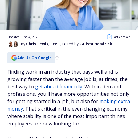
Updated June 4, 2026
Fact checked
By
Chris Lewis, CEPF
, Edited by
Calista Headrick
Add Us On Google
Finding work in an industry that pays well and is
growing faster than the average job is, at times, the
best way to
get ahead financially
. With in-demand
professions, you'll have more opportunities not only
for getting started in a job, but also for
making extra
money
. That's critical in the ever-changing economy,
where stability is one of the most important things
employees are now looking for.