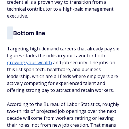
credential is a proven way to transition from a
technical contributor to a high-paid management
executive.
Bottom line
Targeting high-demand careers that already pay six
figures stacks the odds in your favor for both
growing your wealth
and job security. The jobs on
this list span tech, healthcare, and business
leadership, which are all fields where employers are
actively competing for experienced talent and
offering strong pay to attract and retain workers.
According to the Bureau of Labor Statistics, roughly
two-thirds of projected job openings over the next
decade will come from workers retiring or leaving
their roles, not from new job creation. That means