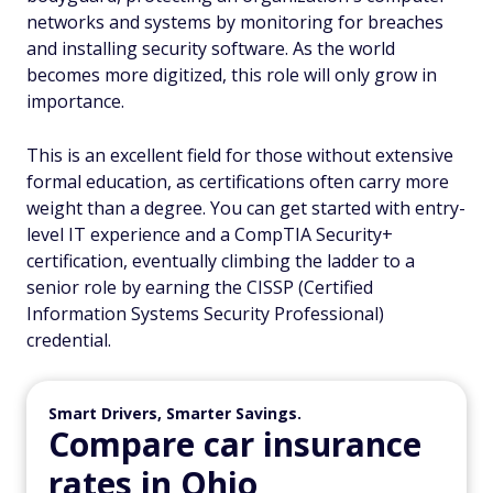
networks and systems by monitoring for breaches
and installing security software. As the world
becomes more digitized, this role will only grow in
importance.
This is an excellent field for those without extensive
formal education, as certifications often carry more
weight than a degree. You can get started with entry-
level IT experience and a CompTIA Security+
certification, eventually climbing the ladder to a
senior role by earning the CISSP (Certified
Information Systems Security Professional)
credential.
Smart Drivers, Smarter Savings.
Compare car insurance
rates in Ohio