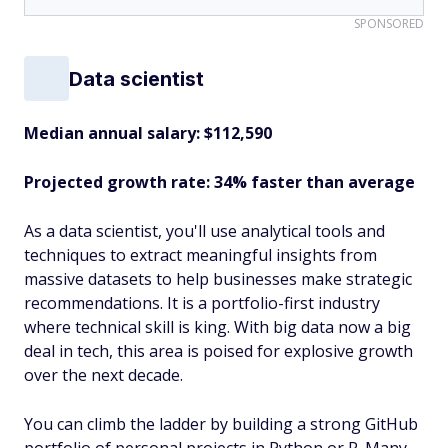
SPONSORED
Data scientist
Median annual salary: $112,590
Projected growth rate: 34% faster than average
As a data scientist, you'll use analytical tools and
techniques to extract meaningful insights from
massive datasets to help businesses make strategic
recommendations. It is a portfolio-first industry
where technical skill is king. With big data now a big
deal in tech, this area is poised for explosive growth
over the next decade.
You can climb the ladder by building a strong GitHub