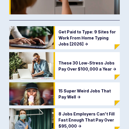
Get Paid to Type: 9 Sites for
Work From Home Typing
Jobs [2026]
->
These 30 Low-Stress Jobs
Pay Over $100,000 a Year
->
15 Super Weird Jobs That
Pay Well
->
8 Jobs Employers Can't Fill
Fast Enough That Pay Over
$95,000
->