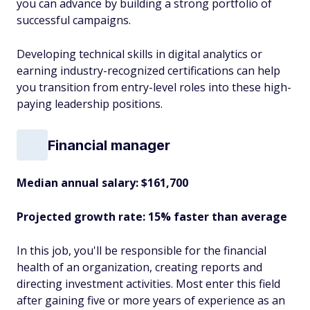
you can advance by building a strong portfolio of
successful campaigns.
Developing technical skills in digital analytics or
earning industry-recognized certifications can help
you transition from entry-level roles into these high-
paying leadership positions.
Financial manager
Median annual salary: $161,700
Projected growth rate: 15% faster than average
In this job, you'll be responsible for the financial
health of an organization, creating reports and
directing investment activities. Most enter this field
after gaining five or more years of experience as an