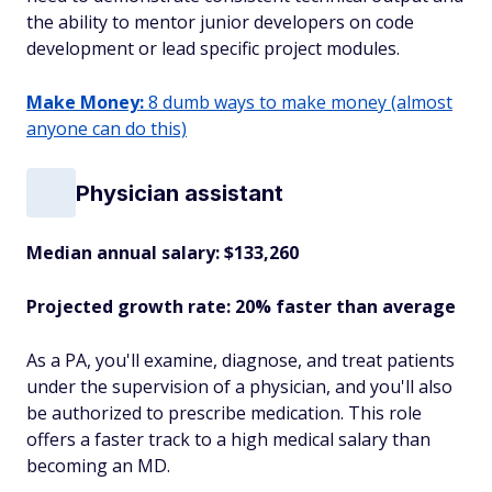
the ability to mentor junior developers on code
development or lead specific project modules.
Make Money:
8 dumb ways to make money (almost
anyone can do this)
Physician assistant
Median annual salary: $133,260
Projected growth rate: 20% faster than average
As a PA, you'll examine, diagnose, and treat patients
under the supervision of a physician, and you'll also
be authorized to prescribe medication. This role
offers a faster track to a high medical salary than
becoming an MD.