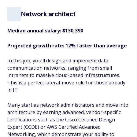
Network architect
Median annual salary: $130,390
Projected growth rate: 12% faster than average
In this job, you'll design and implement data
communication networks, ranging from small
intranets to massive cloud-based infrastructures.
This is a perfect lateral-move role for those already
in IT.
Many start as network administrators and move into
architecture by earning advanced, vendor-specific
certifications such as the Cisco Certified Design
Expert (CCDE) or AWS Certified Advanced
Networking, which demonstrate your ability to