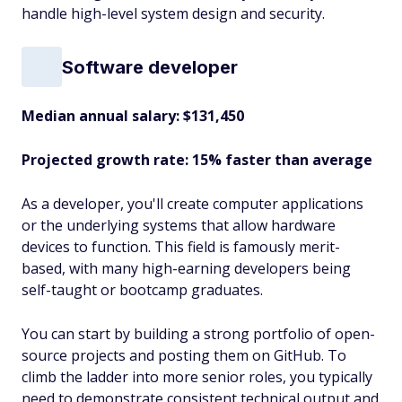
handle high-level system design and security.
Software developer
Median annual salary: $131,450
Projected growth rate: 15% faster than average
As a developer, you'll create computer applications
or the underlying systems that allow hardware
devices to function. This field is famously merit-
based, with many high-earning developers being
self-taught or bootcamp graduates.
You can start by building a strong portfolio of open-
source projects and posting them on GitHub. To
climb the ladder into more senior roles, you typically
need to demonstrate consistent technical output and