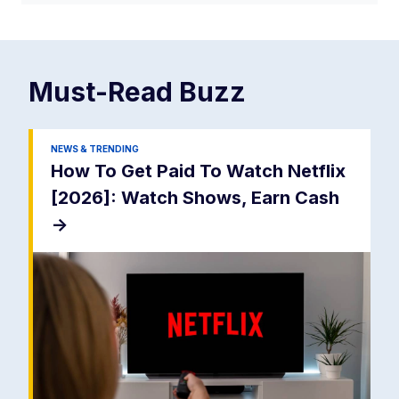
Must-Read
Buzz
NEWS & TRENDING
How To Get Paid To Watch Netflix
[2026]: Watch Shows, Earn Cash
->