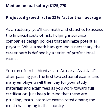
Median annual salary: $125,770
Projected growth rate: 22% faster than average
As an actuary, you'll use math and statistics to assess
the financial costs of risk, helping insurance
companies design policies that minimize potential
payouts. While a math background is necessary, the
career path is defined by a series of professional
exams.
You can often be hired as an "Actuarial Assistant"
after passing just the first two actuarial exams, and
many employers will then pay for your study
materials and exam fees as you work toward full
certification. Just keep in mind that these are
grueling, math-intensive exams rated among the
most challenging in the country.