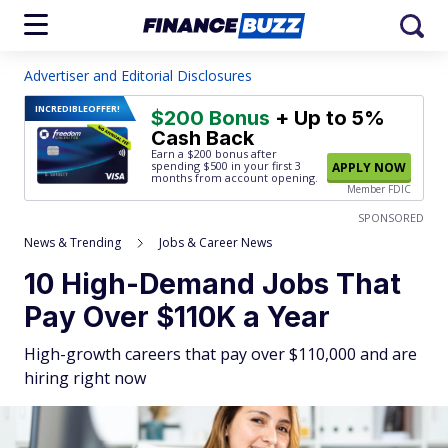
Advertiser and Editorial Disclosures
INCREDIBLE
OFFER!
$200 Bonus
+ Up to 5%
Cash Back
Earn a $200 bonus after
spending $500
in your first 3
APPLY NOW
months from account opening.
Member FDIC
SPONSORED
News & Trending
Jobs & Career News
10 High-Demand Jobs That
Pay Over $110K a Year
High-growth careers that pay over $110,000 and are
hiring right now