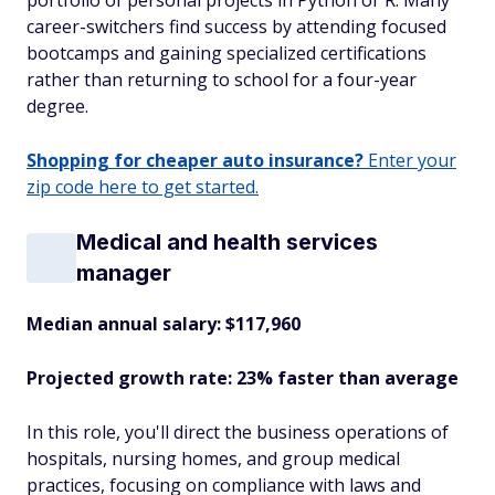
portfolio of personal projects in Python or R. Many
career-switchers find success by attending focused
bootcamps and gaining specialized certifications
rather than returning to school for a four-year
degree.
Shopping for cheaper auto insurance?
Enter your
zip code here to get started.
Medical and health services
manager
Median annual salary: $117,960
Projected growth rate: 23% faster than average
In this role, you'll direct the business operations of
hospitals, nursing homes, and group medical
practices, focusing on compliance with laws and