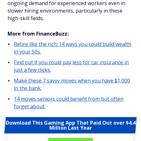
ongoing demand for experienced workers even in
slower hiring environments, particularly in these
high-skill fields.
More from FinanceBuzz:
Retire like the rich: 14 ways you could build wealth
in your 50s.
Find out if you could pay less for car insurance in
just a few clicks.
Make these 7 savvy moves when you have $1,000
in the bank.
14 moves seniors could benefit from but often
forget about.
Download This Gaming App That Paid Out over $4.4
Million Last Year