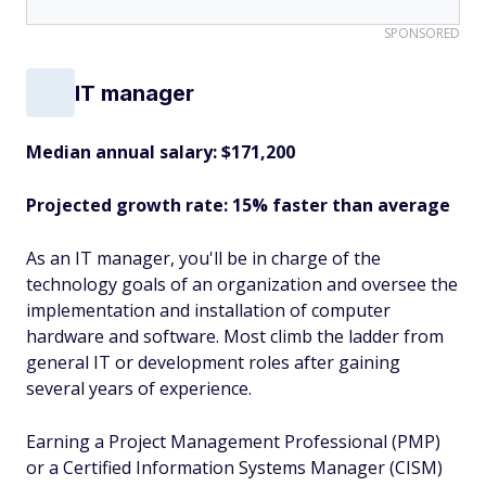
SPONSORED
IT manager
Median annual salary: $171,200
Projected growth rate: 15% faster than average
As an IT manager, you'll be in charge of the
technology goals of an organization and oversee the
implementation and installation of computer
hardware and software. Most climb the ladder from
general IT or development roles after gaining
several years of experience.
Earning a Project Management Professional (PMP)
or a Certified Information Systems Manager (CISM)