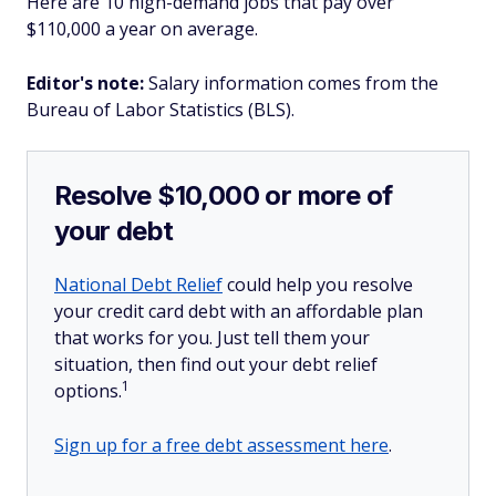
Here are 10 high-demand jobs that pay over
$110,000 a year on average.
Editor's note:
Salary information comes from the
Bureau of Labor Statistics (BLS).
Resolve $10,000 or more of
your debt
National Debt Relief
could help you resolve
your credit card debt with an affordable plan
that works for you. Just tell them your
situation, then find out your debt relief
1
options.
Sign up for a free debt assessment here
.