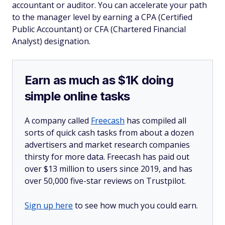
accountant or auditor. You can accelerate your path
to the manager level by earning a CPA (Certified
Public Accountant) or CFA (Chartered Financial
Analyst) designation.
Earn as much as $1K doing
simple online tasks
A company called
Freecash
has compiled all
sorts of quick cash tasks from about a dozen
advertisers and market research companies
thirsty for more data. Freecash has paid out
over $13 million to users since 2019, and has
over 50,000 five-star reviews on Trustpilot.
Sign up here
to see how much you could earn.