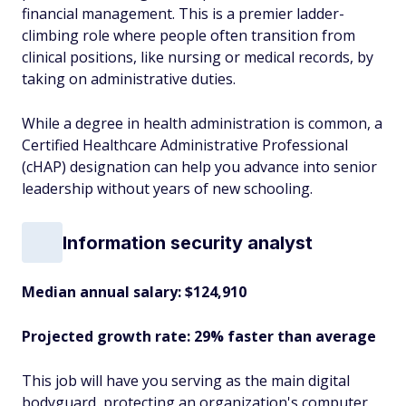
financial management. This is a premier ladder-
climbing role where people often transition from
clinical positions, like nursing or medical records, by
taking on administrative duties.
While a degree in health administration is common, a
Certified Healthcare Administrative Professional
(cHAP) designation can help you advance into senior
leadership without years of new schooling.
Information security analyst
Median annual salary: $124,910
Projected growth rate: 29% faster than average
This job will have you serving as the main digital
bodyguard, protecting an organization's computer