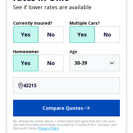
See if lower rates are available
Currently Insured?
Multiple Cars?
Yes
No
Yes
No
Homeowner
Age
Yes
No
30-39
Compare Quotes
By clicking the button above, I understand and agree that this site uses
site visit recording technology (provided by Trusted Form, Jornaya, and
Microsoft Clarity)
Privacy Policy