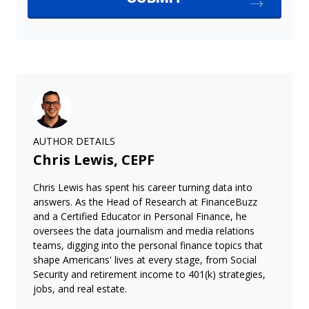
AUTHOR DETAILS
Chris Lewis, CEPF
Chris Lewis has spent his career turning data into
answers. As the Head of Research at FinanceBuzz
and a Certified Educator in Personal Finance, he
oversees the data journalism and media relations
teams, digging into the personal finance topics that
shape Americans' lives at every stage, from Social
Security and retirement income to 401(k) strategies,
jobs, and real estate.