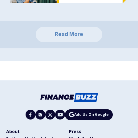
Read More
Add Us On Google
About
Press