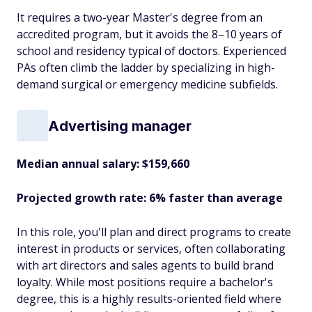
It requires a two-year Master's degree from an
accredited program, but it avoids the 8–10 years of
school and residency typical of doctors. Experienced
PAs often climb the ladder by specializing in high-
demand surgical or emergency medicine subfields.
Advertising manager
Median annual salary: $159,660
Projected growth rate: 6% faster than average
In this role, you'll plan and direct programs to create
interest in products or services, often collaborating
with art directors and sales agents to build brand
loyalty. While most positions require a bachelor's
degree, this is a highly results-oriented field where