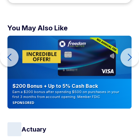
You May Also Like
$200 Bonus + Up to 5% Cash Back
Earn a $200 bonus after spending $500 on purchases in your
first 3 months from account opening. Member FDIC
SPONSORED
Actuary