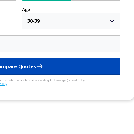
Age
30-39
ompare Quotes
 this site uses site visit recording technology (provided by
Policy