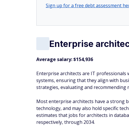
Sign up for a free debt assessment he
Enterprise architec
Average salary: $154,936
Enterprise architects are IT professional
systems, ensuring that they align with busi
strategies, evaluating and recommending ne
Most enterprise architects have a strong 
technology, and may also hold specific techn
estimates that jobs for architects in dat
respectively, through 2034.