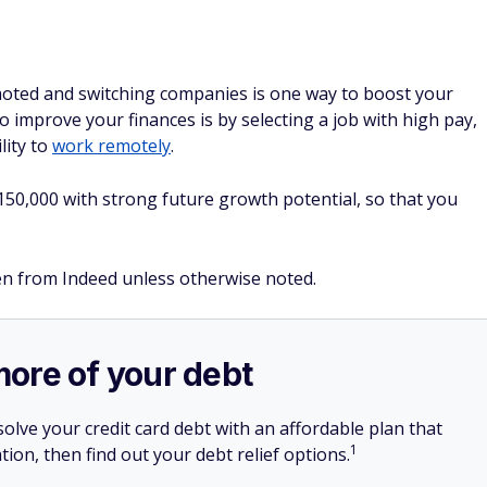
moted and switching companies is one way to boost your
 improve your finances is by selecting a job with high pay,
lity to
work remotely
.
$150,000 with strong future growth potential, so that you
ken from Indeed unless otherwise noted.
more of your debt
olve your credit card debt with an affordable plan that
1
tion, then find out your debt relief options.