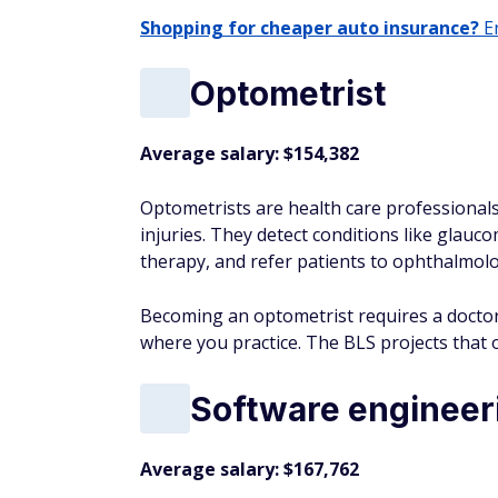
Shopping for cheaper auto insurance?
En
Optometrist
Average salary: $154,382
Optometrists are health care professional
injuries. They detect conditions like glauco
therapy, and refer patients to ophthalmol
Becoming an optometrist requires a doctor 
where you practice. The BLS projects that 
Software enginee
Average salary: $167,762