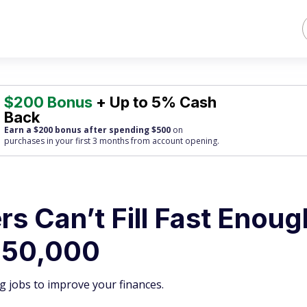
$200 Bonus
+ Up to 5% Cash
Back
Earn a $200 bonus after spending $500
on
purchases
in your first 3 months from account opening.
s Can’t Fill Fast Enoug
150,000
g jobs to improve your finances.