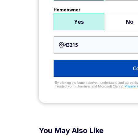
Homeowner
Yes
No
C
By clicking the button above, I understand and agree that
Trusted Form, Jornaya, and Microsoft Clarity)
Privacy 
You May Also Like