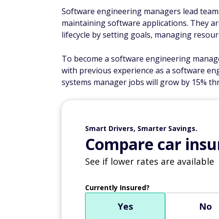
Software engineering managers lead teams 
maintaining software applications. They a
lifecycle by setting goals, managing resou
To become a software engineering manage
with previous experience as a software en
systems manager jobs will grow by 15% th
Smart Drivers, Smarter Savings.
Compare car insur
See if lower rates are available
Currently Insured?
Yes
No