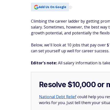
Add Us On Google
Climbing the career ladder by getting pro
salary. Sometimes, however, the best way to
growth potential, and potentially the flexibi
Below, we'll look at 10 jobs that pay over 
can set yourself up well for career success.
Editor's note:
All salary information is ta
Resolve $10,000 or 
National Debt Relief
could help you res
works for you. Just tell them your situa