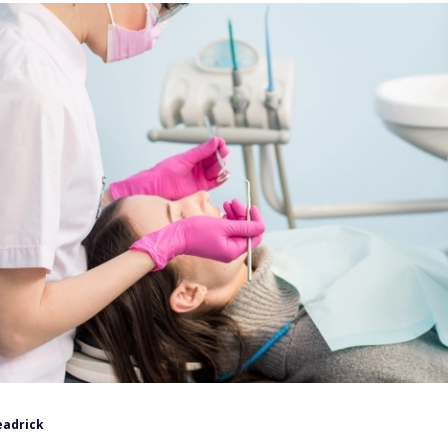
eadrick