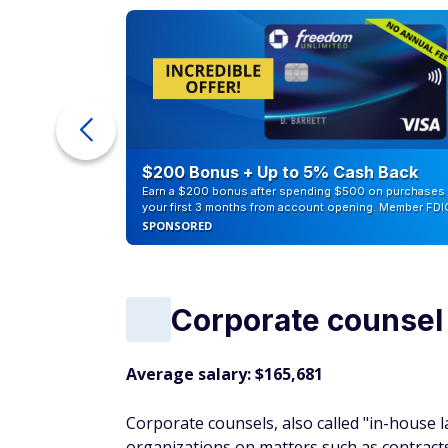
ra Cash
$200 Bonus + Up to 5% Cash Back
Earn a $200 bonus after spending $500 on purchases 
your first 3 months from account opening. Member FDI
SPONSORED
Corporate counsel
Average salary: $165,681
Corporate counsels, also called "in-house 
organizations on matters such as contracts