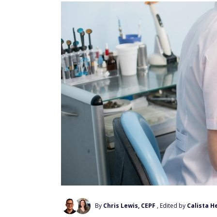
By
Chris Lewis, CEPF
, Edited by
Calista H