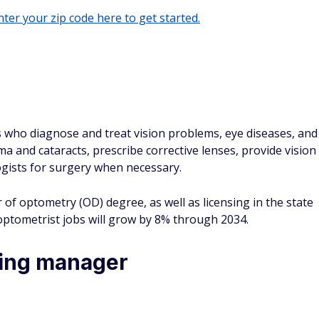
ter your zip code here to get started.
s who diagnose and treat vision problems, eye diseases, and
ma and cataracts, prescribe corrective lenses, provide vision
ogists for surgery when necessary.
of optometry (OD) degree, as well as licensing in the state
optometrist jobs will grow by 8% through 2034.
ring manager