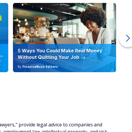
5 Ways You Could Make Real Money
6 
in
Without Quitting Your Job
Sc
C
By
FinanceBuzz Editors
By
lawyers," provide legal advice to companies and
, employment law, intellectual property, and risk