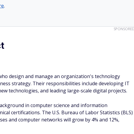
re
.
SPONSORE
t
s who design and manage an organization's technology
ness strategy. Their responsibilities include developing IT
w technologies, and leading large-scale digital projects.
background in computer science and information
ical certifications. The U.S. Bureau of Labor Statistics (BLS)
abases and computer networks will grow by 4% and 12%,