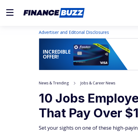
Advertiser and Editorial Disclosures
INCREDIBLE
OFFER!
News & Trending
Jobs & Career News
10 Jobs Employer
That Pay Over $
Set your sights on one of these high-payin