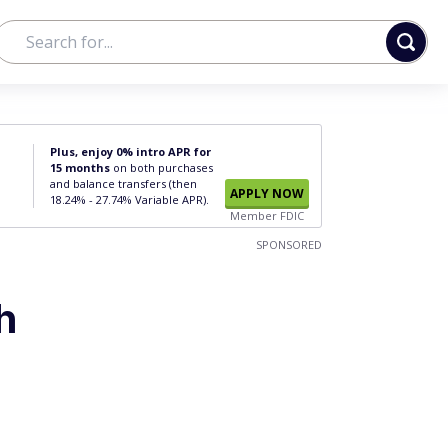
Plus, enjoy 0% intro APR for
15 months
on both purchases
and balance transfers (then
APPLY NOW
18.24% - 27.74% Variable APR).
Member FDIC
SPONSORED
h