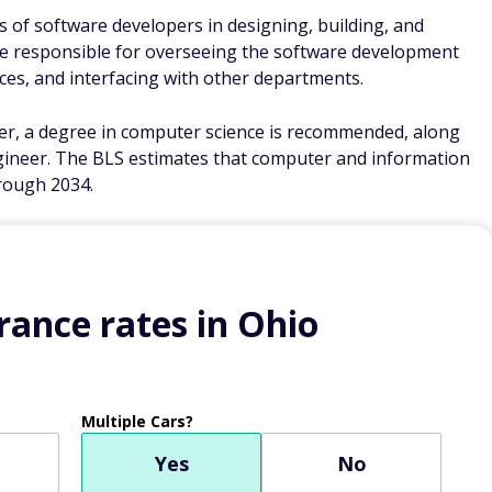
of software developers in designing, building, and
re responsible for overseeing the software development
rces, and interfacing with other departments.
r, a degree in computer science is recommended, along
gineer. The BLS estimates that computer and information
rough 2034.
ance rates in Ohio
Multiple Cars?
Yes
No