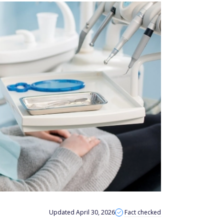
Updated April 30, 2026
Fact checked