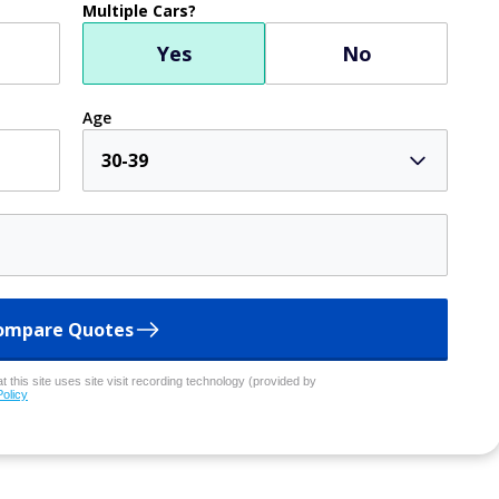
Multiple Cars?
Yes
No
Age
30-39
ompare Quotes
 this site uses site visit recording technology (provided by
Policy