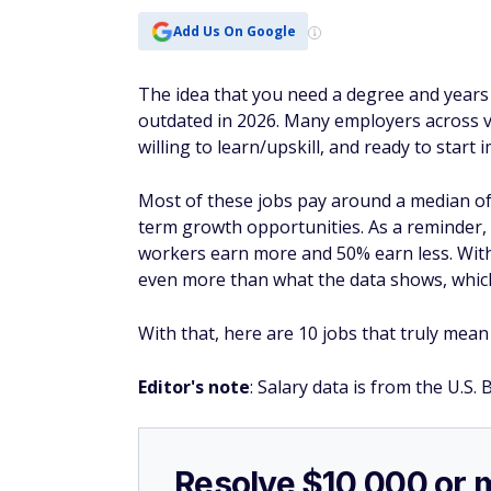
Add Us On Google
The idea that you need a degree and years 
outdated in 2026. Many employers across va
willing to learn/upskill, and ready to start 
Most of these jobs pay around a median of
term growth opportunities. As a reminder,
workers earn more and 50% earn less. With t
even more than what the data shows, which
With that, here are 10 jobs that truly mean
Editor's note
: Salary data is from the U.S. 
Resolve $10,000 or 