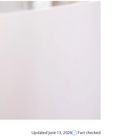
Updated June 13, 2026
Fact checked