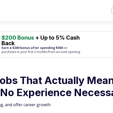
$200 Bonus
+ Up to 5% Cash
Back
Earn a $200 bonus after spending $500
on
purchases
in your first 3 months from account opening.
obs That Actually Mean
‘No Experience Necess
g, and offer career growth.