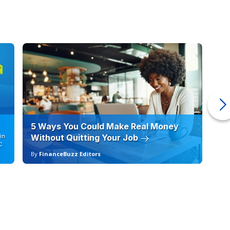
5 Ways You Could Make Real Money
6 
in
Without Quitting Your Job
Sc
C
By
FinanceBuzz Editors
By