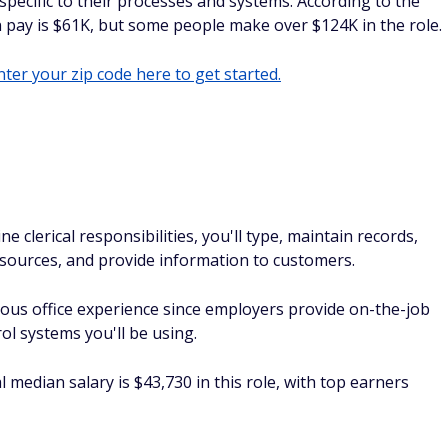
specific to their processes and systems. According to the
 pay is $61K, but some people make over $124K in the role.
ter your zip code here to get started.
ne clerical responsibilities, you'll type, maintain records,
sources, and provide information to customers.
ious office experience since employers provide on-the-job
ol systems you'll be using.
median salary is $43,730 in this role, with top earners