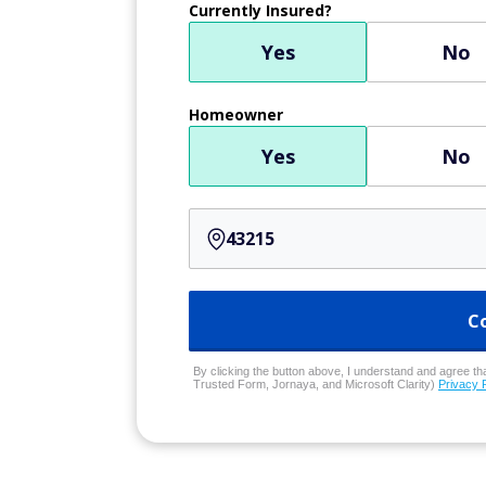
Currently Insured?
Yes
No
Homeowner
Yes
No
C
By clicking the button above, I understand and agree that
Trusted Form, Jornaya, and Microsoft Clarity)
Privacy 