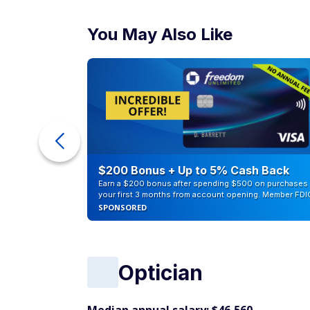
You May Also Like
ra Cash
$200 Bonus + Up to 5% Cash Back
Earn a $200 bonus after spending $500 on purchases 
your first 3 months from account opening. Member FDI
SPONSORED
Optician