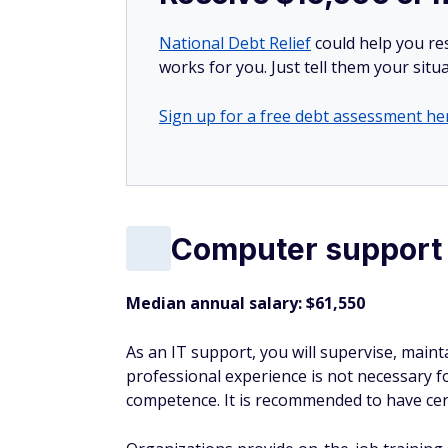
National Debt Relief
could help you res
works for you. Just tell them your situa
Sign up for a free debt assessment he
Computer support 
Median annual salary: $61,550
As an IT support, you will supervise, mai
professional experience is not necessary f
competence. It is recommended to have cert