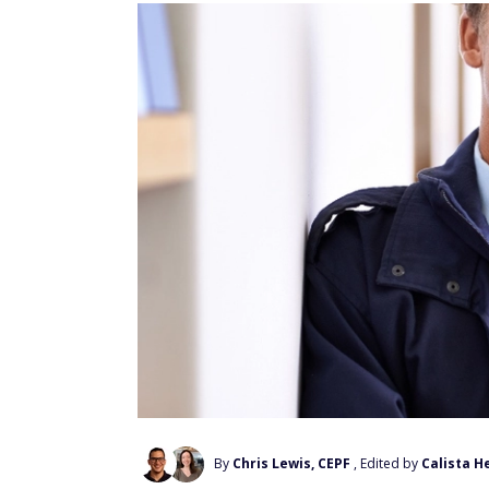
By
Chris Lewis, CEPF
, Edited by
Calista H