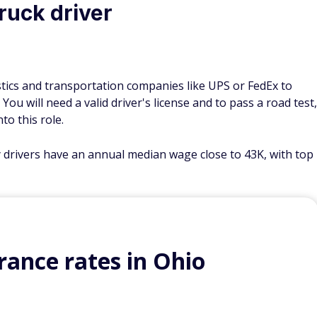
truck driver
gistics and transportation companies like UPS or FedEx to
ou will need a valid driver's license and to pass a road test,
to this role.
y drivers have an annual median wage close to 43K, with top
ance rates in Ohio