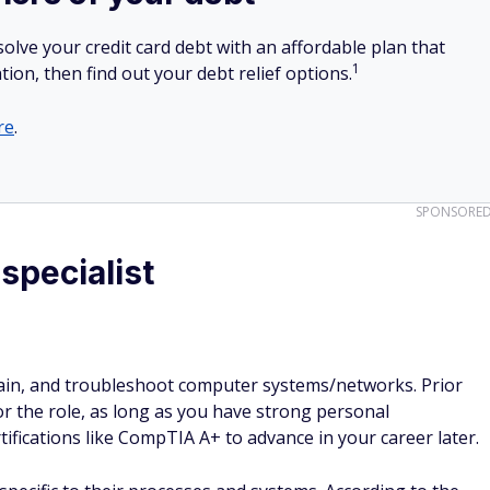
olve your credit card debt with an affordable plan that
1
tion, then find out your debt relief options.
re
.
SPONSORE
specialist
ntain, and troubleshoot computer systems/networks. Prior
or the role, as long as you have strong personal
ifications like CompTIA A+ to advance in your career later.