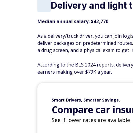
Delivery and light 
Median annual salary: $42,770
As a delivery/truck driver, you can join lo
deliver packages on predetermined routes. Y
a drug screen, and a physical exam to get in
According to the BLS 2024 reports, deliver
earners making over $79K a year.
Smart Drivers, Smarter Savings.
Compare car insur
See if lower rates are available