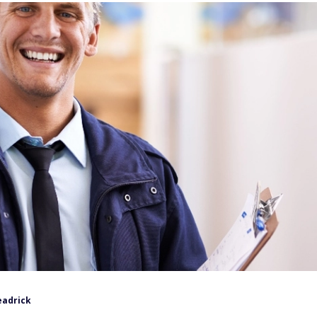
eadrick