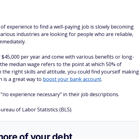
of experience to find a well-paying job is slowly becoming
rious industries are looking for people who are reliable,
immediately.
 $45,000 per year and come with various benefits or long-
 the median wage refers to the point at which 50% of
he right skills and attitude, you could find yourself making
 is a great way to
boost your bank account
.
 "no experience necessary" in their job descriptions.
Bureau of Labor Statistics (BLS).
more of your debt