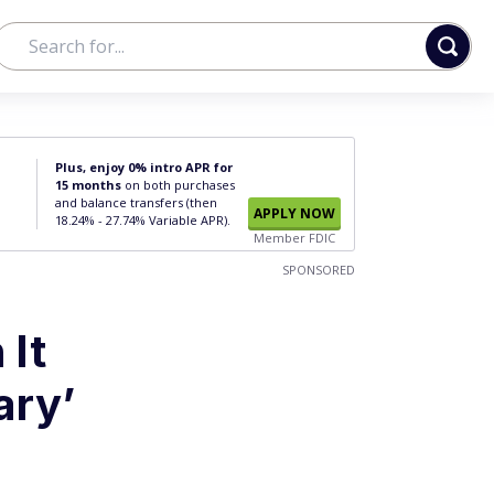
Plus, enjoy 0% intro APR for
15 months
on both purchases
and balance transfers (then
APPLY NOW
18.24% - 27.74% Variable APR).
Member FDIC
SPONSORED
 It
ary’