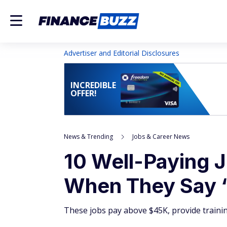
Advertiser and Editorial Disclosures
INCREDIBLE
OFFER!
News & Trending
Jobs & Career News
10 Well-Paying J
When They Say 
These jobs pay above $45K, provide trainin