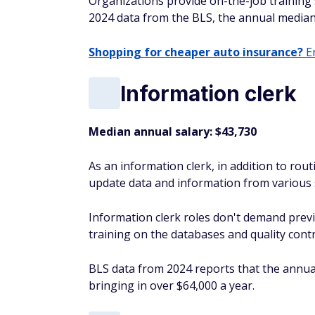
Organizations provide on-the-job training 
2024 data from the BLS, the annual median
Shopping for cheaper auto insurance?
En
Information clerk
Median annual salary: $43,730
As an information clerk, in addition to routi
update data and information from various 
Information clerk roles don't demand prev
training on the databases and quality contr
BLS data from 2024 reports that the annual 
bringing in over $64,000 a year.