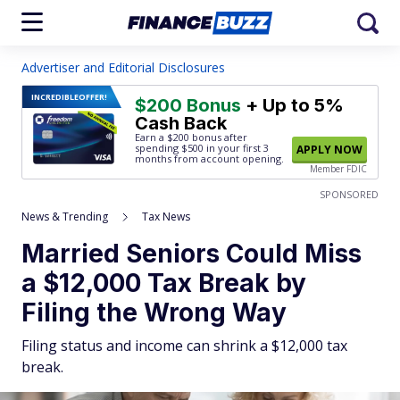
Advertiser and Editorial Disclosures
INCREDIBLE
OFFER!
$200 Bonus
+ Up to 5%
Cash Back
Earn a $200 bonus after
spending $500
in your first 3
APPLY NOW
months from account opening.
Member FDIC
SPONSORED
News & Trending
Tax News
Married Seniors Could Miss
a $12,000 Tax Break by
Filing the Wrong Way
Filing status and income can shrink a $12,000 tax
break.