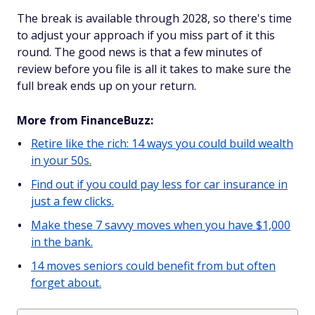
The break is available through 2028, so there's time
to adjust your approach if you miss part of it this
round. The good news is that a few minutes of
review before you file is all it takes to make sure the
full break ends up on your return.
More from FinanceBuzz:
Retire like the rich: 14 ways you could build wealth
in your 50s.
Find out if you could pay less for car insurance in
just a few clicks.
Make these 7 savvy moves when you have $1,000
in the bank.
14 moves seniors could benefit from but often
forget about.