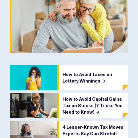
How to Avoid Taxes on
Lottery Winnings
->
How to Avoid Capital Gains
Tax on Stocks (7 Tricks You
Need to Know)
->
4 Lesser-Known Tax Moves
Experts Say Can Stretch