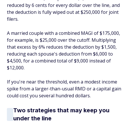
reduced by 6 cents for every dollar over the line, and
the deduction is fully wiped out at $250,000 for joint
filers.
A married couple with a combined MAGI of $175,000,
for example, is $25,000 over the cutoff. Multiplying
that excess by 6% reduces the deduction by $1,500,
reducing each spouse's deduction from $6,000 to
$4,500, for a combined total of $9,000 instead of
$12,000.
If you're near the threshold, even a modest income
spike from a larger-than-usual RMD or a capital gain
could cost you several hundred dollars.
Two strategies that may keep you
under the line