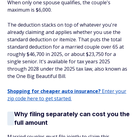
When only one spouse qualifies, the couple's
maximum is $6,000.
The deduction stacks on top of whatever you're
already claiming and applies whether you use the
standard deduction or itemize. That puts the total
standard deduction for a married couple over 65 at
roughly $46,700 in 2025, or about $23,750 for a
single senior. It's available for tax years 2025
through 2028 under the 2025 tax law, also known as
the One Big Beautiful Bill.
Shopping for cheaper auto insurance?
Enter your
zip code here to get started.
Why filing separately can cost you the
full amount
Married couples must file jointly to claim this