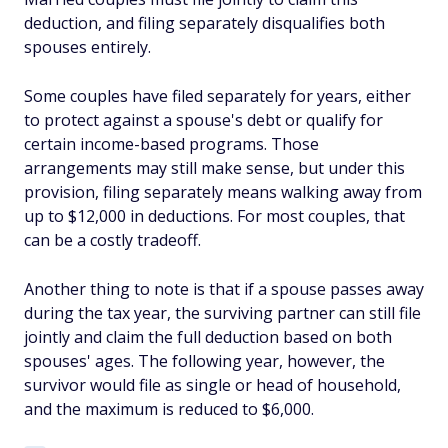
deduction, and filing separately disqualifies both
spouses entirely.
Some couples have filed separately for years, either
to protect against a spouse's debt or qualify for
certain income-based programs. Those
arrangements may still make sense, but under this
provision, filing separately means walking away from
up to $12,000 in deductions. For most couples, that
can be a costly tradeoff.
Another thing to note is that if a spouse passes away
during the tax year, the surviving partner can still file
jointly and claim the full deduction based on both
spouses' ages. The following year, however, the
survivor would file as single or head of household,
and the maximum is reduced to $6,000.