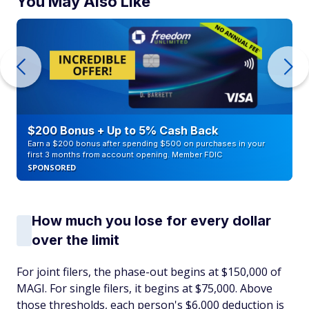
You May Also Like
$200 Bonus + Up to 5% Cash Back
Earn a $200 bonus after spending $500 on purchases in your
first 3 months from account opening. Member FDIC
SPONSORED
How much you lose for every dollar
over the limit
For joint filers, the phase-out begins at $150,000 of
MAGI. For single filers, it begins at $75,000. Above
those thresholds, each person's $6,000 deduction is