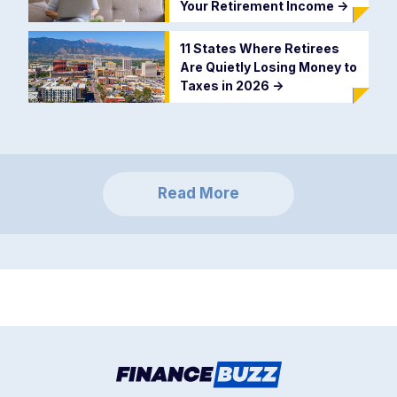
Your Retirement Income
->
11 States Where Retirees
Are Quietly Losing Money to
Taxes in 2026
->
Read More