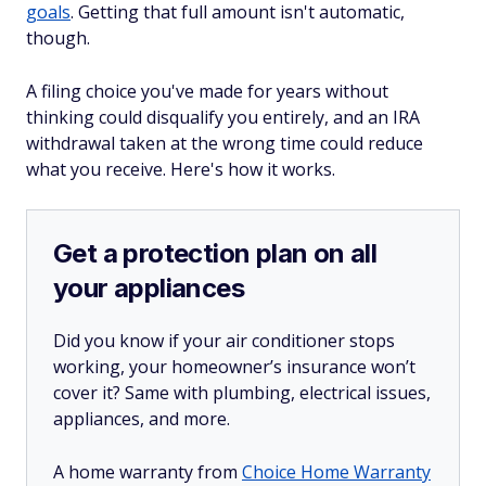
goals
. Getting that full amount isn't automatic,
though.
A filing choice you've made for years without
thinking could disqualify you entirely, and an IRA
withdrawal taken at the wrong time could reduce
what you receive. Here's how it works.
Get a protection plan on all
your appliances
Did you know if your air conditioner stops
working, your homeowner’s insurance won’t
cover it? Same with plumbing, electrical issues,
appliances, and more.
A home warranty from
Choice Home Warranty