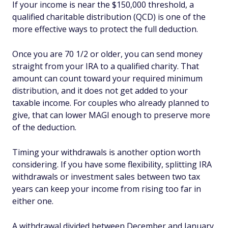
If your income is near the $150,000 threshold, a
qualified charitable distribution (QCD) is one of the
more effective ways to protect the full deduction.
Once you are 70 1/2 or older, you can send money
straight from your IRA to a qualified charity. That
amount can count toward your required minimum
distribution, and it does not get added to your
taxable income. For couples who already planned to
give, that can lower MAGI enough to preserve more
of the deduction.
Timing your withdrawals is another option worth
considering. If you have some flexibility, splitting IRA
withdrawals or investment sales between two tax
years can keep your income from rising too far in
either one.
A withdrawal divided between December and January,