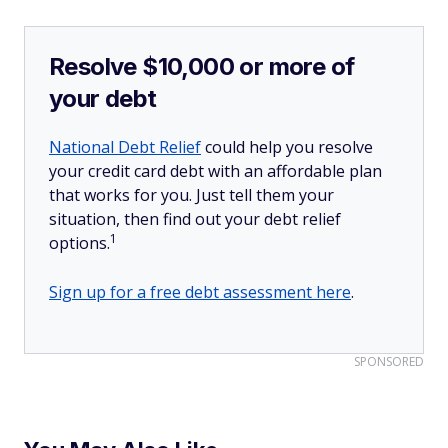
Resolve $10,000 or more of
your debt
National Debt Relief
could help you resolve
your credit card debt with an affordable plan
that works for you. Just tell them your
situation, then find out your debt relief
1
options.
Sign up for a free debt assessment here
.
SPONSORED