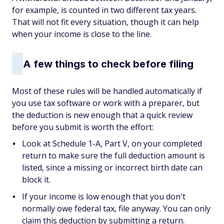
for example, is counted in two different tax years.
That will not fit every situation, though it can help
when your income is close to the line.
A few things to check before filing
Most of these rules will be handled automatically if
you use tax software or work with a preparer, but
the deduction is new enough that a quick review
before you submit is worth the effort:
Look at Schedule 1-A, Part V, on your completed
return to make sure the full deduction amount is
listed, since a missing or incorrect birth date can
block it.
If your income is low enough that you don't
normally owe federal tax, file anyway. You can only
claim this deduction by submitting a return.