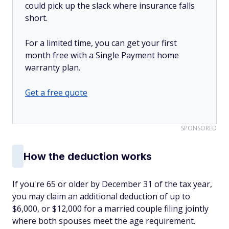
could pick up the slack where insurance falls
short.
For a limited time, you can get your first
month free with a Single Payment home
warranty plan.
Get a free quote
SPONSORED
How the deduction works
If you're 65 or older by December 31 of the tax year,
you may claim an additional deduction of up to
$6,000, or $12,000 for a married couple filing jointly
where both spouses meet the age requirement.