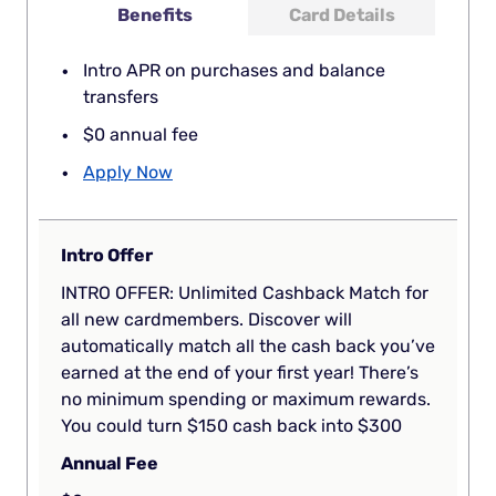
Benefits
Card Details
Intro APR on purchases and balance
transfers
$0 annual fee
Apply Now
Intro Offer
INTRO OFFER: Unlimited Cashback Match for
all new cardmembers. Discover will
automatically match all the cash back you’ve
earned at the end of your first year! There’s
no minimum spending or maximum rewards.
You could turn $150 cash back into $300
Annual Fee