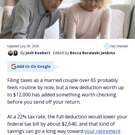
Updated July 30, 2026
Fact checked
By
Josh Koebert
, Edited by
Becca Borawski Jenkins
Add Us On Google
Filing taxes as a married couple over 65 probably
feels routine by now, but a new deduction worth up
to $12,000 has added something worth checking
before you send off your return.
At a 22% tax rate, the full deduction would lower your
federal tax bill by about $2,640, and that kind of
savings can go a long way toward
your retirement