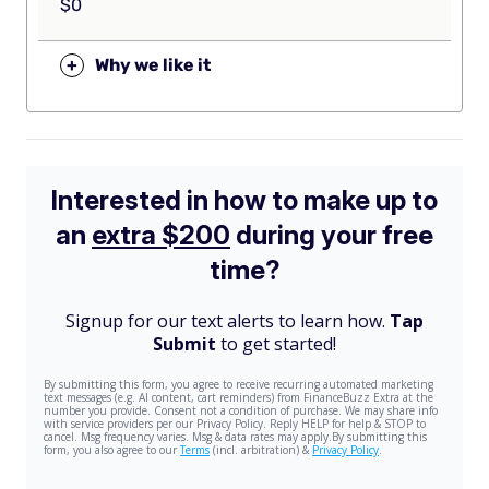
$0
+
Why we like it