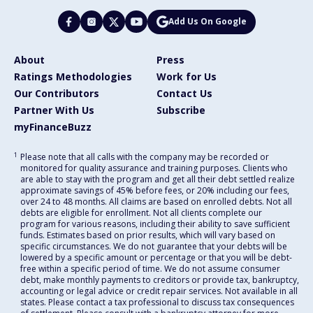
Add Us On Google
About
Press
Ratings Methodologies
Work for Us
Our Contributors
Contact Us
Partner With Us
Subscribe
myFinanceBuzz
1
Please note that all calls with the company may be recorded or
monitored for quality assurance and training purposes. Clients who
are able to stay with the program and get all their debt settled realize
approximate savings of 45% before fees, or 20% including our fees,
over 24 to 48 months. All claims are based on enrolled debts. Not all
debts are eligible for enrollment. Not all clients complete our
program for various reasons, including their ability to save sufficient
funds. Estimates based on prior results, which will vary based on
specific circumstances. We do not guarantee that your debts will be
lowered by a specific amount or percentage or that you will be debt-
free within a specific period of time. We do not assume consumer
debt, make monthly payments to creditors or provide tax, bankruptcy,
accounting or legal advice or credit repair services. Not available in all
states. Please contact a tax professional to discuss tax consequences