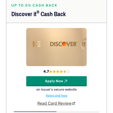
UP TO 5% CASH BACK
®
Discover
it
Cash Back
4.7
Apply Now
on Issuer's secure website
Rates and fees
Read Card Review