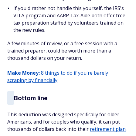
If you'd rather not handle this yourself, the IRS's
VITA program and AARP Tax-Aide both offer free
tax preparation staffed by volunteers trained on
the new rules.
A few minutes of review, or a free session with a
trained preparer, could be worth more than a
thousand dollars on your return.
Make Money:
8 things to do if you're barely
scraping by financially
Bottom line
This deduction was designed specifically for older
Americans, and for couples who qualify, it can put
thousands of dollars back into their
retirement plan
.