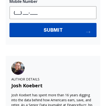
AUTHOR DETAILS
Josh Koebert
Josh Koebert has spent more than 16 years digging
into the data behind how Americans earn, save, and
retire. As a Senior Data Journalist at FinanceBuzz, his