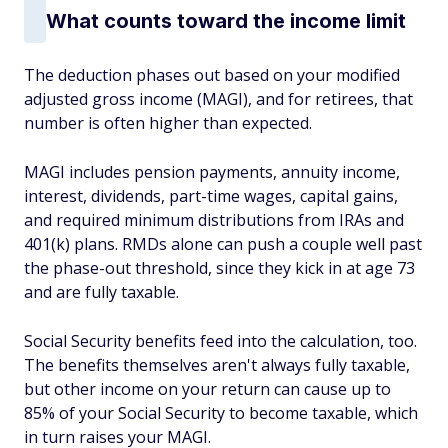
What counts toward the income limit
The deduction phases out based on your modified
adjusted gross income (MAGI), and for retirees, that
number is often higher than expected.
MAGI includes pension payments, annuity income,
interest, dividends, part-time wages, capital gains,
and required minimum distributions from IRAs and
401(k) plans. RMDs alone can push a couple well past
the phase-out threshold, since they kick in at age 73
and are fully taxable.
Social Security benefits feed into the calculation, too.
The benefits themselves aren't always fully taxable,
but other income on your return can cause up to
85% of your Social Security to become taxable, which
in turn raises your MAGI.