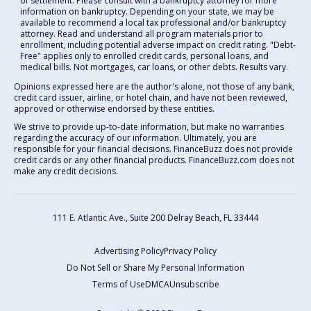
of settlement. Please consult with a bankruptcy attorney for more
information on bankruptcy. Depending on your state, we may be
available to recommend a local tax professional and/or bankruptcy
attorney. Read and understand all program materials prior to
enrollment, including potential adverse impact on credit rating. "Debt-
Free" applies only to enrolled credit cards, personal loans, and
medical bills. Not mortgages, car loans, or other debts. Results vary.
Opinions expressed here are the author's alone, not those of any bank,
credit card issuer, airline, or hotel chain, and have not been reviewed,
approved or otherwise endorsed by these entities.
We strive to provide up-to-date information, but make no warranties
regarding the accuracy of our information. Ultimately, you are
responsible for your financial decisions. FinanceBuzz does not provide
credit cards or any other financial products. FinanceBuzz.com does not
make any credit decisions.
111 E. Atlantic Ave., Suite 200
Delray Beach, FL 33444
Advertising Policy
Privacy Policy
Do Not Sell or Share My Personal Information
Terms of Use
DMCA
Unsubscribe