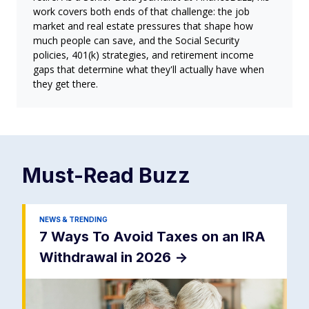
work covers both ends of that challenge: the job
market and real estate pressures that shape how
much people can save, and the Social Security
policies, 401(k) strategies, and retirement income
gaps that determine what they'll actually have when
they get there.
Must-Read
Buzz
NEWS & TRENDING
7 Ways To Avoid Taxes on an IRA
Withdrawal in 2026
->