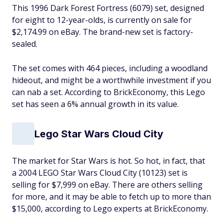
This 1996 Dark Forest Fortress (6079) set, designed
for eight to 12-year-olds, is currently on sale for
$2,174.99 on eBay. The brand-new set is factory-
sealed.
The set comes with 464 pieces, including a woodland
hideout, and might be a worthwhile investment if you
can nab a set. According to BrickEconomy, this Lego
set has seen a 6% annual growth in its value.
Lego Star Wars Cloud City
The market for
Star Wars is hot. So hot, in fact, that
a 2004 LEGO Star Wars Cloud City (10123) set is
selling for $7,999 on eBay. There are others selling
for more, and it may be able to fetch up to more than
$15,000, according to Lego experts at BrickEconomy.