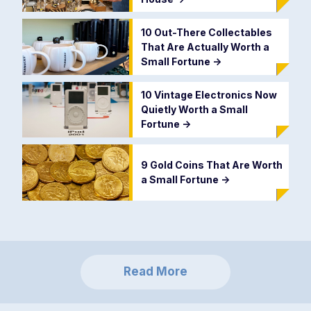
10 Out-There Collectables
That Are Actually Worth a
Small Fortune
->
10 Vintage Electronics Now
Quietly Worth a Small
Fortune
->
9 Gold Coins That Are Worth
a Small Fortune
->
Read More