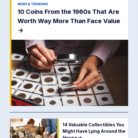
NEWS & TRENDING
10 Coins From the 1960s That Are
Worth Way More Than Face Value
->
14 Valuable Collectibles You
Might Have Lying Around the
House
->