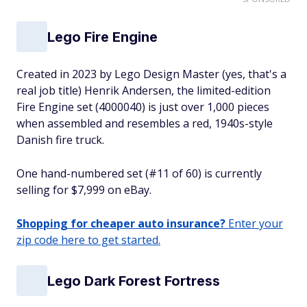
Lego Fire Engine
Created in 2023 by Lego Design Master (yes, that's a
real job title) Henrik Andersen, the limited-edition
Fire Engine set (4000040) is just over 1,000 pieces
when assembled and resembles a red, 1940s-style
Danish fire truck.
One hand-numbered set (#11 of 60) is currently
selling for $7,999 on eBay.
Shopping for cheaper auto insurance?
Enter your
zip code here to get started.
Lego Dark Forest Fortress