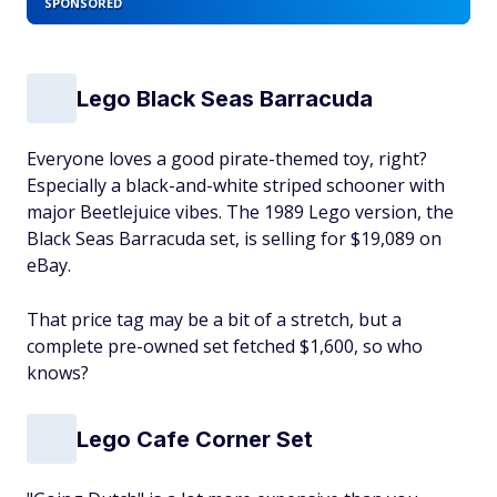
SPONSORED
Lego Black Seas Barracuda
Everyone loves a good pirate-themed toy, right?
Especially a black-and-white striped schooner with
major Beetlejuice vibes. The 1989 Lego version, the
Black Seas Barracuda set, is selling for $19,089 on
eBay.
That price tag may be a bit of a stretch, but a
complete pre-owned set fetched $1,600, so who
knows?
Lego Cafe Corner Set