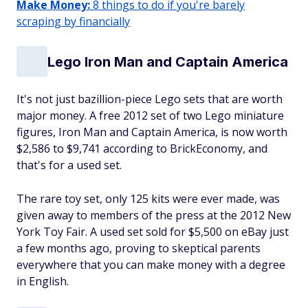
Make Money:
8 things to do if you're barely
scraping by financially
Lego Iron Man and Captain America
It's not just bazillion-piece Lego sets that are worth
major money. A free
2012 set of two Lego miniature
figures, Iron Man and Captain America, is now worth
$2,586 to $9,741 according to BrickEconomy, and
that's for a used set.
The rare toy set, only 125 kits were ever made, was
given away to members of the press at the 2012 New
York Toy Fair. A used set sold for $5,500 on eBay just
a few months ago, proving to skeptical parents
everywhere that you can make money with a degree
in English.