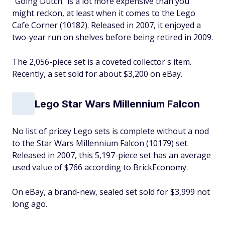
"Going Dutch" is a lot more expensive than you
might reckon, at least when it comes to the Lego
Cafe Corner (10182). Released in 2007, it enjoyed a
two-year run on shelves before being retired in 2009.
The 2,056-piece set is a coveted collector's item.
Recently, a set sold for about $3,200 on eBay.
Lego Star Wars Millennium Falcon
No list of pricey Lego sets is complete without a nod
to the Star Wars Millennium Falcon (10179) set.
Released in 2007, this 5,197-piece set has an average
used value of $766 according to BrickEconomy.
On eBay, a brand-new, sealed set sold for $3,999 not
long ago.