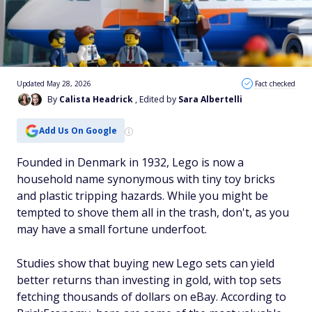
Updated May 28, 2026
Fact checked
By
Calista Headrick
, Edited by
Sara Albertelli
Add Us On Google
Founded in Denmark in 1932, Lego is now a
household name synonymous with tiny toy bricks
and plastic tripping hazards. While you might be
tempted to shove them all in the trash, don't, as you
may have a small fortune underfoot.
Studies show that buying new Lego sets can yield
better returns than investing in gold, with top sets
fetching thousands of dollars on eBay. According to