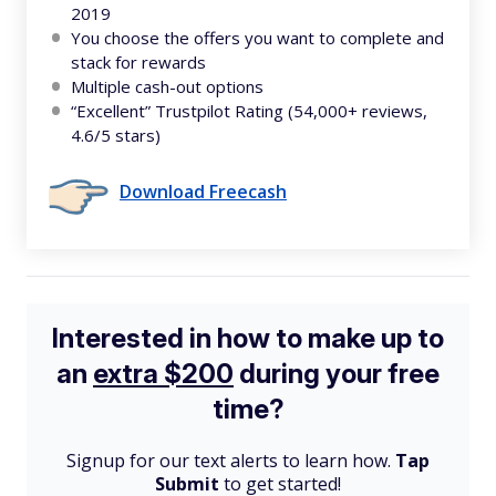
2019
You choose the offers you want to complete and
stack for rewards
Multiple cash-out options
“Excellent” Trustpilot Rating (54,000+ reviews,
4.6/5 stars)
Download Freecash