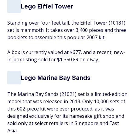
Lego Eiffel Tower
Standing over four feet tall, the Eiffel Tower (10181)
set is mammoth. It takes over 3,400 pieces and three
booklets to assemble this popular 2007 kit.
A box is currently valued at $677, and a recent, new-
in-box listing sold for $1,350.89 on eBay.
Lego Marina Bay Sands
The Marina Bay Sands (21021) set is a limited-edition
model that was released in 2013. Only 10,000 sets of
this 602-piece kit were ever produced, as it was
designed exclusively for its namesake gift shop and
sold only at select retailers in Singapore and East
Asia.