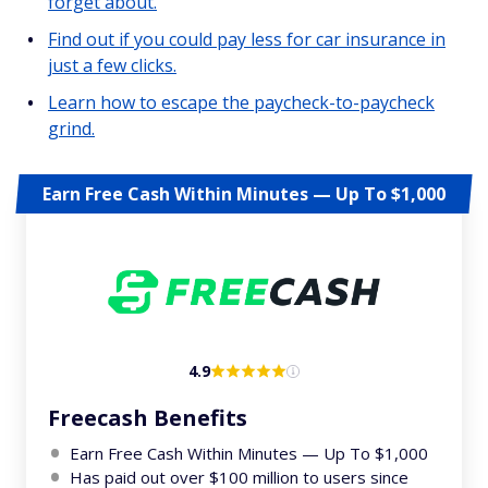
forget about.
Find out if you could pay less for car insurance in
just a few clicks.
Learn how to escape the paycheck-to-paycheck
grind.
Earn Free Cash Within Minutes — Up To $1,000
4.9
Freecash Benefits
Earn Free Cash Within Minutes — Up To $1,000
Has paid out over $100 million to users since