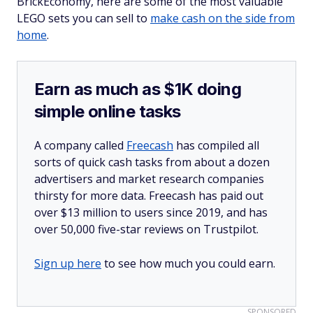
BrickEconomy, here are some of the most valuable
LEGO sets you can sell to
make cash on the side from
home
.
Earn as much as $1K doing
simple online tasks
A company called
Freecash
has compiled all
sorts of quick cash tasks from about a dozen
advertisers and market research companies
thirsty for more data. Freecash has paid out
over $13 million to users since 2019, and has
over 50,000 five-star reviews on Trustpilot.
Sign up here
to see how much you could earn.
SPONSORED