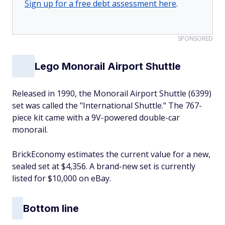
Sign up for a free debt assessment here
.
SPONSORED
Lego Monorail Airport Shuttle
Released in 1990, the Monorail Airport Shuttle (6399)
set was called the "International Shuttle." The 767-
piece kit came with a 9V-powered double-car
monorail.
BrickEconomy estimates the current value for a new,
sealed set at $4,356. A brand-new set is currently
listed for $10,000 on eBay.
Bottom line