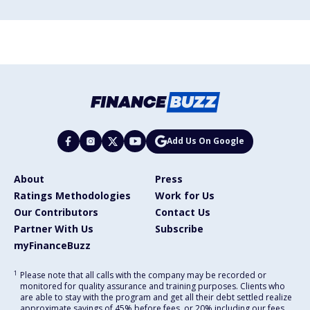
Add Us On Google
About
Press
Ratings Methodologies
Work for Us
Our Contributors
Contact Us
Partner With Us
Subscribe
myFinanceBuzz
1
Please note that all calls with the company may be recorded or
monitored for quality assurance and training purposes. Clients who
are able to stay with the program and get all their debt settled realize
approximate savings of 45% before fees, or 20% including our fees,