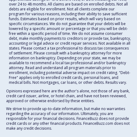
over 24 to 48 months. All claims are based on enrolled debts. Not all
debts are eligible for enrollment. Not all clients complete our
program for various reasons, including their ability to save sufficient
funds. Estimates based on prior results, which will vary based on
specific circumstances. We do not guarantee that your debts will be
lowered by a specific amount or percentage or that you will be debt-
free within a specific period of time. We do not assume consumer
debt, make monthly payments to creditors or provide tax, bankruptcy,
accounting or legal advice or credit repair services. Not available in all
states. Please contact a tax professional to discuss tax consequences
of settlement. Please consult with a bankruptcy attorney for more
information on bankruptcy. Depending on your state, we may be
available to recommend a local tax professional and/or bankruptcy
attorney. Read and understand all program materials prior to
enrollment, including potential adverse impact on credit rating. "Debt-
Free" applies only to enrolled credit cards, personal loans, and
medical bills. Not mortgages, car loans, or other debts. Results vary.
Opinions expressed here are the author's alone, not those of any bank,
credit card issuer, airline, or hotel chain, and have not been reviewed,
approved or otherwise endorsed by these entities.
We strive to provide up-to-date information, but make no warranties
regarding the accuracy of our information. Ultimately, you are
responsible for your financial decisions. FinanceBuzz does not provide
credit cards or any other financial products. FinanceBuzz.com does not
make any credit decisions.