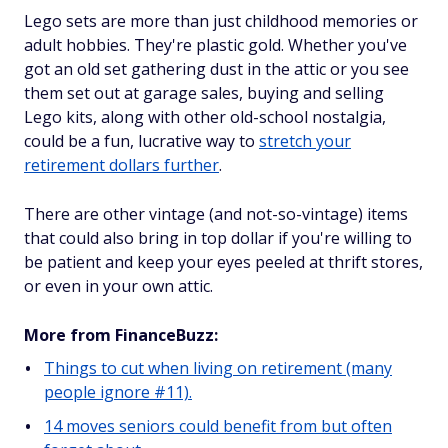
Lego sets are more than just childhood memories or
adult hobbies. They're plastic gold. Whether you've
got an old set gathering dust in the attic or you see
them set out at garage sales, buying and selling
Lego kits, along with other old-school nostalgia,
could be a fun, lucrative way to
stretch your
retirement dollars further
.
There are other vintage (and not-so-vintage) items
that could also bring in top dollar if you're willing to
be patient and keep your eyes peeled at thrift stores,
or even in your own attic.
More from FinanceBuzz:
Things to cut when living on retirement (many
people ignore #11).
14 moves seniors could benefit from but often