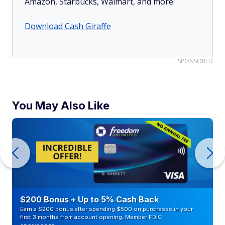
Amazon, Starbucks, Walmart, and more.
Download Cash Giraffe
SPONSORED
You May Also Like
$200 Bonus + Up to 5% Cash Back
Earn a $200 bonus after spending $500 on purchases in your
first 3 months from account opening. Member FDIC