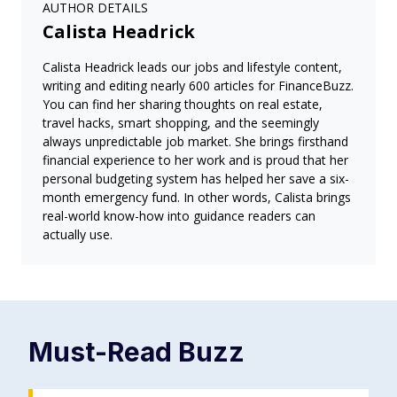
AUTHOR DETAILS
Calista Headrick
Calista Headrick leads our jobs and lifestyle content,
writing and editing nearly 600 articles for FinanceBuzz.
You can find her sharing thoughts on real estate,
travel hacks, smart shopping, and the seemingly
always unpredictable job market. She brings firsthand
financial experience to her work and is proud that her
personal budgeting system has helped her save a six-
month emergency fund. In other words, Calista brings
real-world know-how into guidance readers can
actually use.
Must-Read
Buzz