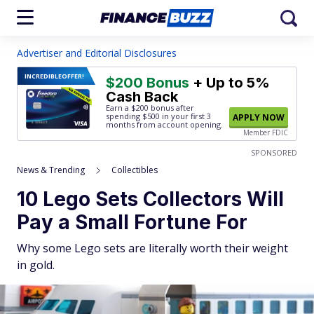
Advertiser and Editorial Disclosures
INCREDIBLE
OFFER!
$200 Bonus
+ Up to 5%
Cash Back
Earn a $200 bonus after
spending $500
in your first 3
APPLY NOW
months from account opening.
Member FDIC
SPONSORED
News & Trending
Collectibles
10 Lego Sets Collectors Will
Pay a Small Fortune For
Why some Lego sets are literally worth their weight
in gold.