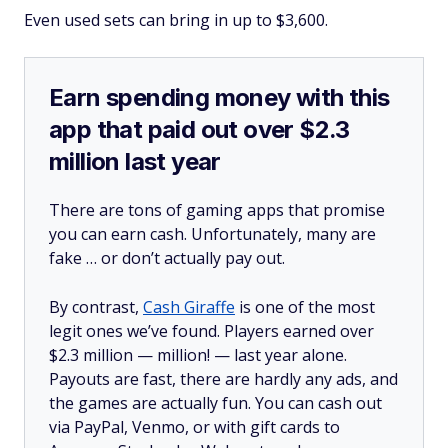
Even used sets can bring in up to $3,600.
Earn spending money with this
app that paid out over $2.3
million last year
There are tons of gaming apps that promise
you can earn cash. Unfortunately, many are
fake … or don’t actually pay out.
By contrast,
Cash Giraffe
is one of the most
legit ones we’ve found. Players earned over
$2.3 million —
million!
— last year alone.
Payouts are fast, there are hardly any ads, and
the games are actually fun. You can cash out
via PayPal, Venmo, or with gift cards to