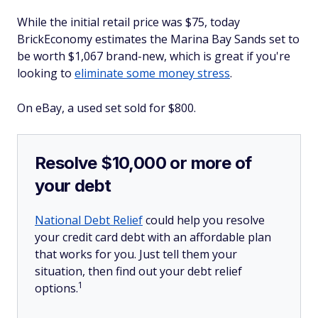
While the initial retail price was $75, today
BrickEconomy estimates the Marina Bay Sands set to
be worth $1,067 brand-new, which is great if you're
looking to
eliminate some money stress
.
On eBay, a used set sold for $800.
Resolve $10,000 or more of
your debt
National Debt Relief
could help you resolve
your credit card debt with an affordable plan
that works for you. Just tell them your
situation, then find out your debt relief
1
options.