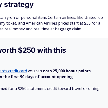
y strategy
arry-on or personal item. Certain airlines, like United, do
y ticket, and American Airlines prices start at $35 for a
es real money and real time at baggage claim.
worth $250 with this
rds credit card
you can
earn 25,000 bonus points
n the first 90 days of account opening
.
ed for a $250 statement credit toward travel or dining
.