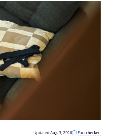
Updated Aug. 3, 2026
Fact checked