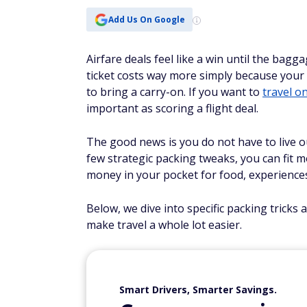
Add Us On Google
Airfare deals feel like a win until the bagg
ticket costs way more simply because your s
to bring a carry-on. If you want to
travel o
important as scoring a flight deal.
The good news is you do not have to live o
few strategic packing tweaks, you can fit 
money in your pocket for food, experiences
Below, we dive into specific packing tricks
make travel a whole lot easier.
Smart Drivers, Smarter Savings.