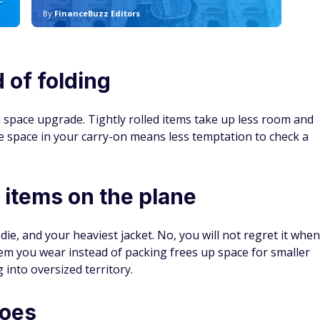
C
By
FinanceBuzz Editors
By
d of folding
 a space upgrade. Tightly rolled items take up less room and
e space in your carry-on means less temptation to check a
 items on the plane
e, and your heaviest jacket. No, you will not regret it when
item you wear instead of packing frees up space for smaller
into oversized territory.
hoes