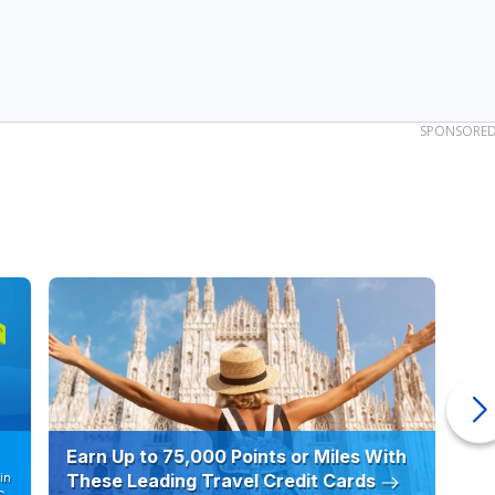
SPONSORE
Earn Up to 75,000 Points or Miles With
Ho
in
These Leading Travel Credit Cards
12