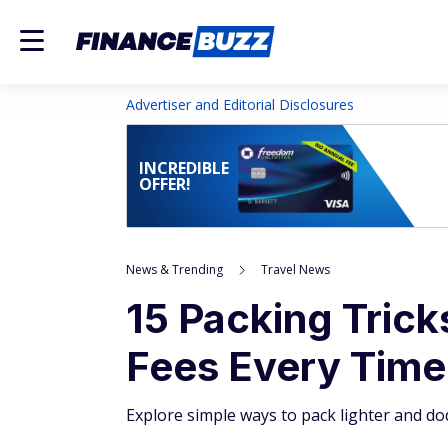
Advertiser and Editorial Disclosures
INCREDIBLE
OFFER!
News & Trending
Travel News
15 Packing Trick
Fees Every Time
Explore simple ways to pack lighter and dod