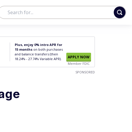
Plus, enjoy 0% intro APR for
15 months
on both purchases
and balance transfers (then
APPLY NOW
18.24% - 27.74% Variable APR).
Member FDIC
SPONSORED
gage