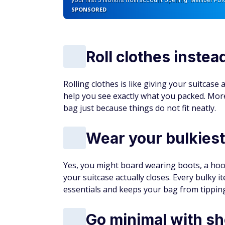
your first 3 months from account opening. Member FDI
SPONSORED
Roll clothes instea
Rolling clothes is like giving your suitcase
help you see exactly what you packed. Mor
bag just because things do not fit neatly.
Wear your bulkiest
Yes, you might board wearing boots, a hoodi
your suitcase actually closes. Every bulky 
essentials and keeps your bag from tipping 
Go minimal with s