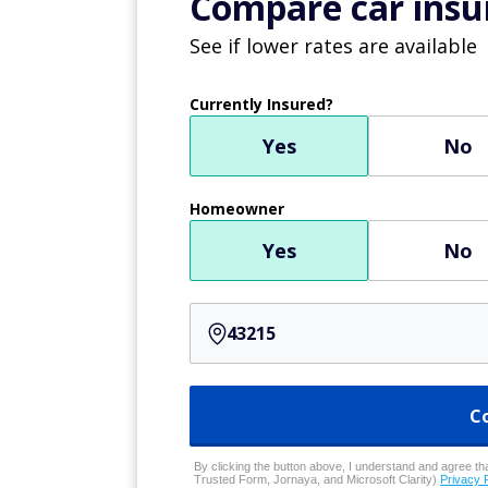
Compare car insur
See if lower rates are available
Currently Insured?
Yes
No
Homeowner
Yes
No
C
By clicking the button above, I understand and agree that
Trusted Form, Jornaya, and Microsoft Clarity)
Privacy 