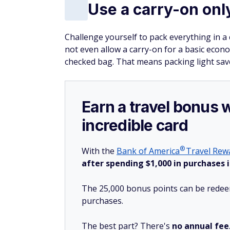
Use a carry-on onl
Challenge yourself to pack everything in a c
not even allow a carry-on for a basic econom
checked bag. That means packing light sav
Earn a travel bonus 
incredible card
®
With the
Bank of
America
Travel Rewa
after spending $1,000 in purchases i
The 25,000 bonus points can be redeem
purchases.
The best part? There's
no annual fee