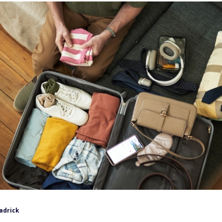
adrick