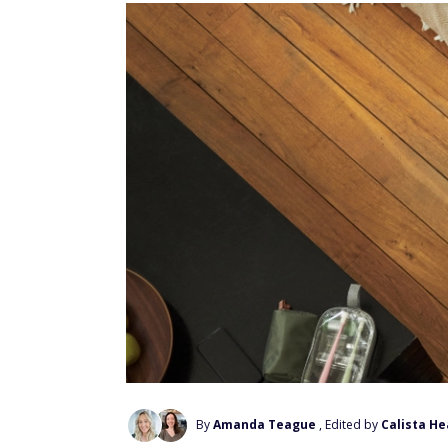
By
Amanda Teague
, Edited by
Calista He