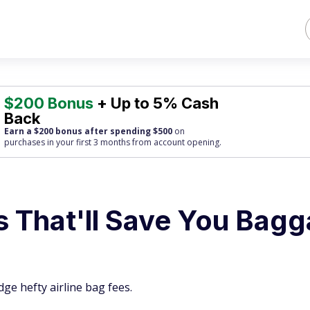
$200 Bonus
+ Up to 5% Cash
Back
Earn a $200 bonus after spending $500
on
purchases
in your first 3 months from account opening.
s That'll Save You Bag
ge hefty airline bag fees.