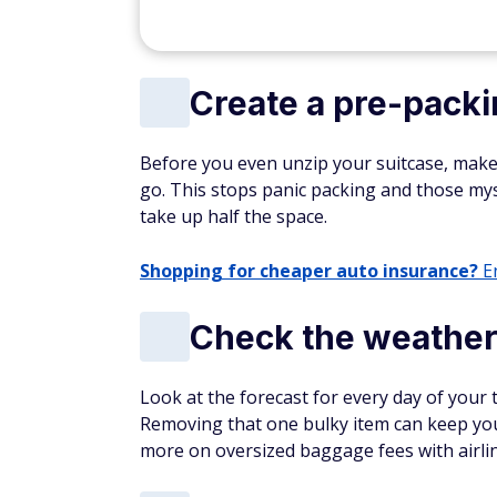
Create a pre-packin
Before you even unzip your suitcase, make a li
go. This stops panic packing and those my
take up half the space.
Shopping for cheaper auto insurance?
En
Check the weather
Look at the forecast for every day of your t
Removing that one bulky item can keep you
more on oversized baggage fees with airlin