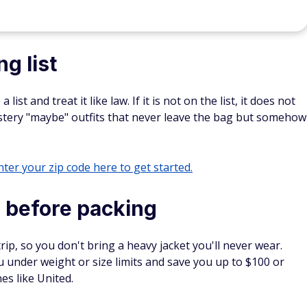
g list
st and treat it like law. If it is not on the list, it does not
stery "maybe" outfits that never leave the bag but somehow
ter your zip code here to get started.
 before packing
rip, so you don't bring a heavy jacket you'll never wear.
 under weight or size limits and save you up to $100 or
es like United.