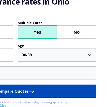
ance rates in Ohio
Multiple Cars?
Yes
No
Age
30-39
ompare Quotes
 this site uses site visit recording technology (provided by
Policy