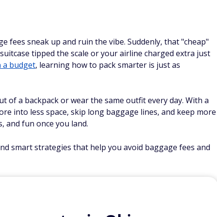
age fees sneak up and ruin the vibe. Suddenly, that "cheap"
uitcase tipped the scale or your airline charged extra just
n a budget
, learning how to pack smarter is just as
ut of a backpack or wear the same outfit every day. With a
more into less space, skip long baggage lines, and keep more
, and fun once you land.
 and smart strategies that help you avoid baggage fees and