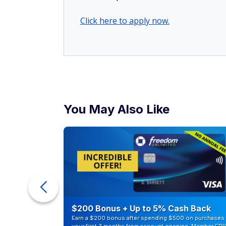
Click here to apply now.
You May Also Like
counts of
$200 Bonus + Up to 5% Cash Back
Earn a $200 bonus after spending $500 on purchases 