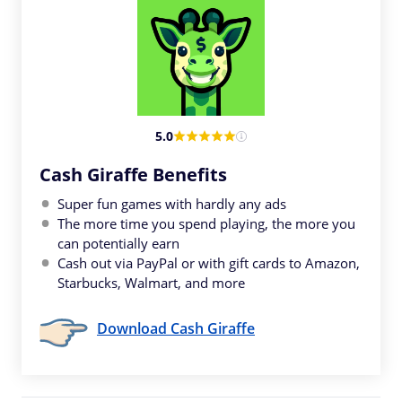
5.0
Cash Giraffe Benefits
Super fun games with hardly any ads
The more time you spend playing, the more you
can potentially earn
Cash out via PayPal or with gift cards to Amazon,
Starbucks, Walmart, and more
Download Cash Giraffe