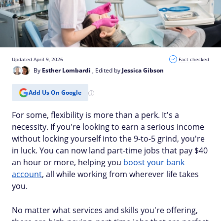
Updated April 9, 2026
Fact checked
By
Esther Lombardi
, Edited by
Jessica Gibson
Add Us On Google
For some, flexibility is more than a perk. It's a
necessity. If you're looking to earn a serious income
without locking yourself into the 9-to-5 grind, you're
in luck. You can now land part-time jobs that pay $40
an hour or more, helping you
boost your bank
account
, all while working from wherever life takes
you.
No matter what services and skills you're offering,