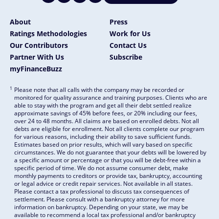
About
Press
Ratings Methodologies
Work for Us
Our Contributors
Contact Us
Partner With Us
Subscribe
myFinanceBuzz
1
Please note that all calls with the company may be recorded or
monitored for quality assurance and training purposes. Clients who are
able to stay with the program and get all their debt settled realize
approximate savings of 45% before fees, or 20% including our fees,
over 24 to 48 months. All claims are based on enrolled debts. Not all
debts are eligible for enrollment. Not all clients complete our program
for various reasons, including their ability to save sufficient funds.
Estimates based on prior results, which will vary based on specific
circumstances. We do not guarantee that your debts will be lowered by
a specific amount or percentage or that you will be debt-free within a
specific period of time. We do not assume consumer debt, make
monthly payments to creditors or provide tax, bankruptcy, accounting
or legal advice or credit repair services. Not available in all states.
Please contact a tax professional to discuss tax consequences of
settlement. Please consult with a bankruptcy attorney for more
information on bankruptcy. Depending on your state, we may be
available to recommend a local tax professional and/or bankruptcy