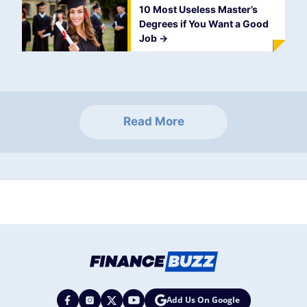
10 Most Useless Master’s
Degrees if You Want a Good
Job
->
Read More
Add Us On Google