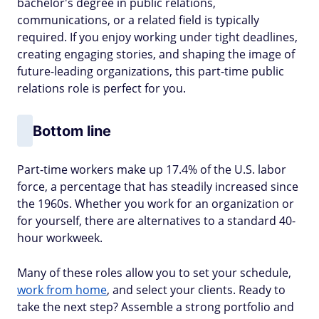
bachelor's degree in public relations,
communications, or a related field is typically
required. If you enjoy working under tight deadlines,
creating engaging stories, and shaping the image of
future-leading organizations, this part-time public
relations role is perfect for you.
Bottom line
Part-time workers make up 17.4% of the U.S. labor
force, a percentage that has steadily increased since
the 1960s. Whether you work for an organization or
for yourself, there are alternatives to a standard 40-
hour workweek.
Many of these roles allow you to set your schedule,
work from home
, and select your clients. Ready to
take the next step? Assemble a strong portfolio and