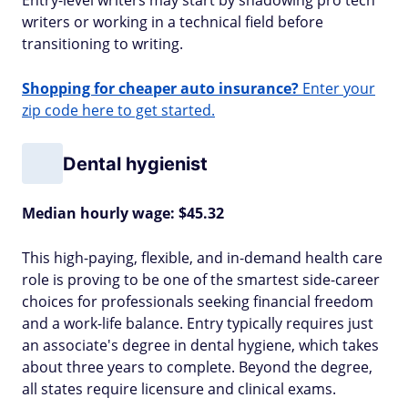
Entry-level writers may start by shadowing pro tech
writers or working in a technical field before
transitioning to writing.
Shopping for cheaper auto insurance?
Enter your
zip code here to get started.
Dental hygienist
Median hourly wage: $45.32
This high-paying, flexible, and in-demand health care
role is proving to be one of the smartest side-career
choices for professionals seeking financial freedom
and a work-life balance. Entry typically requires just
an associate's degree in dental hygiene, which takes
about three years to complete. Beyond the degree,
all states require licensure and clinical exams.