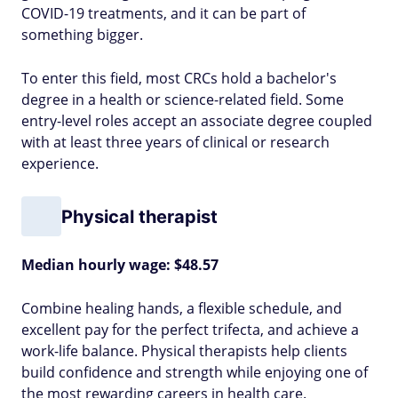
COVID-19 treatments, and it can be part of
something bigger.
To enter this field, most CRCs hold a bachelor's
degree in a health or science-related field. Some
entry-level roles accept an associate degree coupled
with at least three years of clinical or research
experience.
Physical therapist
Median hourly wage: $48.57
Combine healing hands, a flexible schedule, and
excellent pay for the perfect trifecta, and achieve a
work-life balance. Physical therapists help clients
build confidence and strength while enjoying one of
the most rewarding careers in health care.