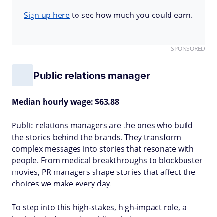
Sign up here
to see how much you could earn.
SPONSORED
Public relations manager
Median hourly wage: $63.88
Public relations managers are the ones who build
the stories behind the brands. They transform
complex messages into stories that resonate with
people. From medical breakthroughs to blockbuster
movies, PR managers shape stories that affect the
choices we make every day.
To step into this high-stakes, high-impact role, a