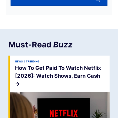
Must-Read
Buzz
NEWS & TRENDING
How To Get Paid To Watch Netflix
[2026]: Watch Shows, Earn Cash
->