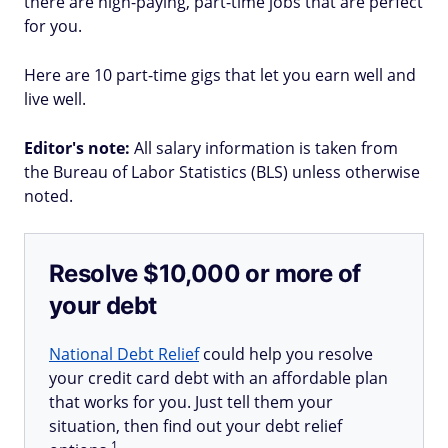
there are high-paying, part-time jobs that are perfect
for you.
Here are 10 part-time gigs that let you earn well and
live well.
Editor's note:
All salary information is taken from
the Bureau of Labor Statistics (BLS) unless otherwise
noted.
Resolve $10,000 or more of
your debt
National Debt Relief
could help you resolve
your credit card debt with an affordable plan
that works for you. Just tell them your
situation, then find out your debt relief
1