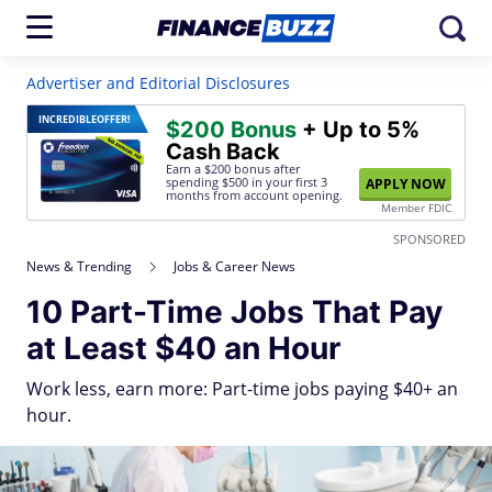
Advertiser and Editorial Disclosures
INCREDIBLE
OFFER!
$200 Bonus
+ Up to 5%
Cash Back
Earn a $200 bonus after
spending $500
in your first 3
APPLY NOW
months from account opening.
Member FDIC
SPONSORED
News & Trending
Jobs & Career News
10 Part-Time Jobs That Pay
at Least $40 an Hour
Work less, earn more: Part-time jobs paying $40+ an
hour.