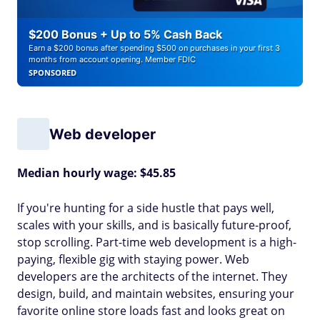
$200 Bonus + Up to 5% Cash Back
Earn a $200 bonus after spending $500 on purchases in your first 3
months from account opening. Member FDIC
SPONSORED
Web developer
Median hourly wage: $45.85
If you're hunting for a side hustle that pays well,
scales with your skills, and is basically future-proof,
stop scrolling. Part-time web development is a high-
paying, flexible gig with staying power. Web
developers are the architects of the internet. They
design, build, and maintain websites, ensuring your
favorite online store loads fast and looks great on