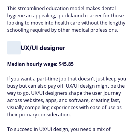
This streamlined education model makes dental
hygiene an appealing, quick-launch career for those
looking to move into health care without the lengthy
schooling required by other medical professions.
UX/UI designer
Median hourly wage: $45.85
If you want a part-time job that doesn't just keep you
busy but can also pay off, UX/UI design might be the
way to go. UX/UI designers shape the user journey
across websites, apps, and software, creating fast,
visually compelling experiences with ease of use as
their primary consideration.
To succeed in UX/UI design, you need a mix of