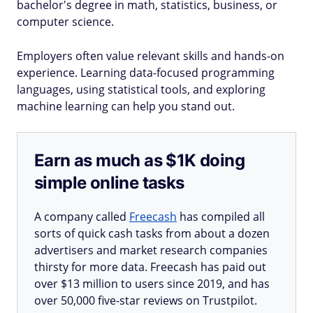
bachelor's degree in math, statistics, business, or
computer science.
Employers often value relevant skills and hands-on
experience. Learning data-focused programming
languages, using statistical tools, and exploring
machine learning can help you stand out.
Earn as much as $1K doing
simple online tasks
A company called
Freecash
has compiled all
sorts of quick cash tasks from about a dozen
advertisers and market research companies
thirsty for more data. Freecash has paid out
over $13 million to users since 2019, and has
over 50,000 five-star reviews on Trustpilot.