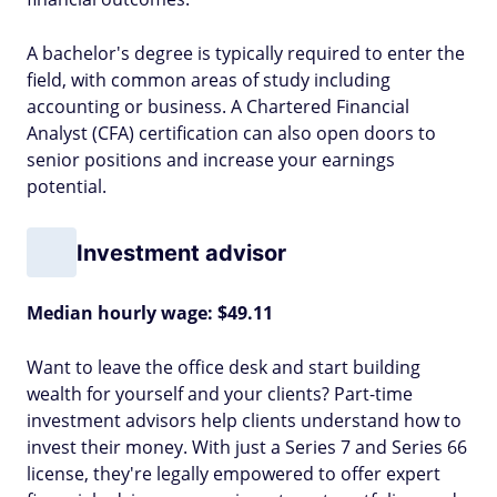
A bachelor's degree is typically required to enter the
field, with common areas of study including
accounting or business. A Chartered Financial
Analyst (CFA) certification can also open doors to
senior positions and increase your earnings
potential.
Investment advisor
Median hourly wage: $49.11
Want to leave the office desk and start building
wealth for yourself and your clients? Part-time
investment advisors help clients understand how to
invest their money. With just a Series 7 and Series 66
license, they're legally empowered to offer expert