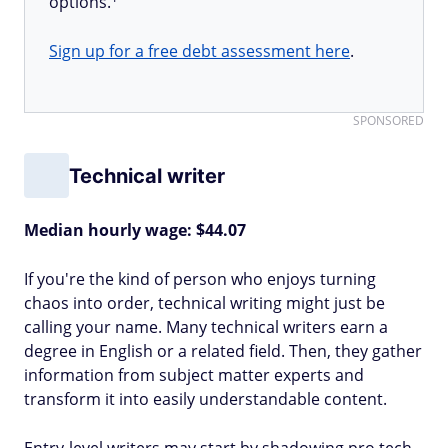
options.
Sign up for a free debt assessment here
.
SPONSORED
Technical writer
Median hourly wage: $44.07
If you're the kind of person who enjoys turning
chaos into order, technical writing might just be
calling your name. Many technical writers earn a
degree in English or a related field. Then, they gather
information from subject matter experts and
transform it into easily understandable content.