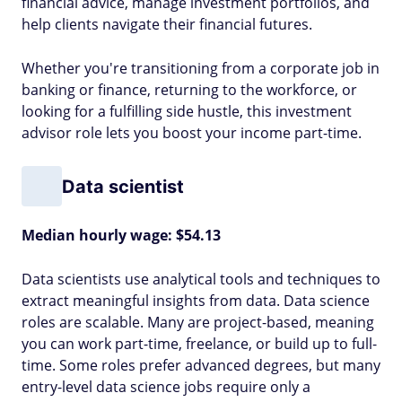
financial advice, manage investment portfolios, and
help clients navigate their financial futures.
Whether you're transitioning from a corporate job in
banking or finance, returning to the workforce, or
looking for a fulfilling side hustle, this investment
advisor role lets you boost your income part-time.
Data scientist
Median hourly wage: $54.13
Data scientists use analytical tools and techniques to
extract meaningful insights from data. Data science
roles are scalable. Many are project-based, meaning
you can work part-time, freelance, or build up to full-
time. Some roles prefer advanced degrees, but many
entry-level data science jobs require only a