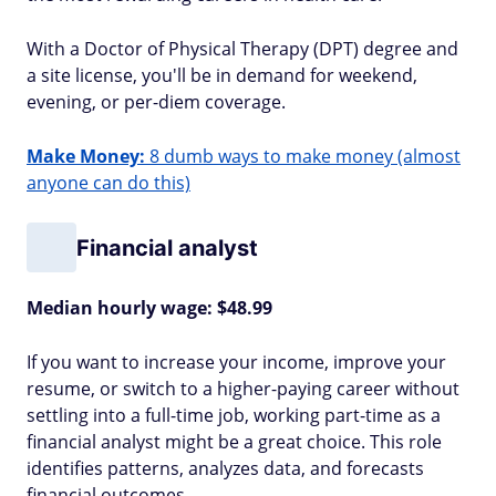
With a Doctor of Physical Therapy (DPT) degree and
a site license, you'll be in demand for weekend,
evening, or per-diem coverage.
Make Money:
8 dumb ways to make money (almost
anyone can do this)
Financial analyst
Median hourly wage: $48.99
If you want to increase your income, improve your
resume, or switch to a higher-paying career without
settling into a full-time job, working part-time as a
financial analyst might be a great choice. This role
identifies patterns, analyzes data, and forecasts
financial outcomes.