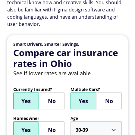
technical know-how and creative skills. You should
also be familiar with Figma design software and
coding languages, and have an understanding of
user behavior.
Smart Drivers, Smarter Savings.
Compare car insurance
rates in Ohio
See if lower rates are available
Currently Insured?
Multiple Cars?
Yes
No
Yes
No
Homeowner
Age
Yes
No
30-39