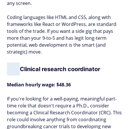
any screen.
Coding languages like HTML and CSS, along with
frameworks like React or WordPress, are standard
tools of the trade. If you want a side gig that pays
more than your 9-to-5 and has legit long-term
potential, web development is the smart (and
strategic) move.
Clinical research coordinator
Median hourly wage: $48.36
If you're looking for a well-paying, meaningful part-
time role that doesn't require a Ph.D., consider
becoming a Clinical Research Coordinator (CRC). This
role could involve anything from coordinating
groundbreaking cancer trials to developing new