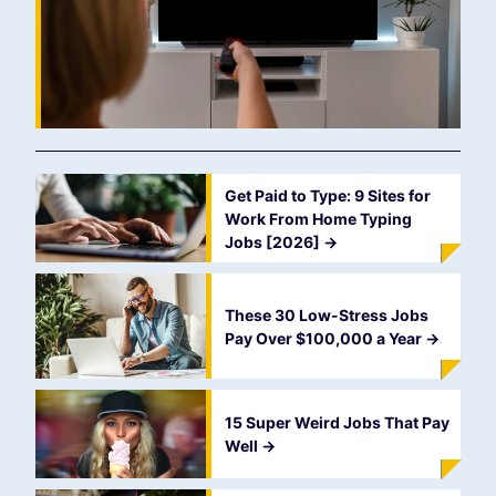
Get Paid to Type: 9 Sites for
Work From Home Typing
Jobs [2026]
->
These 30 Low-Stress Jobs
Pay Over $100,000 a Year
->
15 Super Weird Jobs That Pay
Well
->