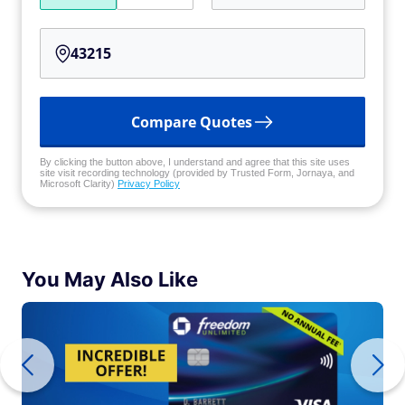
Compare Quotes
By clicking the button above, I understand and agree that this site uses
site visit recording technology (provided by Trusted Form, Jornaya, and
Microsoft Clarity)
Privacy Policy
You May Also Like