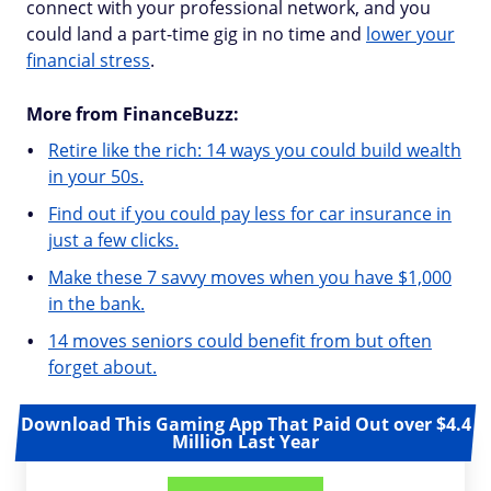
connect with your professional network, and you
could land a part-time gig in no time and
lower your
financial stress
.
More from FinanceBuzz:
Retire like the rich: 14 ways you could build wealth
in your 50s.
Find out if you could pay less for car insurance in
just a few clicks.
Make these 7 savvy moves when you have $1,000
in the bank.
14 moves seniors could benefit from but often
forget about.
Download This Gaming App That Paid Out over $4.4
Million Last Year