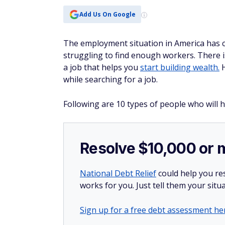
Add Us On Google
The employment situation in America has c
struggling to find enough workers. There i
a job that helps you
start building wealth.
H
while searching for a job.
Following are 10 types of people who will h
Resolve $10,000 or 
National Debt Relief
could help you res
works for you. Just tell them your situa
Sign up for a free debt assessment he