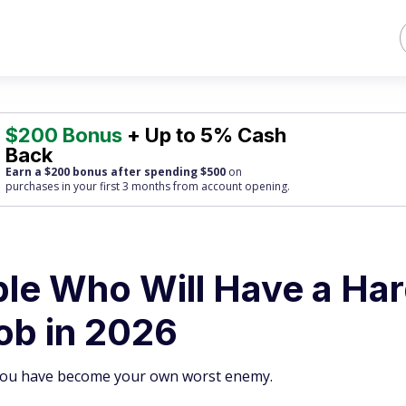
$200 Bonus
+ Up to 5% Cash
Back
Earn a $200 bonus after spending $500
on
purchases
in your first 3 months from account opening.
ple Who Will Have a Ha
ob in 2026
 you have become your own worst enemy.