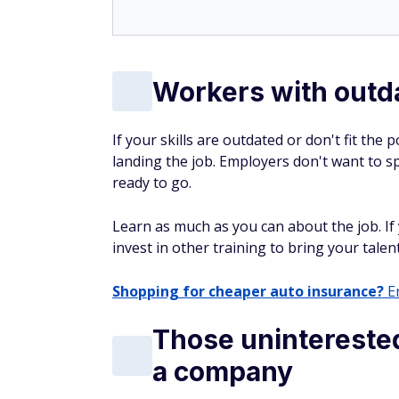
Workers with outda
If your skills are outdated or don't fit the
landing the job. Employers don't want to
ready to go.
Learn as much as you can about the job. If y
invest in other training to bring your talen
Shopping for cheaper auto insurance?
En
Those uninterested
a company