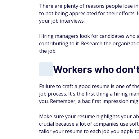
There are plenty of reasons people lose int
to not being appreciated for their efforts. 
your job interviews.
Hiring managers look for candidates who a
contributing to it. Research the organizat
the job.
Workers who don't
Failure to craft a good resume is one of 
job process. It's the first thing a hiring ma
you. Remember, a bad first impression mig
Make sure your resume highlights your abil
crucial because a lot of companies use soft
tailor your resume to each job you apply to