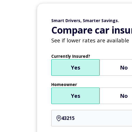
Smart Drivers, Smarter Savings.
Compare car insur
See if lower rates are available
Currently Insured?
Yes
No
Homeowner
Yes
No