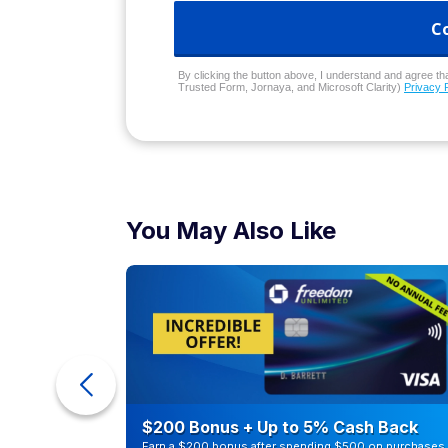
C
By clicking the button above, I understand and agree that
Trusted Form, Jornaya, and Microsoft Clarity)
Privacy 
You May Also Like
ra Cash
$200 Bonus + Up to 5% Cash Back
Earn a $200 bonus after spending $500 on purchases 