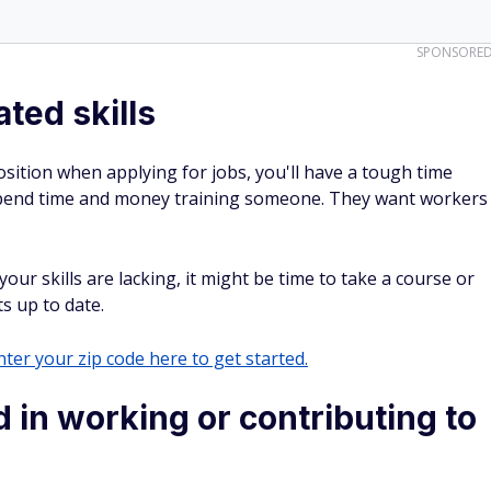
SPONSORE
ted skills
 position when applying for jobs, you'll have a tough time
 spend time and money training someone. They want workers
our skills are lacking, it might be time to take a course or
ts up to date.
ter your zip code here to get started.
 in working or contributing to