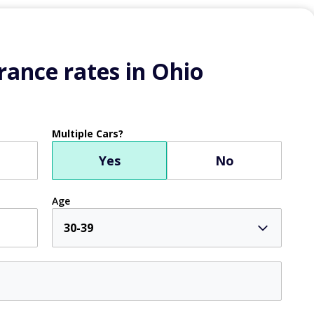
ance rates in Ohio
Multiple Cars?
Yes
No
Age
30-39