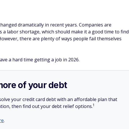
hanged dramatically in recent years. Companies are
s a labor shortage, which should make it a good time to find
owever, there are plenty of ways people fail themselves
ave a hard time getting a job in 2026.
more of your debt
olve your credit card debt with an affordable plan that
1
tion, then find out your debt relief options.
re
.