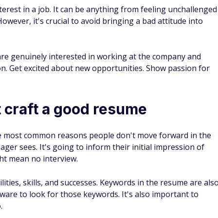
erest in a job. It can be anything from feeling unchallenged
However, it's crucial to avoid bringing a bad attitude into
re genuinely interested in working at the company and
ion. Get excited about new opportunities. Show passion for
 craft a good resume
the most common reasons people don't move forward in the
nager sees. It's going to inform their initial impression of
ht mean no interview.
ities, skills, and successes. Keywords in the resume are als
ware to look for those keywords. It's also important to
.