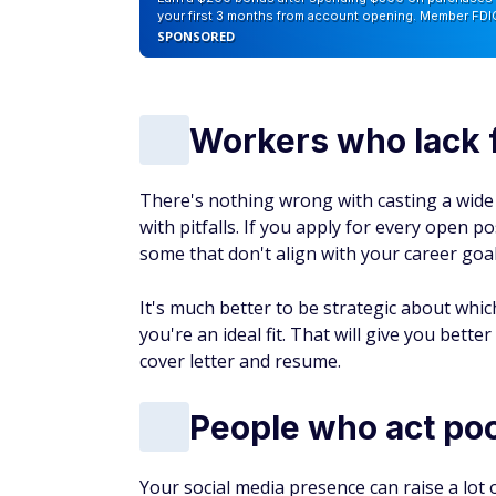
your first 3 months from account opening. Member FDI
SPONSORED
Workers who lack 
There's nothing wrong with casting a wide
with pitfalls. If you apply for every open 
some that don't align with your career goal
It's much better to be strategic about whic
you're an ideal fit. That will give you bett
cover letter and resume.
People who act poo
Your social media presence can raise a lot o