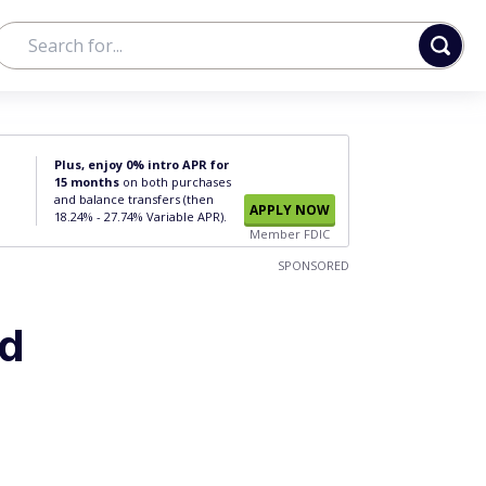
Plus, enjoy 0% intro APR for
15 months
on both purchases
and balance transfers (then
APPLY NOW
18.24% - 27.74% Variable APR).
Member FDIC
SPONSORED
rd