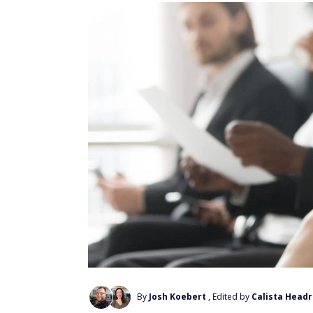
By
Josh Koebert
, Edited by
Calista Headr