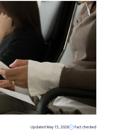
Updated May 15, 2026
Fact checked