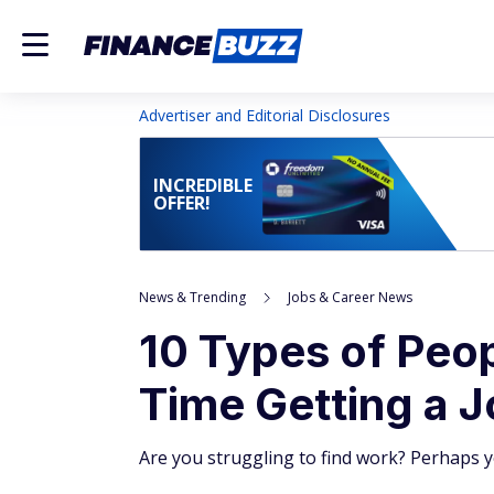
Advertiser and Editorial Disclosures
INCREDIBLE
OFFER!
News & Trending
Jobs & Career News
10 Types of Peo
Time Getting a J
Are you struggling to find work? Perhaps