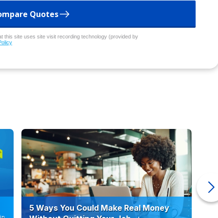
ompare Quotes
 this site uses site visit recording technology (provided by
Policy
5 Ways You Could Make Real Money
6 
in