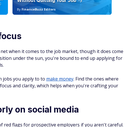
Without Quitting Your Job
Sc
C
By
FinanceBuzz Editors
By
focus
 net when it comes to the job market, though it does come
position under the sun, you're bound to end up applying for
s.
h jobs you apply to to
make money
. Find the ones where
er focus and clarity, which helps when you're crafting your
rly on social media
f red flags for prospective employers if you aren't careful.