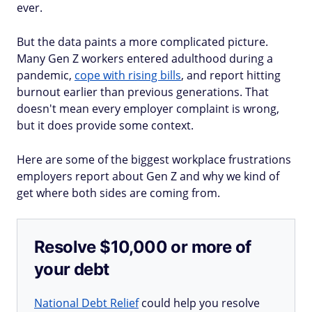
ever.
But the data paints a more complicated picture.
Many Gen Z workers entered adulthood during a
pandemic,
cope with rising bills
, and report hitting
burnout earlier than previous generations. That
doesn't mean every employer complaint is wrong,
but it does provide some context.
Here are some of the biggest workplace frustrations
employers report about Gen Z and why we kind of
get where both sides are coming from.
Resolve $10,000 or more of
your debt
National Debt Relief
could help you resolve