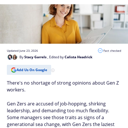
Updated June 23, 2026
Fact checked
By
Stacy Garrels
, Edited by
Calista Headrick
Add Us On Google
There's no shortage of strong opinions about Gen Z
workers.
Gen Zers are accused of job-hopping, shirking
leadership, and demanding too much flexibility.
Some managers see those traits as signs of a
generational sea change, with Gen Zers the laziest