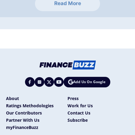
Read More
Add Us On Google
About
Press
Ratings Methodologies
Work for Us
Our Contributors
Contact Us
Partner With Us
Subscribe
myFinanceBuzz