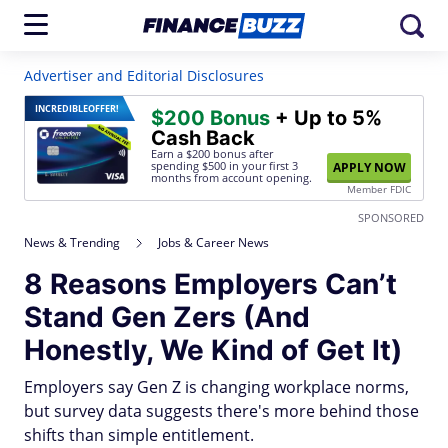
Advertiser and Editorial Disclosures
INCREDIBLE
OFFER!
$200 Bonus
+ Up to 5%
Cash Back
Earn a $200 bonus after
spending $500
in your first 3
APPLY NOW
months from account opening.
Member FDIC
SPONSORED
News & Trending
Jobs & Career News
8 Reasons Employers Can’t
Stand Gen Zers (And
Honestly, We Kind of Get It)
Employers say Gen Z is changing workplace norms,
but survey data suggests there's more behind those
shifts than simple entitlement.