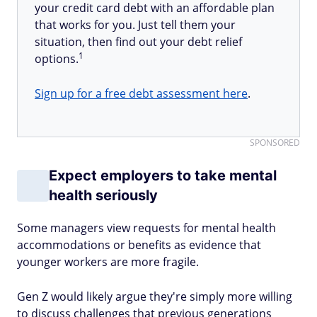
your credit card debt with an affordable plan
that works for you. Just tell them your
situation, then find out your debt relief
1
options.
Sign up for a free debt assessment here
.
SPONSORED
Expect employers to take mental
health seriously
Some managers view requests for mental health
accommodations or benefits as evidence that
younger workers are more fragile.
Gen Z would likely argue they're simply more willing
to discuss challenges that previous generations