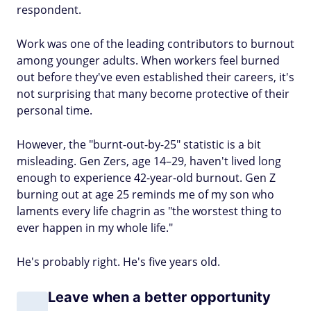
respondent.
Work was one of the leading contributors to burnout
among younger adults. When workers feel burned
out before they've even established their careers, it's
not surprising that many become protective of their
personal time.
However, the "burnt-out-by-25" statistic is a bit
misleading. Gen Zers, age 14–29, haven't lived long
enough to experience 42-year-old burnout. Gen Z
burning out at age 25 reminds me of my son who
laments every life chagrin as "the worstest thing to
ever happen in my whole life."
He's probably right. He's five years old.
Leave when a better opportunity