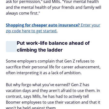
ask for permission," said Mills. "Your mental health
and the mental health of your friends and family will
always come first."
Shopping for cheaper auto insurance?
Enter your
zip code here to get started.
Put work-life balance ahead of
climbing the ladder
Some employers complain that Gen Z refuses to
sacrifice their personal life for career advancement,
often interpreting it as a lack of ambition.
But why forgo what you've earned? Gen Z has
vacation days and they aren't afraid to use them. In
contrast, says Mills, he has had to actively tell
Boomer employees to use their vacation and that it
won't be held against them.