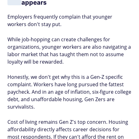
appears
Employers frequently complain that younger
workers don't stay put.
While job-hopping can create challenges for
organizations, younger workers are also navigating a
labor market that has taught them not to assume
loyalty will be rewarded.
Honestly, we don't get why this is a Gen-Z specific
complaint. Workers have long pursued the fattest
paycheck. And in an age of inflation, six-figure college
debt, and unaffordable housing, Gen Zers are
survivalists.
Cost of living remains Gen Z's top concern. Housing
affordability directly affects career decisions for
most respondents. If they can't afford the rent on