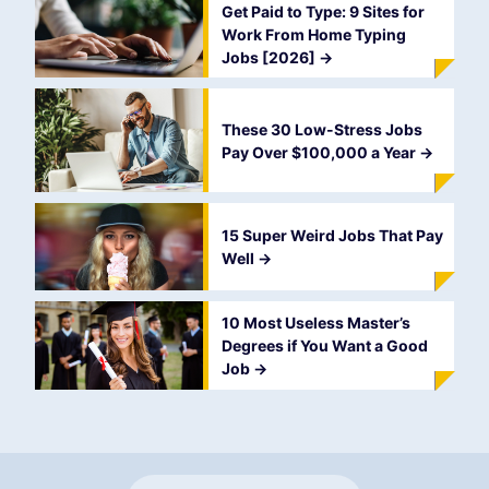
Get Paid to Type: 9 Sites for
Work From Home Typing
Jobs [2026]
->
These 30 Low-Stress Jobs
Pay Over $100,000 a Year
->
15 Super Weird Jobs That Pay
Well
->
10 Most Useless Master’s
Degrees if You Want a Good
Job
->