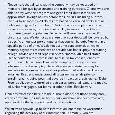
1
Please note that all calls with the company may be recorded or
monitored for quality assurance and training purposes. Clients who are
able to stay with the program and get all their debt settled realize
approximate savings of 45% before fees, or 20% including our fees,
over 24 to 48 months. All claims are based on enrolled debts. Not all
debts are eligible for enrollment. Not all clients complete our program
for various reasons, including their ability to save sufficient funds.
Estimates based on prior results, which will vary based on specific
circumstances. We do not guarantee that your debts will be lowered by
a specific amount or percentage or that you will be debt-free within a
specific period of time. We do not assume consumer debt, make
monthly payments to creditors or provide tax, bankruptcy, accounting
or legal advice or credit repair services. Not available in all states.
Please contact a tax professional to discuss tax consequences of
settlement. Please consult with a bankruptcy attorney for more
information on bankruptcy. Depending on your state, we may be
available to recommend a local tax professional and/or bankruptcy
attorney. Read and understand all program materials prior to
enrollment, including potential adverse impact on credit rating. "Debt-
Free" applies only to enrolled credit cards, personal loans, and medical
bills. Not mortgages, car loans, or other debts. Results vary.
Opinions expressed here are the author's alone, not those of any bank,
credit card issuer, airline, or hotel chain, and have not been reviewed,
approved or otherwise endorsed by these entities.
We strive to provide up-to-date information, but make no warranties
regarding the accuracy of our information. Ultimately, you are