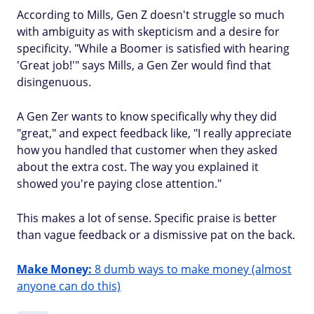
According to Mills, Gen Z doesn't struggle so much
with ambiguity as with skepticism and a desire for
specificity. "While a Boomer is satisfied with hearing
'Great job!'" says Mills, a Gen Zer would find that
disingenuous.
A Gen Zer wants to know specifically why they did
"great," and expect feedback like, "I really appreciate
how you handled that customer when they asked
about the extra cost. The way you explained it
showed you're paying close attention."
This makes a lot of sense. Specific praise is better
than vague feedback or a dismissive pat on the back.
Make Money:
8 dumb ways to make money (almost
anyone can do this)