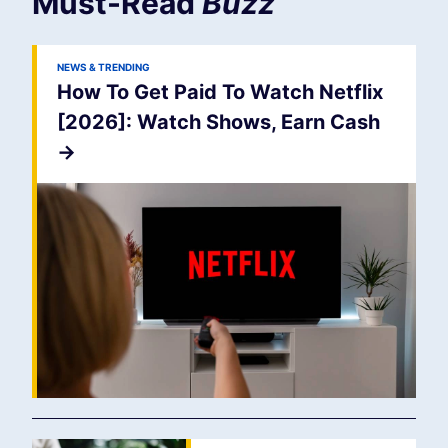
Must-Read
Buzz
NEWS & TRENDING
How To Get Paid To Watch Netflix
[2026]: Watch Shows, Earn Cash
->