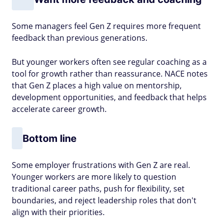
Some managers feel Gen Z requires more frequent
feedback than previous generations.
But younger workers often see regular coaching as a
tool for growth rather than reassurance. NACE notes
that Gen Z places a high value on mentorship,
development opportunities, and feedback that helps
accelerate career growth.
Bottom line
Some employer frustrations with Gen Z are real.
Younger workers are more likely to question
traditional career paths, push for flexibility, set
boundaries, and reject leadership roles that don't
align with their priorities.