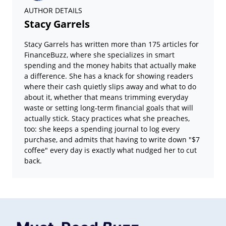
AUTHOR DETAILS
Stacy Garrels
Stacy Garrels has written more than 175 articles for
FinanceBuzz, where she specializes in smart
spending and the money habits that actually make
a difference. She has a knack for showing readers
where their cash quietly slips away and what to do
about it, whether that means trimming everyday
waste or setting long-term financial goals that will
actually stick. Stacy practices what she preaches,
too: she keeps a spending journal to log every
purchase, and admits that having to write down "$7
coffee" every day is exactly what nudged her to cut
back.