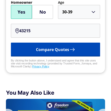
Homeowner
Age
Yes
No
30-39
Compare Quotes
By clicking the button above, I understand and agree that this site uses
site visit recording technology (provided by Trusted Form, Jornaya, and
Microsoft Clarity)
Privacy Policy
You May Also Like