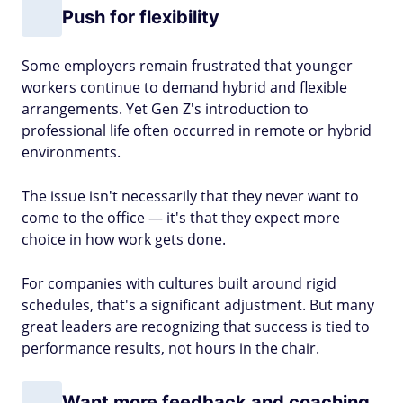
Push for flexibility
Some employers remain frustrated that younger
workers continue to demand hybrid and flexible
arrangements. Yet Gen Z's introduction to
professional life often occurred in remote or hybrid
environments.
The issue isn't necessarily that they never want to
come to the office — it's that they expect more
choice in how work gets done.
For companies with cultures built around rigid
schedules, that's a significant adjustment. But many
great leaders are recognizing that success is tied to
performance results, not hours in the chair.
Want more feedback and coaching