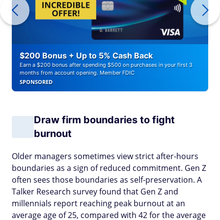
$200 Bonus + Up to 5% Cash Back
Earn a $200 bonus after spending $500 on purchases in your first 3
months from account opening. Member FDIC
SPONSORED
Draw firm boundaries to fight
burnout
Older managers sometimes view strict after-hours
boundaries as a sign of reduced commitment. Gen Z
often sees those boundaries as self-preservation. A
Talker Research survey found that Gen Z and
millennials report reaching peak burnout at an
average age of 25, compared with 42 for the average