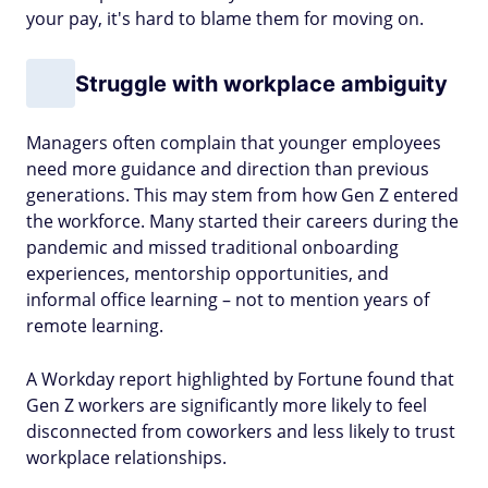
your pay, it's hard to blame them for moving on.
Struggle with workplace ambiguity
Managers often complain that younger employees
need more guidance and direction than previous
generations. This may stem from how Gen Z entered
the workforce. Many started their careers during the
pandemic and missed traditional onboarding
experiences, mentorship opportunities, and
informal office learning – not to mention years of
remote learning.
A Workday report highlighted by Fortune found that
Gen Z workers are significantly more likely to feel
disconnected from coworkers and less likely to trust
workplace relationships.