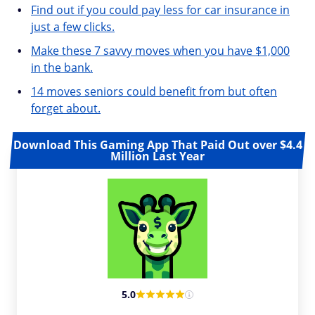
Find out if you could pay less for car insurance in
just a few clicks.
Make these 7 savvy moves when you have $1,000
in the bank.
14 moves seniors could benefit from but often
forget about.
Download This Gaming App That Paid Out over $4.4
Million Last Year
5.0