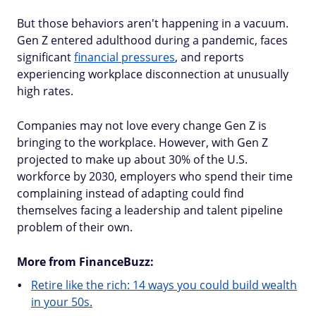
But those behaviors aren't happening in a vacuum.
Gen Z entered adulthood during a pandemic, faces
significant
financial pressures
, and reports
experiencing workplace disconnection at unusually
high rates.
Companies may not love every change Gen Z is
bringing to the workplace. However, with Gen Z
projected to make up about 30% of the U.S.
workforce by 2030, employers who spend their time
complaining instead of adapting could find
themselves facing a leadership and talent pipeline
problem of their own.
More from FinanceBuzz:
Retire like the rich: 14 ways you could build wealth
in your 50s.