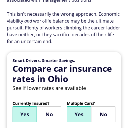
associated with management positions.
This isn't necessarily the wrong approach. Economic
viability
and
work-life balance may be the ultimate
pursuit. Plenty of workers climbing the career ladder
have neither, or they sacrifice decades of their life
for an uncertain end.
Smart Drivers, Smarter Savings.
Compare car insurance
rates in Ohio
See if lower rates are available
Currently Insured?
Multiple Cars?
Yes
No
Yes
No