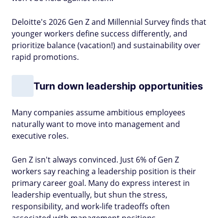
Deloitte's 2026 Gen Z and Millennial Survey finds that
younger workers define success differently, and
prioritize balance (vacation!) and sustainability over
rapid promotions.
Turn down leadership opportunities
Many companies assume ambitious employees
naturally want to move into management and
executive roles.
Gen Z isn't always convinced. Just 6% of Gen Z
workers say reaching a leadership position is their
primary career goal. Many do express interest in
leadership eventually, but shun the stress,
responsibility, and work-life tradeoffs often