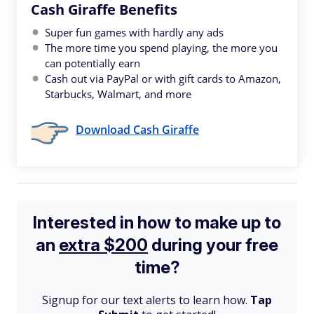
Cash Giraffe Benefits
Super fun games with hardly any ads
The more time you spend playing, the more you
can potentially earn
Cash out via PayPal or with gift cards to Amazon,
Starbucks, Walmart, and more
Download Cash Giraffe