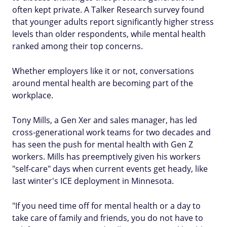
often kept private. A Talker Research survey found
that younger adults report significantly higher stress
levels than older respondents, while mental health
ranked among their top concerns.
Whether employers like it or not, conversations
around mental health are becoming part of the
workplace.
Tony Mills, a Gen Xer and sales manager, has led
cross-generational work teams for two decades and
has seen the push for mental health with Gen Z
workers. Mills has preemptively given his workers
"self-care" days when current events get heady, like
last winter's ICE deployment in Minnesota.
"If you need time off for mental health or a day to
take care of family and friends, you do not have to