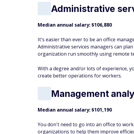
Administrative se
Median annual salary: $106,880
It's easier than ever to be an office manage
Administrative services managers can plan a
organization run smoothly using remote t
With a degree and/or lots of experience, y
create better operations for workers.
Management analy
Median annual salary: $101,190
You don't need to go into an office to wo
organizations to help them improve efficie