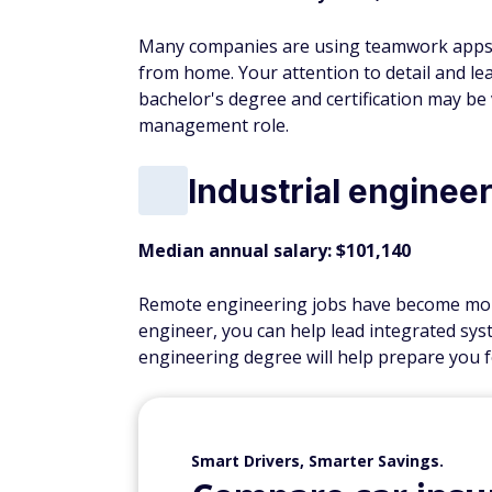
Many companies are using teamwork apps 
from home. Your attention to detail and lead
bachelor's degree and certification may be 
management role.
Industrial enginee
Median annual salary: $101,140
Remote engineering jobs have become more
engineer, you can help lead integrated sy
engineering degree will help prepare you fo
Smart Drivers, Smarter Savings.