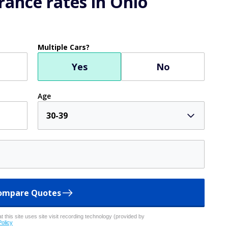
ance rates in Ohio
Multiple Cars?
Yes
No
Age
30-39
ompare Quotes
 this site uses site visit recording technology (provided by
Policy