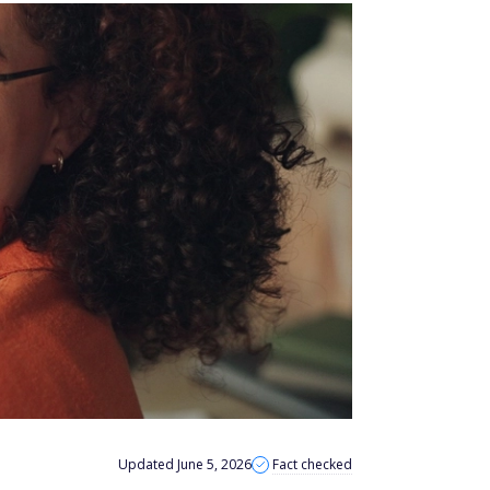
Updated June 5, 2026
Fact checked