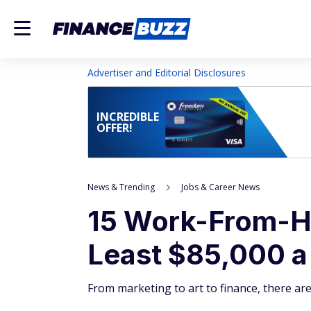
Advertiser and Editorial Disclosures
INCREDIBLE
OFFER!
News & Trending
Jobs & Career News
15 Work-From-H
Least $85,000 a
From marketing to art to finance, there a