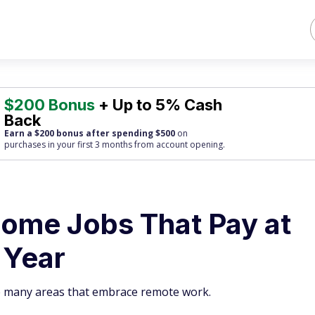
$200 Bonus
+ Up to 5% Cash
Back
Earn a $200 bonus after spending $500
on
purchases
in your first 3 months from account opening.
ome Jobs That Pay at
 Year
re many areas that embrace remote work.