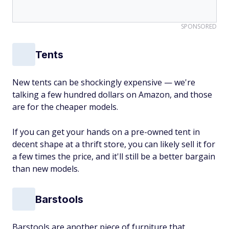
SPONSORED
Tents
New tents can be shockingly expensive — we're
talking a few hundred dollars on Amazon, and those
are for the cheaper models.
If you can get your hands on a pre-owned tent in
decent shape at a thrift store, you can likely sell it for
a few times the price, and it'll still be a better bargain
than new models.
Barstools
Barstools are another piece of furniture that