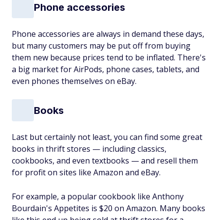
Phone accessories
Phone accessories are always in demand these days,
but many customers may be put off from buying
them new because prices tend to be inflated. There's
a big market for AirPods, phone cases, tablets, and
even phones themselves on eBay.
Books
Last but certainly not least, you can find some great
books in thrift stores — including classics,
cookbooks, and even textbooks — and resell them
for profit on sites like Amazon and eBay.
For example, a popular cookbook like Anthony
Bourdain's
Appetites
is $20 on Amazon. Many books