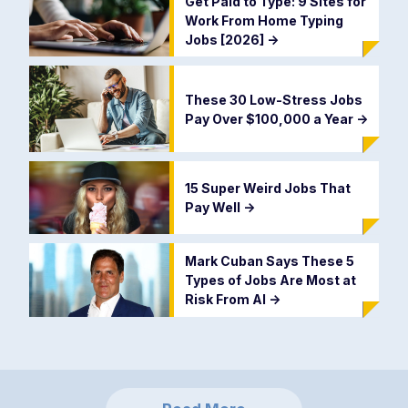
Get Paid to Type: 9 Sites for
Work From Home Typing
Jobs [2026]
->
These 30 Low-Stress Jobs
Pay Over $100,000 a Year
->
15 Super Weird Jobs That
Pay Well
->
Mark Cuban Says These 5
Types of Jobs Are Most at
Risk From AI
->