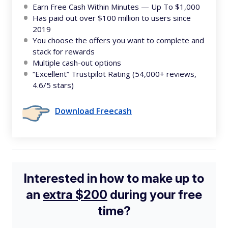
Earn Free Cash Within Minutes — Up To $1,000
Has paid out over $100 million to users since
2019
You choose the offers you want to complete and
stack for rewards
Multiple cash-out options
“Excellent” Trustpilot Rating (54,000+ reviews,
4.6/5 stars)
Download Freecash