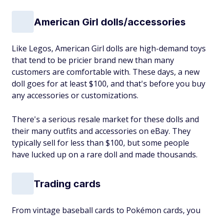
American Girl dolls/accessories
Like Legos, American Girl dolls are high-demand toys
that tend to be pricier brand new than many
customers are comfortable with. These days, a new
doll goes for at least $100, and that's before you buy
any accessories or customizations.
There's a serious resale market for these dolls and
their many outfits and accessories on eBay. They
typically sell for less than $100, but some people
have lucked up on a rare doll and made thousands.
Trading cards
From vintage baseball cards to Pokémon cards, you