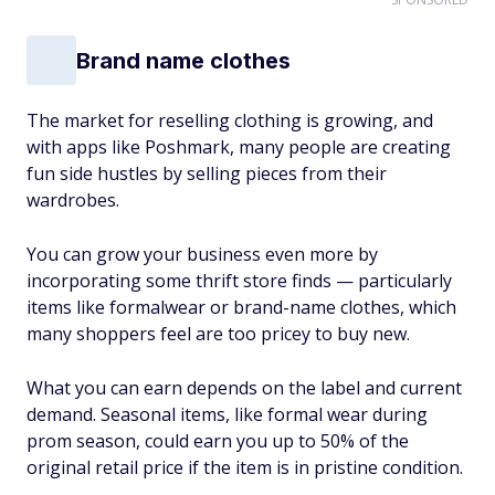
Brand name clothes
The market for reselling clothing is growing, and
with apps like Poshmark, many people are creating
fun side hustles by selling pieces from their
wardrobes.
You can grow your business even more by
incorporating some thrift store finds — particularly
items like formalwear or brand-name clothes, which
many shoppers feel are too pricey to buy new.
What you can earn depends on the label and current
demand. Seasonal items, like formal wear during
prom season, could earn you up to 50% of the
original retail price if the item is in pristine condition.