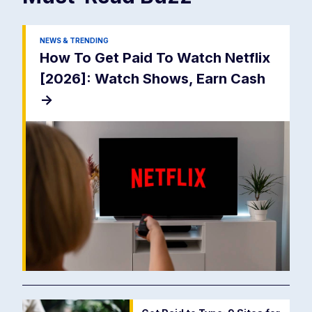
NEWS & TRENDING
How To Get Paid To Watch Netflix
[2026]: Watch Shows, Earn Cash
->