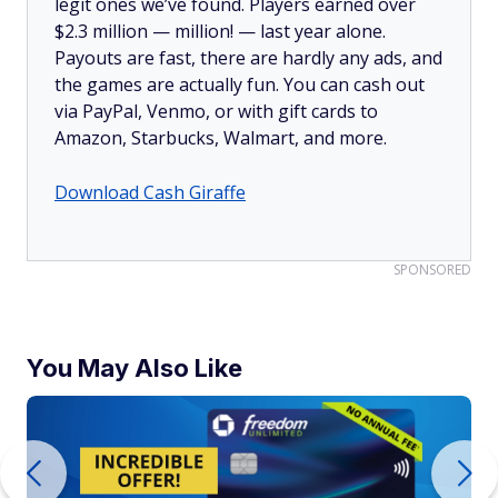
legit ones we’ve found. Players earned over
$2.3 million —
million!
— last year alone.
Payouts are fast, there are hardly any ads, and
the games are actually fun. You can cash out
via PayPal, Venmo, or with gift cards to
Amazon, Starbucks, Walmart, and more.
Download Cash Giraffe
SPONSORED
You May Also Like