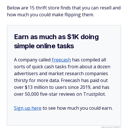
Below are 15 thrift store finds that you can resell and
how much you could make flipping them.
Earn as much as $1K doing
simple online tasks
A company called
Freecash
has compiled all
sorts of quick cash tasks from about a dozen
advertisers and market research companies
thirsty for more data. Freecash has paid out
over $13 million to users since 2019, and has
over 50,000 five-star reviews on Trustpilot.
Sign up here
to see how much you could earn.
SPONSORED