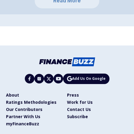
Read More
Add Us On Google
About
Press
Ratings Methodologies
Work for Us
Our Contributors
Contact Us
Partner With Us
Subscribe
myFinanceBuzz