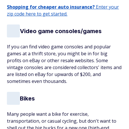
Shopping for cheaper auto insurance?
Enter your
zip code here to get started.
Video game consoles/games
If you can find video game consoles and popular
games at a thrift store, you might be in for big
profits on eBay or other resale websites. Some
vintage consoles are considered collectors' items and
are listed on eBay for upwards of $200, and
sometimes even thousands.
Bikes
Many people want a bike for exercise,
transportation, or casual cycling, but don't want to
shell out the big bucks for a new one (high-end