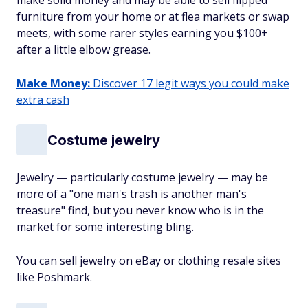
make solid money and may be able to sell flipped
furniture from your home or at flea markets or swap
meets, with some rarer styles earning you $100+
after a little elbow grease.
Make Money:
Discover 17 legit ways you could make
extra cash
Costume jewelry
Jewelry — particularly costume jewelry — may be
more of a "one man's trash is another man's
treasure" find, but you never know who is in the
market for some interesting bling.
You can sell jewelry on eBay or clothing resale sites
like Poshmark.