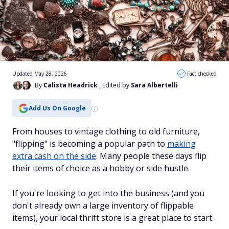
Updated May 28, 2026
Fact checked
By
Calista Headrick
, Edited by
Sara Albertelli
Add Us On Google
From houses to vintage clothing to old furniture,
"flipping" is becoming a popular path to
making
extra cash on the side
. Many people these days flip
their items of choice as a hobby or side hustle.
If you're looking to get into the business (and you
don't already own a large inventory of flippable
items), your local thrift store is a great place to start.