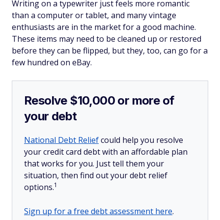
Writing on a typewriter just feels more romantic
than a computer or tablet, and many vintage
enthusiasts are in the market for a good machine.
These items may need to be cleaned up or restored
before they can be flipped, but they, too, can go for a
few hundred on eBay.
Resolve $10,000 or more of
your debt
National Debt Relief
could help you resolve
your credit card debt with an affordable plan
that works for you. Just tell them your
situation, then find out your debt relief
1
options.
Sign up for a free debt assessment here
.