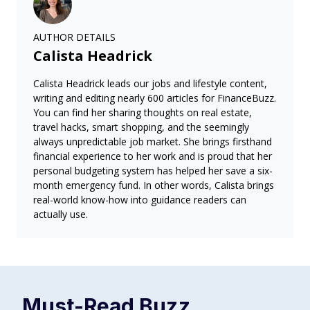
AUTHOR DETAILS
Calista Headrick
Calista Headrick leads our jobs and lifestyle content,
writing and editing nearly 600 articles for FinanceBuzz.
You can find her sharing thoughts on real estate,
travel hacks, smart shopping, and the seemingly
always unpredictable job market. She brings firsthand
financial experience to her work and is proud that her
personal budgeting system has helped her save a six-
month emergency fund. In other words, Calista brings
real-world know-how into guidance readers can
actually use.
Must-Read
Buzz