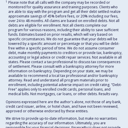
1
Please note that all calls with the company may be recorded or
monitored for quality assurance and training purposes. Clients who
are able to stay with the program and get all their debt settled realize
approximate savings of 45% before fees, or 20% including our fees,
over 24 to 48 months. All claims are based on enrolled debts. Not all
debts are eligible for enrollment. Not all clients complete our
program for various reasons, including their ability to save sufficient
funds. Estimates based on prior results, which will vary based on
specific circumstances. We do not guarantee that your debts will be
lowered by a specific amount or percentage or that you will be debt-
free within a specific period of time. We do not assume consumer
debt, make monthly payments to creditors or provide tax, bankruptcy,
accounting or legal advice or credit repair services. Not available in all
states. Please contact a tax professional to discuss tax consequences
of settlement. Please consult with a bankruptcy attorney for more
information on bankruptcy. Depending on your state, we may be
available to recommend a local tax professional and/or bankruptcy
attorney. Read and understand all program materials prior to
enrollment, including potential adverse impact on credit rating. "Debt-
Free" applies only to enrolled credit cards, personal loans, and
medical bills. Not mortgages, car loans, or other debts. Results vary.
Opinions expressed here are the author's alone, not those of any bank,
credit card issuer, airline, or hotel chain, and have not been reviewed,
approved or otherwise endorsed by these entities.
We strive to provide up-to-date information, but make no warranties
regarding the accuracy of our information. Ultimately, you are
responsible for your financial decisions. FinanceBuzz does not provide