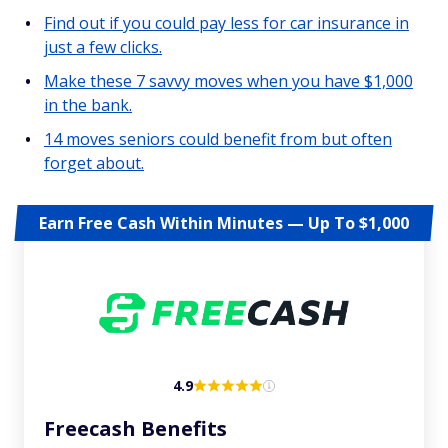
Find out if you could pay less for car insurance in
just a few clicks.
Make these 7 savvy moves when you have $1,000
in the bank.
14 moves seniors could benefit from but often
forget about.
Earn Free Cash Within Minutes — Up To $1,000
4.9
Freecash Benefits