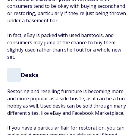
consumers tend to be okay with buying secondhand
or restoring, particularly if they're just being thrown
under a basement bar.
In fact, eBay is packed with used barstools, and
consumers may jump at the chance to buy them
slightly used rather than shell out for a whole new
set.
Desks
Restoring and reselling furniture is becoming more
and more popular as a side hustle, as it can be a fun
hobby as well. Used desks can be sold through many
different sites, like eBay and Facebook Marketplace.
If you have a particular flair for restoration, you can