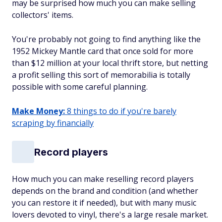
may be surprised how much you can make selling
collectors' items.
You're probably not going to find anything like the
1952 Mickey Mantle card that once sold for more
than $12 million at your local thrift store, but netting
a profit selling this sort of memorabilia is totally
possible with some careful planning.
Make Money:
8 things to do if you're barely
scraping by financially
Record players
How much you can make reselling record players
depends on the brand and condition (and whether
you can restore it if needed), but with many music
lovers devoted to vinyl, there's a large resale market.