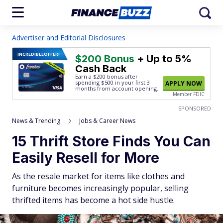
Advertiser and Editorial Disclosures
INCREDIBLE
OFFER!
$200 Bonus
+ Up to 5%
Cash Back
Earn a $200 bonus after
spending $500
in your first 3
APPLY NOW
months from account opening.
Member FDIC
SPONSORED
News & Trending
Jobs & Career News
15 Thrift Store Finds You Can
Easily Resell for More
As the resale market for items like clothes and
furniture becomes increasingly popular, selling
thrifted items has become a hot side hustle.