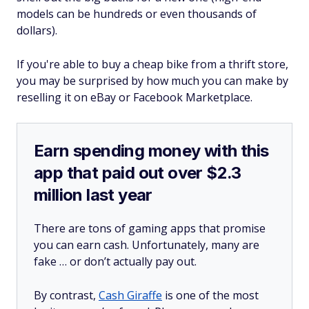
models can be hundreds or even thousands of
dollars).
If you're able to buy a cheap bike from a thrift store,
you may be surprised by how much you can make by
reselling it on eBay or Facebook Marketplace.
Earn spending money with this
app that paid out over $2.3
million last year
There are tons of gaming apps that promise
you can earn cash. Unfortunately, many are
fake … or don’t actually pay out.
By contrast,
Cash Giraffe
is one of the most