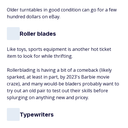
Older turntables in good condition can go for a few
hundred dollars on eBay.
Roller blades
Like toys, sports equipment is another hot ticket
item to look for while thrifting.
Rollerblading is having a bit of a comeback (likely
sparked, at least in part, by 2023's
Barbie
movie
craze), and many would-be bladers probably want to
try out an old pair to test out their skills before
splurging on anything new and pricey.
Typewriters