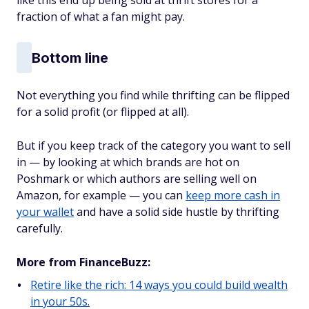
like this end up being sold at thrift stores for a
fraction of what a fan might pay.
Bottom line
Not everything you find while thrifting can be flipped
for a solid profit (or flipped at all).
But if you keep track of the category you want to sell
in — by looking at which brands are hot on
Poshmark or which authors are selling well on
Amazon, for example — you can
keep more cash in
your wallet
and have a solid side hustle by thrifting
carefully.
More from FinanceBuzz:
Retire like the rich: 14 ways you could build wealth
in your 50s.