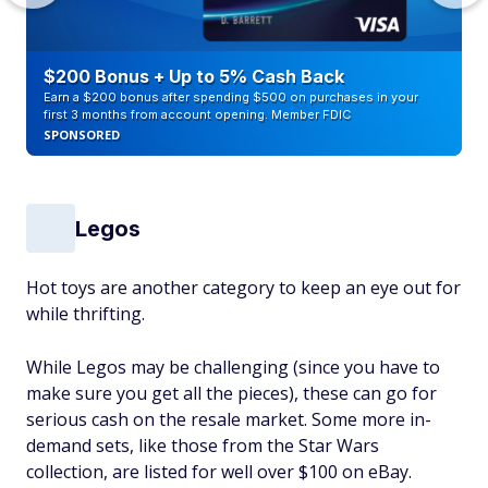
$200 Bonus + Up to 5% Cash Back
Earn a $200 bonus after spending $500 on purchases in your
first 3 months from account opening. Member FDIC
SPONSORED
Legos
Hot toys are another category to keep an eye out for
while thrifting.
While Legos may be challenging (since you have to
make sure you get all the pieces), these can go for
serious cash on the resale market. Some more in-
demand sets, like those from the Star Wars
collection, are listed for well over $100 on eBay.