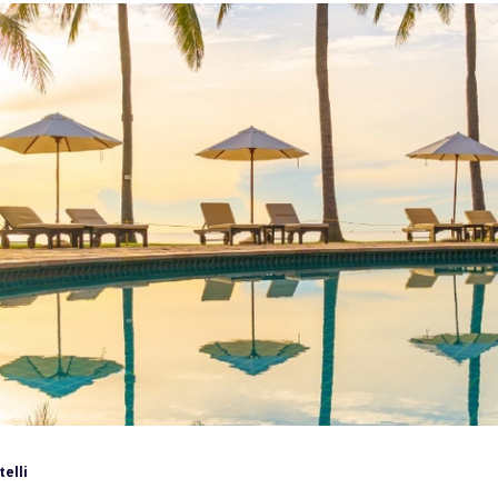
telli