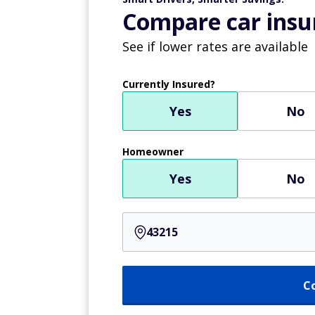
Compare car insur
See if lower rates are available
Currently Insured?
Yes
No
Homeowner
Yes
No
C