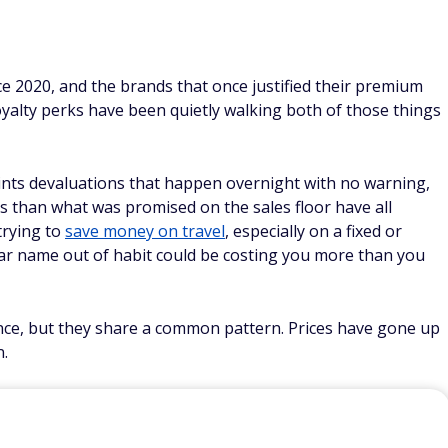
ce 2020, and the brands that once justified their premium
oyalty perks have been quietly walking both of those things
ints devaluations that happen overnight with no warning,
ss than what was promised on the sales floor have all
trying to
save money on travel
, especially on a fixed or
liar name out of habit could be costing you more than you
ance, but they share a common pattern. Prices have gone up
n.