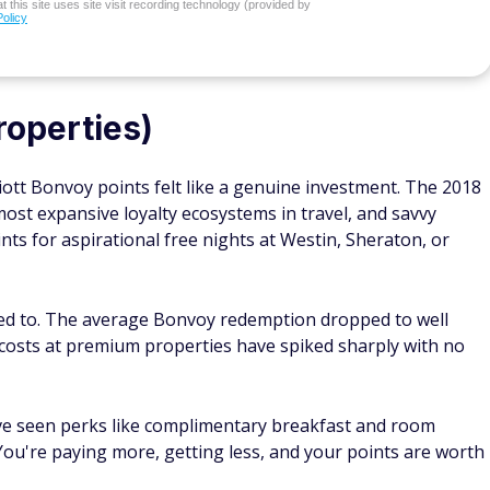
 this site uses site visit recording technology (provided by
Policy
roperties)
tt Bonvoy points felt like a genuine investment. The 2018
ost expansive loyalty ecosystems in travel, and savvy
nts for aspirational free nights at Westin, Sheraton, or
sed to. The average Bonvoy redemption dropped to well
 costs at premium properties have spiked sharply with no
ve seen perks like complimentary breakfast and room
ou're paying more, getting less, and your points are worth