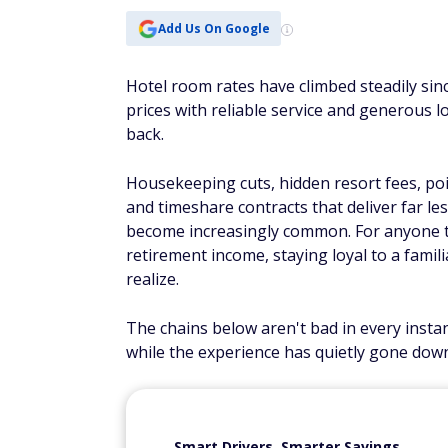
Add Us On Google
Hotel room rates have climbed steadily sin
prices with reliable service and generous l
back.
Housekeeping cuts, hidden resort fees, po
and timeshare contracts that deliver far le
become increasingly common. For anyone 
retirement income, staying loyal to a fami
realize.
The chains below aren't bad in every inst
while the experience has quietly gone dow
Smart Drivers, Smarter Savings.