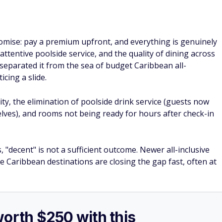
romise: pay a premium upfront, and everything is genuinely
 attentive poolside service, and the quality of dining across
separated it from the sea of budget Caribbean all-
cing a slide.
ty, the elimination of poolside drink service (guests now
lves), and rooms not being ready for hours after check-in
"decent" is not a sufficient outcome. Newer all-inclusive
Caribbean destinations are closing the gap fast, often at
worth $250 with this