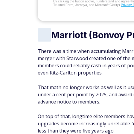
By clicking the button above, I understand and agree that
Trusted Form, Jornaya, and Microsoft Clarity)
Privacy 
Marriott (Bonvoy P
There was a time when accumulating Marrio
merger with Starwood created one of the m
members could reliably cash in years of poi
even Ritz-Carlton properties.
That math no longer works as well as it u
under a cent per point by 2025, and award
advance notice to members.
On top of that, longtime elite members ha
upgrades become increasingly unreliable. Y
less than they were five years ago.