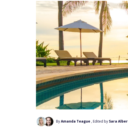
By
Amanda Teague
, Edited by
Sara Alber