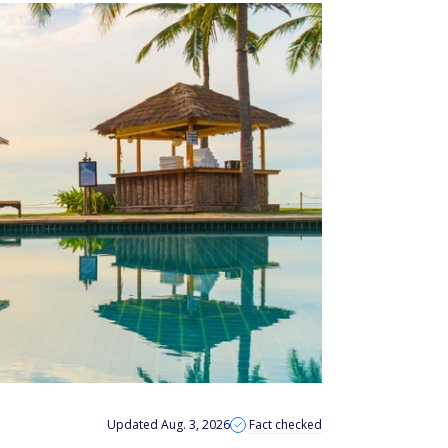
Updated Aug. 3, 2026
Fact checked