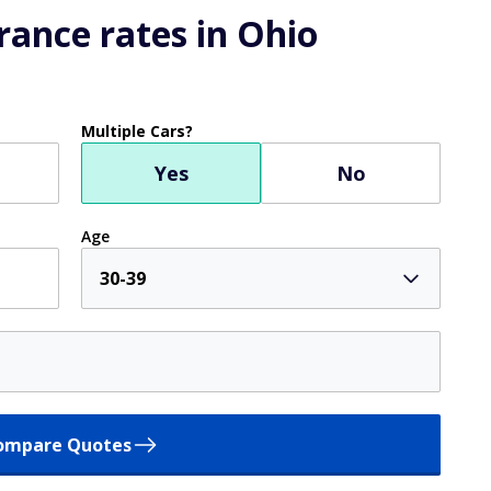
ance rates in Ohio
Multiple Cars?
Yes
No
Age
30-39
ompare Quotes