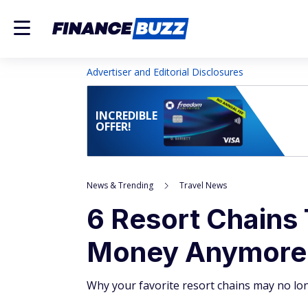
Advertiser and Editorial Disclosures
INCREDIBLE
OFFER!
News & Trending
Travel News
6 Resort Chains 
Money Anymore
Why your favorite resort chains may no lon