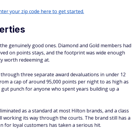
ter your zip code here to get started.
erties
of the genuinely good ones. Diamond and Gold members had
ived on points stays, and the footprint was wide enough
ty worth redeeming at.
d through three separate award devaluations in under 12
rom a cap of around 95,000 points per night to as high as
s a gut punch for anyone who spent years building up a
iminated as a standard at most Hilton brands, and a class
ill working its way through the courts. The brand still has a
n for loyal customers has taken a serious hit.