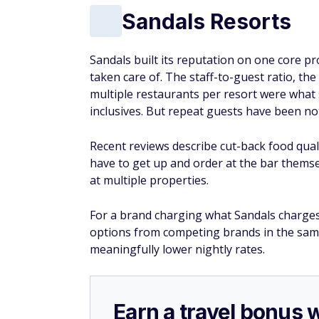
Sandals Resorts
Sandals built its reputation on one core p
taken care of. The staff-to-guest ratio, the
multiple restaurants per resort were what 
inclusives. But repeat guests have been noti
Recent reviews describe cut-back food quali
have to get up and order at the bar themse
at multiple properties.
For a brand charging what Sandals charges, 
options from competing brands in the same 
meaningfully lower nightly rates.
Earn a travel bonus 