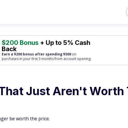
$200 Bonus
+ Up to 5% Cash
Back
Earn a $200 bonus after spending $500
on
purchases
in your first 3 months from account opening.
That Just Aren't Worth
ger be worth the price.