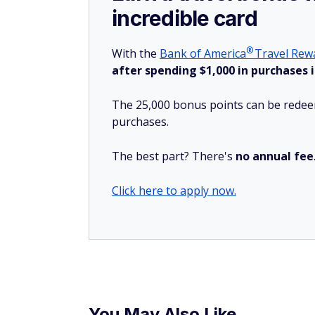
incredible card
®
With the
Bank of
America
Travel Rewa
after spending $1,000 in purchases i
The 25,000 bonus points can be redeem
purchases.
The best part? There's
no annual fee
Click here to apply now.
You May Also Like