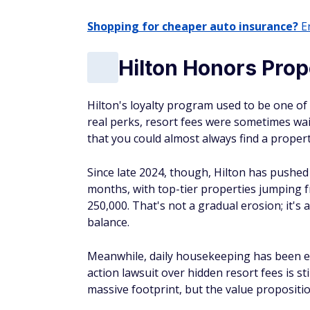
Shopping for cheaper auto insurance?
En
Hilton Honors Prop
Hilton's loyalty program used to be one 
real perks, resort fees were sometimes wa
that you could almost always find a proper
Since late 2024, though, Hilton has pushe
months, with top-tier properties jumping f
250,000. That's not a gradual erosion; it'
balance.
Meanwhile, daily housekeeping has been el
action lawsuit over hidden resort fees is st
massive footprint, but the value propositio