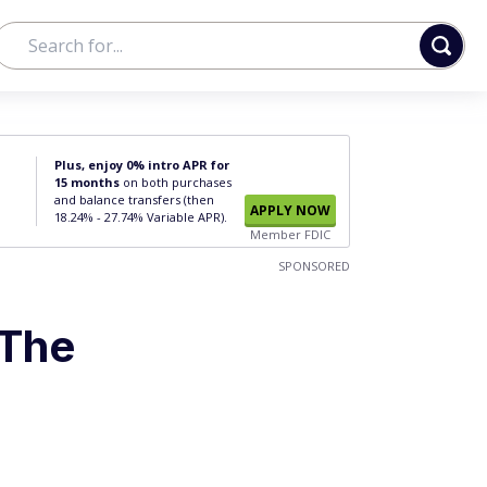
Plus, enjoy 0% intro APR for
15 months
on both purchases
and balance transfers (then
APPLY NOW
18.24% - 27.74% Variable APR).
Member FDIC
SPONSORED
 The