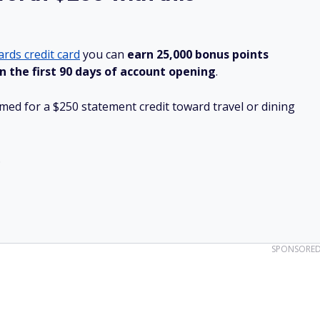
rds credit card
you can
earn 25,000 bonus points
n the first 90 days of account opening
.
ed for a $250 statement credit toward travel or dining
.
SPONSORE