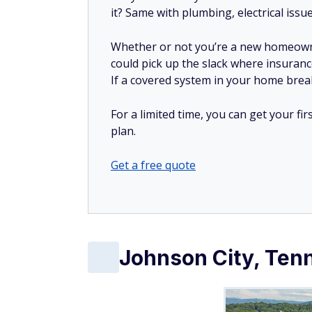
Get a free quote
Johnson City, Ten
Median rent:
$1,107/month
Median home value:
$297,400