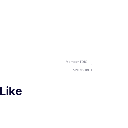
Member FDIC
SPONSORED
Like