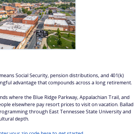
eans Social Security, pension distributions, and 401(k)
ningful advantage that compounds across a long retirement.
ands where the Blue Ridge Parkway, Appalachian Trail, and
ple elsewhere pay resort prices to visit on vacation. Ballad
 programming through East Tennessee State University and
ultural depth.
ter your zip code here to get started.
SeanPavonePhoto/Adobe