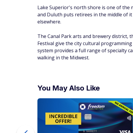
You May Also Like
ur Debt
$200 Bonus + Up to 5% Cash Back
Earn a $200 bonus after spending $500 on purchases 
your first 3 months from account opening. Member FDI
SPONSORED
Kenner, Louisiana