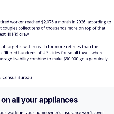
rage livability combine to make $90,000 go a genuinely
S. Census Bureau.
 on all your appliances
stops working, your homeowner’s insurance won’t cover
es, appliances, and more.
ner, a home warranty from
Choice Home Warranty
e falls short and protect you against surprise expenses.
, you can call their hotline 24/7 to get it repaired.
irst month free with a Single Payment home warranty