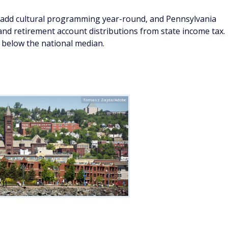
ost dramatic natural settings of any small American city,
 at a fraction of what comparable waterfront lifestyle costs
the Lake Superior Zoo, and the annual Bayfront Blues
 that punches well above its size. Essentia Health's regional
re, and the Superior Hiking Trail offers some of the finest