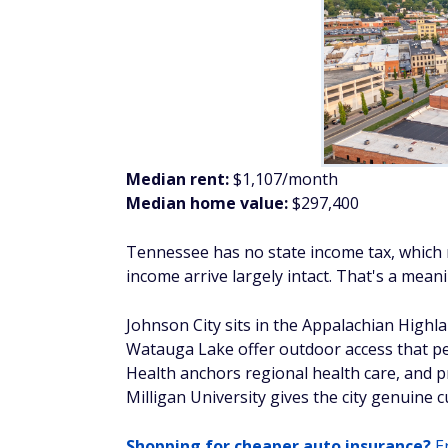
Tennessee has no state income tax, which m
income arrive largely intact. That's a mea
Johnson City sits in the Appalachian Highl
Watauga Lake offer outdoor access that peo
Health anchors regional health care, and
Milligan University gives the city genuine c
Shopping for cheaper auto insurance?
En
Erie, Pennsylvania