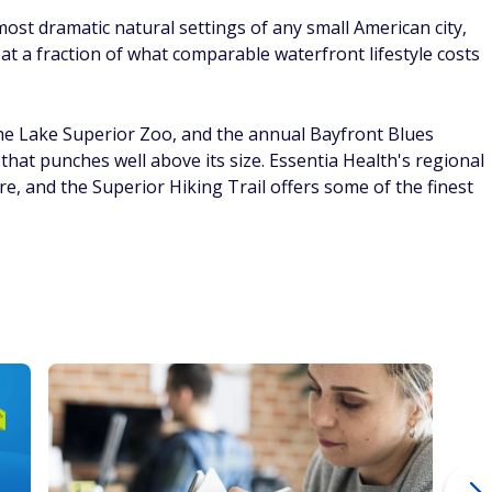
23 Ways To Get Money Without
Ho
in
Getting A Second Job
12
C
By
FinanceBuzz Editors
By