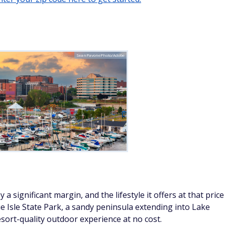
by a significant margin, and the lifestyle it offers at that price
ue Isle State Park, a sandy peninsula extending into Lake
resort-quality outdoor experience at no cost.
t add cultural programming year-round, and Pennsylvania
, and retirement account distributions from state income tax.
below the national median.
Tomasz Zajda/Adobe