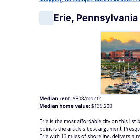
Median rent:
$808/month
Median home value:
$135,200
Erie is the most affordable city on this list 
point is the article's best argument. Presq
Erie with 13 miles of shoreline, delivers a 
The Erie Art Museum and Bayfront distric
fully exempts all pensions, Social Security
Home values here run more than $225,000 
Duluth, Minnesota