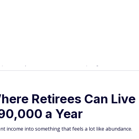
here Retirees Can Live 
$90,000 a Year
nt income into something that feels a lot like abundance.