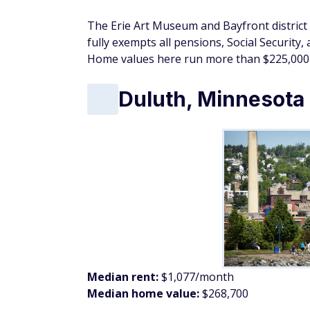
Median rent:
$1,077/month
Median home value:
$268,700
Lake Superior's north shore is one of the m
and Duluth puts retirees in the middle of it
elsewhere.
The Canal Park arts and brewery district, 
Festival give the city cultural programming
system provides a full range of specialty ca
walking in the Midwest.