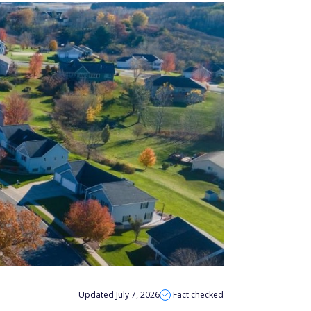
Updated July 7, 2026
Fact checked