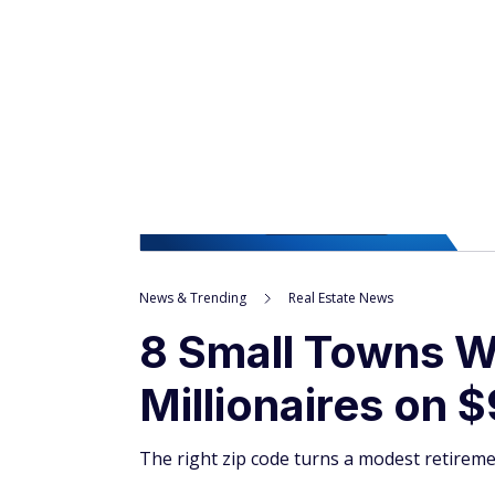
News & Trending
Real Estate News
8 Small Towns W
Millionaires on 
The right zip code turns a modest retireme