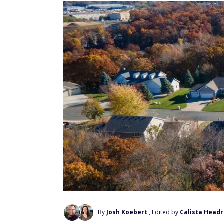
By
Josh Koebert
, Edited by
Calista Headr
Add Us On Google
The average Social Security benefit for a 
the Social Security Administration, and mo
from a second benefit, a pension, or a mod
For households targeting $90,000 a year, th
headlines suggest. Our team at FinanceBuzz