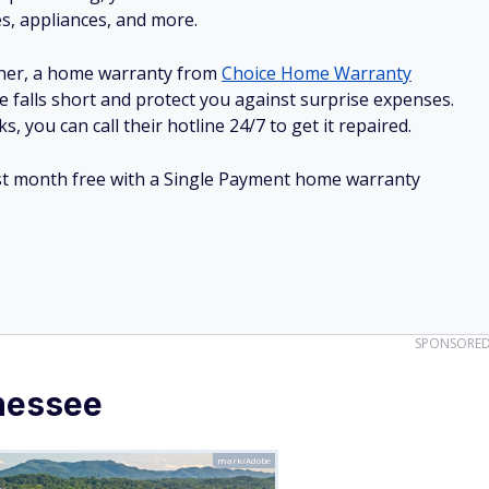
SPONSORE
nessee
mark/Adobe