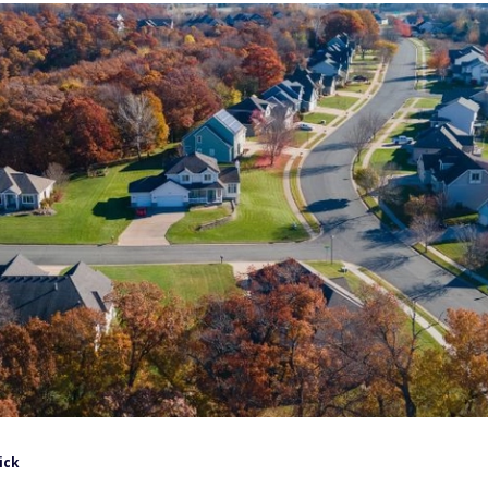
ick
retired worker reached $2,076 a month in 2026, according to
st couples collect tens of thousands more on top of that
est 401(k) draw.
at target is within reach for more retirees than the
 filtered hundreds of U.S. cities for small towns where