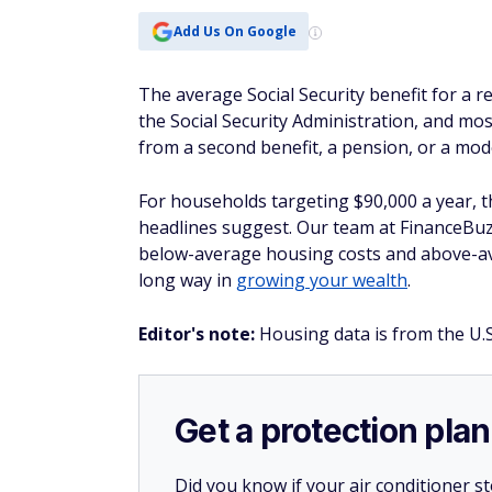
below-average housing costs and above-ave
long way in
growing your wealth
.
Editor's note:
Housing data is from the U.
Get a protection plan
Did you know if your air conditioner 
it? Same with plumbing, electrical issu
Whether or not you’re a new homeow
could pick up the slack where insuranc
If a covered system in your home breaks
For a limited time, you can get your f
plan.