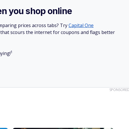
re
.
SPONSORE
r's name
 skyrocketing for common yard sale products, from vintage
e on the lookout for known names.
brands like Drexel and Herman Miller often command high
om brooches to bangles for designer names like Chanel and
aluable materials