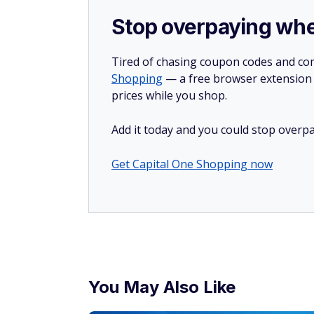
Sign up for a free debt assessment he
Look for the make
A maker's signature can send resale value
furniture to costume jewelry pieces, so b
Midcentury modern furniture pieces from 
prices. For jewelry, inspect everything fr
Dior.
Get familiar with v