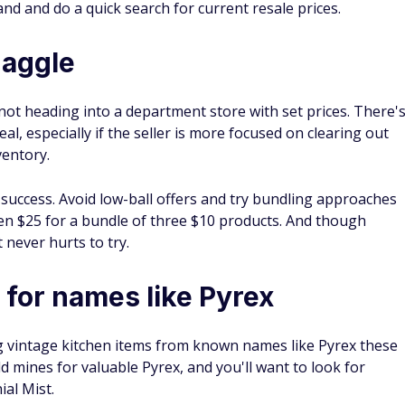
 and estate sales is a fun side hustle many are interested in
me
, take some simple steps to make sure the products you
 (many people ignore #11).
 often forget about.
rance in just a few clicks.
ycheck grind.
h Within Minutes — Up To $1,000
Freecash Benefits