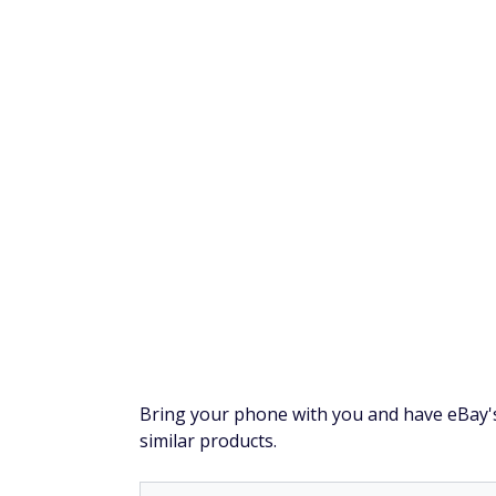
Currently, there's a huge market for vintag
services, from eBay to Facebook Marketplac
Prioritize toys and
Vintage toys like action figures, board gam
more if they come with their original packag
However, since yard sales typically sell used
check the overall condition and note wheth
Resolve $10,000 or 
National Debt Relief
could help you res
works for you. Just tell them your situa