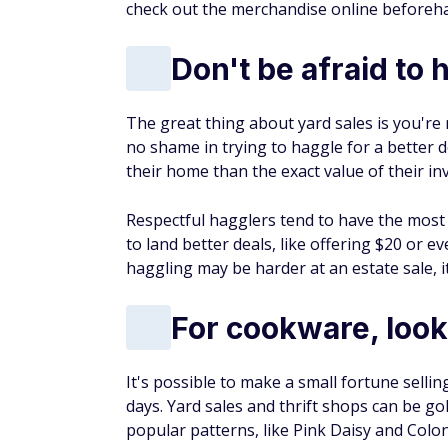
antique, and collectible items found at yard
trying out.
If you're looking to
supplement your inco
are investing in are truly valuable.
More from FinanceBuzz:
Things to cut when living on retirement
14 moves seniors could benefit from but
Find out if you could pay less for car insu
Learn how to escape the paycheck-to-pa
Earn Free Cas