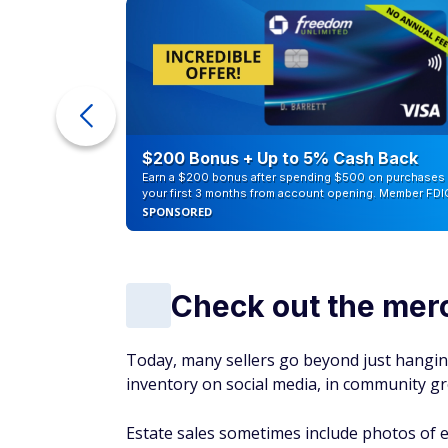
Certain materials and styles tend to be mor
market for things like older wooden decor 
handmade ceramics (vases, bowls, cups), and
Inspect the condit
From vintage toys to old electronics to anti
yard or estate sale will depend on its condit
When you skim through the going rates onli
working vintage camera with its original a
scratched-up piece that hasn't been used i
Make Money:
Discover 17 legit ways you 
Bottom line
It is estimated that approximately 6.5 to 9