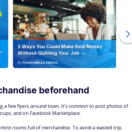
e valuable to vintage and antique enthusiasts. There is a
(mirrors with ornate wooden frames, coat racks, dressers),
 antique silver pieces (serving platters, teapots, flatware).
ion before you buy
que kitchenware, the real value of any item you find at a
ion.
ne, check out the condition of recent sale items as well. A
ccessories will command a much higher price than a
n decades, even if they are the same model.
could make extra cash
 million garage sales happen each year, and reselling vintage