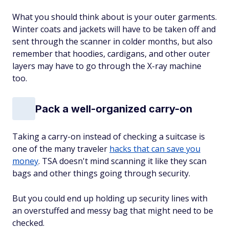
What you should think about is your outer garments.
Winter coats and jackets will have to be taken off and
sent through the scanner in colder months, but also
remember that hoodies, cardigans, and other outer
layers may have to go through the X-ray machine
too.
Pack a well-organized carry-on
Taking a carry-on instead of checking a suitcase is
one of the many traveler
hacks that can save you
money
. TSA doesn't mind scanning it like they scan
bags and other things going through security.
But you could end up holding up security lines with
an overstuffed and messy bag that might need to be
checked.