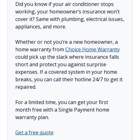
Did you know if your air conditioner stops
working, your homeowner’s insurance won’t
cover it? Same with plumbing, electrical issues,
appliances, and more.
Whether or not you’re a new homeowner, a
home warranty from
Choice Home Warranty
could pick up the slack where insurance falls
short and protect you against surprise
expenses. If a covered system in your home
breaks, you can call their hotline 24/7 to get it
repaired.
For a limited time, you can get your first
month free with a Single Payment home
warranty plan.
Get a free quote