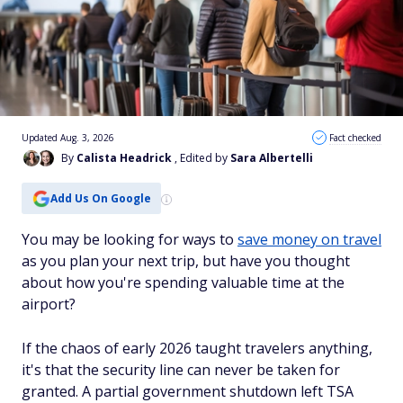
Updated Aug. 3, 2026
Fact checked
By
Calista Headrick
, Edited by
Sara Albertelli
Add Us On Google
You may be looking for ways to
save money on travel
as you plan your next trip, but have you thought
about how you're spending valuable time at the
airport?
If the chaos of early 2026 taught travelers anything,
it's that the security line can never be taken for
granted. A partial government shutdown left TSA