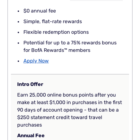
$0 annual fee
Simple, flat-rate rewards
Flexible redemption options
Potential for up to a 75% rewards bonus
for BofA Rewards™ members
Apply Now
Intro Offer
Earn 25,000 online bonus points after you
make at least $1,000 in purchases in the first
90 days of account opening - that can be a
$250 statement credit toward travel
purchases
Annual Fee