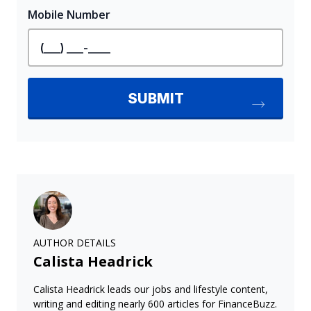
AUTHOR DETAILS
Calista Headrick
Calista Headrick leads our jobs and lifestyle content,
writing and editing nearly 600 articles for FinanceBuzz.