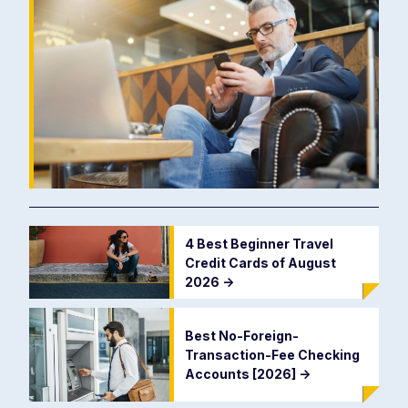
4 Best Beginner Travel
Credit Cards of August
2026
->
Best No-Foreign-
Transaction-Fee Checking
Accounts [2026]
->