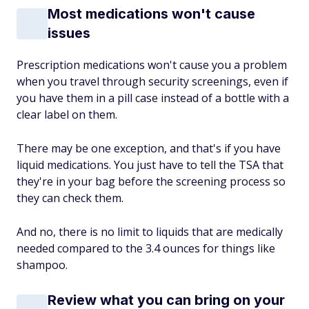
Most medications won't cause
issues
Prescription medications won't cause you a problem
when you travel through security screenings, even if
you have them in a pill case instead of a bottle with a
clear label on them.
There may be one exception, and that's if you have
liquid medications. You just have to tell the TSA that
they're in your bag before the screening process so
they can check them.
And no, there is no limit to liquids that are medically
needed compared to the 3.4 ounces for things like
shampoo.
Review what you can bring on your