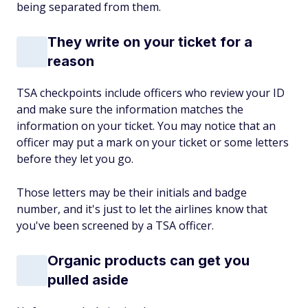
being separated from them.
They write on your ticket for a
reason
TSA checkpoints include officers who review your ID
and make sure the information matches the
information on your ticket. You may notice that an
officer may put a mark on your ticket or some letters
before they let you go.
Those letters may be their initials and badge
number, and it's just to let the airlines know that
you've been screened by a TSA officer.
Organic products can get you
pulled aside