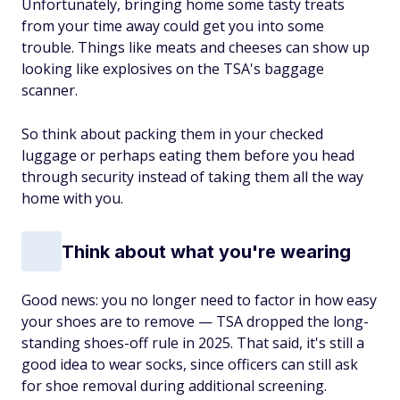
Unfortunately, bringing home some tasty treats
from your time away could get you into some
trouble. Things like meats and cheeses can show up
looking like explosives on the TSA's baggage
scanner.
So think about packing them in your checked
luggage or perhaps eating them before you head
through security instead of taking them all the way
home with you.
Think about what you're wearing
Good news: you no longer need to factor in how easy
your shoes are to remove — TSA dropped the long-
standing shoes-off rule in 2025. That said, it's still a
good idea to wear socks, since officers can still ask
for shoe removal during additional screening.