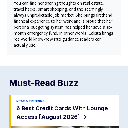
You can find her sharing thoughts on real estate,
travel hacks, smart shopping, and the seemingly
always unpredictable job market. She brings firsthand
financial experience to her work and is proud that her
personal budgeting system has helped her save a six-
month emergency fund. In other words, Calista brings
real-world know-how into guidance readers can
actually use.
Must-Read
Buzz
NEWS & TRENDING
6 Best Credit Cards With Lounge
Access [August 2026]
->