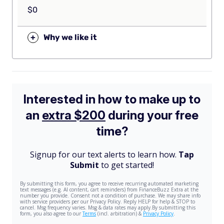
$0
+
Why we like it