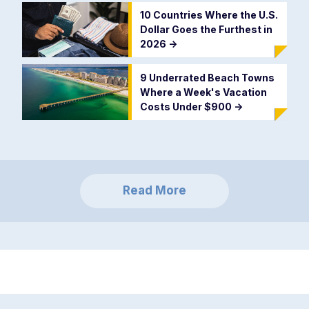
10 Countries Where the U.S.
Dollar Goes the Furthest in
2026
->
9 Underrated Beach Towns
Where a Week's Vacation
Costs Under $900
->
Read More