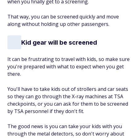
when you finally get to a screening.
That way, you can be screened quickly and move
along without holding up other passengers.
Kid gear will be screened
It can be frustrating to travel with kids, so make sure
you're prepared with what to expect when you get
there.
You'll have to take kids out of strollers and car seats
so they can go through the X-ray machines at TSA
checkpoints, or you can ask for them to be screened
by TSA personnel if they don't fit.
The good news is you can take your kids with you
through the metal detectors, so don't worry about