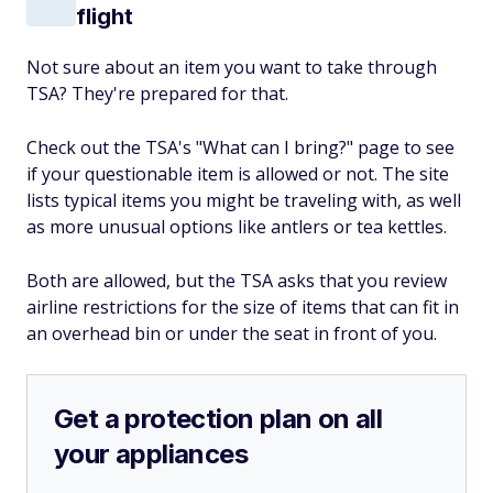
flight
Not sure about an item you want to take through
TSA? They're prepared for that.
Check out the TSA's "What can I bring?" page to see
if your questionable item is allowed or not. The site
lists typical items you might be traveling with, as well
as more unusual options like antlers or tea kettles.
Both are allowed, but the TSA asks that you review
airline restrictions for the size of items that can fit in
an overhead bin or under the seat in front of you.
Get a protection plan on all
your appliances