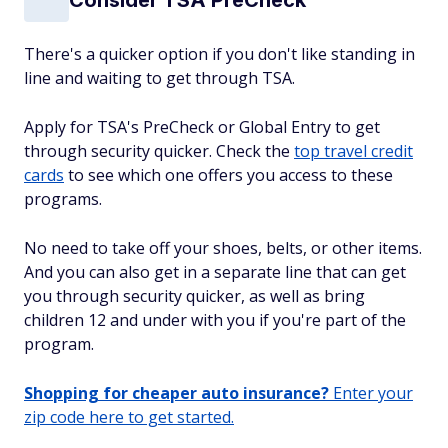
There's a quicker option if you don't like standing in
line and waiting to get through TSA.
Apply for TSA's PreCheck or Global Entry to get
through security quicker. Check the
top travel credit
cards
to see which one offers you access to these
programs.
No need to take off your shoes, belts, or other items.
And you can also get in a separate line that can get
you through security quicker, as well as bring
children 12 and under with you if you're part of the
program.
Shopping for cheaper auto insurance?
Enter your
zip code here to get started.