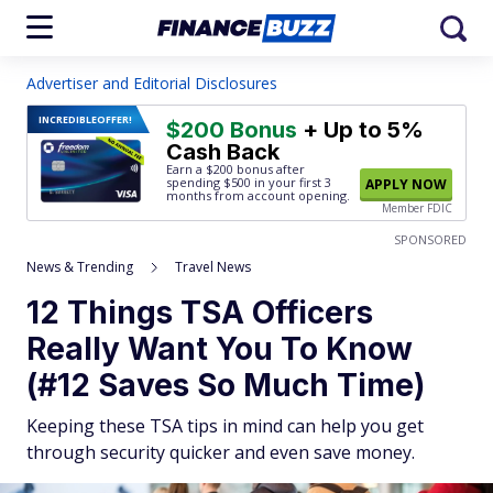
Advertiser and Editorial Disclosures
INCREDIBLE
OFFER!
$200 Bonus
+ Up to 5%
Cash Back
Earn a $200 bonus after
spending $500
in your first 3
APPLY NOW
months from account opening.
Member FDIC
SPONSORED
News & Trending
Travel News
12 Things TSA Officers
Really Want You To Know
(#12 Saves So Much Time)
Keeping these TSA tips in mind can help you get
through security quicker and even save money.