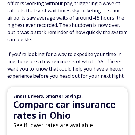
officers working without pay, triggering a wave of
callouts that sent wait times skyrocketing — some
airports saw average waits of around 4.5 hours, the
highest ever recorded. The shutdown is now over,
but it was a stark reminder of how quickly the system
can buckle.
If you're looking for a way to expedite your time in
line, here are a few reminders of what TSA officers
want you to know that could help you have a better
experience before you head out for your next flight.
Smart Drivers, Smarter Savings.
Compare car insurance
rates in Ohio
See if lower rates are available