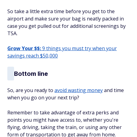
So take a little extra time before you get to the
airport and make sure your bag is neatly packed in
case you get pulled out for additional screenings by
TSA.
Grow Your $$:
9 things you must try when your
savings reach $50,000
Bottom line
So, are you ready to
avoid wasting money
and time
when you go on your next trip?
Remember to take advantage of extra perks and
points you might have access to, whether you're
flying, driving, taking the train, or using any other
form of transportation to get away from home.