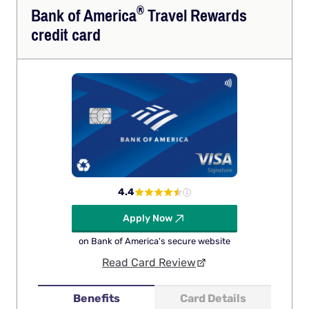
®
Bank of
America
Travel Rewards
credit card
4.4
Apply Now
on Bank of America's secure website
Read Card Review
Benefits
Card Details