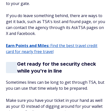
to your gate.
If you do leave something behind, there are ways to
get it back, such as TSA's lost and found page, or you
can contact the agency through its AskTSA pages on
X and Facebook.
Earn Points and Miles:
Find the best travel credit
card for nearly free travel
Get ready for the security check
while you're in line
Sometimes lines can be long to get through TSA, but
you can use that time wisely to be prepared.
Make sure you have your ticket in your hand as well
as your ID instead of digging around for your wallet