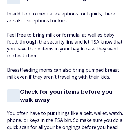
In addition to medical exceptions for liquids, there
are also exceptions for kids.
Feel free to bring milk or formula, as well as baby
food, through the security line and let TSA know that
you have those items in your bag in case they want
to check them.
Breastfeeding moms can also bring pumped breast
milk even if they aren't traveling with their kids.
Check for your items before you
walk away
You often have to put things like a belt, wallet, watch,
phone, or keys in the TSA bin. So make sure you do a
quick scan for all your belongings before you head