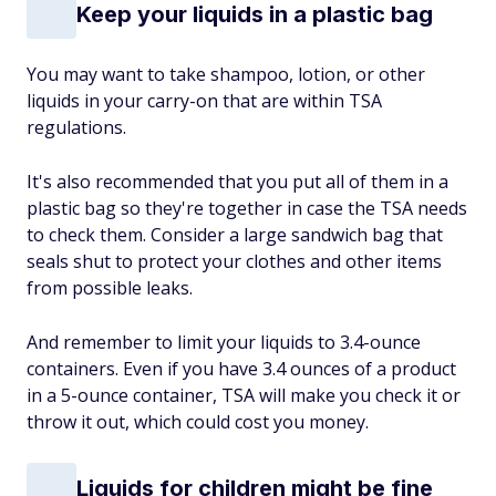
Keep your liquids in a plastic bag
You may want to take shampoo, lotion, or other
liquids in your carry-on that are within TSA
regulations.
It's also recommended that you put all of them in a
plastic bag so they're together in case the TSA needs
to check them. Consider a large sandwich bag that
seals shut to protect your clothes and other items
from possible leaks.
And remember to limit your liquids to 3.4-ounce
containers. Even if you have 3.4 ounces of a product
in a 5-ounce container, TSA will make you check it or
throw it out, which could cost you money.
Liquids for children might be fine