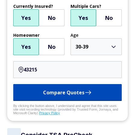
Currently Insured?
Multiple Cars?
Yes
No
Yes
No
Homeowner
Age
Yes
No
30-39
Compare Quotes
By clicking the button above, I understand and agree that this site uses
site visit recording technology (provided by Trusted Form, Jornaya, and
Microsoft Clarity)
Privacy Policy
Consider TSA PreCheck