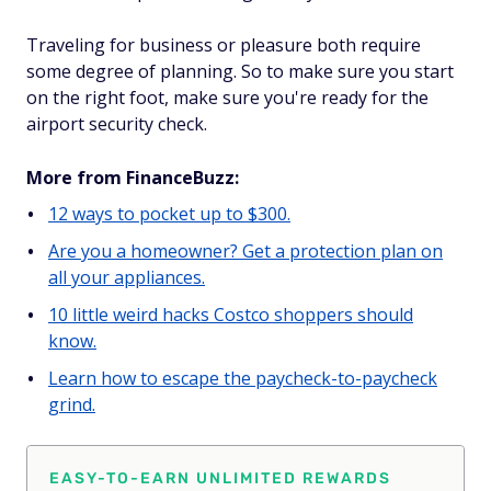
Traveling for business or pleasure both require
some degree of planning. So to make sure you start
on the right foot, make sure you're ready for the
airport security check.
More from FinanceBuzz:
12 ways to pocket up to $300.
Are you a homeowner? Get a protection plan on
all your appliances.
10 little weird hacks Costco shoppers should
know.
Learn how to escape the paycheck-to-paycheck
grind.
EASY-TO-EARN UNLIMITED REWARDS