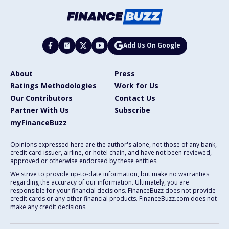
Add Us On Google
About
Press
Ratings Methodologies
Work for Us
Our Contributors
Contact Us
Partner With Us
Subscribe
myFinanceBuzz
Opinions expressed here are the author's alone, not those of any bank,
credit card issuer, airline, or hotel chain, and have not been reviewed,
approved or otherwise endorsed by these entities.
We strive to provide up-to-date information, but make no warranties
regarding the accuracy of our information. Ultimately, you are
responsible for your financial decisions. FinanceBuzz does not provide
credit cards or any other financial products. FinanceBuzz.com does not
make any credit decisions.