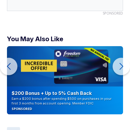
SPONSORED
You May Also Like
$200 Bonus + Up to 5% Cash Back
Earn a $200 bonus after spending $500 on purchases in your
first 3 months from account opening. Member FDIC
SPONSORED