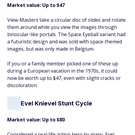
Market value: Up to $47
View-Masters take a circular disc of slides and rotate
them around while you view the images through
binocular-like portals. The Space Eyeball variant had
a futuristic design and was sold with space-themed
images, but was only made in Belgium.
If you or a family member picked one of these up
during a European vacation in the 1970s, it could
now be worth up to $47, even with slight cracks or
discoloration.
Evel Knievel Stunt Cycle
Market value: Up to $80
Considered a real-life action hero by many, Evel