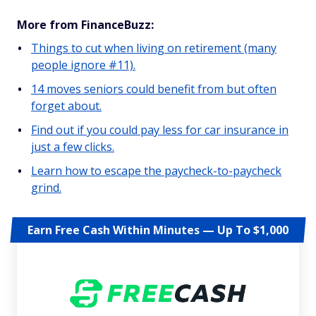
More from FinanceBuzz:
Things to cut when living on retirement (many
people ignore #11).
14 moves seniors could benefit from but often
forget about.
Find out if you could pay less for car insurance in
just a few clicks.
Learn how to escape the paycheck-to-paycheck
grind.
Earn Free Cash Within Minutes — Up To $1,000