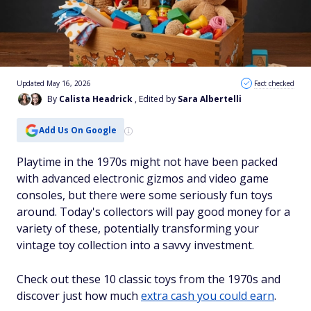
Updated May 16, 2026
Fact checked
By
Calista Headrick
, Edited by
Sara Albertelli
Add Us On Google
Playtime in the 1970s might not have been packed
with advanced electronic gizmos and video game
consoles, but there were some seriously fun toys
around. Today's collectors will pay good money for a
variety of these, potentially transforming your
vintage toy collection into a savvy investment.
Check out these 10 classic toys from the 1970s and
discover just how much
extra cash you could earn
.