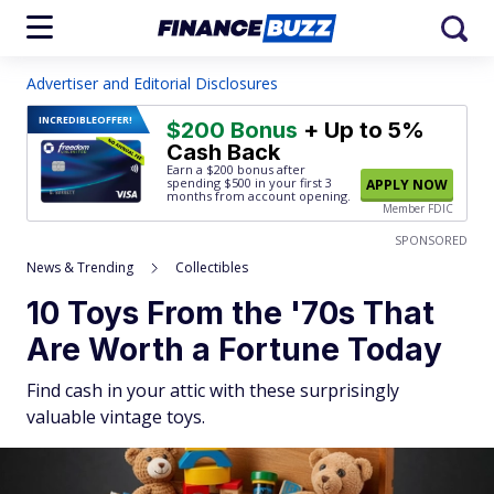
Advertiser and Editorial Disclosures
INCREDIBLE
OFFER!
$200 Bonus
+ Up to 5%
Cash Back
Earn a $200 bonus after
spending $500
in your first 3
APPLY NOW
months from account opening.
Member FDIC
SPONSORED
News & Trending
Collectibles
10 Toys From the '70s That
Are Worth a Fortune Today
Find cash in your attic with these surprisingly
valuable vintage toys.