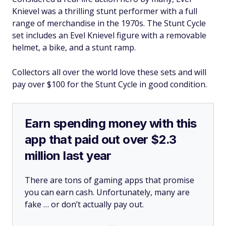
Knievel was a thrilling stunt performer with a full
range of merchandise in the 1970s. The Stunt Cycle
set includes an Evel Knievel figure with a removable
helmet, a bike, and a stunt ramp.
Collectors all over the world love these sets and will
pay over $100 for the Stunt Cycle in good condition.
Earn spending money with this
app that paid out over $2.3
million last year
There are tons of gaming apps that promise
you can earn cash. Unfortunately, many are
fake … or don’t actually pay out.