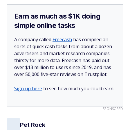
Earn as much as $1K doing
simple online tasks
A company called
Freecash
has compiled all
sorts of quick cash tasks from about a dozen
advertisers and market research companies
thirsty for more data. Freecash has paid out
over $13 million to users since 2019, and has
over 50,000 five-star reviews on Trustpilot.
Sign up here
to see how much you could earn.
SPONSORED
Pet Rock