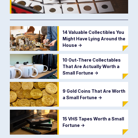
14 Valuable Collectibles You
Might Have Lying Around the
House
->
10 Out-There Collectables
That Are Actually Worth a
Small Fortune
->
9 Gold Coins That Are Worth
a Small Fortune
->
15 VHS Tapes Worth a Small
Fortune
->