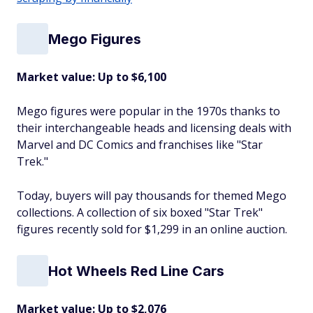
Mego Figures
Market value: Up to $6,100
Mego figures were popular in the 1970s thanks to
their interchangeable heads and licensing deals with
Marvel and DC Comics and franchises like "Star
Trek."
Today, buyers will pay thousands for themed Mego
collections. A collection of six boxed "Star Trek"
figures recently sold for $1,299 in an online auction.
Hot Wheels Red Line Cars
Market value: Up to $2,076