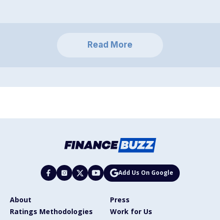
Read More
Add Us On Google
About
Press
Ratings Methodologies
Work for Us