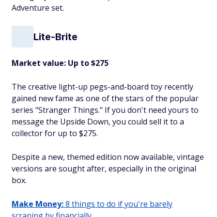
Adventure set.
Lite-Brite
Market value: Up to $275
The creative light-up pegs-and-board toy recently
gained new fame as one of the stars of the popular
series "Stranger Things." If you don't need yours to
message the Upside Down, you could sell it to a
collector for up to $275.
Despite a new, themed edition now available, vintage
versions are sought after, especially in the original
box.
Make Money:
8 things to do if you're barely
scraping by financially