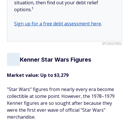
situation, then find out your debt relief
1
options.
Sign up for a free debt assessment here
.
SPONSORED
Kenner Star Wars Figures
Market value: Up to $3,279
"Star Wars" figures from nearly every era become
collectible at some point. However, the 1978–1979
Kenner figures are so sought after because they
were the first ever wave of official "Star Wars"
merchandise.