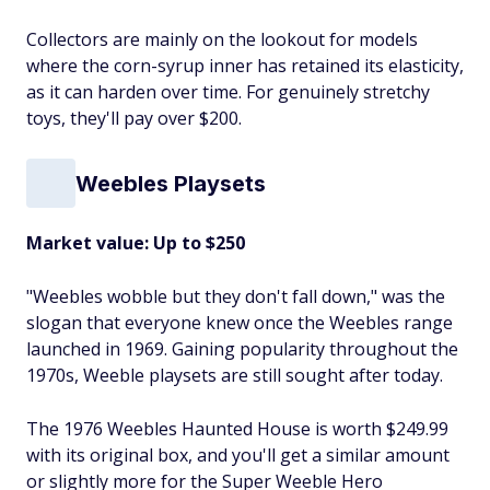
Collectors are mainly on the lookout for models
where the corn-syrup inner has retained its elasticity,
as it can harden over time. For genuinely stretchy
toys, they'll pay over $200.
Weebles Playsets
Market value: Up to $250
"Weebles wobble but they don't fall down," was the
slogan that everyone knew once the Weebles range
launched in 1969. Gaining popularity throughout the
1970s, Weeble playsets are still sought after today.
The 1976 Weebles Haunted House is worth $249.99
with its original box, and you'll get a similar amount
or slightly more for the Super Weeble Hero