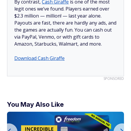
By contrast,
Cash Giraffe
is one of the most
legit ones we’ve found. Players earned over
$2.3 million —
million!
— last year alone.
Payouts are fast, there are hardly any ads, and
the games are actually fun. You can cash out
via PayPal, Venmo, or with gift cards to
Amazon, Starbucks, Walmart, and more.
Download Cash Giraffe
SPONSORED
You May Also Like