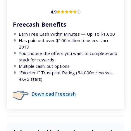
4.9
Freecash Benefits
Earn Free Cash Within Minutes — Up To $1,000
Has paid out over $100 million to users since
2019
You choose the offers you want to complete and
stack for rewards
Multiple cash-out options
“Excellent” Trustpilot Rating (54,000+ reviews,
4.6/5 stars)
Download Freecash