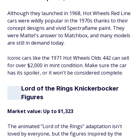
Although they launched in 1968, Hot Wheels Red Line
cars were wildly popular in the 1970s thanks to their
concept designs and vivid Spectraflame paint. They
were Mattel's answer to Matchbox, and many models
are still in demand today.
Iconic cars like the 1971 Hot Wheels Olds 442 can sell
for over $2,000 in mint condition. Make sure the car
has its spoiler, or it won't be considered complete.
Lord of the Rings Knickerbocker
Figures
Market value: Up to $1,323
The animated "Lord of the Rings" adaptation isn't
loved by everyone, but the figures inspired by the