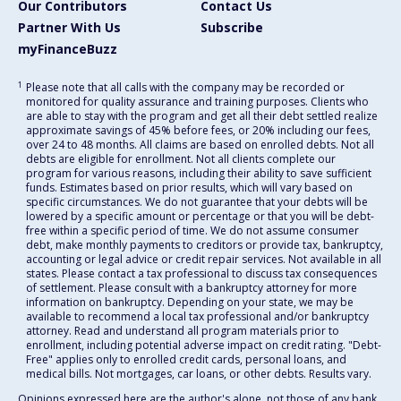
Our Contributors
Contact Us
Partner With Us
Subscribe
myFinanceBuzz
1
Please note that all calls with the company may be recorded or
monitored for quality assurance and training purposes. Clients who
are able to stay with the program and get all their debt settled realize
approximate savings of 45% before fees, or 20% including our fees,
over 24 to 48 months. All claims are based on enrolled debts. Not all
debts are eligible for enrollment. Not all clients complete our
program for various reasons, including their ability to save sufficient
funds. Estimates based on prior results, which will vary based on
specific circumstances. We do not guarantee that your debts will be
lowered by a specific amount or percentage or that you will be debt-
free within a specific period of time. We do not assume consumer
debt, make monthly payments to creditors or provide tax, bankruptcy,
accounting or legal advice or credit repair services. Not available in all
states. Please contact a tax professional to discuss tax consequences
of settlement. Please consult with a bankruptcy attorney for more
information on bankruptcy. Depending on your state, we may be
available to recommend a local tax professional and/or bankruptcy
attorney. Read and understand all program materials prior to
enrollment, including potential adverse impact on credit rating. "Debt-
Free" applies only to enrolled credit cards, personal loans, and
medical bills. Not mortgages, car loans, or other debts. Results vary.
Opinions expressed here are the author's alone, not those of any bank,