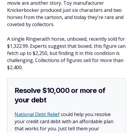
movie are another story. Toy manufacturer
Knickerbocker produced just six characters and two
horses from the cartoon, and today they're rare and
coveted by collectors.
A single Ringwraith horse, unboxed, recently sold for
$1,322.99. Experts suggest that boxed, this figure can
fetch up to $2,250, but finding it in this condition is
challenging. Collections of figures sell for more than
$2,400.
Resolve $10,000 or more of
your debt
National Debt Relief
could help you resolve
your credit card debt with an affordable plan
that works for you. Just tell them your