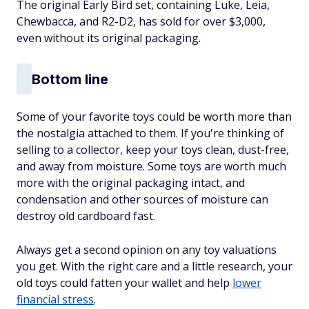
The original Early Bird set, containing Luke, Leia,
Chewbacca, and R2-D2, has sold for over $3,000,
even without its original packaging.
Bottom line
Some of your favorite toys could be worth more than
the nostalgia attached to them. If you're thinking of
selling to a collector, keep your toys clean, dust-free,
and away from moisture. Some toys are worth much
more with the original packaging intact, and
condensation and other sources of moisture can
destroy old cardboard fast.
Always get a second opinion on any toy valuations
you get. With the right care and a little research, your
old toys could fatten your wallet and help
lower
financial stress
.