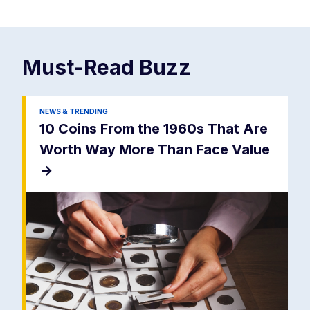
Must-Read
Buzz
NEWS & TRENDING
10 Coins From the 1960s That Are
Worth Way More Than Face Value
->