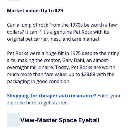
Market value: Up to $29
Can a lump of rock from the 1970s be worth a few
dollars? It can if it's a genuine Pet Rock with its
original pet carrier, nest, and care manual.
Pet Rocks were a huge hit in 1975 despite their tiny
size, making the creator, Gary Dahl, an almost-
overnight millionaire. Today, Pet Rocks are worth
much more than face value: up to $28.88 with the
packaging in good condition.
Shopping for cheaper auto insurance?
Enter your
zip code here to get started.
View-Master Space Eyeball