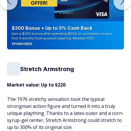
$200 Bonus + Up to 5% Cash Back
Earn a $200 bonus after spending $500 on purchases in your
first 3 months from account opening. Member FDIC
SPONSORED
Stretch Armstrong
Market value: Up to $220
The 1976 stretchy sensation took the typical
strongman action figure and turned it into a truly
unique plaything. Thanks to a latex outer and a corn-
syrup-gel center, Stretch Armstrong could stretch to
up to 300% of its original size.