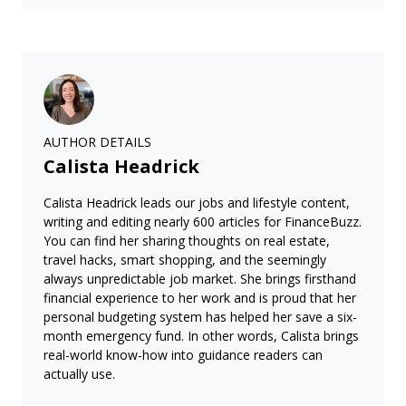
AUTHOR DETAILS
Calista Headrick
Calista Headrick leads our jobs and lifestyle content,
writing and editing nearly 600 articles for FinanceBuzz.
You can find her sharing thoughts on real estate,
travel hacks, smart shopping, and the seemingly
always unpredictable job market. She brings firsthand
financial experience to her work and is proud that her
personal budgeting system has helped her save a six-
month emergency fund. In other words, Calista brings
real-world know-how into guidance readers can
actually use.