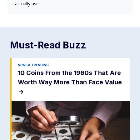
actually use.
Must-Read
Buzz
NEWS & TRENDING
10 Coins From the 1960s That Are
Worth Way More Than Face Value
->