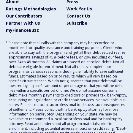
About
Press
Ratings Methodologies
Work for Us
Our Contributors
Contact Us
Partner With Us
Subscribe
myFinanceBuzz
1
Please note that all calls with the company may be recorded or
monitored for quality assurance and training purposes. Clients who
are able to stay with the program and get all their debt settled realize
approximate savings of 45% before fees, or 20% including our fees,
over 24 to 48 months. All claims are based on enrolled debts. Not all
debts are eligible for enrollment. Not all clients complete our
program for various reasons, including their ability to save sufficient
funds. Estimates based on prior results, which will vary based on
specific circumstances. We do not guarantee that your debts will be
lowered by a specific amount or percentage or that you will be debt-
free within a specific period of time. We do not assume consumer
debt, make monthly payments to creditors or provide tax, bankruptcy,
accounting or legal advice or credit repair services. Not available in all
states. Please contact a tax professional to discuss tax consequences
of settlement. Please consult with a bankruptcy attorney for more
information on bankruptcy. Depending on your state, we may be
available to recommend a local tax professional and/or bankruptcy
attorney. Read and understand all program materials prior to
enrollment, including potential adverse impact on credit rating. "Debt-