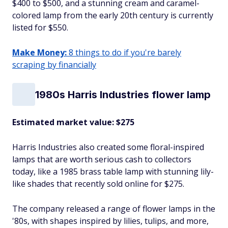
$400 to $500, and a stunning cream and caramel-
colored lamp from the early 20th century is currently
listed for $550.
Make Money:
8 things to do if you're barely
scraping by financially
1980s Harris Industries flower lamp
Estimated market value: $275
Harris Industries also created some floral-inspired
lamps that are worth serious cash to collectors
today, like a 1985 brass table lamp with stunning lily-
like shades that recently sold online for $275.
The company released a range of flower lamps in the
'80s, with shapes inspired by lilies, tulips, and more,