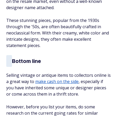
on the resale market, even without a well-known
designer name attached.
These stunning pieces, popular from the 1930s
through the '50s, are often beautifully crafted in
neoclassical form. With their creamy, white color and
intricate designs, they often make excellent
statement pieces.
Bottom line
Selling vintage or antique items to collectors online is
a great way to
make cash on the side
, especially if
you have inherited some unique or designer pieces
or come across them in a thrift store.
However, before you list your items, do some
research on the current going rates for similar