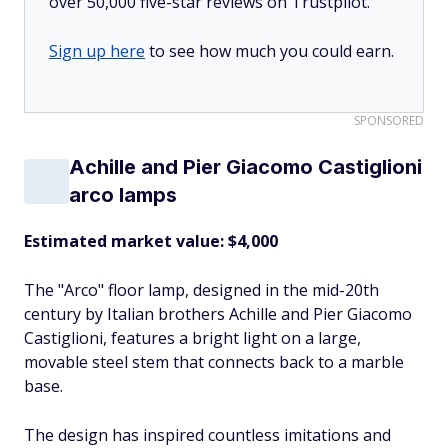
over 50,000 five-star reviews on Trustpilot.
Sign up here
to see how much you could earn.
SPONSORED
Achille and Pier Giacomo Castiglioni
arco lamps
Estimated market value: $4,000
The "Arco" floor lamp, designed in the mid-20th
century by Italian brothers Achille and Pier Giacomo
Castiglioni, features a bright light on a large,
movable steel stem that connects back to a marble
base.
The design has inspired countless imitations and