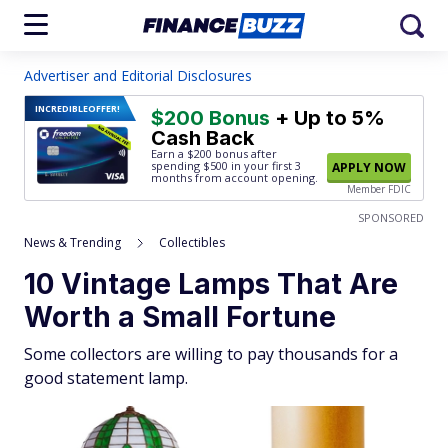
Advertiser and Editorial Disclosures
INCREDIBLE
OFFER!
$200 Bonus
+ Up to 5%
Cash Back
Earn a $200 bonus after
spending $500
in your first 3
APPLY NOW
months from account opening.
Member FDIC
SPONSORED
News & Trending
Collectibles
10 Vintage Lamps That Are
Worth a Small Fortune
Some collectors are willing to pay thousands for a
good statement lamp.