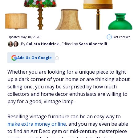
Updated May 18, 2026
Fact checked
By
Calista Headrick
, Edited by
Sara Albertelli
Add Us On Google
Whether you are looking for a unique piece to light
up a dark corner of your home or are thinking about
selling one, you may be surprised by how much
collectors and home decor enthusiasts are willing to
pay for a good, vintage lamp.
Reselling vintage furniture can be an easy way to
make extra money online
, and you may even be able
to find an Art Deco gem or mid-century masterpiece