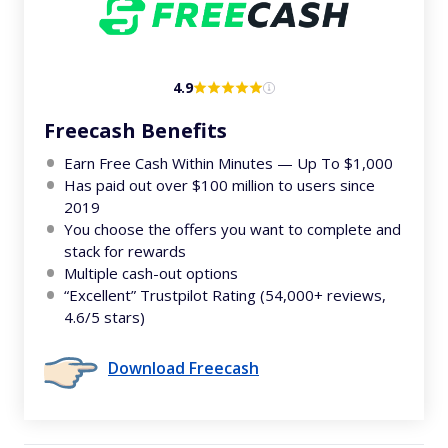
4.9
Freecash Benefits
Earn Free Cash Within Minutes — Up To $1,000
Has paid out over $100 million to users since
2019
You choose the offers you want to complete and
stack for rewards
Multiple cash-out options
“Excellent” Trustpilot Rating (54,000+ reviews,
4.6/5 stars)
Download Freecash