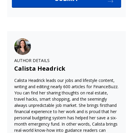
AUTHOR DETAILS
Calista Headrick
Calista Headrick leads our jobs and lifestyle content,
writing and editing nearly 600 articles for FinanceBuzz.
You can find her sharing thoughts on real estate,
travel hacks, smart shopping, and the seemingly
always unpredictable job market. She brings firsthand
financial experience to her work and is proud that her
personal budgeting system has helped her save a six-
month emergency fund. In other words, Calista brings
real-world know-how into guidance readers can