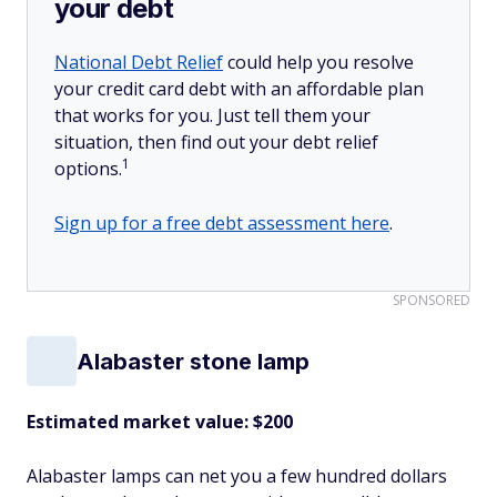
your debt
National Debt Relief
could help you resolve
your credit card debt with an affordable plan
that works for you. Just tell them your
situation, then find out your debt relief
1
options.
Sign up for a free debt assessment here
.
SPONSORED
Alabaster stone lamp
Estimated market value: $200
Alabaster lamps can net you a few hundred dollars