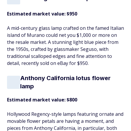
Estimated market value: $950
A mid-century glass lamp crafted on the famed Italian
island of Murano could net you $1,000 or more on
the resale market. A stunning light blue piece from
the 1950s, crafted by glassmaker Seguso, with
traditional scalloped edges and fine attention to
detail, recently sold on eBay for $950.
Anthony California lotus flower
lamp
Estimated market value: $800
Hollywood Regency-style lamps featuring ornate and
movable flower petals are having a moment, and
pieces from Anthony California, in particular, both