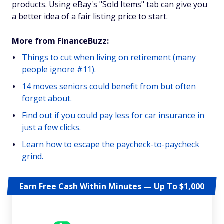
products. Using eBay's "Sold Items" tab can give you
a better idea of a fair listing price to start.
More from FinanceBuzz:
Things to cut when living on retirement (many
people ignore #11).
14 moves seniors could benefit from but often
forget about.
Find out if you could pay less for car insurance in
just a few clicks.
Learn how to escape the paycheck-to-paycheck
grind.
Earn Free Cash Within Minutes — Up To $1,000