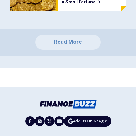
a Small Fortune
->
Read More
Add Us On Google