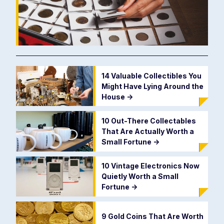
14 Valuable Collectibles You
Might Have Lying Around the
House
->
10 Out-There Collectables
That Are Actually Worth a
Small Fortune
->
10 Vintage Electronics Now
Quietly Worth a Small
Fortune
->
9 Gold Coins That Are Worth