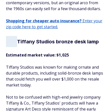
contemporary versions, but an original arco from
the 1960s can easily sell for a few thousand dollars.
Shopping for cheaper auto insurance?
Enter your
zip code here to get started.
Tiffany Studios bronze desk lamp
Estimated market value: $1,025
Tiffany Studios was known for making ornate and
durable products, including solid-bronze desk lamps
that could fetch you well over $1,000 on the resale
market today.
Not to be confused with high-end jewelry company
Tiffany & Co., Tiffany Studios' products will have a
signature Art Deco style reminiscent of the early