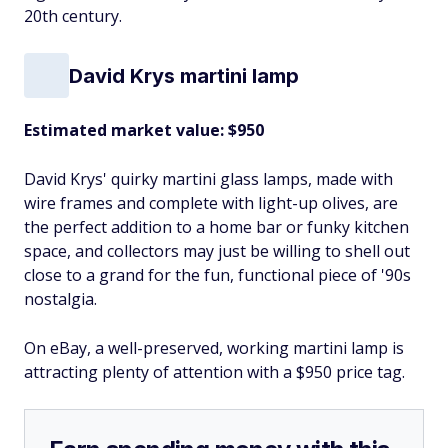
20th century.
David Krys martini lamp
Estimated market value: $950
David Krys' quirky martini glass lamps, made with
wire frames and complete with light-up olives, are
the perfect addition to a home bar or funky kitchen
space, and collectors may just be willing to shell out
close to a grand for the fun, functional piece of '90s
nostalgia.
On eBay, a well-preserved, working martini lamp is
attracting plenty of attention with a $950 price tag.