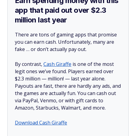
Earn spending money with this
app that paid out over $2.3
million last year
There are tons of gaming apps that promise
you can earn cash. Unfortunately, many are
fake … or don’t actually pay out.
By contrast,
Cash Giraffe
is one of the most
legit ones we’ve found. Players earned over
$2.3 million —
million!
— last year alone.
Payouts are fast, there are hardly any ads, and
the games are actually fun. You can cash out
via PayPal, Venmo, or with gift cards to
Amazon, Starbucks, Walmart, and more.
Download Cash Giraffe