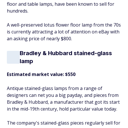
floor and table lamps, have been known to sell for
hundreds.
A well-preserved lotus flower floor lamp from the 70s
is currently attracting a lot of attention on eBay with
an asking price of nearly $800.
Bradley & Hubbard stained-glass
lamp
Estimated market value: $550
Antique stained-glass lamps from a range of
designers can net you a big payday, and pieces from
Bradley & Hubbard, a manufacturer that got its start
in the mid-19th century, hold particular value today.
The company's stained-glass pieces regularly sell for