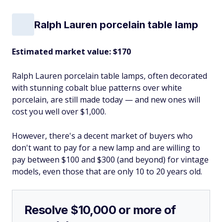
Ralph Lauren porcelain table lamp
Estimated market value: $170
Ralph Lauren porcelain table lamps, often decorated
with stunning cobalt blue patterns over white
porcelain, are still made today — and new ones will
cost you well over $1,000.
However, there's a decent market of buyers who
don't want to pay for a new lamp and are willing to
pay between $100 and $300 (and beyond) for vintage
models, even those that are only 10 to 20 years old.
Resolve $10,000 or more of