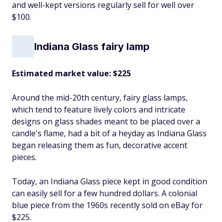
and well-kept versions regularly sell for well over
$100.
Indiana Glass fairy lamp
Estimated market value: $225
Around the mid-20th century, fairy glass lamps,
which tend to feature lively colors and intricate
designs on glass shades meant to be placed over a
candle's flame, had a bit of a heyday as Indiana Glass
began releasing them as fun, decorative accent
pieces.
Today, an Indiana Glass piece kept in good condition
can easily sell for a few hundred dollars. A colonial
blue piece from the 1960s recently sold on eBay for
$225.