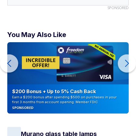
SPONSORED
You May Also Like
$200 Bonus + Up to 5% Cash Back
Earn a $200 bonus after spending $500 on purchases in your
first 3 months from account opening. Member FDIC
SPONSORED
Murano glass table lamps