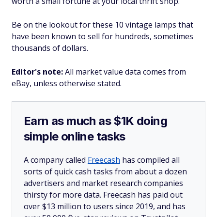
worth a small fortune at your local thrift shop.
Be on the lookout for these 10 vintage lamps that
have been known to sell for hundreds, sometimes
thousands of dollars.
Editor's note:
All market value data comes from
eBay, unless otherwise stated.
Earn as much as $1K doing
simple online tasks
A company called
Freecash
has compiled all
sorts of quick cash tasks from about a dozen
advertisers and market research companies
thirsty for more data. Freecash has paid out
over $13 million to users since 2019, and has