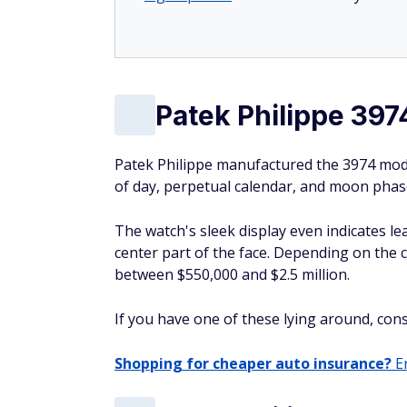
Patek Philippe 397
Patek Philippe manufactured the 3974 mode
of day, perpetual calendar, and moon phase
The watch's sleek display even indicates le
center part of the face. Depending on the 
between $550,000 and $2.5 million.
If you have one of these lying around, consid
Shopping for cheaper auto insurance?
En