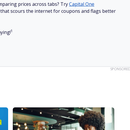
mparing prices across tabs? Try
Capital One
hat scours the internet for coupons and flags better
1
ying!
SPONSORE