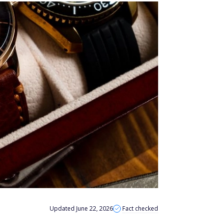
Updated June 22, 2026
Fact checked