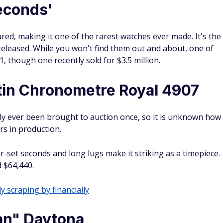
Seconds'
d, making it one of the rarest watches ever made. It's the
eleased. While you won't find them out and about, one of
, though one recently sold for $3.5 million.
in Chronometre Royal 4907
y ever been brought to auction once, so it is unknown how
rs in production.
-set seconds and long lugs make it striking as a timepiece.
d $64,440.
y scraping by financially
an" Daytona