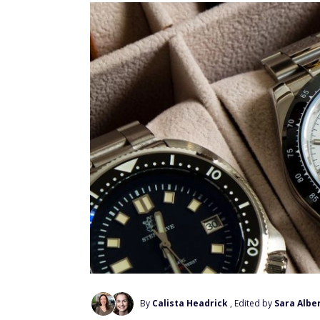
By
Calista Headrick
, Edited by
Sara Alber