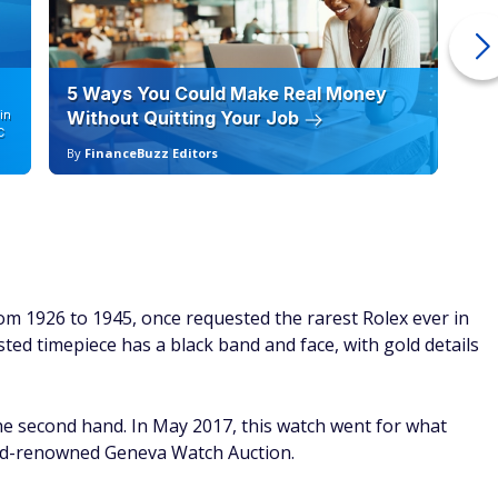
5 Ways You Could Make Real Money
6 
in
Without Quitting Your Job
Sc
C
By
FinanceBuzz Editors
By
2
om 1926 to 1945, once requested the rarest Rolex ever in
ed timepiece has a black band and face, with gold details
e second hand. In May 2017, this watch went for what
rld-renowned Geneva Watch Auction.