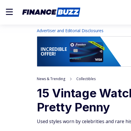
Advertiser and Editorial Disclosures
INCREDIBLE
OFFER!
News & Trending
Collectibles
15 Vintage Watc
Pretty Penny
Used styles worn by celebrities and rare his