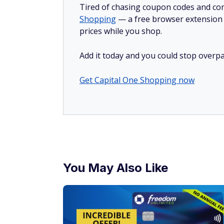
Tired of chasing coupon codes and co
Shopping
— a free browser extension t
prices while you shop.
Add it today and you could stop overpa
Get Capital One Shopping now
You May Also Like