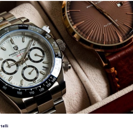
telli