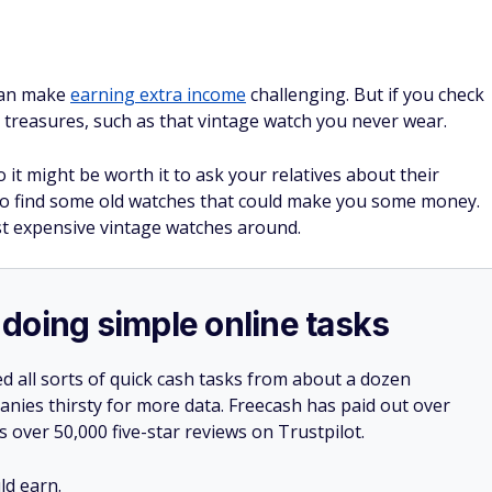
can make
earning extra income
challenging. But if you check
n treasures, such as that vintage watch you never wear.
 it might be worth it to ask your relatives about their
 to find some old watches that could make you some money.
t expensive vintage watches around.
doing simple online tasks
d all sorts of quick cash tasks from about a dozen
nies thirsty for more data. Freecash has paid out over
s over 50,000 five-star reviews on Trustpilot.
d earn.