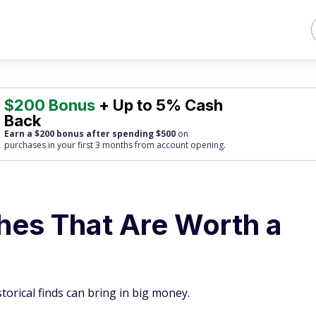
$200 Bonus
+ Up to 5% Cash
Back
Earn a $200 bonus after spending $500
on
purchases
in your first 3 months from account opening.
hes That Are Worth a
torical finds can bring in big money.