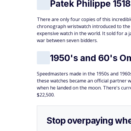
Patek Philippe 1518
There are only four copies of this incredib
chronograph wristwatch introduced to the 
expensive watch in the world. It sold for a
war between seven bidders.
1950's and 60's 
Speedmasters made in the 1950s and 1960s 
these watches became an official partner w
when he landed on the moon. There's curr
$22,500.
Stop overpaying whe