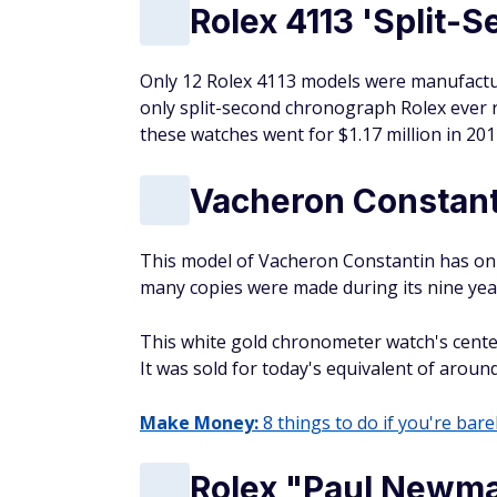
Rolex 4113 'Split-
Only 12 Rolex 4113 models were manufacture
only split-second chronograph Rolex ever r
these watches went for $1.17 million in 2011
Vacheron Constant
This model of Vacheron Constantin has onl
many copies were made during its nine yea
This white gold chronometer watch's center
It was sold for today's equivalent of aroun
Make Money:
8 things to do if you're barel
Rolex "Paul Newm