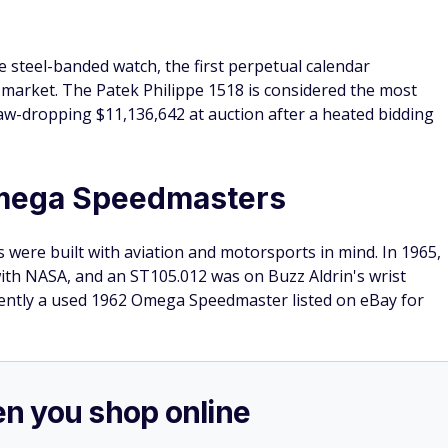
le steel-banded watch, the first perpetual calendar
market. The Patek Philippe 1518 is considered the most
 jaw-dropping $11,136,642 at auction after a heated bidding
Omega Speedmasters
were built with aviation and motorsports in mind. In 1965,
ith NASA, and an ST105.012 was on Buzz Aldrin's wrist
ently a used 1962 Omega Speedmaster listed on eBay for
n you shop online