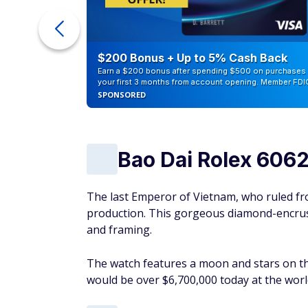
ra Cash
$200 Bonus + Up to 5% Cash Back
Earn a $200 bonus after spending $500 on purchases 
your first 3 months from account opening. Member FDI
SPONSORED
Bao Dai Rolex 606
The last Emperor of Vietnam, who ruled fr
production. This gorgeous diamond-encrust
and framing.
The watch features a moon and stars on th
would be over $6,700,000 today at the wo