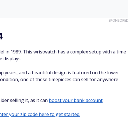
SPONSORE
4
l in 1989. This wristwatch has a complex setup with a time
 displays.
ap years, and a beautiful design is featured on the lower
condition, one of these timepieces can sell for anywhere
er selling it, as it can
boost your bank account
.
ter your zip code here to get started.