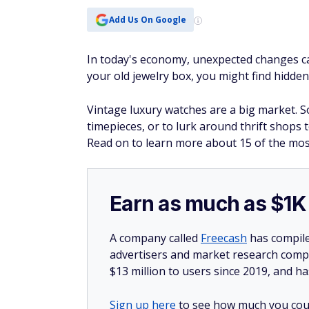
Add Us On Google
In today's economy, unexpected changes 
your old jewelry box, you might find hidde
Vintage luxury watches are a big market. So
timepieces, or to lurk around thrift shops
Read on to learn more about 15 of the mos
Earn as much as $1K 
A company called
Freecash
has compile
advertisers and market research compa
$13 million to users since 2019, and ha
Sign up here
to see how much you coul