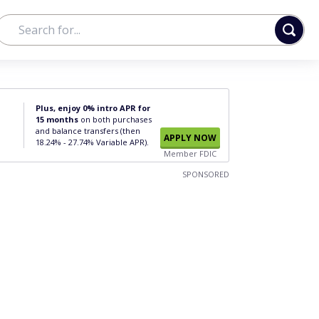
Plus, enjoy 0% intro APR for
15 months
on both purchases
and balance transfers (then
APPLY NOW
18.24% - 27.74% Variable APR).
Member FDIC
SPONSORED