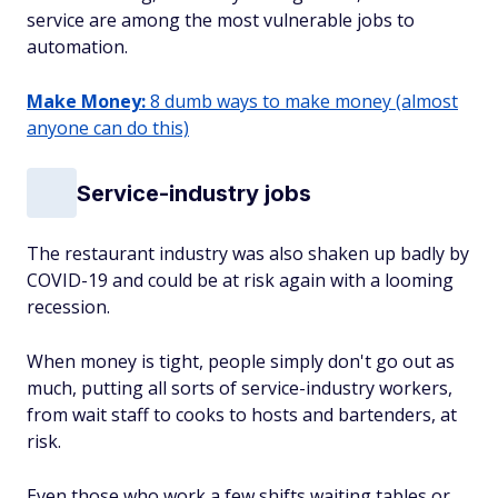
service are among the most vulnerable jobs to
automation.
Make Money:
8 dumb ways to make money (almost
anyone can do this)
Service-industry jobs
The restaurant industry was also shaken up badly by
COVID-19 and could be at risk again with a looming
recession.
When money is tight, people simply don't go out as
much, putting all sorts of service-industry workers,
from wait staff to cooks to hosts and bartenders, at
risk.
Even those who
work a few shifts waiting tables or