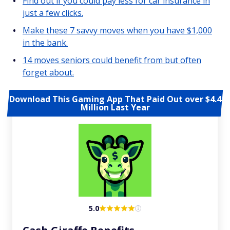
Find out if you could pay less for car insurance in
just a few clicks.
Make these 7 savvy moves when you have $1,000
in the bank.
14 moves seniors could benefit from but often
forget about.
Download This Gaming App That Paid Out over $4.4
Million Last Year
5.0