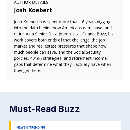
AUTHOR DETAILS
Josh Koebert
Josh Koebert has spent more than 16 years digging
into the data behind how Americans earn, save, and
retire. As a Senior Data Journalist at FinanceBuzz, his
work covers both ends of that challenge: the job
market and real estate pressures that shape how
much people can save, and the Social Security
policies, 401(k) strategies, and retirement income
gaps that determine what they'll actually have when
they get there.
Must-Read
Buzz
NEWS & TRENDING