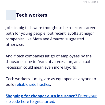
SPONSORED
Tech workers
Jobs in big tech were thought to be a secure career
path for young people, but recent layoffs at major
companies like Meta and Amazon suggested
otherwise.
And if tech companies let go of employees by the
thousands due to fears of a recession, an actual
recession could mean even more layoffs.
Tech workers, luckily, are as equipped as anyone to
build
reliable side hustles
.
Shopping for cheaper auto insurance?
Enter your
zip code here to get started.