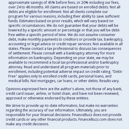
approximate savings of 45% before fees, or 20% including our fees,
over 24 to 48 months. All claims are based on enrolled debts. Not all
debts are eligible for enrollment. Not all clients complete our
program for various reasons, including their ability to save sufficient
funds. Estimates based on prior results, which will vary based on
specific circumstances. We do not guarantee that your debts will be
lowered by a specific amount or percentage or that you will be debt-
free within a specific period of time. We do not assume consumer
debt, make monthly payments to creditors or provide tax, bankruptcy,
accounting or legal advice or credit repair services. Not available in all
states. Please contact a tax professional to discuss tax consequences
of settlement. Please consult with a bankruptcy attorney for more
information on bankruptcy. Depending on your state, we may be
available to recommend a local tax professional and/or bankruptcy
attorney. Read and understand all program materials prior to
enrollment, including potential adverse impact on credit rating. "Debt-
Free" applies only to enrolled credit cards, personal loans, and
medical bills. Not mortgages, car loans, or other debts. Results vary.
Opinions expressed here are the author's alone, not those of any bank,
credit card issuer, airline, or hotel chain, and have not been reviewed,
approved or otherwise endorsed by these entities.
We strive to provide up-to-date information, but make no warranties
regarding the accuracy of our information. Ultimately, you are
responsible for your financial decisions. FinanceBuzz does not provide
credit cards or any other financial products. FinanceBuzz.com does not
make any credit decisions.