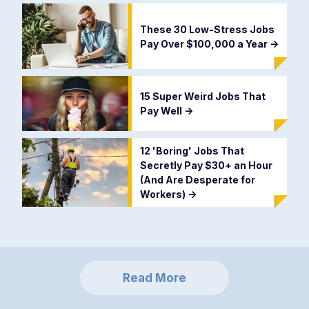
These 30 Low-Stress Jobs
Pay Over $100,000 a Year
->
15 Super Weird Jobs That
Pay Well
->
12 'Boring' Jobs That
Secretly Pay $30+ an Hour
(And Are Desperate for
Workers)
->
Read More