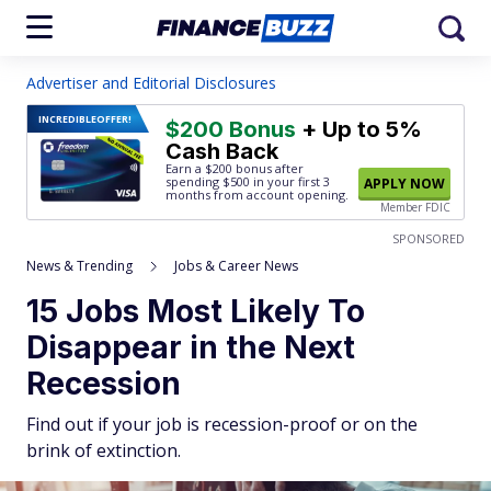
Advertiser and Editorial Disclosures
INCREDIBLE
OFFER!
$200 Bonus
+ Up to 5%
Cash Back
Earn a $200 bonus after
spending $500
in your first 3
APPLY NOW
months from account opening.
Member FDIC
SPONSORED
News & Trending
Jobs & Career News
15 Jobs Most Likely To
Disappear in the Next
Recession
Find out if your job is recession-proof or on the
brink of extinction.