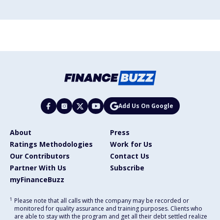
Add Us On Google
About
Press
Ratings Methodologies
Work for Us
Our Contributors
Contact Us
Partner With Us
Subscribe
myFinanceBuzz
1
Please note that all calls with the company may be recorded or
monitored for quality assurance and training purposes. Clients who
are able to stay with the program and get all their debt settled realize