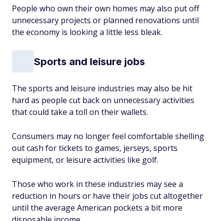
People who own their own homes may also put off
unnecessary projects or planned renovations until
the economy is looking a little less bleak.
Sports and leisure jobs
The sports and leisure industries may also be hit
hard as people cut back on unnecessary activities
that could take a toll on their wallets.
Consumers may no longer feel comfortable shelling
out cash for tickets to games, jerseys, sports
equipment, or leisure activities like golf.
Those who work in these industries may see a
reduction in hours or have their jobs cut altogether
until the average American pockets a bit more
disposable income.