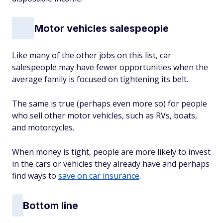
Motor vehicles salespeople
Like many of the other jobs on this list, car
salespeople may have fewer opportunities when the
average family is focused on tightening its belt.
The same is true (perhaps even more so) for people
who sell other motor vehicles, such as RVs, boats,
and motorcycles.
When money is tight, people are more likely to invest
in the cars or vehicles they already have and perhaps
find ways to
save on car insurance
.
Bottom line