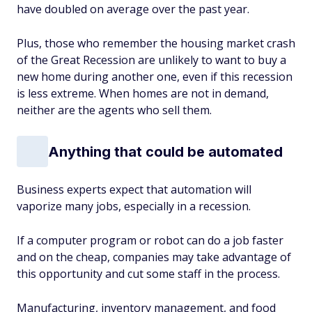
have doubled on average over the past year.
Plus, those who remember the housing market crash
of the Great Recession are unlikely to want to buy a
new home during another one, even if this recession
is less extreme. When homes are not in demand,
neither are the agents who sell them.
Anything that could be automated
Business experts expect that automation will
vaporize many jobs, especially in a recession.
If a computer program or robot can do a job faster
and on the cheap, companies may take advantage of
this opportunity and cut some staff in the process.
Manufacturing, inventory management, and food