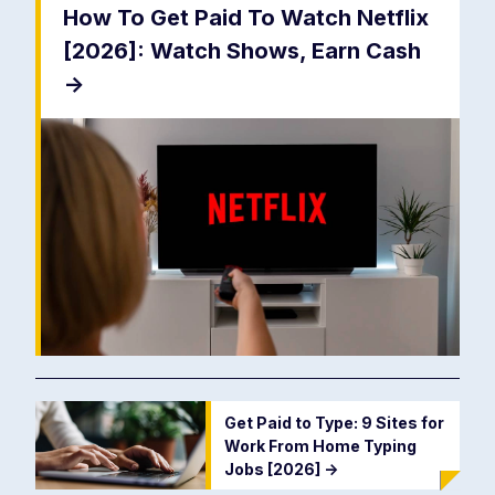
How To Get Paid To Watch Netflix
[2026]: Watch Shows, Earn Cash
->
Get Paid to Type: 9 Sites for
Work From Home Typing
Jobs [2026]
->