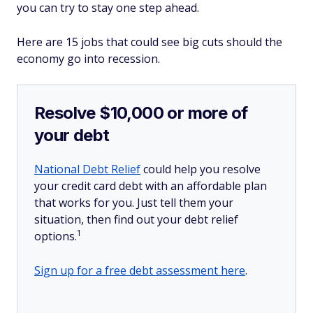
you can try to stay one step ahead.
Here are 15 jobs that could see big cuts should the
economy go into recession.
Resolve $10,000 or more of
your debt
National Debt Relief
could help you resolve
your credit card debt with an affordable plan
that works for you. Just tell them your
situation, then find out your debt relief
1
options.
Sign up for a free debt assessment here
.