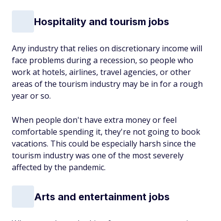
Hospitality and tourism jobs
Any industry that relies on discretionary income will
face problems during a recession, so people who
work at hotels, airlines, travel agencies, or other
areas of the tourism industry may be in for a rough
year or so.
When people don't have extra money or feel
comfortable spending it, they're not going to book
vacations. This could be especially harsh since the
tourism industry was one of the most severely
affected by the pandemic.
Arts and entertainment jobs