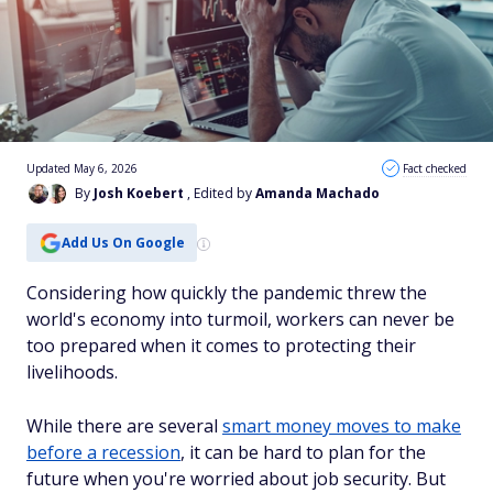
Updated May 6, 2026
Fact checked
By
Josh Koebert
, Edited by
Amanda Machado
Add Us On Google
Considering how quickly the pandemic threw the
world's economy into turmoil, workers can never be
too prepared when it comes to protecting their
livelihoods.
While there are several
smart money moves to make
before a recession
, it can be hard to plan for the
future when you're worried about job security. But