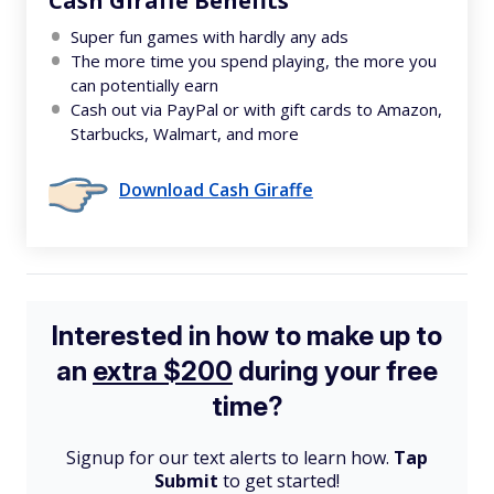
Cash Giraffe Benefits
Super fun games with hardly any ads
The more time you spend playing, the more you
can potentially earn
Cash out via PayPal or with gift cards to Amazon,
Starbucks, Walmart, and more
Download Cash Giraffe