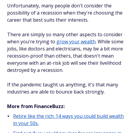
Unfortunately, many people don't consider the
possibility of a recession when they're choosing the
career that best suits their interests.
There are simply so many other aspects to consider
when you're trying to
grow your wealth
. While some
jobs, like doctors and electricians, may be a bit more
recession-proof than others, that doesn't mean
everyone with an at-risk job will see their livelihood
destroyed by a recession.
If the pandemic taught us anything, it's that many
industries are able to bounce back strongly.
More from FinanceBuzz:
Retire like the rich: 14 ways you could build wealth
in your 50s.