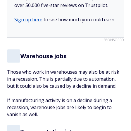
over 50,000 five-star reviews on Trustpilot.
Sign up here
to see how much you could earn.
SPONSORED
Warehouse jobs
Those who work in warehouses may also be at risk
in a recession. This is partially due to automation,
but it could also be caused by a decline in demand.
If manufacturing activity is on a decline during a
recession, warehouse jobs are likely to begin to
vanish as well.