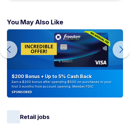
You May Also Like
$200 Bonus + Up to 5% Cash Back
Earn a $200 bonus after spending $500 on purchases in your
first 3 months from account opening. Member FDIC
SPONSORED
Retail jobs