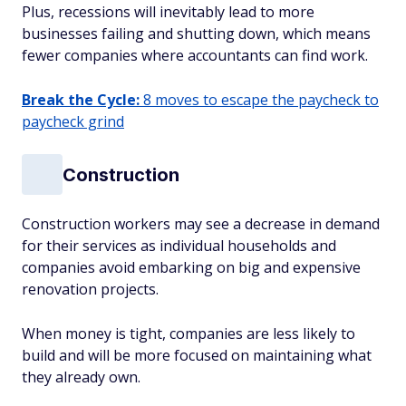
Plus, recessions will inevitably lead to more
businesses failing and shutting down, which means
fewer companies where accountants can find work.
Break the Cycle:
8 moves to escape the paycheck to
paycheck grind
Construction
Construction workers may see a decrease in demand
for their services as individual households and
companies avoid embarking on big and expensive
renovation projects.
When money is tight, companies are less likely to
build and will be more focused on maintaining what
they already own.