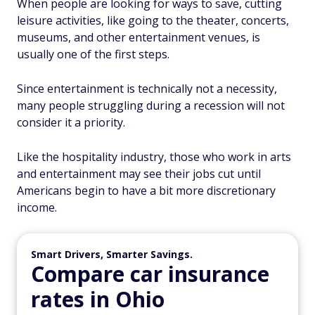
When people are looking for ways to save, cutting
leisure activities, like going to the theater, concerts,
museums, and other entertainment venues, is
usually one of the first steps.
Since entertainment is technically not a necessity,
many people struggling during a recession will not
consider it a priority.
Like the hospitality industry, those who work in arts
and entertainment may see their jobs cut until
Americans begin to have a bit more discretionary
income.
Smart Drivers, Smarter Savings.
Compare car insurance
rates in Ohio