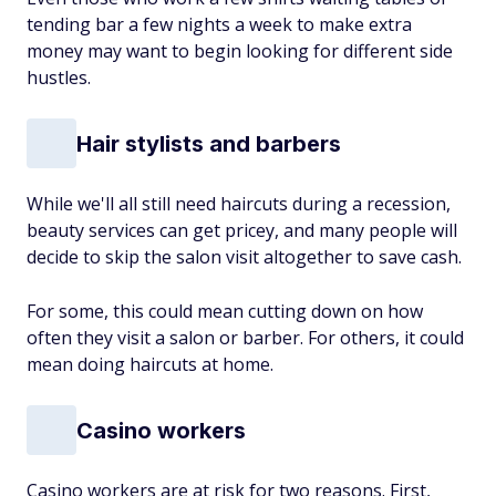
tending bar a few nights a week to make extra
money may want to begin looking for
different side
hustles.
Hair stylists and barbers
While we'll all still need haircuts during a recession,
beauty services can get pricey, and many people will
decide to skip the salon visit altogether to save cash.
For some, this could mean cutting down on how
often they visit a salon or barber. For others, it could
mean doing haircuts at home.
Casino workers
Casino workers are at risk for two reasons. First,