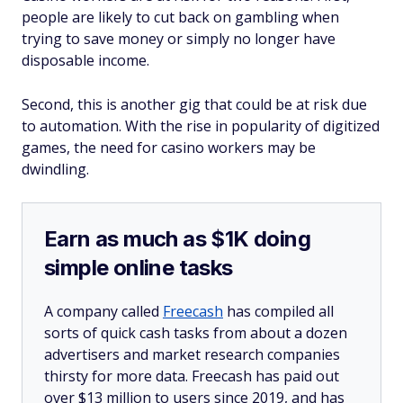
people are likely to cut back on gambling when
trying to save money or simply no longer have
disposable income.
Second, this is another gig that could be at risk due
to automation. With the rise in popularity of digitized
games, the need for casino workers may be
dwindling.
Earn as much as $1K doing
simple online tasks
A company called
Freecash
has compiled all
sorts of quick cash tasks from about a dozen
advertisers and market research companies
thirsty for more data. Freecash has paid out
over $13 million to users since 2019, and has