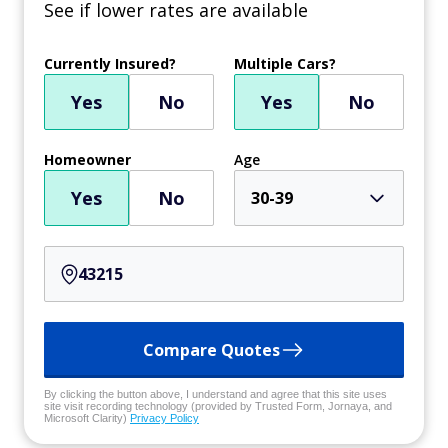
See if lower rates are available
Currently Insured?
Multiple Cars?
Yes
No
Yes
No
Homeowner
Age
Yes
No
30-39
Compare Quotes
By clicking the button above, I understand and agree that this site uses
site visit recording technology (provided by Trusted Form, Jornaya, and
Microsoft Clarity)
Privacy Policy