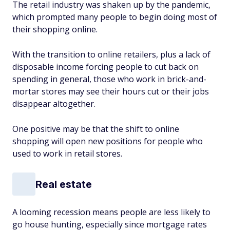
The retail industry was shaken up by the pandemic,
which prompted many people to begin doing most of
their shopping online.
With the transition to online retailers, plus a lack of
disposable income forcing people to cut back on
spending in general, those who work in brick-and-
mortar stores may see their hours cut or their jobs
disappear altogether.
One positive may be that the shift to online
shopping will open new positions for people who
used to work in retail stores.
Real estate
A looming recession means people are less likely to
go house hunting, especially since mortgage rates