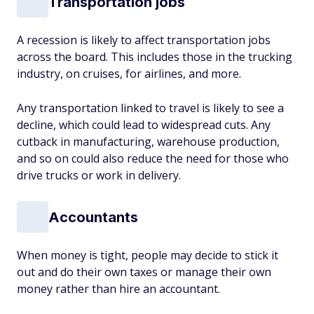
Transportation jobs
A recession is likely to affect transportation jobs
across the board. This includes those in the trucking
industry, on cruises, for airlines, and more.
Any transportation linked to travel is likely to see a
decline, which could lead to widespread cuts. Any
cutback in manufacturing, warehouse production,
and so on could also reduce the need for those who
drive trucks or work in delivery.
Accountants
When money is tight, people may decide to stick it
out and do their own taxes or manage their own
money rather than hire an accountant.