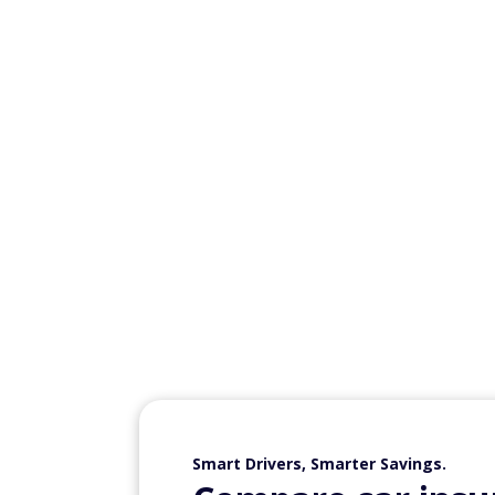
Statisticians work with data to analyze inf
and complete projects related to that issue
managers, and others to assess different t
Information securi
Median annual salary
: $124,910
Information security analysts review secu
protect systems from security attacks. You
business, or financial organizations.
Physician assistan
Median annual salary: $133,260
A physician assistant diagnoses and treats