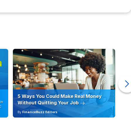
 test code for computer software and applications. You
tiple computer languages, depending on the type of
e for creating and building.
istics, financial information, and other data sets, to
vents. Actuaries usually work for insurance or insurance-
ents for different protection options for customers.
ct