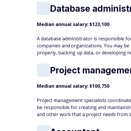
Median annual salary: $79,660
Landscape architects design outdoor space
may be responsible for assessing a particula
and developing ideas while working at hom
Break the Cycle:
8 moves to escape the pa
Logistician
Median annual salary: $79,400
Logisticians are responsible for coordinat
the initial steps, such as procuring materi
delivered to customers.
Political scientist