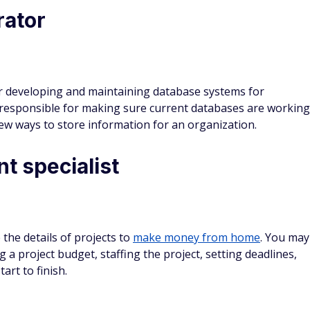
s such as parks, gardens, and other outdoor areas. You
r area by visiting different spaces, as well as for designing
e.
ycheck to paycheck grind
ing the supply chain for a product. The work ranges from
als and manufacturing the product, to getting the product