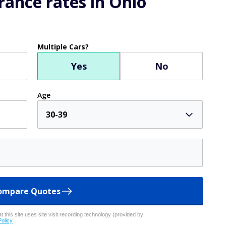
ents increased dramatically during the COVID-19 pandemic,
g it as a way to reach patients, giving you the option to
doing simple online tasks
d all sorts of quick cash tasks from about a dozen
nies thirsty for more data. Freecash has paid out over
s over 50,000 five-star reviews on Trustpilot.
d earn.
SPONSORE
mmer