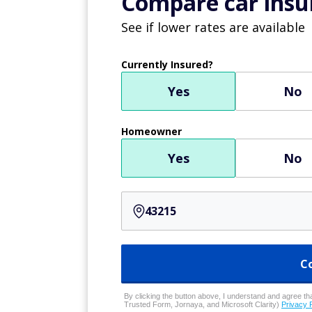
physician. The use of telehealth appointm
and some physician assistants are still usin
work from home while talking to patients.
Earn as much as $1K 
A company called
Freecash
has compile
advertisers and market research compa
$13 million to users since 2019, and ha
Sign up here
to see how much you coul
Computer progra