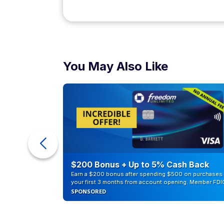
Median annual salary: $98,670
Computer programmers write, develop, and
usually need to be able to operate in mul
programs or applications you're responsibl
Actuary
Median annual salary: $125,770
Actuaries use a variety of data, such as stat
determine the economic risk of different e
related companies, developing risk assessm
Landscape archite