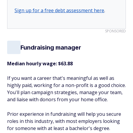
Sign up for a free debt assessment here
.
SPONSORED
Fundraising manager
Median hourly wage: $63.88
If you want a career that's meaningful as well as
highly paid, working for a non-profit is a good choice.
You'll plan campaign strategies, manage your team,
and liaise with donors from your home office.
Prior experience in fundraising will help you secure
roles in this industry, with most employers looking
for someone with at least a bachelor's degree.