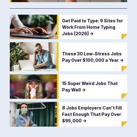
Get Paid to Type: 9 Sites for
Work From Home Typing
Jobs [2026]
->
These 30 Low-Stress Jobs
Pay Over $100,000 a Year
->
15 Super Weird Jobs That
Pay Well
->
8 Jobs Employers Can't Fill
Fast Enough That Pay Over
$95,000
->