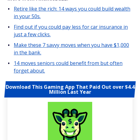
Retire like the rich: 14 ways you could build wealth
in your 50s.
Find out if you could pay less for car insurance in
just a few clicks.
Make these 7 savvy moves when you have $1,000
in the bank.
14 moves seniors could benefit from but often
forget about.
Download This Gaming App That Paid Out over $4.4
Million Last Year