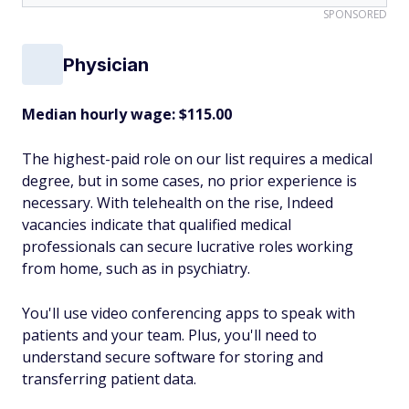
SPONSORED
Physician
Median hourly wage: $115.00
The highest-paid role on our list requires a medical
degree, but in some cases, no prior experience is
necessary. With telehealth on the rise, Indeed
vacancies indicate that qualified medical
professionals can secure lucrative roles working
from home, such as in psychiatry.
You'll use video conferencing apps to speak with
patients and your team. Plus, you'll need to
understand secure software for storing and
transferring patient data.