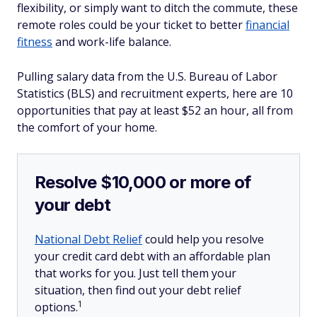
flexibility, or simply want to ditch the commute, these
remote roles could be your ticket to better
financial
fitness
and work-life balance.
Pulling salary data from the U.S. Bureau of Labor
Statistics (BLS) and recruitment experts, here are 10
opportunities that pay at least $52 an hour, all from
the comfort of your home.
Resolve $10,000 or more of
your debt
National Debt Relief
could help you resolve
your credit card debt with an affordable plan
that works for you. Just tell them your
situation, then find out your debt relief
1
options.