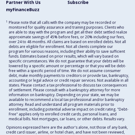
Partner With Us
Subscribe
myFinanceBuzz
1
Please note that all calls with the company may be recorded or
monitored for quality assurance and training purposes. Clients who
are able to stay with the program and get all their debt settled realize
approximate savings of 45% before fees, or 20% including our fees,
over 24 to 48 months. All claims are based on enrolled debts. Not all
debts are eligible for enrollment. Not all clients complete our
program for various reasons, including their ability to save sufficient
funds. Estimates based on prior results, which will vary based on
specific circumstances. We do not guarantee that your debts will be
lowered by a specific amount or percentage or that you will be debt-
free within a specific period of time. We do not assume consumer
debt, make monthly payments to creditors or provide tax, bankruptcy,
accounting or legal advice or credit repair services. Not available in all
states. Please contact a tax professional to discuss tax consequences
of settlement. Please consult with a bankruptcy attorney for more
information on bankruptcy. Depending on your state, we may be
available to recommend a local tax professional and/or bankruptcy
attorney. Read and understand all program materials prior to
enrollment, including potential adverse impact on credit rating. "Debt-
Free" applies only to enrolled credit cards, personal loans, and
medical bills. Not mortgages, car loans, or other debts. Results vary.
Opinions expressed here are the author's alone, not those of any bank,
credit card issuer, airline, or hotel chain, and have not been reviewed,