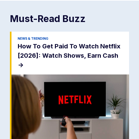
Must-Read
Buzz
NEWS & TRENDING
How To Get Paid To Watch Netflix
[2026]: Watch Shows, Earn Cash
->