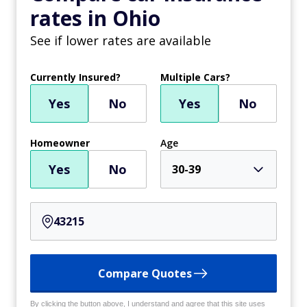
rates in Ohio
See if lower rates are available
Currently Insured?
Multiple Cars?
Yes
No
Yes
No
Homeowner
Age
Yes
No
30-39
Compare Quotes
By clicking the button above, I understand and agree that this site uses