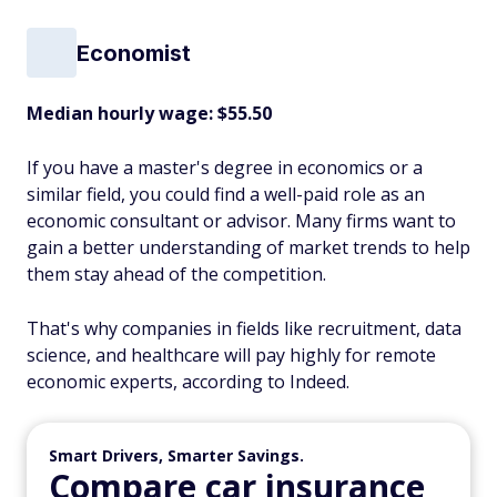
Economist
Median hourly wage: $55.50
If you have a master's degree in economics or a
similar field, you could find a well-paid role as an
economic consultant or advisor. Many firms want to
gain a better understanding of market trends to help
them stay ahead of the competition.
That's why companies in fields like recruitment, data
science, and healthcare will pay highly for remote
economic experts, according to Indeed.
Smart Drivers, Smarter Savings.
Compare car insurance