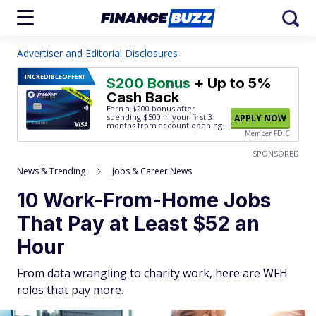
Advertiser and Editorial Disclosures
INCREDIBLE
OFFER!
$200 Bonus
+ Up to 5%
Cash Back
Earn a $200 bonus after
spending $500
in your first 3
APPLY NOW
months from account opening.
Member FDIC
SPONSORED
News & Trending
Jobs & Career News
10 Work-From-Home Jobs
That Pay at Least $52 an
Hour
From data wrangling to charity work, here are WFH
roles that pay more.