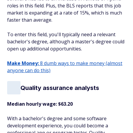
roles in this field. Plus, the BLS reports that this job
market is expanding at a rate of 15%, which is much
faster than average.
To enter this field, you'll typically need a relevant
bachelor's degree, although a master's degree could
open up additional opportunities.
Make Money:
8 dumb ways to make money (almost
anyone can do this)
Quality assurance analysts
Median hourly wage: $63.20
With a bachelor's degree and some software
development experience, you could become a
professional app or program tester. Quality