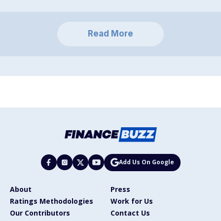
Read More
Add Us On Google
About
Press
Ratings Methodologies
Work for Us
Our Contributors
Contact Us