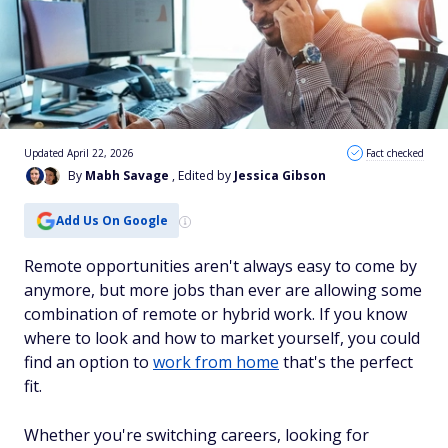
Updated April 22, 2026
Fact checked
By
Mabh Savage
, Edited by
Jessica Gibson
Add Us On Google
Remote opportunities aren't always easy to come by
anymore, but more jobs than ever are allowing some
combination of remote or hybrid work. If you know
where to look and how to market yourself, you could
find an option to
work from home
that's the perfect
fit.
Whether you're switching careers, looking for