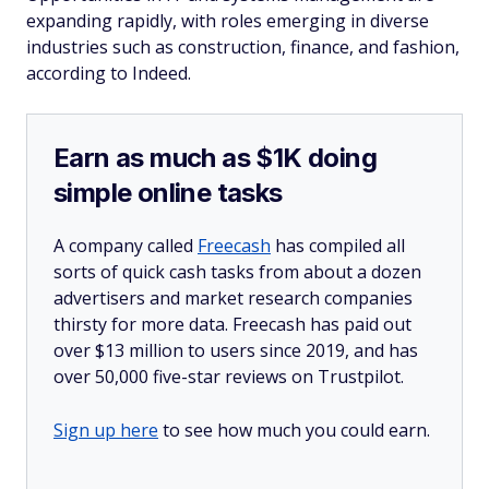
expanding rapidly, with roles emerging in diverse
industries such as construction, finance, and fashion,
according to Indeed.
Earn as much as $1K doing
simple online tasks
A company called
Freecash
has compiled all
sorts of quick cash tasks from about a dozen
advertisers and market research companies
thirsty for more data. Freecash has paid out
over $13 million to users since 2019, and has
over 50,000 five-star reviews on Trustpilot.
Sign up here
to see how much you could earn.