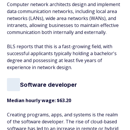
Computer network architects design and implement
data communication networks, including local area
networks (LANs), wide area networks (WANs), and
intranets, allowing businesses to maintain effective
communication both internally and externally.
BLS reports that this is a fast-growing field, with
successful applicants typically holding a bachelor's
degree and possessing at least five years of
experience in network design.
Software developer
Median hourly wage: $63.20
Creating programs, apps, and systems is the realm
of the software developer. The rise of cloud-based
software has led to an increase in remote or hybrid