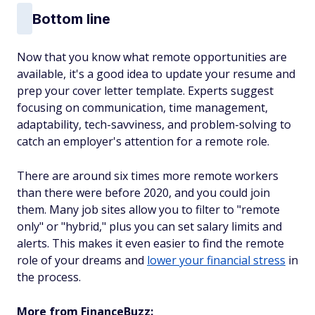
Bottom line
Now that you know what remote opportunities are
available, it's a good idea to update your resume and
prep your cover letter template. Experts suggest
focusing on communication, time management,
adaptability, tech-savviness, and problem-solving to
catch an employer's attention for a remote role.
There are around six times more remote workers
than there were before 2020, and you could join
them. Many job sites allow you to filter to "remote
only" or "hybrid," plus you can set salary limits and
alerts. This makes it even easier to find the remote
role of your dreams and
lower your financial stress
in
the process.
More from FinanceBuzz: