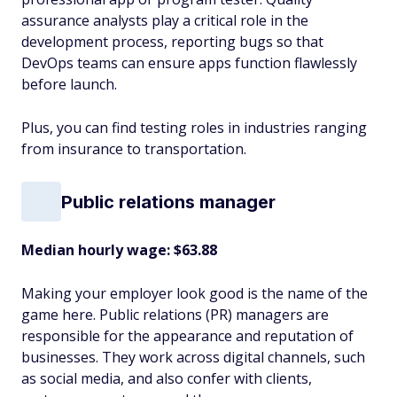
assurance analysts play a critical role in the
development process, reporting bugs so that
DevOps teams can ensure apps function flawlessly
before launch.
Plus, you can find testing roles in industries ranging
from insurance to transportation.
Public relations manager
Median hourly wage: $63.88
Making your employer look good is the name of the
game here. Public relations (PR) managers are
responsible for the appearance and reputation of
businesses. They work across digital channels, such
as social media, and also confer with clients,