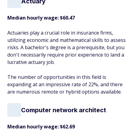
Actuary
Median hourly wage: $60.47
Actuaries play a crucial role in insurance firms,
utilizing economic and mathematical skills to assess
risks. A bachelor's degree is a prerequisite, but you
don't necessarily require prior experience to land a
lucrative actuary job.
The number of opportunities in this field is
expanding at an impressive rate of 22%, and there
are numerous remote or hybrid options available.
Computer network architect
Median hourly wage: $62.69