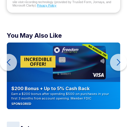
site visit recording technology (provided by Trusted Form, Jornaya, and
Microsoft Clarity)
Privacy Policy
You May Also Like
$200 Bonus + Up to 5% Cash Back
Earn a $200 bonus after spending $500 on purchases in your
first 3 months from account opening. Member FDIC
SPONSORED