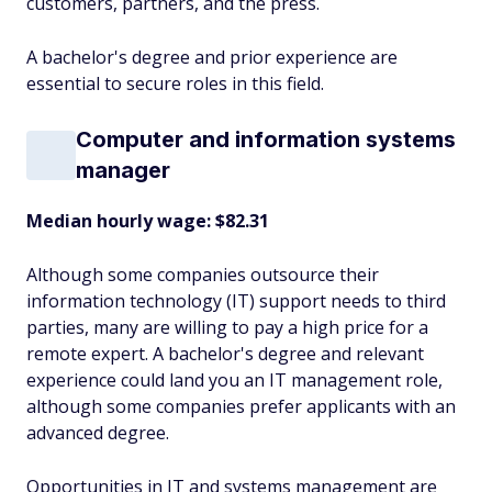
customers, partners, and the press.
A bachelor's degree and prior experience are
essential to secure roles in this field.
Computer and information systems
manager
Median hourly wage: $82.31
Although some companies outsource their
information technology (IT) support needs to third
parties, many are willing to pay a high price for a
remote expert. A bachelor's degree and relevant
experience could land you an IT management role,
although some companies prefer applicants with an
advanced degree.
Opportunities in IT and systems management are