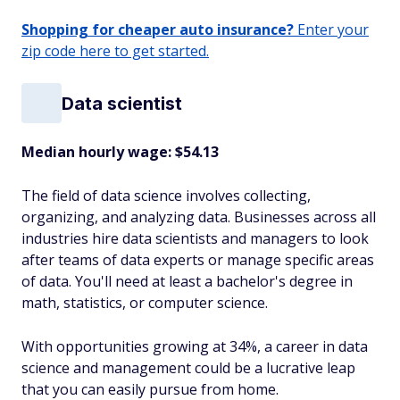
Shopping for cheaper auto insurance?
Enter your
zip code here to get started.
Data scientist
Median hourly wage: $54.13
The field of data science involves collecting,
organizing, and analyzing data. Businesses across all
industries hire data scientists and managers to look
after teams of data experts or manage specific areas
of data. You'll need at least a bachelor's degree in
math, statistics, or computer science.
With opportunities growing at 34%, a career in data
science and management could be a lucrative leap
that you can easily pursue from home.