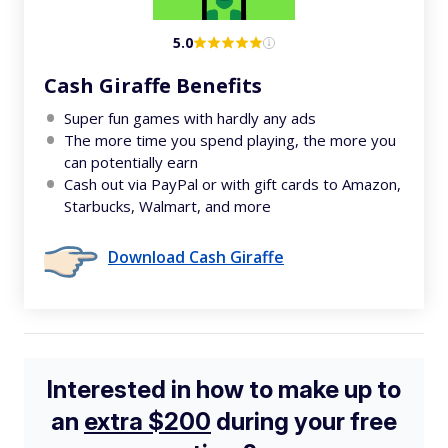
5.0
Cash Giraffe Benefits
Super fun games with hardly any ads
The more time you spend playing, the more you
can potentially earn
Cash out via PayPal or with gift cards to Amazon,
Starbucks, Walmart, and more
Download Cash Giraffe