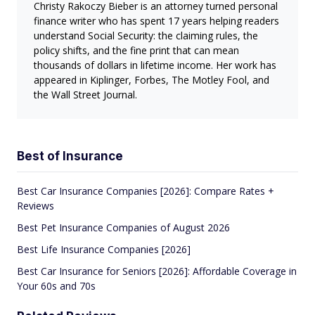
Christy Rakoczy Bieber is an attorney turned personal
finance writer who has spent 17 years helping readers
understand Social Security: the claiming rules, the
policy shifts, and the fine print that can mean
thousands of dollars in lifetime income. Her work has
appeared in Kiplinger, Forbes, The Motley Fool, and
the Wall Street Journal.
Best of Insurance
Best Car Insurance Companies [2026]: Compare Rates +
Reviews
Best Pet Insurance Companies of August 2026
Best Life Insurance Companies [2026]
Best Car Insurance for Seniors [2026]: Affordable Coverage in
Your 60s and 70s