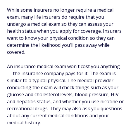
While some insurers no longer require a medical
exam, many life insurers do require that you
undergo a medical exam so they can assess your
health status when you apply for coverage. Insurers
want to know your physical condition so they can
determine the likelihood you'll pass away while
covered.
An insurance medical exam won't cost you anything
— the insurance company pays for it. The exam is
similar to a typical physical. The medical provider
conducting the exam will check things such as your
glucose and cholesterol levels, blood pressure, HIV
and hepatitis status, and whether you use nicotine or
recreational drugs. They may also ask you questions
about any current medical conditions and your
medical history.