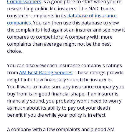
Commissioners
is a good place to start when you're
researching online life insurers. The NAIC tracks
consumer complaints in its
database of insurance
companies
. You can then use this database to view
the complaints filed against an insurer and see how it
compares to competitors. A company with more
complaints than average might not be the best
choice.
You can also view each insurance company's ratings
from
AM Best Rating Services
. These ratings provide
insight into how financially sound the insurer is.
You'll want to make sure any insurance company you
buy from is in good financial shape. If an insurer is
financially sound, you probably won't need to worry
as much about its ability to pay out your death
benefit if you die while your policy is in effect.
A company with a few complaints and a good AM