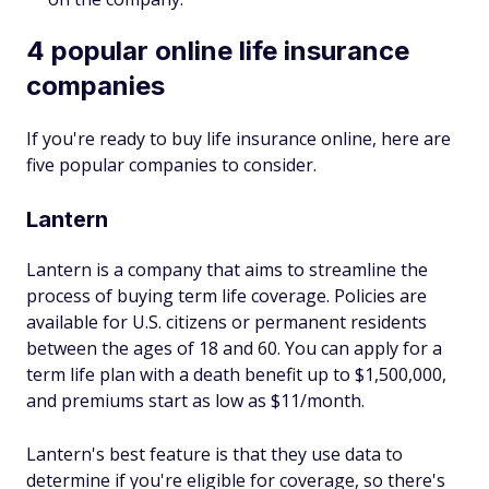
4 popular online life insurance
companies
If you're ready to buy life insurance online, here are
five popular companies to consider.
Lantern
Lantern is a company that aims to streamline the
process of buying term life coverage. Policies are
available for U.S. citizens or permanent residents
between the ages of 18 and 60. You can apply for a
term life plan with a death benefit up to $1,500,000,
and premiums start as low as $11/month.
Lantern's best feature is that they use data to
determine if you're eligible for coverage, so there's