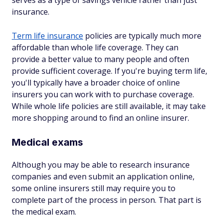
serves as a type of savings vehicle rather than just
insurance.
Term life insurance
policies are typically much more
affordable than whole life coverage. They can
provide a better value to many people and often
provide sufficient coverage. If you're buying term life,
you'll typically have a broader choice of online
insurers you can work with to purchase coverage.
While whole life policies are still available, it may take
more shopping around to find an online insurer.
Medical exams
Although you may be able to research insurance
companies and even submit an application online,
some online insurers still may require you to
complete part of the process in person. That part is
the medical exam.