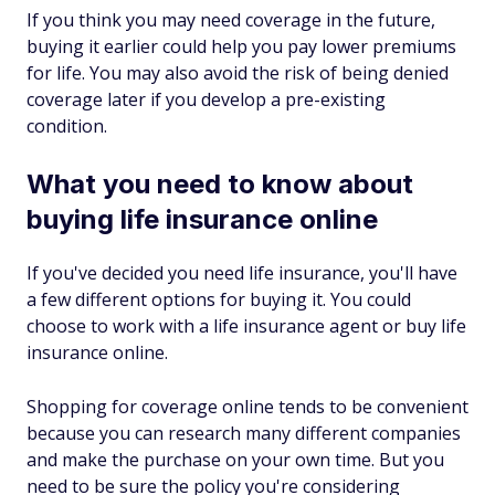
If you think you may need coverage in the future,
buying it earlier could help you pay lower premiums
for life. You may also avoid the risk of being denied
coverage later if you develop a pre-existing
condition.
What you need to know about
buying life insurance online
If you've decided you need life insurance, you'll have
a few different options for buying it. You could
choose to work with a life insurance agent or buy life
insurance online.
Shopping for coverage online tends to be convenient
because you can research many different companies
and make the purchase on your own time. But you
need to be sure the policy you're considering