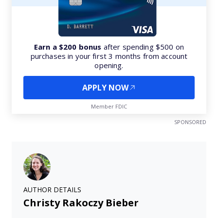
Earn a $200 bonus
after spending $500 on
purchases in your first 3 months from account
opening.
APPLY NOW
Member FDIC
SPONSORED
AUTHOR DETAILS
Christy Rakoczy Bieber