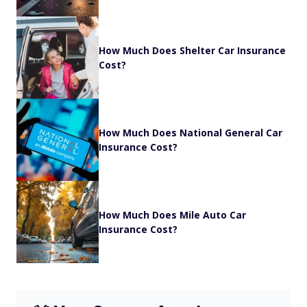
How Much Does Shelter Car Insurance
Cost?
How Much Does National General Car
Insurance Cost?
How Much Does Mile Auto Car
Insurance Cost?