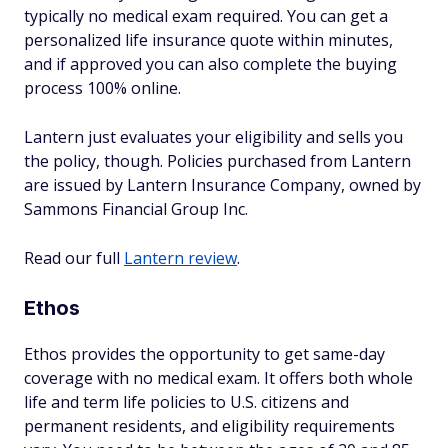
typically no medical exam required. You can get a
personalized life insurance quote within minutes,
and if approved you can also complete the buying
process 100% online.
Lantern just evaluates your eligibility and sells you
the policy, though. Policies purchased from Lantern
are issued by Lantern Insurance Company, owned by
Sammons Financial Group Inc.
Read our full
Lantern review
.
Ethos
Ethos provides the opportunity to get same-day
coverage with no medical exam. It offers both whole
life and term life policies to U.S. citizens and
permanent residents, and eligibility requirements