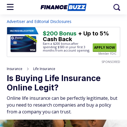
Advertiser and Editorial Disclosures
INCREDIBLE
OFFER!
$200 Bonus
+ Up to 5%
Cash Back
Earn a $200 bonus after
spending $500
in your first 3
APPLY NOW
months from account opening.
Member FDIC
SPONSORED
Insurance
Life Insurance
Is Buying Life Insurance
Online Legit?
Online life insurance can be perfectly legitimate, but
you need to research companies and buy a policy
from a company you can trust.