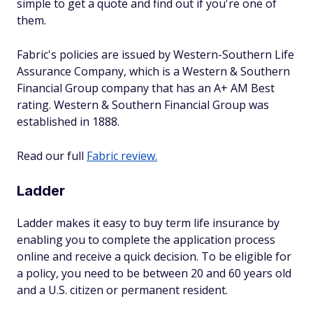
simple to get a quote and find out if you're one of
them.
Fabric's policies are issued by Western-Southern Life
Assurance Company, which is a Western & Southern
Financial Group company that has an A+ AM Best
rating. Western & Southern Financial Group was
established in 1888.
Read our full
Fabric review.
Ladder
Ladder makes it easy to buy term life insurance by
enabling you to complete the application process
online and receive a quick decision. To be eligible for
a policy, you need to be between 20 and 60 years old
and a U.S. citizen or permanent resident.