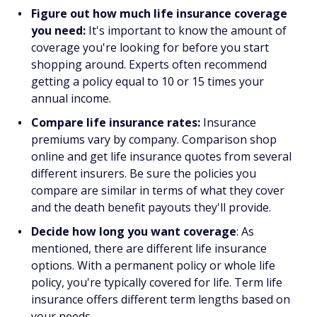
Figure out how much life insurance coverage
you need:
It's important to know the amount of
coverage you're looking for before you start
shopping around. Experts often recommend
getting a policy equal to 10 or 15 times your
annual income.
Compare life insurance rates:
Insurance
premiums vary by company. Comparison shop
online and get life insurance quotes from several
different insurers. Be sure the policies you
compare are similar in terms of what they cover
and the death benefit payouts they'll provide.
Decide how long you want coverage
: As
mentioned, there are different life insurance
options. With a permanent policy or whole life
policy, you're typically covered for life. Term life
insurance offers different term lengths based on
your needs.