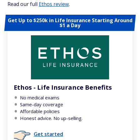
Read our full
Ethos review
.
Get Up to $250k in Life Insurance Starting Around
$1 a Day
Ethos - Life Insurance Benefits
No medical exams
Same-day coverage
Affordable policies
Honest advice. No up-selling.
Get started