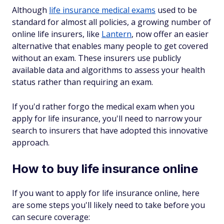
Although
life insurance medical exams
used to be
standard for almost all policies, a growing number of
online life insurers, like
Lantern
, now offer an easier
alternative that enables many people to get covered
without an exam. These insurers use publicly
available data and algorithms to assess your health
status rather than requiring an exam.
If you'd rather forgo the medical exam when you
apply for life insurance, you'll need to narrow your
search to insurers that have adopted this innovative
approach.
How to buy life insurance online
If you want to apply for life insurance online, here
are some steps you'll likely need to take before you
can secure coverage: