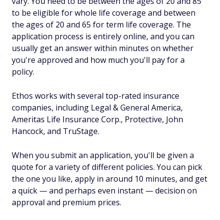
vary. You need to be between the ages of 20 and 85
to be eligible for whole life coverage and between
the ages of 20 and 65 for term life coverage. The
application process is entirely online, and you can
usually get an answer within minutes on whether
you're approved and how much you'll pay for a
policy.
Ethos works with several top-rated insurance
companies, including Legal & General America,
Ameritas Life Insurance Corp., Protective, John
Hancock, and TruStage.
When you submit an application, you'll be given a
quote for a variety of different policies. You can pick
the one you like, apply in around 10 minutes, and get
a quick — and perhaps even instant — decision on
approval and premium prices.