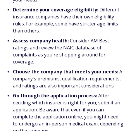
Determine your coverage eligibility:
Different
insurance companies have their own eligibility
rules. For example, some have stricter age limits
than others.
Assess company health:
Consider AM Best
ratings and review the NAIC database of
complaints as you're shopping around for
coverage.
Choose the company that meets your needs:
A
company's premiums, qualification requirements,
and ratings are also important considerations.
Go through the application process:
After
deciding which insurer is right for you, submit an
application. Be aware that even if you can
complete the application online, you might need
to undergo an in-person medical exam, depending
on the company.