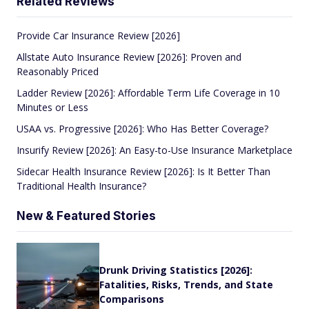
Related Reviews
Provide Car Insurance Review [2026]
Allstate Auto Insurance Review [2026]: Proven and
Reasonably Priced
Ladder Review [2026]: Affordable Term Life Coverage in 10
Minutes or Less
USAA vs. Progressive [2026]: Who Has Better Coverage?
Insurify Review [2026]: An Easy-to-Use Insurance Marketplace
Sidecar Health Insurance Review [2026]: Is It Better Than
Traditional Health Insurance?
New & Featured Stories
Drunk Driving Statistics [2026]:
Fatalities, Risks, Trends, and State
Comparisons