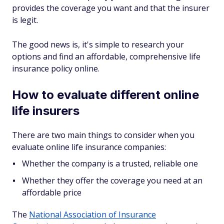
provides the coverage you want and that the insurer
is legit.
The good news is, it's simple to research your
options and find an affordable, comprehensive life
insurance policy online.
How to evaluate different online
life insurers
There are two main things to consider when you
evaluate online life insurance companies:
Whether the company is a trusted, reliable one
Whether they offer the coverage you need at an
affordable price
The
National Association of Insurance