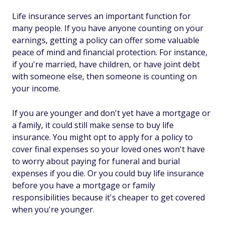
Life insurance serves an important function for
many people. If you have anyone counting on your
earnings, getting a policy can offer some valuable
peace of mind and financial protection. For instance,
if you're married, have children, or have joint debt
with someone else, then someone is counting on
your income.
If you are younger and don't yet have a mortgage or
a family, it could still make sense to buy life
insurance. You might opt to apply for a policy to
cover final expenses so your loved ones won't have
to worry about paying for funeral and burial
expenses if you die. Or you could buy life insurance
before
you have a mortgage or family
responsibilities because it's cheaper to get covered
when you're younger.