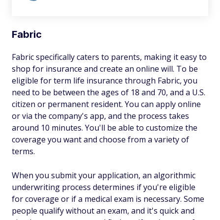
Fabric
Fabric specifically caters to parents, making it easy to
shop for insurance and create an online will. To be
eligible for term life insurance through Fabric, you
need to be between the ages of 18 and 70, and a U.S.
citizen or permanent resident. You can apply online
or via the company's app, and the process takes
around 10 minutes. You'll be able to customize the
coverage you want and choose from a variety of
terms.
When you submit your application, an algorithmic
underwriting process determines if you're eligible
for coverage or if a medical exam is necessary. Some
people qualify without an exam, and it's quick and