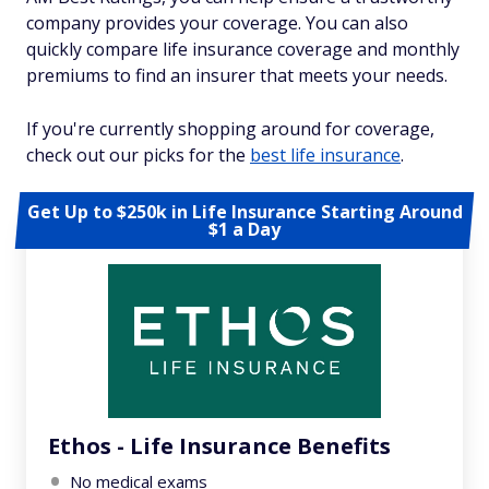
company provides your coverage. You can also
quickly compare life insurance coverage and monthly
premiums to find an insurer that meets your needs.
If you're currently shopping around for coverage,
check out our picks for the
best life insurance
.
Get Up to $250k in Life Insurance Starting Around
$1 a Day
Ethos - Life Insurance Benefits
No medical exams