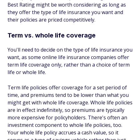
Best Rating might be worth considering as long as
they offer the type of life insurance you want and
their policies are priced competitively.
Term vs. whole life coverage
You'll need to decide on the type of life insurance you
want, as some online life insurance companies offer
term life coverage only, rather than a choice of term
life or whole life.
Term life policies offer coverage for a set period of
time, and premiums tend to be lower than what you
might get with whole life coverage. Whole life policies
are in effect indefinitely, so premiums are typically
more expensive for policyholders. There's often an
investment component to whole life policies, too.
Your whole life policy accrues a cash value, so it