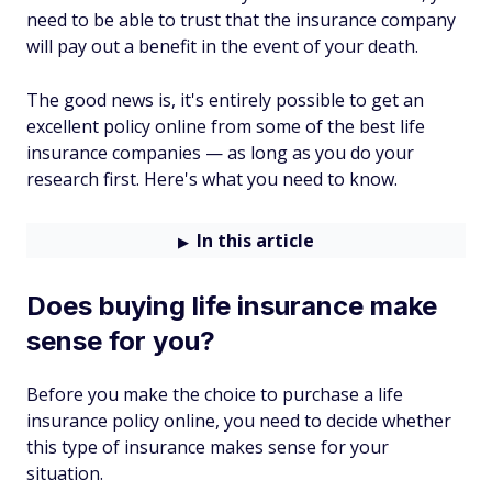
need to be able to trust that the insurance company
will pay out a benefit in the event of your death.
The good news is, it's entirely possible to get an
excellent policy online from some of the best life
insurance companies — as long as you do your
research first. Here's what you need to know.
In this article
Does buying life insurance make
sense for you?
Before you make the choice to purchase a life
insurance policy online, you need to decide whether
this type of insurance makes sense for your
situation.