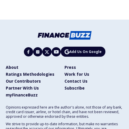
Add Us On Google
About
Press
Ratings Methodologies
Work for Us
Our Contributors
Contact Us
Partner With Us
Subscribe
myFinanceBuzz
Opinions expressed here are the author's alone, not those of any bank,
credit card issuer, airline, or hotel chain, and have not been reviewed,
approved or otherwise endorsed by these entities.
We strive to provide up-to-date information, but make no warranties
regarding the accuracy of our information. Ultimately, you are