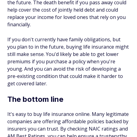
the future. The death benefit if you pass away could
help cover the cost of jointly held debt and could
replace your income for loved ones that rely on you
financially.
If you don't currently have family obligations, but
you plan to in the future, buying life insurance might
still make sense. You'd likely be able to get lower
premiums if you purchase a policy when you're
young. And you can avoid the risk of developing a
pre-existing condition that could make it harder to
get covered later.
The bottom line
It's easy to buy life insurance online. Many legitimate
companies are offering affordable policies backed by
insurers you can trust. By checking NAIC ratings and
AM Best Ratings, you can help ensure a trustworthy