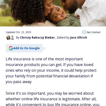
Updated Oct. 22, 2025
Fact checked
By
Christy Rakoczy Bieber
, Edited by
Jess Ullrich
Add Us On Google
Life insurance is one of the most important
insurance products you can get. If you have loved
ones who rely on your income, it could help protect
your family from potential financial devastation if
you pass away.
Since it's so important, you may be worried about
whether online life insurance is legitimate. After all,
while it's convenient to buy life insurance online, you