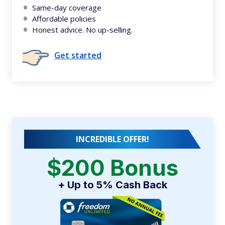
Same-day coverage
Affordable policies
Honest advice. No up-selling.
Get started
INCREDIBLE OFFER!
$200 Bonus
+ Up to 5% Cash Back