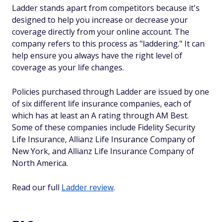
Ladder stands apart from competitors because it's
designed to help you increase or decrease your
coverage directly from your online account. The
company refers to this process as "laddering." It can
help ensure you always have the right level of
coverage as your life changes.
Policies purchased through Ladder are issued by one
of six different life insurance companies, each of
which has at least an A rating through AM Best.
Some of these companies include Fidelity Security
Life Insurance, Allianz Life Insurance Company of
New York, and Allianz Life Insurance Company of
North America.
Read our full
Ladder review
.