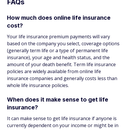
FAQs
How much does online life insurance
cost?
Your life insurance premium payments will vary
based on the company you select, coverage options
(generally term life or a type of permanent life
insurance), your age and health status, and the
amount of your death benefit. Term life insurance
policies are widely available from online life
insurance companies and generally costs less than
whole life insurance policies.
When does it make sense to get life
insurance?
It can make sense to get life insurance if anyone is
currently dependent on your income or might be in