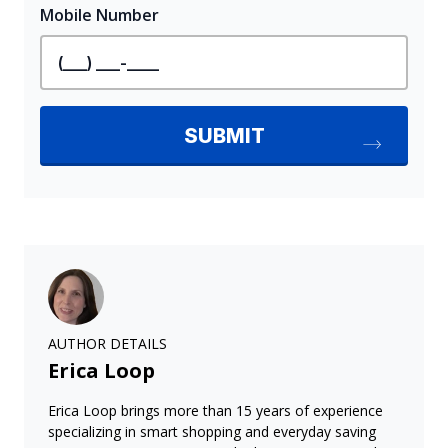
AUTHOR DETAILS
Erica Loop
Erica Loop brings more than 15 years of experience
specializing in smart shopping and everyday saving