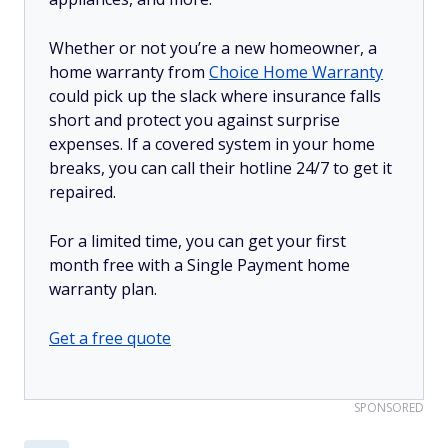
Whether or not you’re a new homeowner, a
home warranty from
Choice Home Warranty
could pick up the slack where insurance falls
short and protect you against surprise
expenses. If a covered system in your home
breaks, you can call their hotline 24/7 to get it
repaired.
For a limited time, you can get your first
month free with a Single Payment home
warranty plan.
Get a free quote
SPONSORED