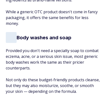
ingredients as brand-name versions.
While a generic OTC product doesn't come in fancy
packaging, it offers the same benefits for less
money.
Body washes and soap
Provided you don't need a specialty soap to combat
eczema, acne, or a serious skin issue, most generic
body washes work the same as their pricier
counterparts.
Not only do these budget-friendly products cleanse,
but they may also moisturize, soothe, or smooth
your skin — depending on the formula.