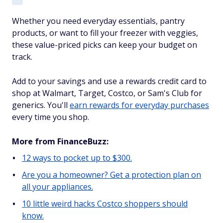
Whether you need everyday essentials, pantry
products, or want to fill your freezer with veggies,
these value-priced picks can keep your budget on
track.
Add to your savings and use a rewards credit card to
shop at Walmart, Target, Costco, or Sam's Club for
generics. You'll
earn rewards for everyday purchases
every time you shop.
More from FinanceBuzz:
12 ways to pocket up to $300.
Are you a homeowner? Get a protection plan on
all your appliances.
10 little weird hacks Costco shoppers should
know.