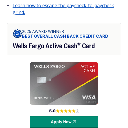
Learn how to escape the paycheck-to-paycheck
grind.
2026 AWARD WINNER
BEST OVERALL CASH BACK CREDIT CARD
®
Wells Fargo Active
Cash
Card
5.0
Apply Now