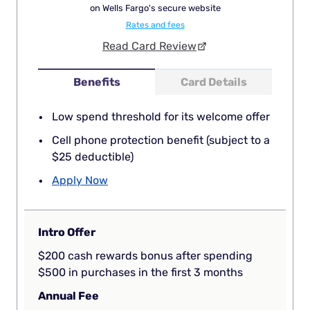
on Wells Fargo's secure website
Rates and fees
Read Card Review
Benefits
Card Details
Low spend threshold for its welcome offer
Cell phone protection benefit (subject to a
$25 deductible)
Apply Now
Intro Offer
$200 cash rewards bonus after spending
$500 in purchases in the first 3 months
Annual Fee