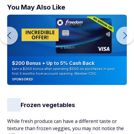
You May Also Like
$200 Bonus + Up to 5% Cash Back
Earn a $200 bonus after spending $500 on purchases in your
first 3 months from account opening. Member FDIC
SPONSORED
Frozen vegetables
While fresh produce can have a different taste or
texture than frozen veggies, you may not notice the