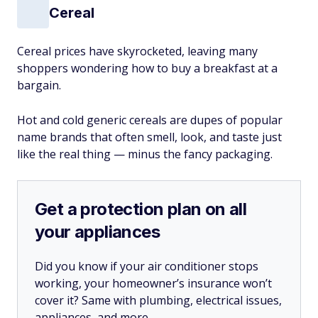
Cereal
Cereal prices have skyrocketed, leaving many
shoppers wondering how to buy a breakfast at a
bargain.
Hot and cold generic cereals are dupes of popular
name brands that often smell, look, and taste just
like the real thing — minus the fancy packaging.
Get a protection plan on all
your appliances
Did you know if your air conditioner stops
working, your homeowner’s insurance won’t
cover it? Same with plumbing, electrical issues,
appliances, and more.