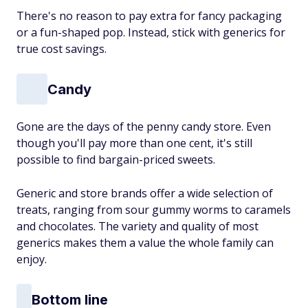
There's no reason to pay extra for fancy packaging
or a fun-shaped pop. Instead, stick with generics for
true cost savings.
Candy
Gone are the days of the penny candy store. Even
though you'll pay more than one cent, it's still
possible to find bargain-priced sweets.
Generic and store brands offer a wide selection of
treats, ranging from sour gummy worms to caramels
and chocolates. The variety and quality of most
generics makes them a value the whole family can
enjoy.
Bottom line