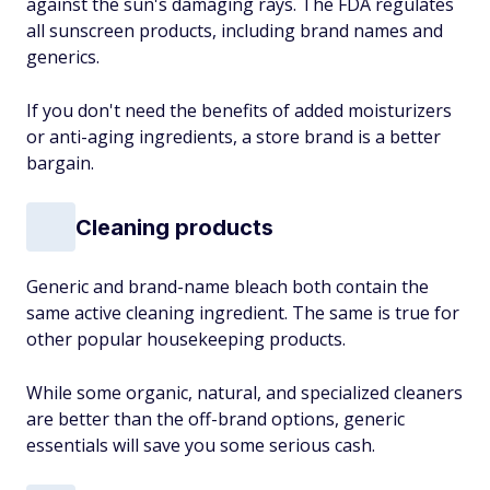
against the sun's damaging rays. The FDA regulates
all sunscreen products, including brand names and
generics.
If you don't need the benefits of added moisturizers
or anti-aging ingredients, a store brand is a better
bargain.
Cleaning products
Generic and brand-name bleach both contain the
same active cleaning ingredient. The same is true for
other popular housekeeping products.
While some organic, natural, and specialized cleaners
are better than the off-brand options, generic
essentials will save you some serious cash.