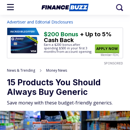
Advertiser and Editorial Disclosures
INCREDIBLE
OFFER!
$200 Bonus
+ Up to 5%
Cash Back
Earn a $200 bonus after
spending $500
in your first 3
APPLY NOW
months from account opening.
Member FDIC
SPONSORED
News & Trending
Money News
15 Products You Should
Always Buy Generic
Save money with these budget-friendly generics.