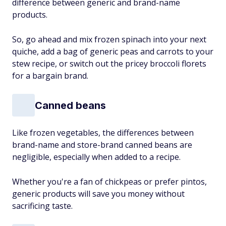
difference between generic and brand-name
products.
So, go ahead and mix frozen spinach into your next
quiche, add a bag of generic peas and carrots to your
stew recipe, or switch out the pricey broccoli florets
for a bargain brand.
Canned beans
Like frozen vegetables, the differences between
brand-name and store-brand canned beans are
negligible, especially when added to a recipe.
Whether you're a fan of chickpeas or prefer pintos,
generic products will save you money without
sacrificing taste.