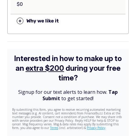
$0
+
Why we like it