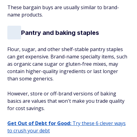
These bargain buys are usually similar to brand-
name products.
Pantry and baking staples
Flour, sugar, and other shelf-stable pantry staples
can get expensive. Brand-name specialty items, such
as organic cane sugar or gluten-free mixes, may
contain higher-quality ingredients or last longer
than some generics.
However, store or off-brand versions of baking
basics are values that won't make you trade quality
for cost savings.
Get Out of Debt for Good:
Try these 6 clever ways
to crush your debt