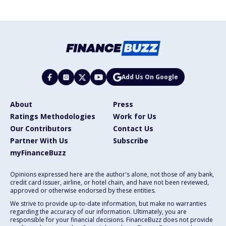
Add Us On Google
About
Press
Ratings Methodologies
Work for Us
Our Contributors
Contact Us
Partner With Us
Subscribe
myFinanceBuzz
Opinions expressed here are the author's alone, not those of any bank,
credit card issuer, airline, or hotel chain, and have not been reviewed,
approved or otherwise endorsed by these entities.
We strive to provide up-to-date information, but make no warranties
regarding the accuracy of our information. Ultimately, you are
responsible for your financial decisions. FinanceBuzz does not provide