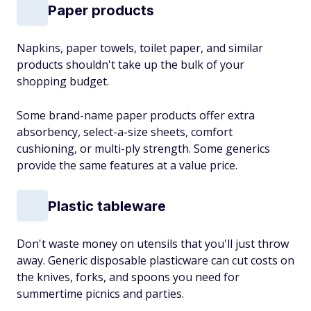
Paper products
Napkins, paper towels, toilet paper, and similar
products shouldn't take up the bulk of your
shopping budget.
Some brand-name paper products offer extra
absorbency, select-a-size sheets, comfort
cushioning, or multi-ply strength. Some generics
provide the same features at a value price.
Plastic tableware
Don't waste money on utensils that you'll just throw
away. Generic disposable plasticware can cut costs on
the knives, forks, and spoons you need for
summertime picnics and parties.