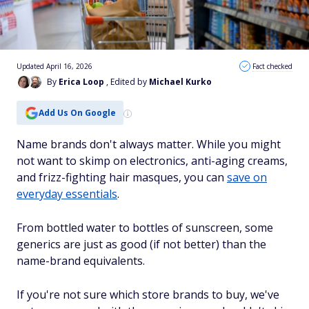
Updated April 16, 2026
Fact checked
By
Erica Loop
, Edited by
Michael Kurko
Add Us On Google
Name brands don't always matter. While you might
not want to skimp on electronics, anti-aging creams,
and frizz-fighting hair masques, you can
save on
everyday essentials
.
From bottled water to bottles of sunscreen, some
generics are just as good (if not better) than the
name-brand equivalents.
If you're not sure which store brands to buy, we've