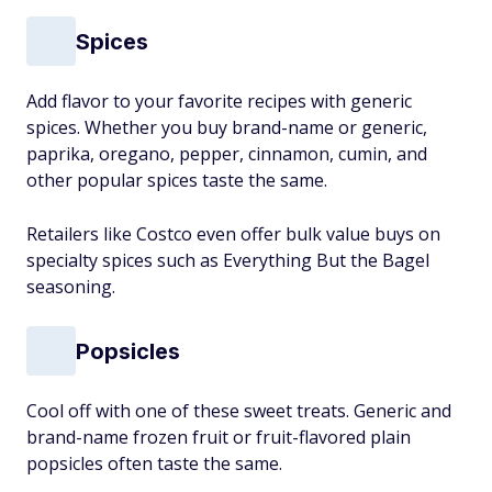
Spices
Add flavor to your favorite recipes with generic
spices. Whether you buy brand-name or generic,
paprika, oregano, pepper, cinnamon, cumin, and
other popular spices taste the same.
Retailers like Costco even offer bulk value buys on
specialty spices such as Everything But the Bagel
seasoning.
Popsicles
Cool off with one of these sweet treats. Generic and
brand-name frozen fruit or fruit-flavored plain
popsicles often taste the same.