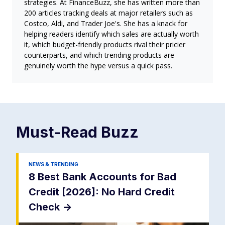
strategies. At FinanceBuzz, she has written more than
200 articles tracking deals at major retailers such as
Costco, Aldi, and Trader Joe's. She has a knack for
helping readers identify which sales are actually worth
it, which budget-friendly products rival their pricier
counterparts, and which trending products are
genuinely worth the hype versus a quick pass.
Must-Read
Buzz
NEWS & TRENDING
8 Best Bank Accounts for Bad
Credit [2026]: No Hard Credit
Check
->