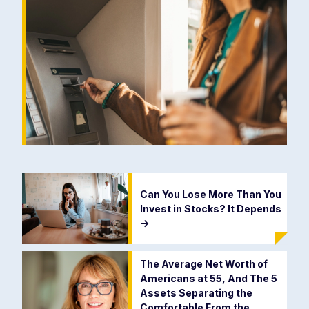
Can You Lose More Than You
Invest in Stocks? It Depends
->
The Average Net Worth of
Americans at 55, And The 5
Assets Separating the
Comfortable From the