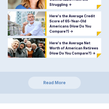
Struggling
->
Here's the Average Credit
Score of 65-Year-Old
Americans (How Do You
Compare?)
->
Here's the Average Net
Worth of American Retirees
(How Do You Compare?)
->
Read More