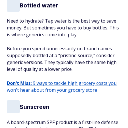
Bottled water
Need to hydrate? Tap water is the best way to save
money. But sometimes you have to buy bottles. This
is where generics come into play.
Before you spend unnecessarily on brand names
supposedly bottled at a "pristine source," consider
generic versions. They typically have the same high
level of quality at a lower price.
Don't Miss:
9 ways to tackle high grocery costs you
won't hear about from your grocery store
Sunscreen
A board-spectrum SPF product is a first-line defense