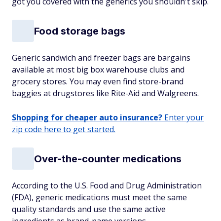
got you covered with the generics you shouldn't skip.
Food storage bags
Generic sandwich and freezer bags are bargains
available at most big box warehouse clubs and
grocery stores. You may even find store-brand
baggies at drugstores like Rite-Aid and Walgreens.
Shopping for cheaper auto insurance?
Enter your
zip code here to get started.
Over-the-counter medications
According to the U.S. Food and Drug Administration
(FDA), generic medications must meet the same
quality standards and use the same active