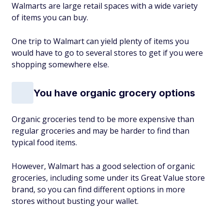
Walmarts are large retail spaces with a wide variety
of items you can buy.
One trip to Walmart can yield plenty of items you
would have to go to several stores to get if you were
shopping somewhere else.
You have organic grocery options
Organic groceries tend to be more expensive than
regular groceries and may be harder to find than
typical food items.
However, Walmart has a good selection of organic
groceries, including some under its Great Value store
brand, so you can find different options in more
stores without busting your wallet.