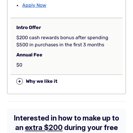
Apply Now
Intro Offer
$200 cash rewards bonus after spending
$500 in purchases in the first 3 months
Annual Fee
$0
+
Why we like it