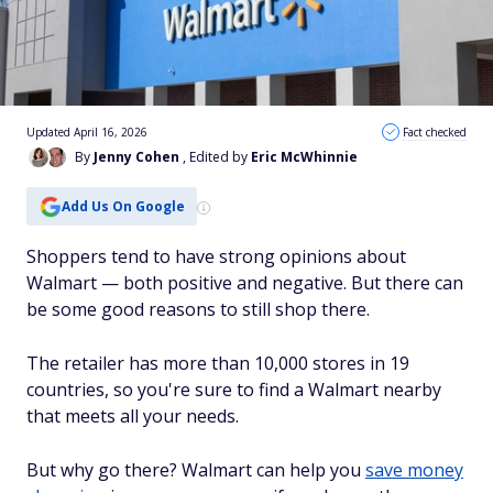
Updated April 16, 2026
Fact checked
By
Jenny Cohen
, Edited by
Eric McWhinnie
Add Us On Google
Shoppers tend to have strong opinions about
Walmart — both positive and negative. But there can
be some good reasons to still shop there.
The retailer has more than 10,000 stores in 19
countries, so you're sure to find a Walmart nearby
that meets all your needs.
But why go there? Walmart can help you
save money