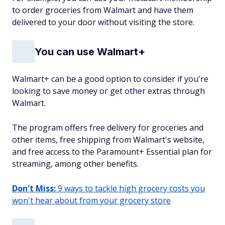
to order groceries from Walmart and have them
delivered to your door without visiting the store.
You can use Walmart+
Walmart+ can be a good option to consider if you're
looking to save money or get other extras through
Walmart.
The program offers free delivery for groceries and
other items, free shipping from Walmart's website,
and free access to the Paramount+ Essential plan for
streaming, among other benefits.
Don't Miss:
9 ways to tackle high grocery costs you
won't hear about from your grocery store