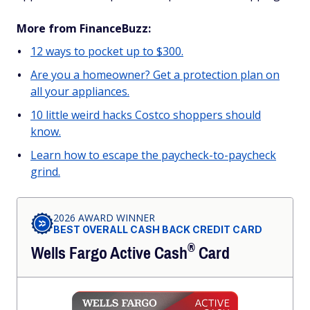
More from FinanceBuzz:
12 ways to pocket up to $300.
Are you a homeowner? Get a protection plan on
all your appliances.
10 little weird hacks Costco shoppers should
know.
Learn how to escape the paycheck-to-paycheck
grind.
2026 AWARD WINNER
BEST OVERALL CASH BACK CREDIT CARD
®
Wells Fargo Active
Cash
Card