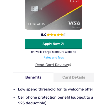
5.0
Apply Now
on Wells Fargo's secure website
Rates and fees
Read Card Review
Benefits
Card Details
Low spend threshold for its welcome offer
Cell phone protection benefit (subject to a
$25 deductible)