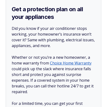
Get a protection plan on all
your appliances
Did you know if your air conditioner stops
working, your homeowner’s insurance won’t
cover it? Same with plumbing, electrical issues,
appliances, and more.
Whether or not you’re a new homeowner, a
home warranty from
Choice Home Warranty
could pick up the slack where insurance falls
short and protect you against surprise
expenses. If a covered system in your home
breaks, you can call their hotline 24/7 to get it
repaired.
For a limited time, you can get your first