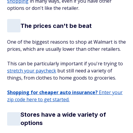
shopping
in many ways, even if you have other
options or don't like the retailer.
The prices can't be beat
One of the biggest reasons to shop at Walmart is the
prices, which are usually lower than other retailers.
This can be particularly important if you're trying to
stretch your paycheck
but still need a variety of
things, from clothes to home goods to groceries.
Shopping for cheaper auto insurance?
Enter your
zip code here to get started.
Stores have a wide variety of
options