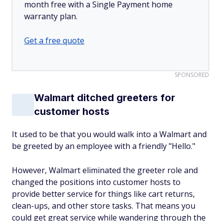
month free with a Single Payment home
warranty plan.
Get a free quote
SPONSORED
Walmart ditched greeters for
customer hosts
It used to be that you would walk into a Walmart and
be greeted by an employee with a friendly "Hello."
However, Walmart eliminated the greeter role and
changed the positions into customer hosts to
provide better service for things like cart returns,
clean-ups, and other store tasks. That means you
could get great service while wandering through the