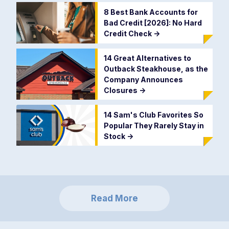
8 Best Bank Accounts for
Bad Credit [2026]: No Hard
Credit Check
->
14 Great Alternatives to
Outback Steakhouse, as the
Company Announces
Closures
->
14 Sam's Club Favorites So
Popular They Rarely Stay in
Stock
->
Read More