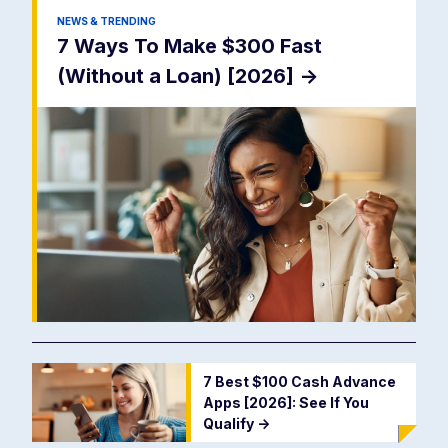
NEWS & TRENDING
7 Ways To Make $300 Fast
(Without a Loan) [2026]
->
7 Best $100 Cash Advance
Apps [2026]: See If You
Qualify
->