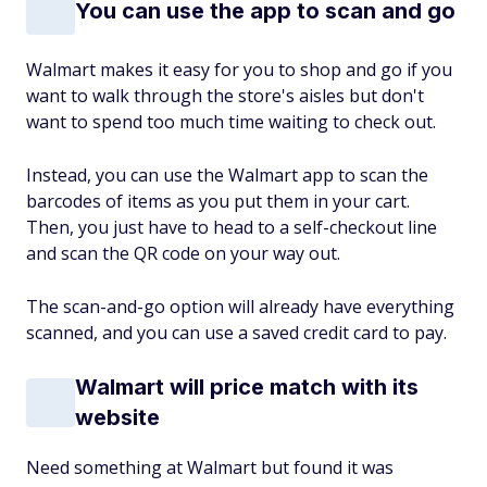
You can use the app to scan and go
Walmart makes it easy for you to shop and go if you
want to walk through the store's aisles but don't
want to spend too much time waiting to check out.
Instead, you can use the Walmart app to scan the
barcodes of items as you put them in your cart.
Then, you just have to head to a self-checkout line
and scan the QR code on your way out.
The scan-and-go option will already have everything
scanned, and you can use a saved credit card to pay.
Walmart will price match with its
website
Need something at Walmart but found it was