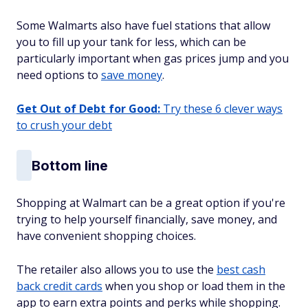
Some Walmarts also have fuel stations that allow
you to fill up your tank for less, which can be
particularly important when gas prices jump and you
need options to
save money
.
Get Out of Debt for Good:
Try these 6 clever ways
to crush your debt
Bottom line
Shopping at Walmart can be a great option if you're
trying to help yourself financially, save money, and
have convenient shopping choices.
The retailer also allows you to use the
best cash
back credit cards
when you shop or load them in the
app to earn extra points and perks while shopping.