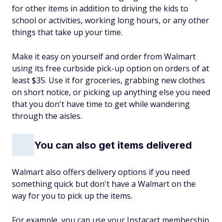
for other items in addition to driving the kids to
school or activities, working long hours, or any other
things that take up your time.
Make it easy on yourself and order from Walmart
using its free curbside pick-up option on orders of at
least $35. Use it for groceries, grabbing new clothes
on short notice, or picking up anything else you need
that you don't have time to get while wandering
through the aisles.
You can also get items delivered
Walmart also offers delivery options if you need
something quick but don't have a Walmart on the
way for you to pick up the items.
For example, you can use your Instacart membership