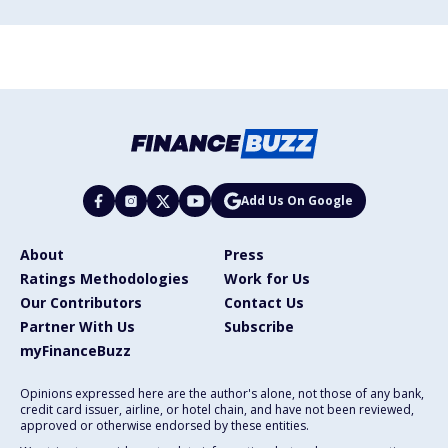
Add Us On Google
About
Press
Ratings Methodologies
Work for Us
Our Contributors
Contact Us
Partner With Us
Subscribe
myFinanceBuzz
Opinions expressed here are the author's alone, not those of any bank,
credit card issuer, airline, or hotel chain, and have not been reviewed,
approved or otherwise endorsed by these entities.