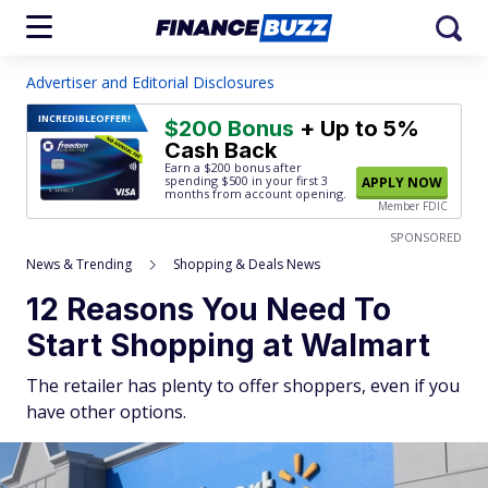
Advertiser and Editorial Disclosures
INCREDIBLE
OFFER!
$200 Bonus
+ Up to 5%
Cash Back
Earn a $200 bonus after
spending $500
in your first 3
APPLY NOW
months from account opening.
Member FDIC
SPONSORED
News & Trending
Shopping & Deals News
12 Reasons You Need To
Start Shopping at Walmart
The retailer has plenty to offer shoppers, even if you
have other options.