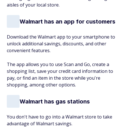
aisles of your local store.
Walmart has an app for customers
Download the Walmart app to your smartphone to
unlock additional savings, discounts, and other
convenient features.
The app allows you to use Scan and Go, create a
shopping list, save your credit card information to
pay, or find an item in the store while you're
shopping, among other options.
Walmart has gas stations
You don't have to go into a Walmart store to take
advantage of Walmart savings.