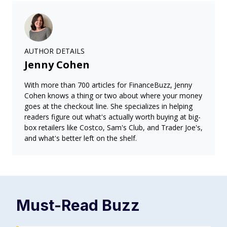
AUTHOR DETAILS
Jenny Cohen
With more than 700 articles for FinanceBuzz, Jenny
Cohen knows a thing or two about where your money
goes at the checkout line. She specializes in helping
readers figure out what's actually worth buying at big-
box retailers like Costco, Sam's Club, and Trader Joe's,
and what's better left on the shelf.
Must-Read
Buzz