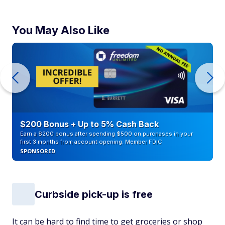
You May Also Like
$200 Bonus + Up to 5% Cash Back
Earn a $200 bonus after spending $500 on purchases in your
first 3 months from account opening. Member FDIC
SPONSORED
Curbside pick-up is free
It can be hard to find time to get groceries or shop