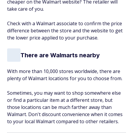
cheaper on the Walmart website? The retailer will
take care of you.
Check with a Walmart associate to confirm the price
difference between the store and the website to get
the lower price applied to your purchase.
There are Walmarts nearby
With more than 10,000 stores worldwide, there are
plenty of Walmart locations for you to choose from.
Sometimes, you may want to shop somewhere else
or find a particular item at a different store, but
those locations can be much farther away than
Walmart. Don't discount convenience when it comes
to your local Walmart compared to other retailers.