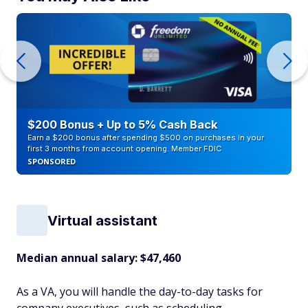
$200 Bonus + Up to 5% Cash Back
Earn a $200 bonus after spending $500 on purchases in your
first 3 months from account opening. Member FDIC
SPONSORED
Virtual assistant
Median annual salary: $47,460
As a VA, you will handle the day-to-day tasks for