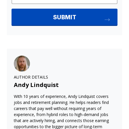
AUTHOR DETAILS
Andy Lindquist
With 10 years of experience, Andy Lindquist covers
jobs and retirement planning. He helps readers find
careers that pay well without requiring years of
experience, from hybrid roles to high-demand jobs
that are actively hiring, and connects those earning
opportunities to the bigger picture of long-term