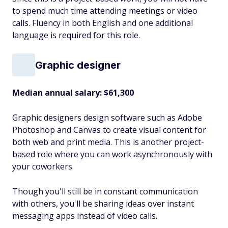
to spend much time attending meetings or video
calls. Fluency in both English and one additional
language is required for this role.
Graphic designer
Median annual salary: $61,300
Graphic designers design software such as Adobe
Photoshop and Canvas to create visual content for
both web and print media. This is another project-
based role where you can work asynchronously with
your coworkers.
Though you'll still be in constant communication
with others, you'll be sharing ideas over instant
messaging apps instead of video calls.