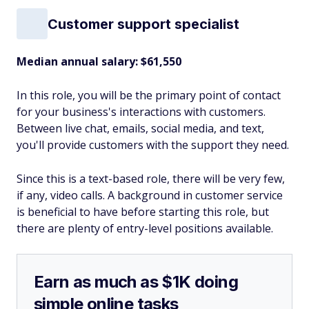
Customer support specialist
Median annual salary: $61,550
In this role, you will be the primary point of contact
for your business's interactions with customers.
Between live chat, emails, social media, and text,
you'll provide customers with the support they need.
Since this is a text-based role, there will be very few,
if any, video calls. A background in customer service
is beneficial to have before starting this role, but
there are plenty of entry-level positions available.
Earn as much as $1K doing
simple online tasks