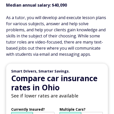
Median annual salary: $40,090
As a tutor, you will develop and execute lesson plans
for various subjects, answer and help solve
problems, and help your clients gain knowledge and
skills in the subject of their choosing. While some
tutor roles are video-focused, there are many text-
based jobs out there where you will communicate
with students via email and messaging apps.
Smart Drivers, Smarter Savings.
Compare car insurance
rates in Ohio
See if lower rates are available
Currently Insured?
Multiple Cars?