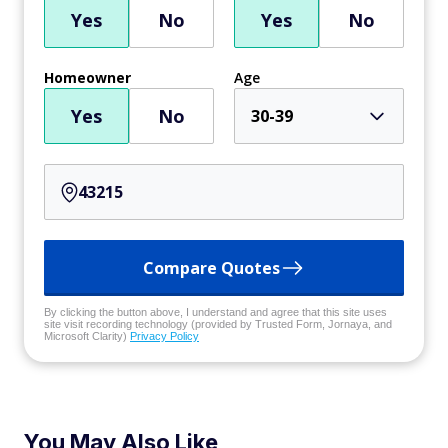
Yes
No
Yes
No
Homeowner
Age
Yes
No
30-39
Compare Quotes
By clicking the button above, I understand and agree that this site uses
site visit recording technology (provided by Trusted Form, Jornaya, and
Microsoft Clarity)
Privacy Policy
You May Also Like