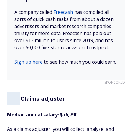
A company called
Freecash
has compiled all
sorts of quick cash tasks from about a dozen
advertisers and market research companies
thirsty for more data. Freecash has paid out
over $13 million to users since 2019, and has
over 50,000 five-star reviews on Trustpilot.
Sign up here
to see how much you could earn.
SPONSORED
Claims adjuster
Median annual salary: $76,790
As a claims adjuster, you will collect, analyze, and