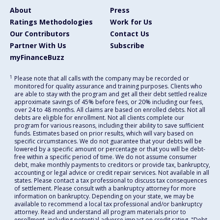
About
Press
Ratings Methodologies
Work for Us
Our Contributors
Contact Us
Partner With Us
Subscribe
myFinanceBuzz
1
Please note that all calls with the company may be recorded or
monitored for quality assurance and training purposes. Clients who
are able to stay with the program and get all their debt settled realize
approximate savings of 45% before fees, or 20% including our fees,
over 24 to 48 months. All claims are based on enrolled debts. Not all
debts are eligible for enrollment. Not all clients complete our
program for various reasons, including their ability to save sufficient
funds. Estimates based on prior results, which will vary based on
specific circumstances. We do not guarantee that your debts will be
lowered by a specific amount or percentage or that you will be debt-
free within a specific period of time. We do not assume consumer
debt, make monthly payments to creditors or provide tax, bankruptcy,
accounting or legal advice or credit repair services. Not available in all
states. Please contact a tax professional to discuss tax consequences
of settlement. Please consult with a bankruptcy attorney for more
information on bankruptcy. Depending on your state, we may be
available to recommend a local tax professional and/or bankruptcy
attorney. Read and understand all program materials prior to
enrollment, including potential adverse impact on credit rating. "Debt-