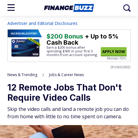
Advertiser and Editorial Disclosures
INCREDIBLE
OFFER!
$200 Bonus
+ Up to 5%
Cash Back
Earn a $200 bonus after
spending $500
in your first 3
APPLY NOW
months from account opening.
Member FDIC
SPONSORED
News & Trending
Jobs & Career News
12 Remote Jobs That Don't
Require Video Calls
Skip the video calls and land a remote job you can do
from home with little to no time spent on camera.