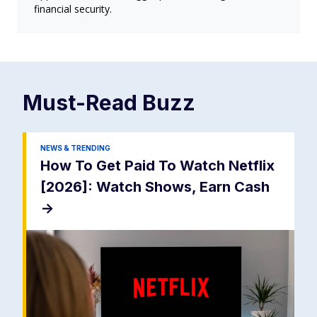
financial security.
Must-Read
Buzz
NEWS & TRENDING
How To Get Paid To Watch Netflix
[2026]: Watch Shows, Earn Cash
->