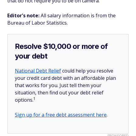
that do not require you to be on camera.
Editor's note:
All salary information is from the
Bureau of Labor Statistics.
Resolve $10,000 or more of
your debt
National Debt Relief
could help you resolve
your credit card debt with an affordable plan
that works for you. Just tell them your
situation, then find out your debt relief
1
options.
Sign up for a free debt assessment here
.
SPONSORED