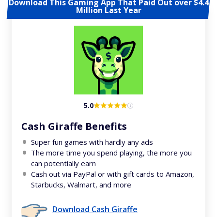
Download This Gaming App That Paid Out over $4.4
Million Last Year
5.0
Cash Giraffe Benefits
Super fun games with hardly any ads
The more time you spend playing, the more you
can potentially earn
Cash out via PayPal or with gift cards to Amazon,
Starbucks, Walmart, and more
Download Cash Giraffe