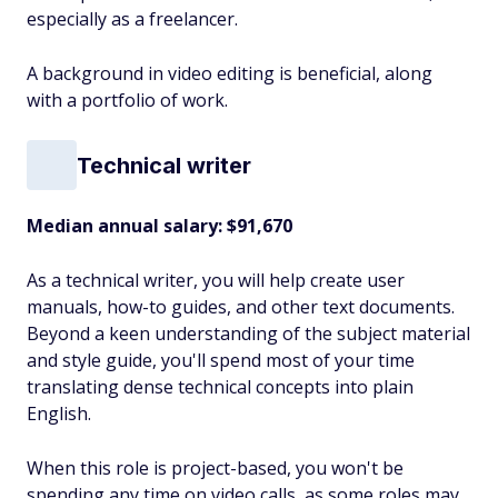
especially as a freelancer.
A background in video editing is beneficial, along
with a portfolio of work.
Technical writer
Median annual salary: $91,670
As a technical writer, you will help create user
manuals, how-to guides, and other text documents.
Beyond a keen understanding of the subject material
and style guide, you'll spend most of your time
translating dense technical concepts into plain
English.
When this role is project-based, you won't be
spending any time on video calls, as some roles may