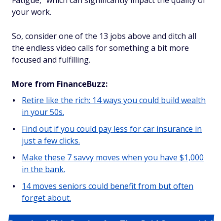
Fatigue," which can significantly impact the quality of
your work.
So, consider one of the 13 jobs above and ditch all
the endless video calls for something a bit more
focused and fulfilling.
More from FinanceBuzz:
Retire like the rich: 14 ways you could build wealth
in your 50s.
Find out if you could pay less for car insurance in
just a few clicks.
Make these 7 savvy moves when you have $1,000
in the bank.
14 moves seniors could benefit from but often
forget about.