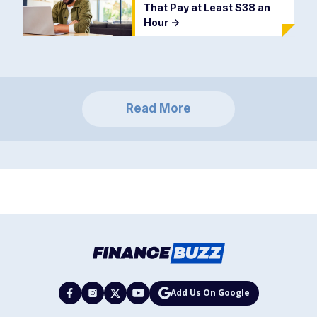
That Pay at Least $38 an
Hour
->
Read More
Add Us On Google