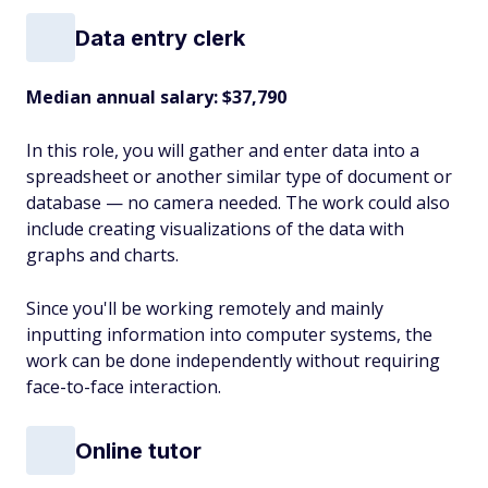
Data entry clerk
Median annual salary: $37,790
In this role, you will gather and enter data into a
spreadsheet or another similar type of document or
database — no camera needed. The work could also
include creating visualizations of the data with
graphs and charts.
Since you'll be working remotely and mainly
inputting information into computer systems, the
work can be done independently without requiring
face-to-face interaction.
Online tutor