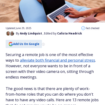
Updated June 29, 2025
Fact checked
By
Andy Lindquist
, Edited by
Calista Headrick
Add Us On Google
Securing a remote job is one of the most effective
ways to
alleviate both financial and personal stress
.
However, not everyone wants to be in front of a
screen with their video camera on, sitting through
endless meetings.
The good news is that there are plenty of work-
from-home roles that you can do where you don't
have to have any video calls. Here are 13 remote jobs