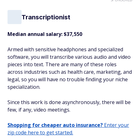
Transcriptionist
Median annual salary: $37,550
Armed with sensitive headphones and specialized
software, you will transcribe various audio and video
pieces into text. There are many of these roles
across industries such as health care, marketing, and
legal, so you will have no trouble finding your niche
specialization.
Since this work is done asynchronously, there will be
few, if any, video meetings.
Shopping for cheaper auto insurance?
Enter your
zip code here to get started.