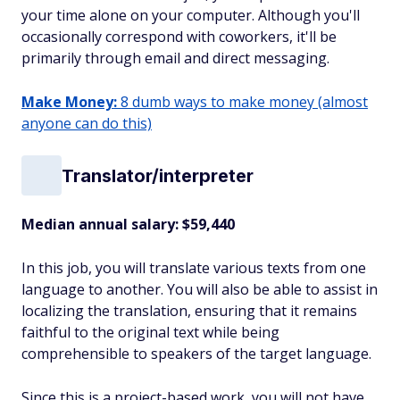
your time alone on your computer. Although you'll
occasionally correspond with coworkers, it'll be
primarily through email and direct messaging.
Make Money:
8 dumb ways to make money (almost
anyone can do this)
Translator/interpreter
Median annual salary: $59,440
In this job, you will translate various texts from one
language to another. You will also be able to assist in
localizing the translation, ensuring that it remains
faithful to the original text while being
comprehensible to speakers of the target language.
Since this is a project-based work, you will not have