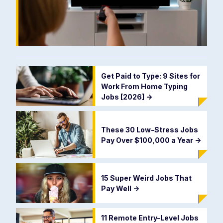
Get Paid to Type: 9 Sites for
Work From Home Typing
Jobs [2026]
->
These 30 Low-Stress Jobs
Pay Over $100,000 a Year
->
15 Super Weird Jobs That
Pay Well
->
11 Remote Entry-Level Jobs