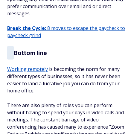
prefer communication over email and or direct
messages.
Break the Cycle:
8 moves to escape the paycheck to
paycheck grind
Bottom line
Working remotely
is becoming the norm for many
different types of businesses, so it has never been
easier to land a lucrative job you can do from your
home office.
There are also plenty of roles you can perform
without having to spend your days in video calls and
meetings. The constant barrage of video
conferencing has caused many to experience "Zoom