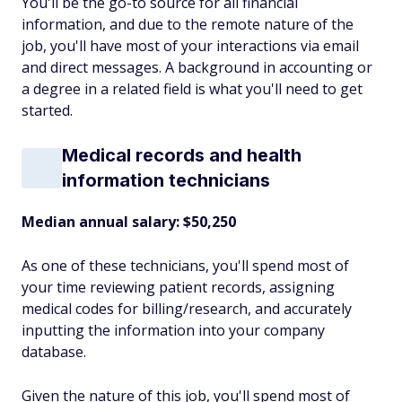
You'll be the go-to source for all financial
information, and due to the remote nature of the
job, you'll have most of your interactions via email
and direct messages. A background in accounting or
a degree in a related field is what you'll need to get
started.
Medical records and health
information technicians
Median annual salary: $50,250
As one of these technicians, you'll spend most of
your time reviewing patient records, assigning
medical codes for billing/research, and accurately
inputting the information into your company
database.
Given the nature of this job, you'll spend most of