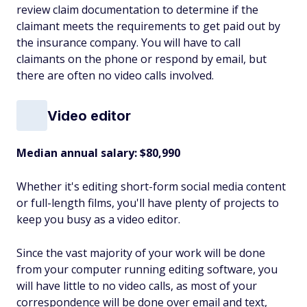
review claim documentation to determine if the
claimant meets the requirements to get paid out by
the insurance company. You will have to call
claimants on the phone or respond by email, but
there are often no video calls involved.
Video editor
Median annual salary: $80,990
Whether it's editing short-form social media content
or full-length films, you'll have plenty of projects to
keep you busy as a video editor.
Since the vast majority of your work will be done
from your computer running editing software, you
will have little to no video calls, as most of your
correspondence will be done over email and text,