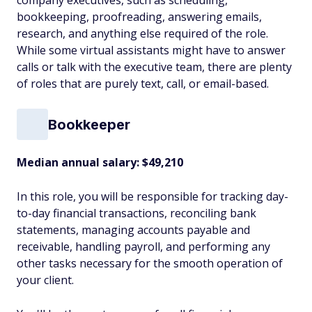
company executives, such as scheduling,
bookkeeping, proofreading, answering emails,
research, and anything else required of the role.
While some virtual assistants might have to answer
calls or talk with the executive team, there are plenty
of roles that are purely text, call, or email-based.
Bookkeeper
Median annual salary: $49,210
In this role, you will be responsible for tracking day-
to-day financial transactions, reconciling bank
statements, managing accounts payable and
receivable, handling payroll, and performing any
other tasks necessary for the smooth operation of
your client.