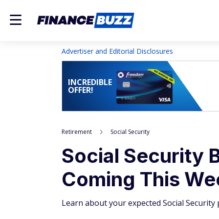
Advertiser and Editorial Disclosures
INCREDIBLE
OFFER!
Retirement
Social Security
Social Security B
Coming This We
Learn about your expected Social Securit