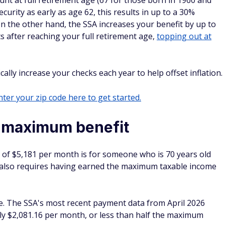
ount at full retirement age (67 for those born in 1960 and
ecurity as early as age 62, this results in up to a 30%
 the other hand, the SSA increases your benefit by up to
s after reaching your full retirement age,
topping out at
cally increase your checks each year to help offset inflation.
ter your zip code here to get started.
e maximum benefit
 of $5,181 per month is for someone who is 70 years old
t also requires having earned the maximum taxable income
re. The SSA's most recent payment data from April 2026
y $2,081.16 per month, or less than half the maximum