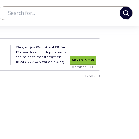
Plus, enjoy 0% intro APR for
15 months
on both purchases
and balance transfers (then
APPLY NOW
18.24% - 27.74% Variable APR).
Member FDIC
SPONSORED