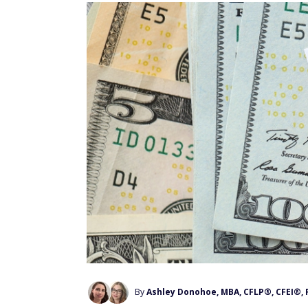
By
Ashley Donohoe, MBA, CFLP®, CFEI®