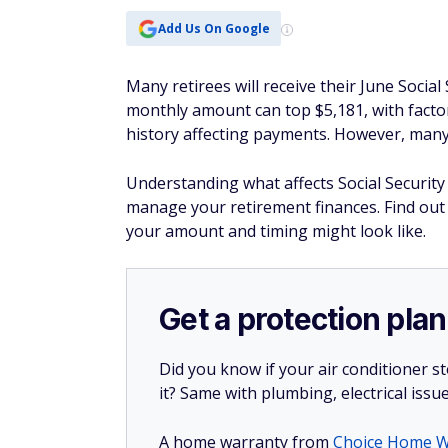
Add Us On Google
Many retirees will receive their June Socia
monthly amount can top $5,181, with factor
history affecting payments. However, man
Understanding what affects Social Securit
manage your retirement finances. Find ou
your amount and timing might look like.
Get a protection plan
Did you know if your air conditioner 
it? Same with plumbing, electrical issu
A home warranty from
Choice Home W