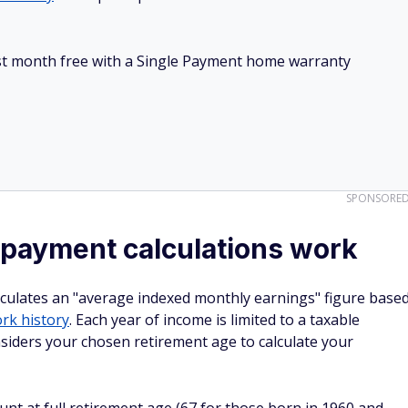
irst month free with a Single Payment home warranty
SPONSORE
 payment calculations work
alculates an "average indexed monthly earnings" figure base
rk history
. Each year of income is limited to a taxable
iders your chosen retirement age to calculate your