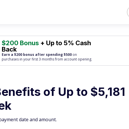
$200 Bonus
+ Up to 5% Cash
Back
Earn a $200 bonus after spending $500
on
purchases
in your first 3 months from account opening.
enefits of Up to $5,181
ek
y payment date and amount.