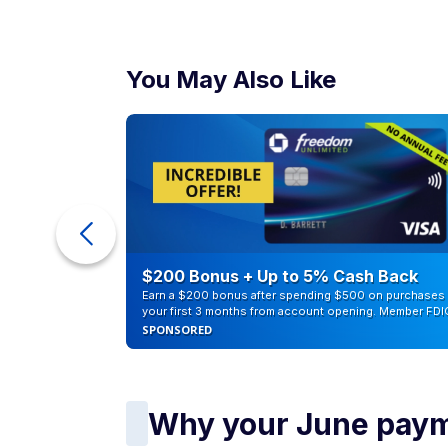
You May Also Like
counts of
$200 Bonus + Up to 5% Cash Back
Earn a $200 bonus after spending $500 on purchases 
your first 3 months from account opening. Member FDI
SPONSORED
Why your June payme