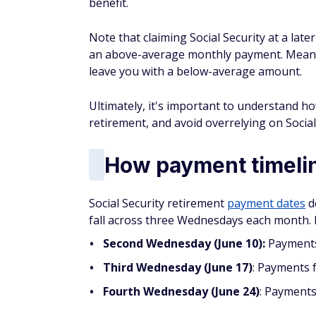
benefit.
Note that claiming Social Security at a lat
an above-average monthly payment. Meanwh
leave you with a below-average amount.
Ultimately, it's important to understand h
retirement, and avoid overrelying on Social
How payment timelin
Social Security retirement
payment dates
d
fall across three Wednesdays each month. H
Second Wednesday (June 10):
Payments 
Third Wednesday (June 17)
: Payments 
Fourth Wednesday (June 24)
: Payments