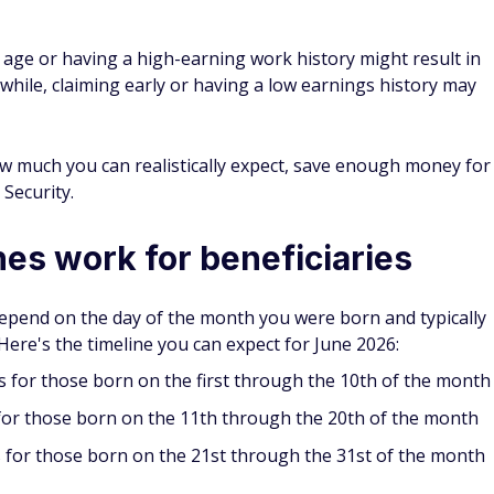
er age or having a high-earning work history might result in
ile, claiming early or having a low earnings history may
ow much you can realistically expect, save enough money for
 Security.
es work for beneficiaries
epend on the day of the month you were born and typically
ere's the timeline you can expect for June 2026:
for those born on the first through the 10th of the month
for those born on the 11th through the 20th of the month
 for those born on the 21st through the 31st of the month