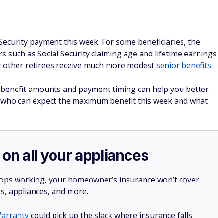
l Security payment this week. For some beneficiaries, the
s such as Social Security claiming age and lifetime earnings
y other retirees receive much more modest
senior benefits
.
y benefit amounts and payment timing can help you better
t who can expect the maximum benefit this week and what
 on all your appliances
stops working, your homeowner’s insurance won’t cover
es, appliances, and more.
arranty
could pick up the slack where insurance falls