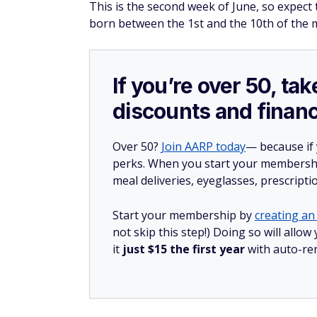
This is the second week of June, so expec
born between the 1st and the 10th of the 
If you’re over 50, t
discounts and financ
Over 50?
Join AARP today
— because if
perks. When you start your membership
meal deliveries, eyeglasses, prescript
Start your membership by
creating an 
not skip this step!) Doing so will al
it
just $15 the first year
with auto-re