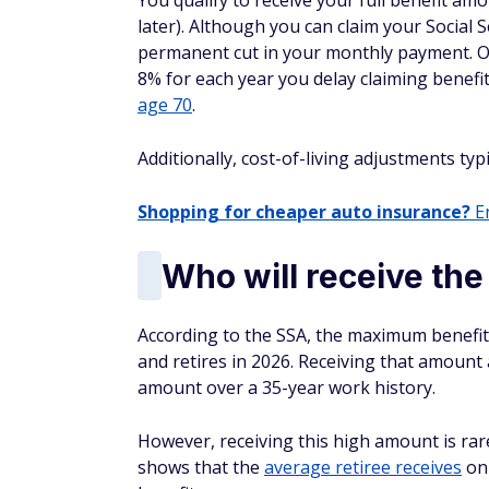
You qualify to receive your full benefit am
later). Although you can claim your Social S
permanent cut in your monthly payment. On
8% for each year you delay claiming benefit
age 70
.
Additionally, cost-of-living adjustments typi
Shopping for cheaper auto insurance?
En
Who will receive th
According to the SSA, the maximum benefit
and retires in 2026. Receiving that amoun
amount over a 35-year work history.
However, receiving this high amount is ra
shows that the
average retiree receives
onl