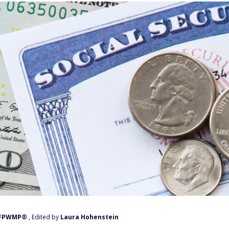
, FPWMP®
, Edited by
Laura Hohenstein