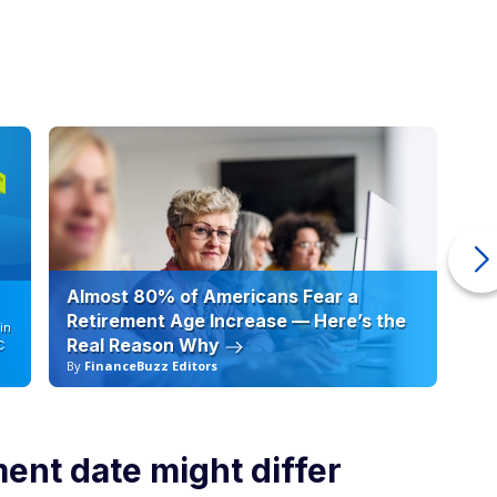
Almost 80% of Americans Fear a
10
Retirement Age Increase — Here’s the
in
Real Reason Why
C
By
FinanceBuzz Editors
By
nt date might differ