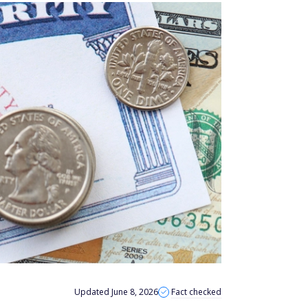
Updated June 8, 2026
Fact checked