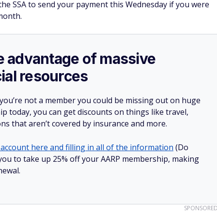
t the SSA to send your payment this Wednesday if you were
month.
ake advantage of massive
ial resources
 you’re not a member you could be missing out on huge
 today, you can get discounts on things like travel,
ions that aren’t covered by insurance and more.
account here and filling in all of the information
(Do
low you to take up 25% off your AARP membership, making
newal.
SPONSORE