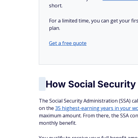
short.
For a limited time, you can get your f
plan.
Get a free quote
How Social Security
The Social Security Administration (SSA) c
on the
35 highest-earning years in your wo
maximum amount. From there, the SSA cons
monthly benefit.