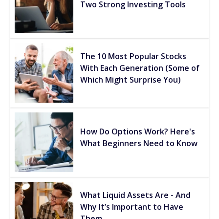
Two Strong Investing Tools
The 10 Most Popular Stocks
With Each Generation (Some of
Which Might Surprise You)
How Do Options Work? Here's
What Beginners Need to Know
What Liquid Assets Are - And
Why It’s Important to Have
Them