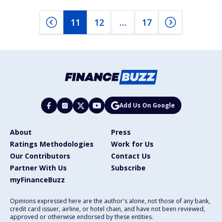
11
12
…
17
Add Us On Google
About
Press
Ratings Methodologies
Work for Us
Our Contributors
Contact Us
Partner With Us
Subscribe
myFinanceBuzz
Opinions expressed here are the author's alone, not those of any bank,
credit card issuer, airline, or hotel chain, and have not been reviewed,
approved or otherwise endorsed by these entities.