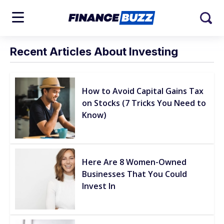
Recent Articles About Investing
How to Avoid Capital Gains Tax
on Stocks (7 Tricks You Need to
Know)
Here Are 8 Women-Owned
Businesses That You Could
Invest In