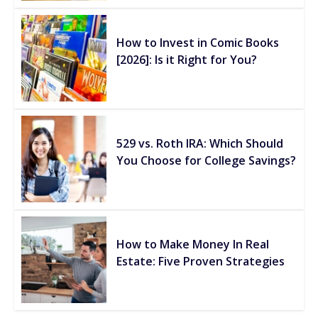
How to Invest in Comic Books
[2026]: Is it Right for You?
529 vs. Roth IRA: Which Should
You Choose for College Savings?
How to Make Money In Real
Estate: Five Proven Strategies