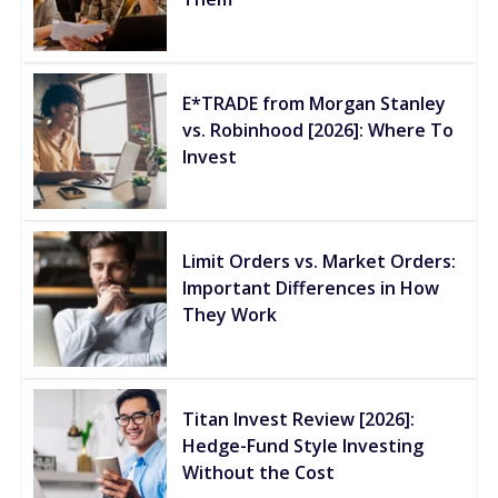
E*TRADE from Morgan Stanley
vs. Robinhood [2026]: Where To
Invest
Limit Orders vs. Market Orders:
Important Differences in How
They Work
Titan Invest Review [2026]:
Hedge-Fund Style Investing
Without the Cost