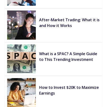
After-Market Trading: What it is
and How it Works
What is a SPAC? A Simple Guide
to This Trending Investment
How to Invest $20K to Maximize
Earnings