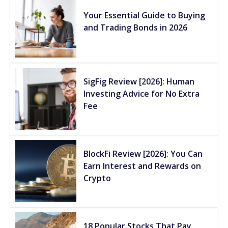
Your Essential Guide to Buying
and Trading Bonds in 2026
SigFig Review [2026]: Human
Investing Advice for No Extra
Fee
BlockFi Review [2026]: You Can
Earn Interest and Rewards on
Crypto
18 Popular Stocks That Pay