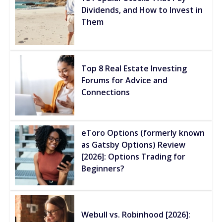
Dividends, and How to Invest in
Them
Top 8 Real Estate Investing
Forums for Advice and
Connections
eToro Options (formerly known
as Gatsby Options) Review
[2026]: Options Trading for
Beginners?
Webull vs. Robinhood [2026]: