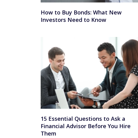
How to Buy Bonds: What New
Investors Need to Know
15 Essential Questions to Ask a
Financial Advisor Before You Hire
Them