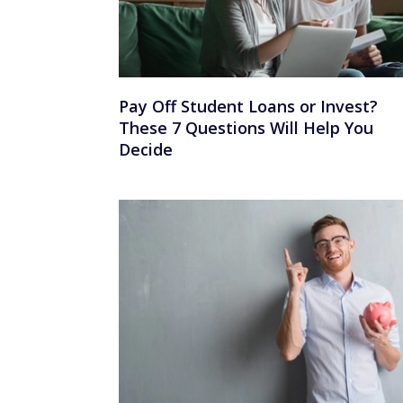
Pay Off Student Loans or Invest?
These 7 Questions Will Help You
Decide