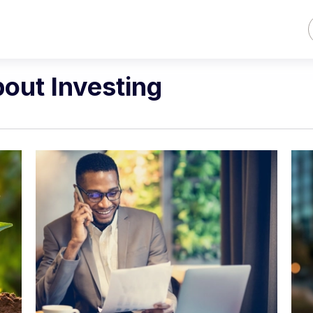
bout Investing