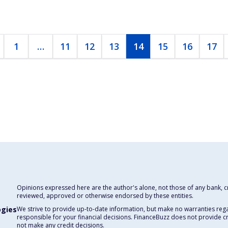
1
…
11
12
13
14
15
16
17
Opinions expressed here are the author's alone, not those of any bank, cre
reviewed, approved or otherwise endorsed by these entities.
ogies
We strive to provide up-to-date information, but make no warranties rega
responsible for your financial decisions. FinanceBuzz does not provide c
not make any credit decisions.