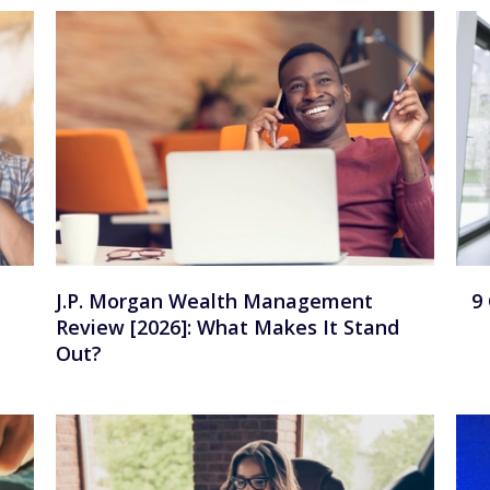
J.P. Morgan Wealth Management
9
Review [2026]: What Makes It Stand
Out?