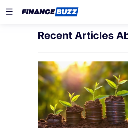
Recent Articles A