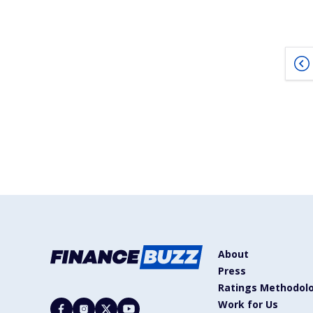
About
Press
Ratings Methodol
Work for Us