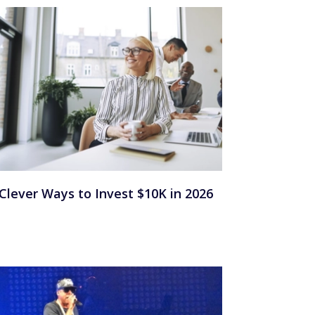
 Clever Ways to Invest $10K in 2026