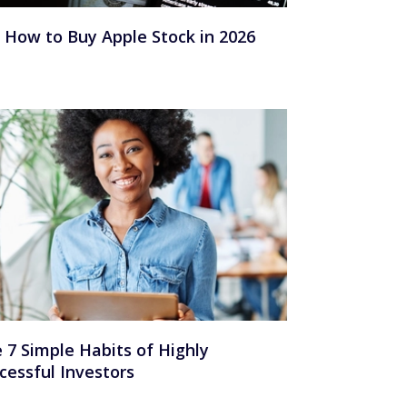
How to Buy Apple Stock in 2026
 7 Simple Habits of Highly
cessful Investors