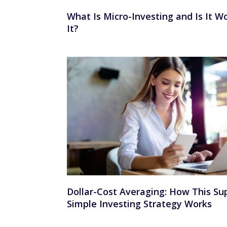
What Is Micro-Investing and Is It W
It?
Dollar-Cost Averaging: How This Su
Simple Investing Strategy Works