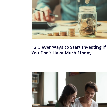
12 Clever Ways to Start Investing if
You Don’t Have Much Money