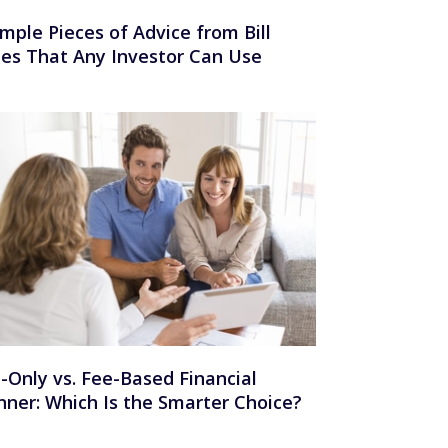
imple Pieces of Advice from Bill
es That Any Investor Can Use
-Only vs. Fee-Based Financial
nner: Which Is the Smarter Choice?