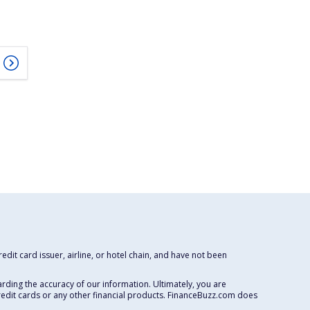
dit card issuer, airline, or hotel chain, and have not been
rding the accuracy of our information. Ultimately, you are
redit cards or any other financial products. FinanceBuzz.com does