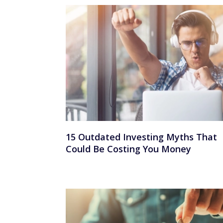
15 Outdated Investing Myths That
Could Be Costing You Money