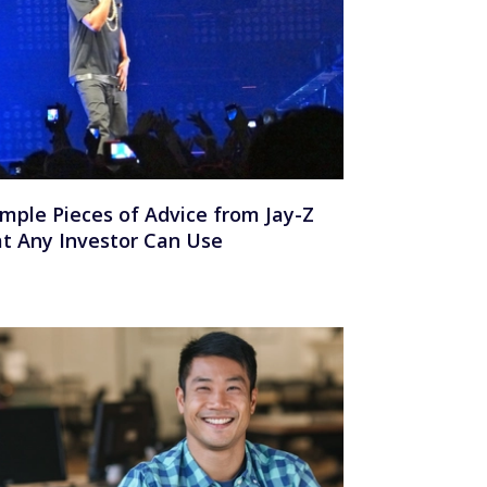
imple Pieces of Advice from Jay-Z
t Any Investor Can Use