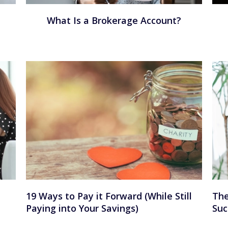
What Is a Brokerage Account?
19 Ways to Pay it Forward (While Still
The
Paying into Your Savings)
Suc