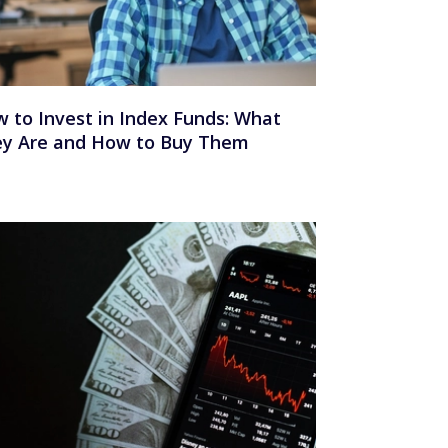
 to Invest in Index Funds: What
y Are and How to Buy Them