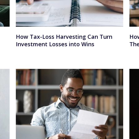
How Tax-Loss Harvesting Can Turn
How
Investment Losses into Wins
The