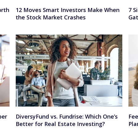
orth
12 Moves Smart Investors Make When
7 S
the Stock Market Crashes
Gat
per
DiversyFund vs. Fundrise: Which One’s
Fee
Better for Real Estate Investing?
Pla