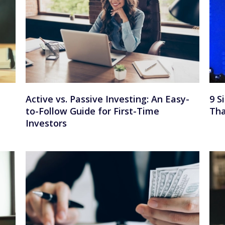
Active vs. Passive Investing: An Easy-
9 S
to-Follow Guide for First-Time
Tha
Investors