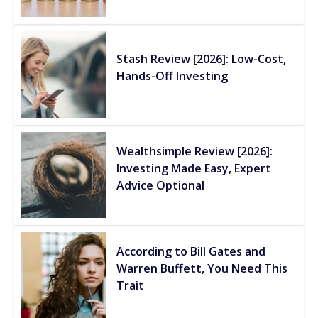
Stash Review [2026]: Low-Cost,
Hands-Off Investing
Wealthsimple Review [2026]:
Investing Made Easy, Expert
Advice Optional
According to Bill Gates and
Warren Buffett, You Need This
Trait