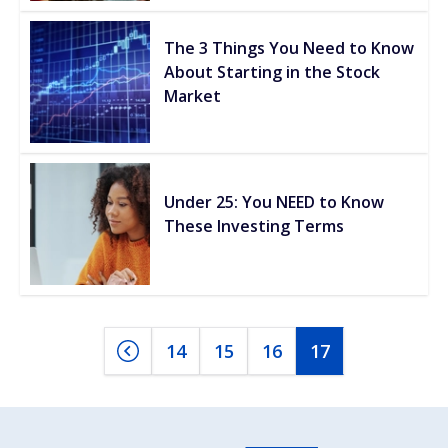
The 3 Things You Need to Know
About Starting in the Stock
Market
Under 25: You NEED to Know
These Investing Terms
14
15
16
17