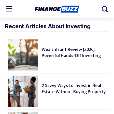
Recent Articles About Investing
Wealthfront Review [2026]:
Powerful Hands-Off Investing
2 Savvy Ways to Invest in Real
Estate Without Buying Property