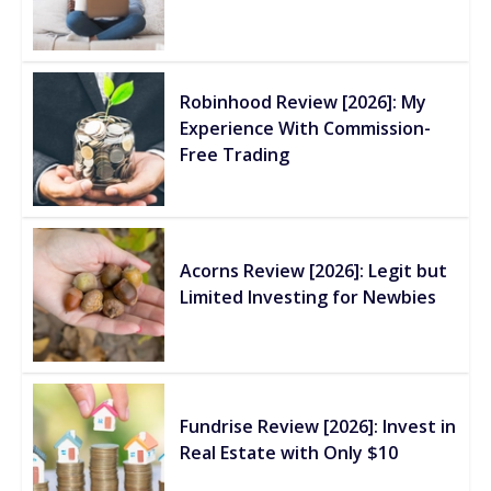
Robinhood Review [2026]: My
Experience With Commission-
Free Trading
Acorns Review [2026]: Legit but
Limited Investing for Newbies
Fundrise Review [2026]: Invest in
Real Estate with Only $10