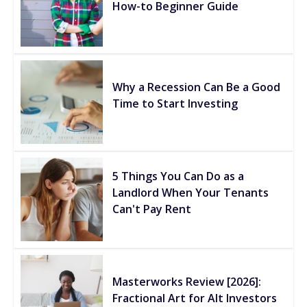
How-to Beginner Guide
Why a Recession Can Be a Good
Time to Start Investing
5 Things You Can Do as a
Landlord When Your Tenants
Can't Pay Rent
Masterworks Review [2026]:
Fractional Art for Alt Investors