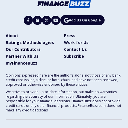
Add Us On Google
About
Press
Ratings Methodologies
Work for Us
Our Contributors
Contact Us
Partner With Us
Subscribe
myFinanceBuzz
Opinions expressed here are the author's alone, not those of any bank,
credit card issuer, airline, or hotel chain, and have not been reviewed,
approved or otherwise endorsed by these entities.
We strive to provide up-to-date information, but make no warranties
regarding the accuracy of our information. Ultimately, you are
responsible for your financial decisions. FinanceBuzz does not provide
credit cards or any other financial products. FinanceBuzz.com does not
make any credit decisions.