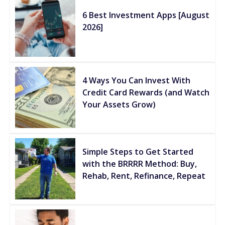
6 Best Investment Apps [August
2026]
4 Ways You Can Invest With
Credit Card Rewards (and Watch
Your Assets Grow)
Simple Steps to Get Started
with the BRRRR Method: Buy,
Rehab, Rent, Refinance, Repeat