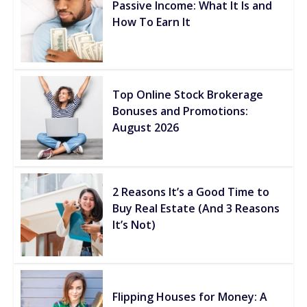
Passive Income: What It Is and
How To Earn It
Top Online Stock Brokerage
Bonuses and Promotions:
August 2026
2 Reasons It’s a Good Time to
Buy Real Estate (And 3 Reasons
It’s Not)
Flipping Houses for Money: A