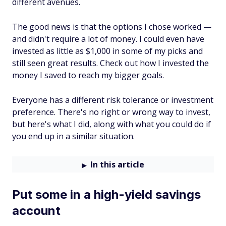
different avenues.
The good news is that the options I chose worked —
and didn't require a lot of money. I could even have
invested as little as $1,000 in some of my picks and
still seen great results. Check out how I invested the
money I saved to reach my bigger goals.
Everyone has a different risk tolerance or investment
preference. There's no right or wrong way to invest,
but here's what I did, along with what you could do if
you end up in a similar situation.
In this article
Put some in a high-yield savings
account