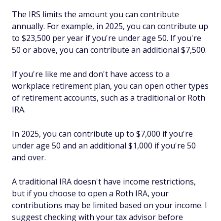
The IRS limits the amount you can contribute
annually. For example, in 2025, you can contribute up
to $23,500 per year if you're under age 50. If you're
50 or above, you can contribute an additional $7,500.
If you're like me and don't have access to a
workplace retirement plan, you can open other types
of retirement accounts, such as a traditional or Roth
IRA.
In 2025, you can contribute up to $7,000 if you're
under age 50 and an additional $1,000 if you're 50
and over.
A traditional IRA doesn't have income restrictions,
but if you choose to open a Roth IRA, your
contributions may be limited based on your income. I
suggest checking with your tax advisor before