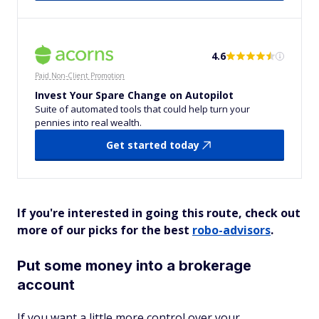
4.6
Paid Non-Client Promotion
Invest Your Spare Change on Autopilot
Suite of automated tools that could help turn your
pennies into real wealth.
Get started today
If you're interested in going this route, check out
more of our picks for the best
robo-advisors
.
Put some money into a brokerage
account
If you want a little more control over your