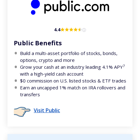
4.4
Public Benefits
Build a multi-asset portfolio of stocks, bonds,
options, crypto and more
7
Grow your cash at an industry leading 4.1% APY
with a high-yield cash account
$0 commission on U.S. listed stocks & ETF trades
Earn an uncapped 1% match on IRA rollovers and
transfers
Visit Public