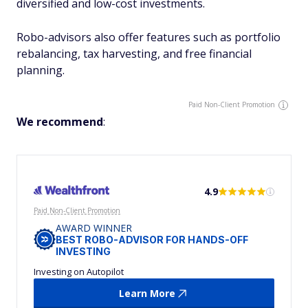
diversified and low-cost investments.
Robo-advisors also offer features such as portfolio
rebalancing, tax harvesting, and free financial
planning.
Paid Non-Client Promotion
We recommend
:
4.9
Paid Non-Client Promotion
AWARD WINNER
BEST ROBO-ADVISOR FOR HANDS-OFF
INVESTING
Investing on Autopilot
Learn More