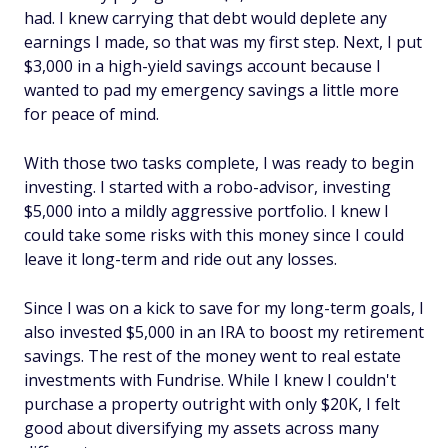
had. I knew carrying that debt would deplete any
earnings I made, so that was my first step. Next, I put
$3,000 in a high-yield savings account because I
wanted to pad my emergency savings a little more
for peace of mind.
With those two tasks complete, I was ready to begin
investing. I started with a robo-advisor, investing
$5,000 into a mildly aggressive portfolio. I knew I
could take some risks with this money since I could
leave it long-term and ride out any losses.
Since I was on a kick to save for my long-term goals, I
also invested $5,000 in an IRA to boost my retirement
savings. The rest of the money went to real estate
investments with Fundrise. While I knew I couldn't
purchase a property outright with only $20K, I felt
good about diversifying my assets across many