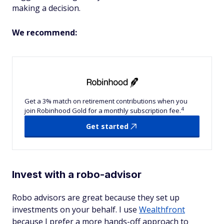
making a decision.
We recommend:
Get a 3% match on retirement contributions when you
4
join Robinhood Gold for a monthly subscription fee.
Get started
Invest with a robo-advisor
Robo advisors are great because they set up
investments on your behalf. I use
Wealthfront
because I prefer a more hands-off approach to