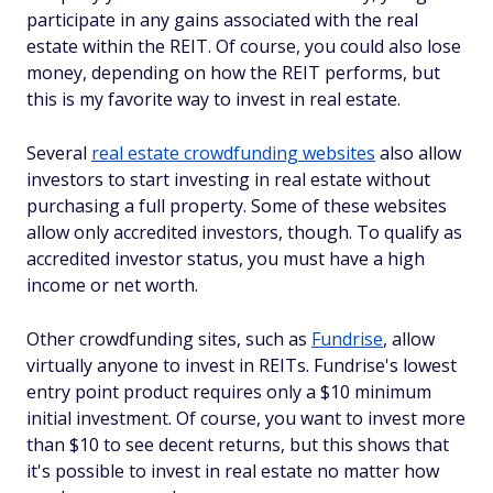
participate in any gains associated with the real
estate within the REIT. Of course, you could also lose
money, depending on how the REIT performs, but
this is my favorite way to invest in real estate.
Several
real estate crowdfunding websites
also allow
investors to start investing in real estate without
purchasing a full property. Some of these websites
allow only accredited investors, though. To qualify as
accredited investor status, you must have a high
income or net worth.
Other crowdfunding sites, such as
Fundrise
, allow
virtually anyone to invest in REITs. Fundrise's lowest
entry point product requires only a $10 minimum
initial investment. Of course, you want to invest more
than $10 to see decent returns, but this shows that
it's possible to invest in real estate no matter how