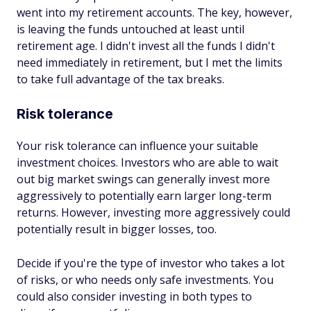
went into my retirement accounts. The key, however,
is leaving the funds untouched at least until
retirement age. I didn't invest all the funds I didn't
need immediately in retirement, but I met the limits
to take full advantage of the tax breaks.
Risk tolerance
Your risk tolerance can influence your suitable
investment choices. Investors who are able to wait
out big market swings can generally invest more
aggressively to potentially earn larger long-term
returns. However, investing more aggressively could
potentially result in bigger losses, too.
Decide if you're the type of investor who takes a lot
of risks, or who needs only safe investments. You
could also consider investing in both types to