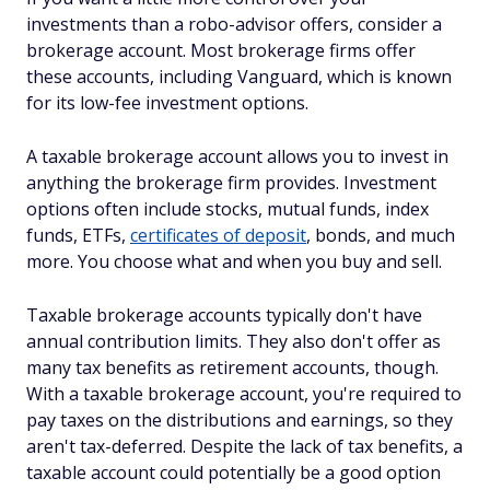
investments than a robo-advisor offers, consider a
brokerage account. Most brokerage firms offer
these accounts, including Vanguard, which is known
for its low-fee investment options.
A taxable brokerage account allows you to invest in
anything the brokerage firm provides. Investment
options often include stocks, mutual funds, index
funds, ETFs,
certificates of deposit
, bonds, and much
more. You choose what and when you buy and sell.
Taxable brokerage accounts typically don't have
annual contribution limits. They also don't offer as
many tax benefits as retirement accounts, though.
With a taxable brokerage account, you're required to
pay taxes on the distributions and earnings, so they
aren't tax-deferred. Despite the lack of tax benefits, a
taxable account could potentially be a good option