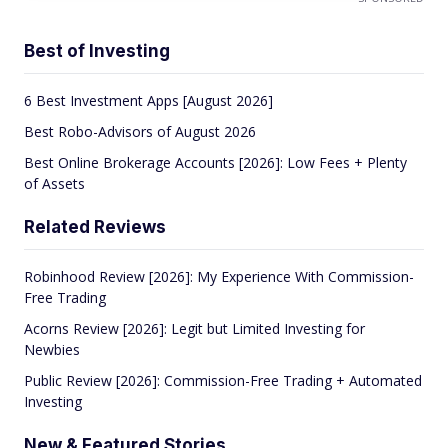
Best of Investing
6 Best Investment Apps [August 2026]
Best Robo-Advisors of August 2026
Best Online Brokerage Accounts [2026]: Low Fees + Plenty
of Assets
Related Reviews
Robinhood Review [2026]: My Experience With Commission-
Free Trading
Acorns Review [2026]: Legit but Limited Investing for
Newbies
Public Review [2026]: Commission-Free Trading + Automated
Investing
New & Featured Stories