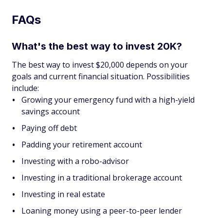
FAQs
What's the best way to invest 20K?
The best way to invest $20,000 depends on your
goals and current financial situation. Possibilities
include:
Growing your emergency fund with a high-yield
savings account
Paying off debt
Padding your retirement account
Investing with a robo-advisor
Investing in a traditional brokerage account
Investing in real estate
Loaning money using a peer-to-peer lender