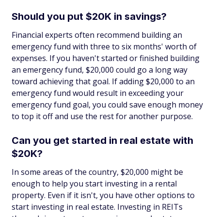
Should you put $20K in savings?
Financial experts often recommend building an
emergency fund with three to six months' worth of
expenses. If you haven't started or finished building
an emergency fund, $20,000 could go a long way
toward achieving that goal. If adding $20,000 to an
emergency fund would result in exceeding your
emergency fund goal, you could save enough money
to top it off and use the rest for another purpose.
Can you get started in real estate with
$20K?
In some areas of the country, $20,000 might be
enough to help you start investing in a rental
property. Even if it isn't, you have other options to
start investing in real estate. Investing in REITs