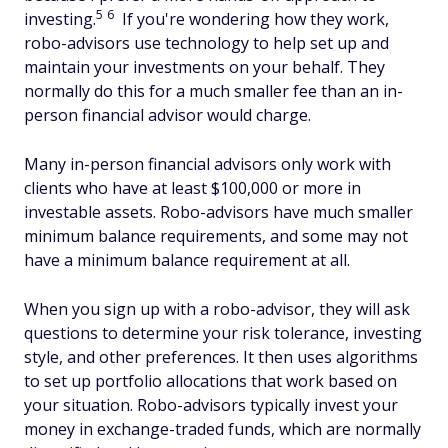
5
6
investing.
If you're wondering how they work,
robo-advisors use technology to help set up and
maintain your investments on your behalf. They
normally do this for a much smaller fee than an in-
person financial advisor would charge.
Many in-person financial advisors only work with
clients who have at least $100,000 or more in
investable assets. Robo-advisors have much smaller
minimum balance requirements, and some may not
have a minimum balance requirement at all.
When you sign up with a robo-advisor, they will ask
questions to determine your risk tolerance, investing
style, and other preferences. It then uses algorithms
to set up portfolio allocations that work based on
your situation. Robo-advisors typically invest your
money in exchange-traded funds, which are normally