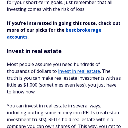
for your short-term goals. Just remember that all
investing comes with the risk of loss.
If you're interested in going this route, check out
more of our picks for the
best brokerage
accounts
.
Invest in real estate
Most people assume you need hundreds of
thousands of dollars to
invest in real estate
. The
truth is you can make real estate investments with as
little as $1,000 (sometimes even less), you just have
to know how.
You can invest in real estate in several ways,
including putting some money into REITs (real estate
investment trusts). REITs hold real estate within a
company you can own shares of. This way, you get to