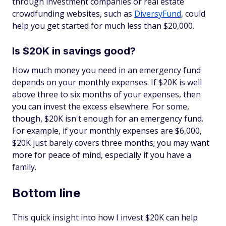
through investment companies or real estate
crowdfunding websites, such as
DiversyFund
, could
help you get started for much less than $20,000.
Is $20K in savings good?
How much money you need in an emergency fund
depends on your monthly expenses. If $20K is well
above three to six months of your expenses, then
you can invest the excess elsewhere. For some,
though, $20K isn't enough for an emergency fund.
For example, if your monthly expenses are $6,000,
$20K just barely covers three months; you may want
more for peace of mind, especially if you have a
family.
Bottom line
This quick insight into how I invest $20K can help