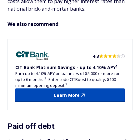
costs allow them to pay higher interest rates than
national brick-and-mortar banks.
We also recommend
:
4.3
1
CIT Bank Platinum Savings - up to 4.10% APY
Earn up to 4.10% APY on balances of $5,000 or more for
2
up to 6 months.
Enter code CITBoost to qualify. $100
3
minimum opening deposit.
Learn More
Paid off debt