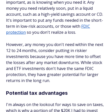
important, as is knowing when you need it. Any
money you need relatively soon, put in a liquid
account, such as a high-yield savings account or CD.
It's important to put any funds needed in the short-
term in low-risk accounts, or those with
FDIC
protection
so you don't realize a loss.
However, any money you don't need within the next
12 to 24 months, consider putting in riskier
investments because you have more time to offset
the losses after any market downturns. While stock
and ETF investments don't have the same FDIC
protection, they have greater potential for larger
returns in the long run.
Potential tax advantages
I'm always on the lookout for ways to save on taxes,
which is why a portion of the $20K I had to invest