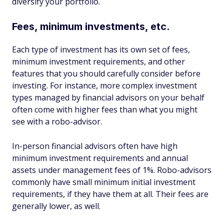
diversify your portfolio.
Fees, minimum investments, etc.
Each type of investment has its own set of fees,
minimum investment requirements, and other
features that you should carefully consider before
investing. For instance, more complex investment
types managed by financial advisors on your behalf
often come with higher fees than what you might
see with a robo-advisor.
In-person financial advisors often have high
minimum investment requirements and annual
assets under management fees of 1%. Robo-advisors
commonly have small minimum initial investment
requirements, if they have them at all. Their fees are
generally lower, as well.