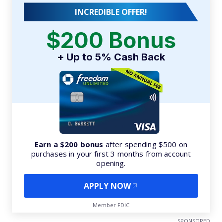
INCREDIBLE OFFER!
$200 Bonus
+ Up to 5% Cash Back
Earn a $200 bonus
after spending $500 on
purchases in your first 3 months from account
opening.
APPLY NOW
Member FDIC
SPONSORED