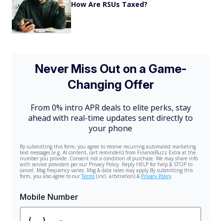
How Are RSUs Taxed?