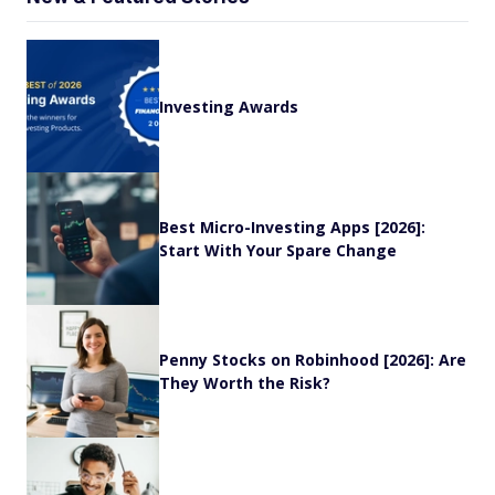
Investing Awards
Best Micro-Investing Apps [2026]:
Start With Your Spare Change
Penny Stocks on Robinhood [2026]: Are
They Worth the Risk?