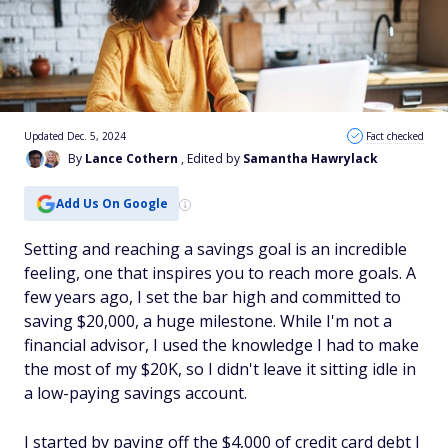
Updated Dec. 5, 2024
Fact checked
By
Lance Cothern
, Edited by
Samantha Hawrylack
Add Us On Google
Setting and reaching a savings goal is an incredible
feeling, one that inspires you to reach more goals. A
few years ago, I set the bar high and committed to
saving $20,000, a huge milestone. While I'm not a
financial advisor, I used the knowledge I had to make
the most of my $20K, so I didn't leave it sitting idle in
a low-paying savings account.
I started by paying off the $4,000 of credit card debt I