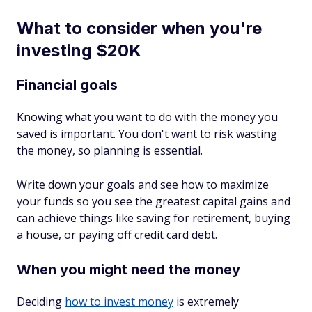
What to consider when you're
investing $20K
Financial goals
Knowing what you want to do with the money you
saved is important. You don't want to risk wasting
the money, so planning is essential.
Write down your goals and see how to maximize
your funds so you see the greatest capital gains and
can achieve things like saving for retirement, buying
a house, or paying off credit card debt.
When you might need the money
Deciding
how to invest money
is extremely