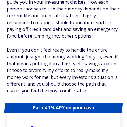
guide you in your investment choices. How each
person chooses to use their money depends on their
current life and financial situation. I highly
recommend creating a stable foundation, such as
paying off credit card debt and saving an emergency
fund before jumping into other options.
Even if you don't feel ready to handle the entire
amount, just get the money working for you, even if
that means putting it in a high-yield savings account.
I chose to diversify my efforts to really make my
money work for me, but every investor's situation is
different, and you should choose the path that
makes you feel the most comfortable.
Earn 4.1% APY on your cash