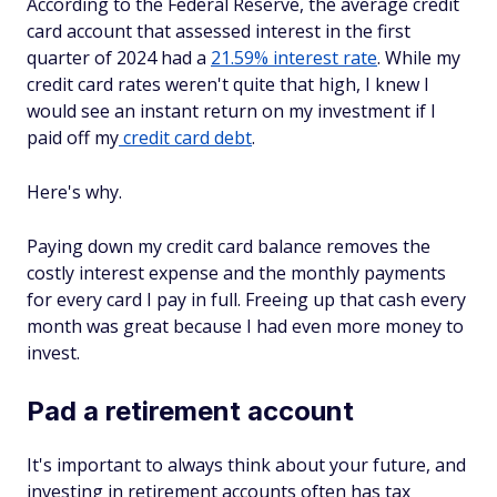
According to the Federal Reserve, the average credit
card account that assessed interest in the first
quarter of 2024 had a
21.59% interest rate
. While my
credit card rates weren't quite that high, I knew I
would see an instant return on my investment if I
paid off my
credit card debt
.
Here's why.
Paying down my credit card balance removes the
costly interest expense and the monthly payments
for every card I pay in full. Freeing up that cash every
month was great because I had even more money to
invest.
Pad a retirement account
It's important to always think about your future, and
investing in retirement accounts often has tax