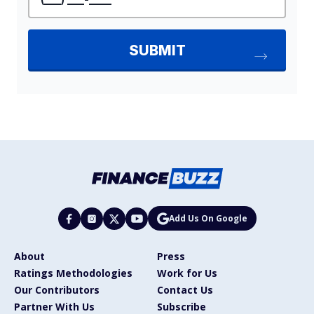
Add Us On Google
About
Press
Ratings Methodologies
Work for Us
Our Contributors
Contact Us
Partner With Us
Subscribe