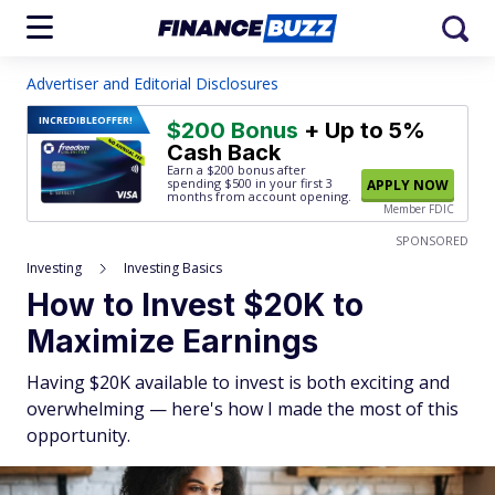
Advertiser and Editorial Disclosures
INCREDIBLE
OFFER!
$200 Bonus
+ Up to 5%
Cash Back
Earn a $200 bonus after
spending $500
in your first 3
APPLY NOW
months from account opening.
Member FDIC
SPONSORED
Investing
Investing Basics
How to Invest $20K to
Maximize Earnings
Having $20K available to invest is both exciting and
overwhelming — here's how I made the most of this
opportunity.