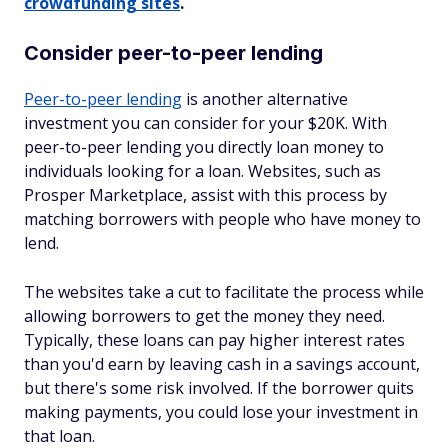
crowdfunding sites
.
Consider peer-to-peer lending
Peer-to-peer lending
is another alternative
investment you can consider for your $20K. With
peer-to-peer lending you directly loan money to
individuals looking for a loan. Websites, such as
Prosper Marketplace, assist with this process by
matching borrowers with people who have money to
lend.
The websites take a cut to facilitate the process while
allowing borrowers to get the money they need.
Typically, these loans can pay higher interest rates
than you'd earn by leaving cash in a savings account,
but there's some risk involved. If the borrower quits
making payments, you could lose your investment in
that loan.