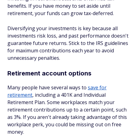
benefits. If you have money to set aside until
retirement, your funds can grow tax-deferred.
Diversifying your investments is key because all
investments risk loss, and past performance doesn't
guarantee future returns. Stick to the IRS guidelines
for maximum contributions each year to avoid
unnecessary penalties.
Retirement account options
Many people have several ways to
save for
retirement
, including a 401K and Individual
Retirement Plan. Some workplaces match your
retirement contributions up to a certain point, such
as 3%. If you aren't already taking advantage of this
workplace perk, you could be missing out on free
money.