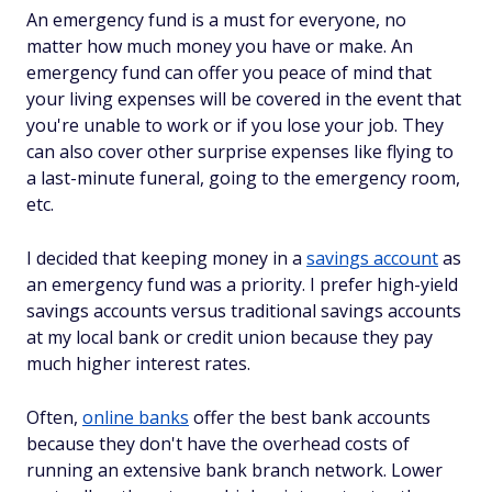
An emergency fund is a must for everyone, no
matter how much money you have or make. An
emergency fund can offer you peace of mind that
your living expenses will be covered in the event that
you're unable to work or if you lose your job. They
can also cover other surprise expenses like flying to
a last-minute funeral, going to the emergency room,
etc.
I decided that keeping money in a
savings account
as
an emergency fund was a priority. I prefer high-yield
savings accounts versus traditional savings accounts
at my local bank or credit union because they pay
much higher interest rates.
Often,
online banks
offer the best bank accounts
because they don't have the overhead costs of
running an extensive bank branch network. Lower