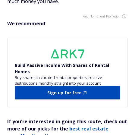
much money you have.
Paid Non-Client Promotion
We recommend
:
Build Passive Income With Shares of Rental
Homes
Buy shares in curated rental properties, receive
distributions monthly straight into your account.
Sign up for free
If you're interested in going this route, check out
more of our picks for the
best real estate