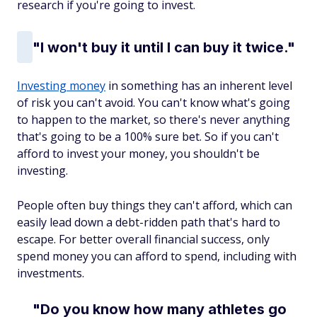
research if you're going to invest.
"I won't buy it until I can buy it twice."
Investing money
in something has an inherent level
of risk you can't avoid. You can't know what's going
to happen to the market, so there's never anything
that's going to be a 100% sure bet. So if you can't
afford to invest your money, you shouldn't be
investing.
People often buy things they can't afford, which can
easily lead down a debt-ridden path that's hard to
escape. For better overall financial success, only
spend money you can afford to spend, including with
investments.
"Do you know how many athletes go