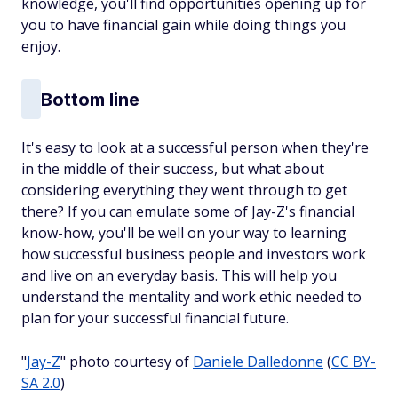
knowledge, you'll find opportunities opening up for
you to have financial gain while doing things you
enjoy.
Bottom line
It's easy to look at a successful person when they're
in the middle of their success, but what about
considering everything they went through to get
there? If you can emulate some of Jay-Z's financial
know-how, you'll be well on your way to learning
how successful business people and investors work
and live on an everyday basis. This will help you
understand the mentality and work ethic needed to
plan for your successful financial future.
"
Jay-Z
" photo courtesy of
Daniele Dalledonne
(
CC BY-
SA 2.0
)