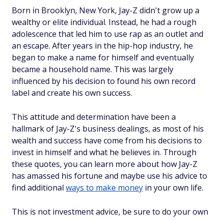
Born in Brooklyn, New York, Jay-Z didn't grow up a
wealthy or elite individual. Instead, he had a rough
adolescence that led him to use rap as an outlet and
an escape. After years in the hip-hop industry, he
began to make a name for himself and eventually
became a household name. This was largely
influenced by his decision to found his own record
label and create his own success.
This attitude and determination have been a
hallmark of Jay-Z's business dealings, as most of his
wealth and success have come from his decisions to
invest in himself and what he believes in. Through
these quotes, you can learn more about how Jay-Z
has amassed his fortune and maybe use his advice to
find additional
ways to make money
in your own life.
This is not investment advice, be sure to do your own