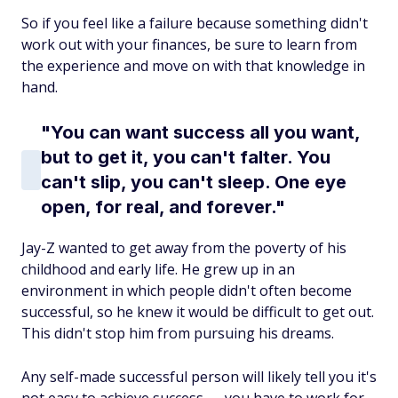
So if you feel like a failure because something didn't
work out with your finances, be sure to learn from
the experience and move on with that knowledge in
hand.
"You can want success all you want,
but to get it, you can't falter. You
can't slip, you can't sleep. One eye
open, for real, and forever."
Jay-Z wanted to get away from the poverty of his
childhood and early life. He grew up in an
environment in which people didn't often become
successful, so he knew it would be difficult to get out.
This didn't stop him from pursuing his dreams.
Any self-made successful person will likely tell you it's