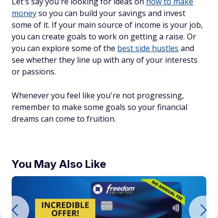
Let's say you're looking for ideas on
how to make
money
so you can build your savings and invest
some of it. If your main source of income is your job,
you can create goals to work on getting a raise. Or
you can explore some of the
best side hustles
and
see whether they line up with any of your interests
or passions.
Whenever you feel like you're not progressing,
remember to make some goals so your financial
dreams can come to fruition.
You May Also Like