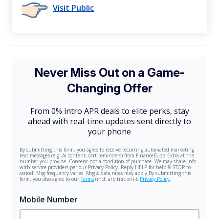
Visit Public