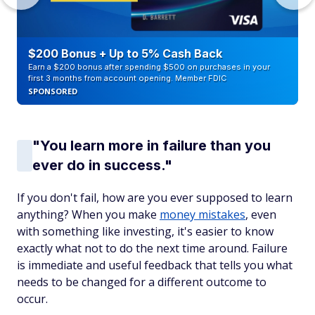
$200 Bonus + Up to 5% Cash Back
Earn a $200 bonus after spending $500 on purchases in your
first 3 months from account opening. Member FDIC
SPONSORED
"You learn more in failure than you
ever do in success."
If you don't fail, how are you ever supposed to learn
anything? When you make
money mistakes
, even
with something like investing, it's easier to know
exactly what not to do the next time around. Failure
is immediate and useful feedback that tells you what
needs to be changed for a different outcome to
occur.