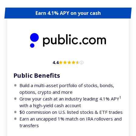
Earn 4.1% APY on your cash
4.4
Public Benefits
Build a multi-asset portfolio of stocks, bonds,
options, crypto and more
1
Grow your cash at an industry leading 4.1% APY
with a high-yield cash account
$0 commission on U.S. listed stocks & ETF trades
Earn an uncapped 1% match on IRA rollovers and
transfers