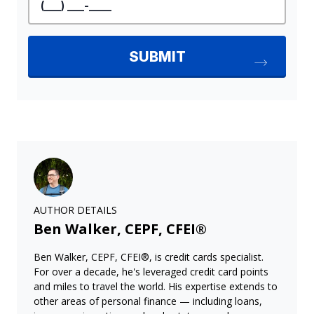
AUTHOR DETAILS
Ben Walker, CEPF, CFEI®
Ben Walker, CEPF, CFEI®, is credit cards specialist.
For over a decade, he's leveraged credit card points
and miles to travel the world. His expertise extends to
other areas of personal finance — including loans,