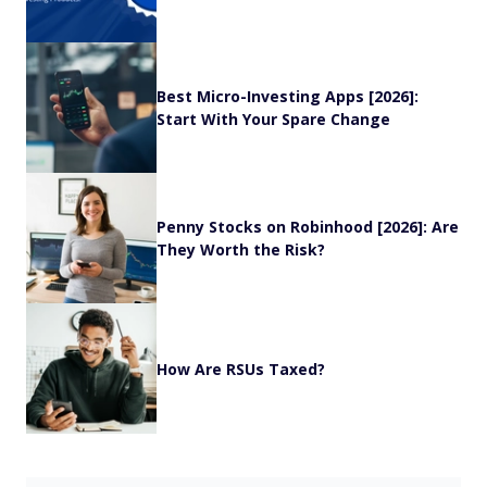
Best Micro-Investing Apps [2026]:
Start With Your Spare Change
Penny Stocks on Robinhood [2026]: Are
They Worth the Risk?
How Are RSUs Taxed?