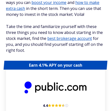
ways you can
boost your income
and
how to make
extra cash
in the short term. Then you can use that
money to invest in the stock market. Voila!
Take the time and familiarize yourself with these
three things you need to know about starting in the
stock market, find the
best brokerage account
for
you, and you should find yourself starting off on the
right foot.
Earn 4.1% APY on your cash
4.4