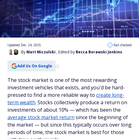
Updated Dec. 24, 2025
Fact checked
By
Matt Miczulski
, Edited by
Becca Borawski Jenkins
Add Us On Google
The stock market is one of the most rewarding
investment vehicles that exists, and you'd be hard-
pressed to find a more reliable way to
create long-
term wealth
. Stocks collectively produce a return on
investments of about 10% — which has been the
average stock market return
since the beginning of
the market — but since this typically occurs over long
periods of time, the stock market is best for those