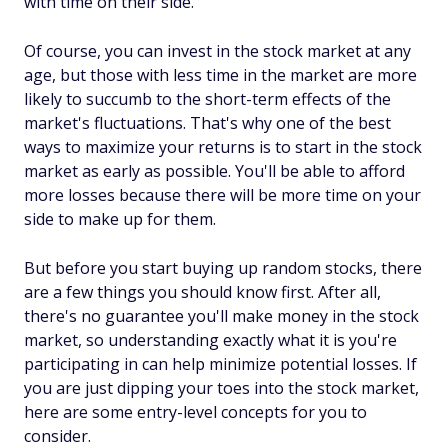
with time on their side.
Of course, you can invest in the stock market at any
age, but those with less time in the market are more
likely to succumb to the short-term effects of the
market's fluctuations. That's why one of the best
ways to maximize your returns is to start in the stock
market as early as possible. You'll be able to afford
more losses because there will be more time on your
side to make up for them.
But before you start buying up random stocks, there
are a few things you should know first. After all,
there's no guarantee you'll make money in the stock
market, so understanding exactly what it is you're
participating in can help minimize potential losses. If
you are just dipping your toes into the stock market,
here are some entry-level concepts for you to
consider.