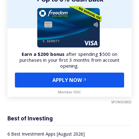
Earn a $200 bonus
after spending $500 on
purchases in your first 3 months from account
opening.
APPLY NOW
Member FDIC
SPONSORED
Best of Investing
6 Best Investment Apps [August 2026]