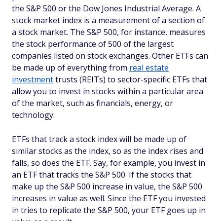
the S&P 500 or the Dow Jones Industrial Average. A
stock market index is a measurement of a section of
a stock market. The S&P 500, for instance, measures
the stock performance of 500 of the largest
companies listed on stock exchanges. Other ETFs can
be made up of everything from
real estate
investment
trusts (REITs) to sector-specific ETFs that
allow you to invest in stocks within a particular area
of the market, such as financials, energy, or
technology.
ETFs that track a stock index will be made up of
similar stocks as the index, so as the index rises and
falls, so does the ETF. Say, for example, you invest in
an ETF that tracks the S&P 500. If the stocks that
make up the S&P 500 increase in value, the S&P 500
increases in value as well. Since the ETF you invested
in tries to replicate the S&P 500, your ETF goes up in