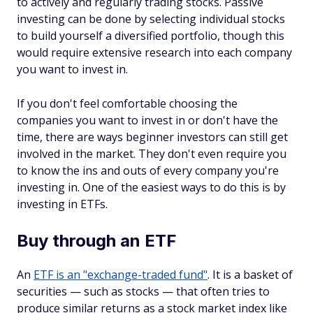
to actively and regularly trading stocks. Passive
investing can be done by selecting individual stocks
to build yourself a diversified portfolio, though this
would require extensive research into each company
you want to invest in.
If you don't feel comfortable choosing the
companies you want to invest in or don't have the
time, there are ways beginner investors can still get
involved in the market. They don't even require you
to know the ins and outs of every company you're
investing in. One of the easiest ways to do this is by
investing in ETFs.
Buy through an ETF
An
ETF is an "exchange-traded fund"
. It is a basket of
securities — such as stocks — that often tries to
produce similar returns as a stock market index like