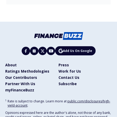
Add Us On Google
About
Press
Ratings Methodologies
Work for Us
Our Contributors
Contact Us
Partner With Us
Subscribe
myFinanceBuzz
1
Rate is subject to change. Learn more at
public.com/disclosures/high-
yield-account
.
Opinions expressed here are the author's alone, not those of any bank,
credit card issuer, airline, or hotel chain, and have not been reviewed,