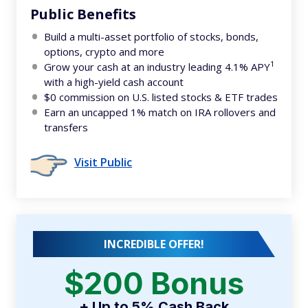
Public Benefits
Build a multi-asset portfolio of stocks, bonds,
options, crypto and more
1
Grow your cash at an industry leading 4.1% APY
with a high-yield cash account
$0 commission on U.S. listed stocks & ETF trades
Earn an uncapped 1% match on IRA rollovers and
transfers
Visit Public
INCREDIBLE OFFER!
$200 Bonus
+ Up to 5% Cash Back