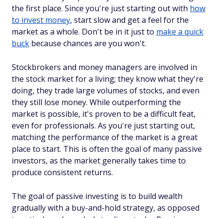
the first place. Since you're just starting out with
how
to invest money
, start slow and get a feel for the
market as a whole. Don't be in it just to
make a quick
buck
because chances are you won't.
Stockbrokers and money managers are involved in
the stock market for a living; they know what they're
doing, they trade large volumes of stocks, and even
they still lose money. While outperforming the
market is possible, it's proven to be a difficult feat,
even for professionals. As you're just starting out,
matching
the performance of the market is a great
place to start. This is often the goal of many passive
investors, as the market generally takes time to
produce consistent returns.
The goal of passive investing is to build wealth
gradually with a buy-and-hold strategy, as opposed