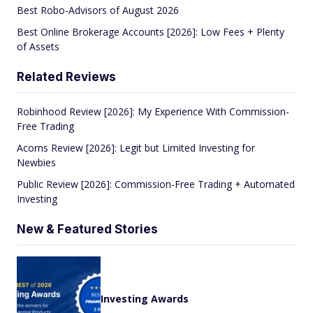
Best Robo-Advisors of August 2026
Best Online Brokerage Accounts [2026]: Low Fees + Plenty
of Assets
Related Reviews
Robinhood Review [2026]: My Experience With Commission-
Free Trading
Acorns Review [2026]: Legit but Limited Investing for
Newbies
Public Review [2026]: Commission-Free Trading + Automated
Investing
New & Featured Stories
Investing Awards