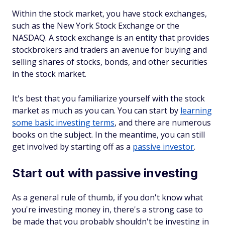
Within the stock market, you have stock exchanges,
such as the New York Stock Exchange or the
NASDAQ. A stock exchange is an entity that provides
stockbrokers and traders an avenue for buying and
selling shares of stocks, bonds, and other securities
in the stock market.
It's best that you familiarize yourself with the stock
market as much as you can. You can start by
learning
some basic investing terms
, and there are numerous
books on the subject. In the meantime, you can still
get involved by starting off as a
passive investor
.
Start out with passive investing
As a general rule of thumb, if you don't know what
you're investing money in, there's a strong case to
be made that you probably shouldn't be investing in