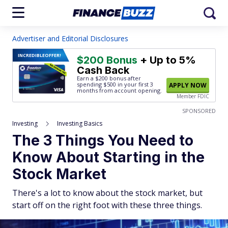
Advertiser and Editorial Disclosures
INCREDIBLE
OFFER!
$200 Bonus
+ Up to 5%
Cash Back
Earn a $200 bonus after
spending $500
in your first 3
APPLY NOW
months from account opening.
Member FDIC
SPONSORED
Investing
Investing Basics
The 3 Things You Need to
Know About Starting in the
Stock Market
There's a lot to know about the stock market, but
start off on the right foot with these three things.