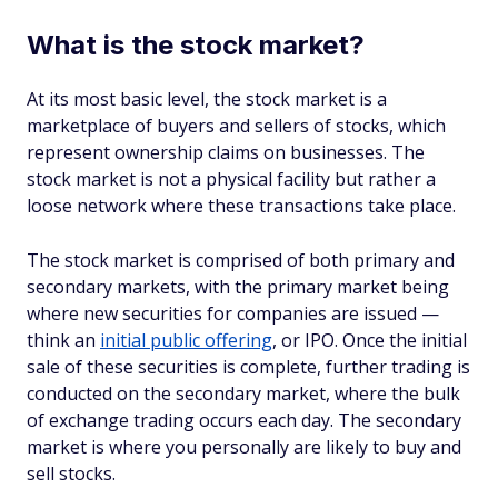
What is the stock market?
At its most basic level, the stock market is a
marketplace of buyers and sellers of stocks, which
represent ownership claims on businesses. The
stock market is not a physical facility but rather a
loose network where these transactions take place.
The stock market is comprised of both primary and
secondary markets, with the primary market being
where new securities for companies are issued —
think an
initial public offering
, or IPO. Once the initial
sale of these securities is complete, further trading is
conducted on the secondary market, where the bulk
of exchange trading occurs each day. The secondary
market is where you personally are likely to buy and
sell stocks.