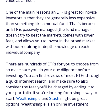
value as a result.
One of the main reasons an ETF is great for novice
investors is that they are generally less expensive
than something like a mutual fund. That's because
an ETF is passively managed (the fund manager
doesn't try to beat the market), comes with lower
fees, and allows you to invest in the broad market
without requiring in-depth knowledge on each
individual company.
There are hundreds of ETFs for you to choose from
so make sure you do your due diligence before
investing. You can find reviews of most ETFs through
a quick internet search, and make sure to also
consider the fees you'll be charged by adding it to
your portfolio. If you're looking for a simple way to
start,
Wealthsimple
and
Stash
might be great
options. Wealthsimple is an online investment