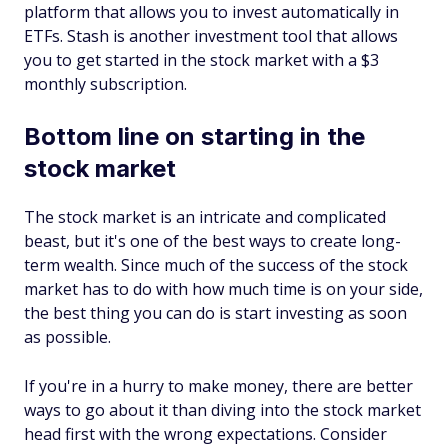
platform that allows you to invest automatically in
ETFs. Stash is another investment tool that allows
you to get started in the stock market with a $3
monthly subscription.
Bottom line on starting in the
stock market
The stock market is an intricate and complicated
beast, but it's one of the best ways to create long-
term wealth. Since much of the success of the stock
market has to do with how much time is on your side,
the best thing you can do is start investing as soon
as possible.
If you're in a hurry to make money, there are better
ways to go about it than diving into the stock market
head first with the wrong expectations. Consider