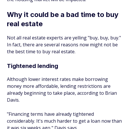
Why it could be a bad time to buy
real estate
Not all real estate experts are yelling "buy, buy, buy."
In fact, there are several reasons now might not be
the best time to buy real estate.
Tightened lending
Although lower interest rates make borrowing
money more affordable, lending restrictions are
already beginning to take place, according to Brian
Davis.
"Financing terms have already tightened
considerably. It's much harder to get a loan now than
it was six weeks ago," Davis says.