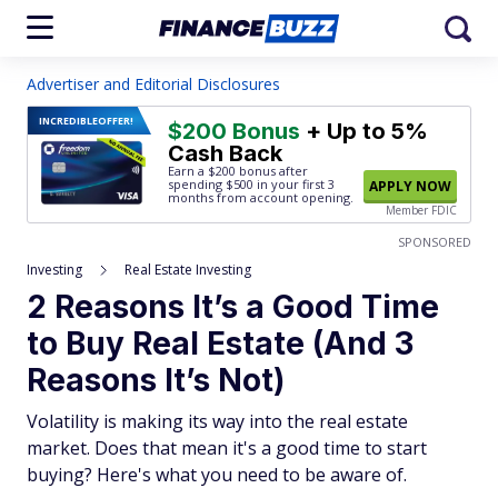
Advertiser and Editorial Disclosures
INCREDIBLE
OFFER!
$200 Bonus
+ Up to 5%
Cash Back
Earn a $200 bonus after
spending $500
in your first 3
APPLY NOW
months from account opening.
Member FDIC
SPONSORED
Investing
Real Estate Investing
2 Reasons It’s a Good Time
to Buy Real Estate (And 3
Reasons It’s Not)
Volatility is making its way into the real estate
market. Does that mean it's a good time to start
buying? Here's what you need to be aware of.