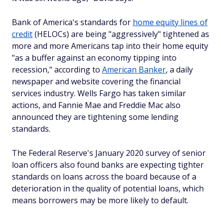
Bank of America's standards for
home equity lines of
credit
(HELOCs) are being "aggressively" tightened as
more and more Americans tap into their home equity
"as a buffer against an economy tipping into
recession," according to
American Banker
, a daily
newspaper and website covering the financial
services industry. Wells Fargo has taken similar
actions, and Fannie Mae and Freddie Mac also
announced they are tightening some lending
standards.
The Federal Reserve's January 2020 survey of senior
loan officers also found banks are expecting tighter
standards on loans across the board because of a
deterioration in the quality of potential loans, which
means borrowers may be more likely to default.