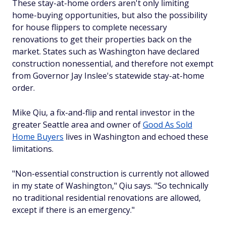
These stay-at-home orders aren't only limiting
home-buying opportunities, but also the possibility
for house flippers to complete necessary
renovations to get their properties back on the
market. States such as Washington have declared
construction nonessential, and therefore not exempt
from Governor Jay Inslee's statewide stay-at-home
order.
Mike Qiu, a fix-and-flip and rental investor in the
greater Seattle area and owner of
Good As Sold
Home Buyers
lives in Washington and echoed these
limitations.
"Non-essential construction is currently not allowed
in my state of Washington," Qiu says. "So technically
no traditional residential renovations are allowed,
except if there is an emergency."