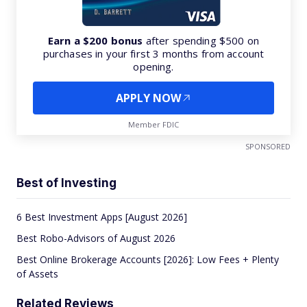
Earn a $200 bonus
after spending $500 on
purchases in your first 3 months from account
opening.
APPLY NOW
Member FDIC
SPONSORED
Best of Investing
6 Best Investment Apps [August 2026]
Best Robo-Advisors of August 2026
Best Online Brokerage Accounts [2026]: Low Fees + Plenty
of Assets
Related Reviews