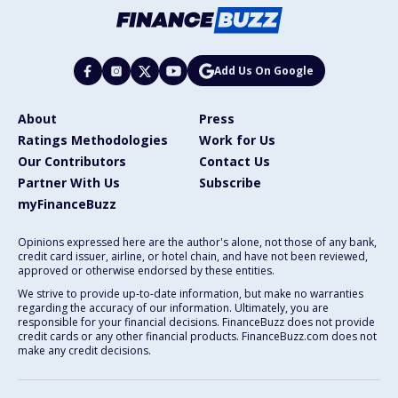
Add Us On Google
About
Press
Ratings Methodologies
Work for Us
Our Contributors
Contact Us
Partner With Us
Subscribe
myFinanceBuzz
Opinions expressed here are the author's alone, not those of any bank,
credit card issuer, airline, or hotel chain, and have not been reviewed,
approved or otherwise endorsed by these entities.
We strive to provide up-to-date information, but make no warranties
regarding the accuracy of our information. Ultimately, you are
responsible for your financial decisions. FinanceBuzz does not provide
credit cards or any other financial products. FinanceBuzz.com does not
make any credit decisions.