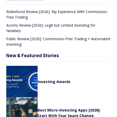
Robinhood Review [2026]: My Experience With Commission-
Free Trading
Acorns Review [2026]: Legit but Limited Investing for
Newbies
Public Review [2026]: Commission-Free Trading + Automated
Investing
New & Featured Stories
Investing Awards
Best Micro-Investing Apps [2026]:
Start With Your Spare Change