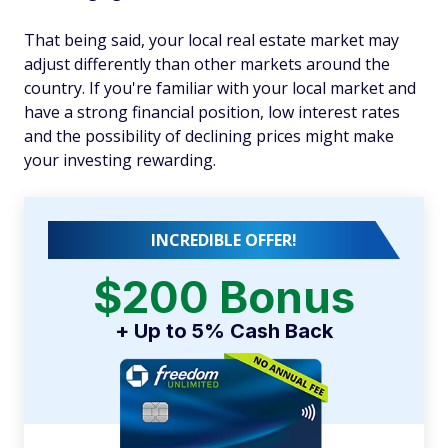
That being said, your local real estate market may
adjust differently than other markets around the
country. If you're familiar with your local market and
have a strong financial position, low interest rates
and the possibility of declining prices might make
your investing rewarding.
INCREDIBLE OFFER!
$200 Bonus
+ Up to 5% Cash Back