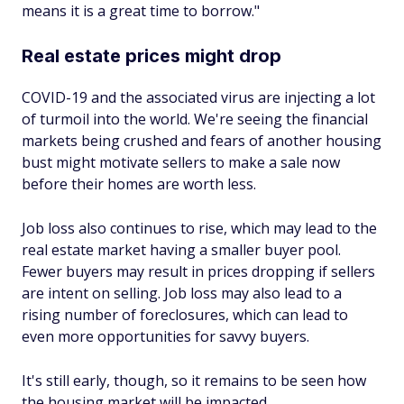
means it is a great time to borrow."
Real estate prices might drop
COVID-19 and the associated virus are injecting a lot
of turmoil into the world. We're seeing the financial
markets being crushed and fears of another housing
bust might motivate sellers to make a sale now
before their homes are worth less.
Job loss also continues to rise, which may lead to the
real estate market having a smaller buyer pool.
Fewer buyers may result in prices dropping if sellers
are intent on selling. Job loss may also lead to a
rising number of foreclosures, which can lead to
even more opportunities for savvy buyers.
It's still early, though, so it remains to be seen how
the housing market will be impacted.