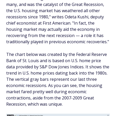
many, and was the catalyst of the Great Recession,
the U.S. housing market has weathered all other
recessions since 1980," writes Odeta Kushi, deputy
chief economist at First American. "In fact, the
housing market may actually aid the economy in
recovering from the next recession — a role it has
traditionally played in previous economic recoveries."
The chart below was created by the Federal Reserve
Bank of St. Louis and is based on U.S. home price
data provided by S&P Dow Jones Indices. It shows the
trend in U.S. home prices dating back into the 1980s.
The vertical gray bars represent our last three
economic recessions. As you can see, the housing
market fared pretty well during economic
contractions, aside from the 2007-2009 Great
Recession, which was unique.