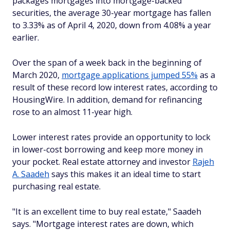
packages mortgages into mortgage-backed
securities, the average 30-year mortgage has fallen
to 3.33% as of April 4, 2020, down from 4.08% a year
earlier.
Over the span of a week back in the beginning of
March 2020,
mortgage applications jumped 55%
as a
result of these record low interest rates, according to
HousingWire. In addition, demand for refinancing
rose to an almost 11-year high.
Lower interest rates provide an opportunity to lock
in lower-cost borrowing and keep more money in
your pocket. Real estate attorney and investor
Rajeh
A. Saadeh
says this makes it an ideal time to start
purchasing real estate.
"It is an excellent time to buy real estate," Saadeh
says. "Mortgage interest rates are down, which