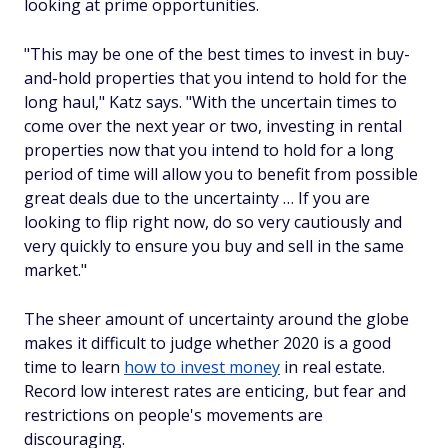
looking at prime opportunities.
"This may be one of the best times to invest in buy-
and-hold properties that you intend to hold for the
long haul," Katz says. "With the uncertain times to
come over the next year or two, investing in rental
properties now that you intend to hold for a long
period of time will allow you to benefit from possible
great deals due to the uncertainty … If you are
looking to flip right now, do so very cautiously and
very quickly to ensure you buy and sell in the same
market."
The sheer amount of uncertainty around the globe
makes it difficult to judge whether 2020 is a good
time to learn
how to invest money
in real estate.
Record low interest rates are enticing, but fear and
restrictions on people's movements are
discouraging.