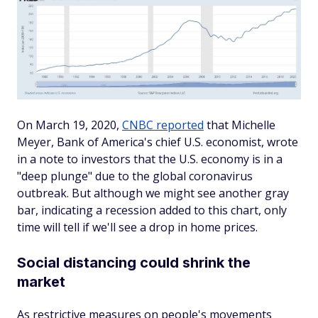
On March 19, 2020,
CNBC reported
that Michelle
Meyer, Bank of America's chief U.S. economist, wrote
in a note to investors that the U.S. economy is in a
"deep plunge" due to the global coronavirus
outbreak. But although we might see another gray
bar, indicating a recession added to this chart, only
time will tell if we'll see a drop in home prices.
Social distancing could shrink the
market
As restrictive measures on people's movements