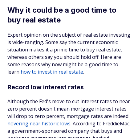
Why it could be a good time to
buy real estate
Expert opinion on the subject of real estate investing
is wide-ranging. Some say the current economic
situation makes it a prime time to buy real estate,
whereas others say you should hold off. Here are
some reasons why now might be a good time to
learn
how to invest in real estate
.
Record low interest rates
Although the Fed's move to cut interest rates to near
zero percent doesn't mean mortgage interest rates
will drop to zero percent, mortgage rates are indeed
hovering near historic lows
. According to FreddieMac,
a government-sponsored company that buys and