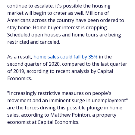
continue to escalate, it's possible the housing
market will begin to crater as well. Millions of
Americans across the country have been ordered to
stay home. Home buyer interest is dropping.
Scheduled open houses and home tours are being
restricted and canceled.
As a result,
home sales could fall by 35%
in the
second quarter of 2020, compared to the last quarter
of 2019, according to recent analysis by Capital
Economics.
"Increasingly restrictive measures on people's
movement and an imminent surge in unemployment"
are the forces driving this possible plunge in home
sales, according to Matthew Pointon, a property
economist at Capital Economics.