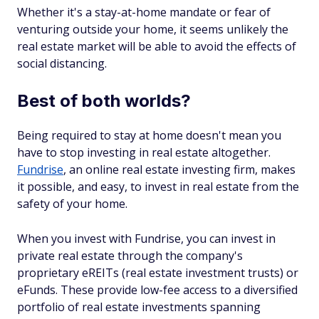
Whether it's a stay-at-home mandate or fear of
venturing outside your home, it seems unlikely the
real estate market will be able to avoid the effects of
social distancing.
Best of both worlds?
Being required to stay at home doesn't mean you
have to stop investing in real estate altogether.
Fundrise
, an online real estate investing firm, makes
it possible, and easy, to invest in real estate from the
safety of your home.
When you invest with Fundrise, you can invest in
private real estate through the company's
proprietary eREITs (real estate investment trusts) or
eFunds. These provide low-fee access to a diversified
portfolio of real estate investments spanning