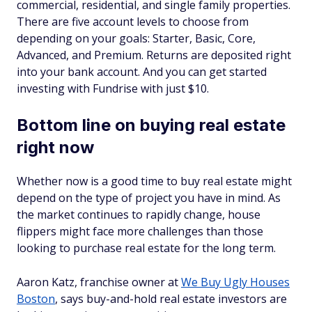
commercial, residential, and single family properties.
There are five account levels to choose from
depending on your goals: Starter, Basic, Core,
Advanced, and Premium. Returns are deposited right
into your bank account. And you can get started
investing with Fundrise with just $10.
Bottom line on buying real estate
right now
Whether now is a good time to buy real estate might
depend on the type of project you have in mind. As
the market continues to rapidly change, house
flippers might face more challenges than those
looking to purchase real estate for the long term.
Aaron Katz, franchise owner at
We Buy Ugly Houses
Boston
, says buy-and-hold real estate investors are