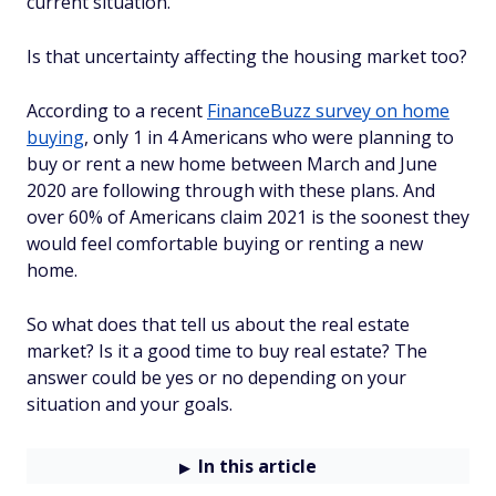
current situation.
Is that uncertainty affecting the housing market too?
According to a recent
FinanceBuzz survey on home
buying
, only 1 in 4 Americans who were planning to
buy or rent a new home between March and June
2020 are following through with these plans. And
over 60% of Americans claim 2021 is the soonest they
would feel comfortable buying or renting a new
home.
So what does that tell us about the real estate
market? Is it a good time to buy real estate? The
answer could be yes or no depending on your
situation and your goals.
In this article