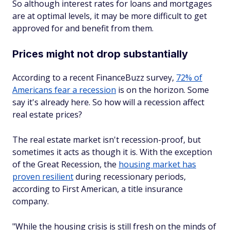
So although interest rates for loans and mortgages
are at optimal levels, it may be more difficult to get
approved for and benefit from them.
Prices might not drop substantially
According to a recent FinanceBuzz survey,
72% of
Americans fear a recession
is on the horizon. Some
say it's already here. So how will a recession affect
real estate prices?
The real estate market isn't recession-proof, but
sometimes it acts as though it is. With the exception
of the Great Recession, the
housing market has
proven resilient
during recessionary periods,
according to First American, a title insurance
company.
"While the housing crisis is still fresh on the minds of