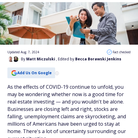
Updated Aug. 7, 2024
Fact checked
By
Matt Miczulski
, Edited by
Becca Borawski Jenkins
Add Us On Google
As the effects of COVID-19 continue to unfold, you
may be wondering whether now is a good time for
real estate investing — and you wouldn't be alone.
Businesses are closing left and right, stocks are
falling, unemployment claims are skyrocketing, and
millions of Americans have been urged to stay at
home. There's a lot of uncertainty surrounding our