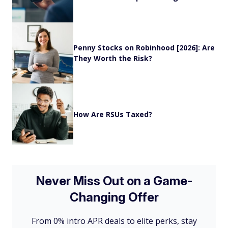
Penny Stocks on Robinhood [2026]: Are
They Worth the Risk?
How Are RSUs Taxed?